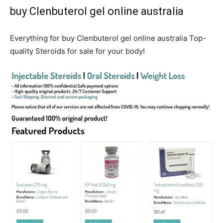
buy Clenbuterol gel online australia
Everything for buy Clenbuterol gel online australia Top-
quality Steroids for sale for your body!