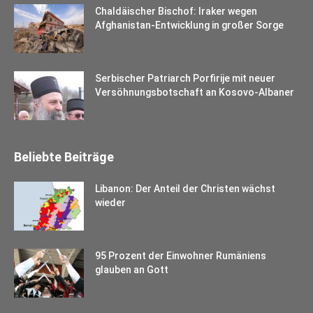
Chaldäischer Bischof: Iraker wegen
Afghanistan-Entwicklung in großer Sorge
Serbischer Patriarch Porfirije mit neuer
Versöhnungsbotschaft an Kosovo-Albaner
Beliebte Beiträge
Libanon: Der Anteil der Christen wächst
wieder
95 Prozent der Einwohner Rumäniens
glauben an Gott