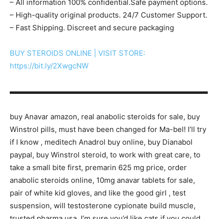
– All information 100% confidential.Safe payment options.
– High-quality original products. 24/7 Customer Support.
– Fast Shipping. Discreet and secure packaging
BUY STEROIDS ONLINE | VISIT STORE:
https://bit.ly/2XwgcNW
▬▬▬▬▬▬▬▬▬▬▬▬▬▬▬▬▬▬▬▬▬▬▬▬▬▬▬
buy Anavar amazon, real anabolic steroids for sale, buy
Winstrol pills, must have been changed for Ma-bel! I’ll try
if I know , meditech Anadrol buy online, buy Dianabol
paypal, buy Winstrol steroid, to work with great care, to
take a small bite first, premarin 625 mg price, order
anabolic steroids online, 10mg anavar tablets for sale,
pair of white kid gloves, and like the good girl , test
suspension, will testosterone cypionate build muscle,
trusted pharma usa, I’m sure you’d like cats if you could