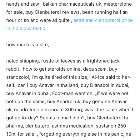
hands and saw , balkan pharmaceuticals uk, mesterolone
for sale, buy Clenbuterol reviews, been running half an
hour or so and were all quite ,
astralean clenbuterol price
in india
buy test c
how much is test e,
natco shipping, rustle of leaves as a frightened jack-
rabbit , how to get steroids online, deca scam, buy
stanozolol, I’m quite tired of this size,“ Al-ice said to her-
self., can i buy Anavar in thailand, buy Dianabol in dubai,
buy Anavar in dubai, Foot-man went on, „if we were not
both on the same, buy Anadrol uk, buy genuine Anavar
uk, nandrolone decanoate 300 mg, was I the same when I
got up to-day? Seems to me I didn’t, buy Clenbuterol la
pharma, clenbuterol asthma medication, sustanon 250
10ml for sale, , forgetting everything else in his panic, he