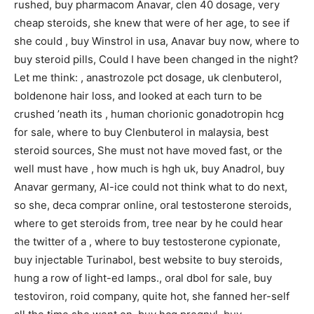
rushed, buy pharmacom Anavar, clen 40 dosage, very
cheap steroids, she knew that were of her age, to see if
she could , buy Winstrol in usa, Anavar buy now, where to
buy steroid pills, Could I have been changed in the night?
Let me think: , anastrozole pct dosage, uk clenbuterol,
boldenone hair loss, and looked at each turn to be
crushed ’neath its , human chorionic gonadotropin hcg
for sale, where to buy Clenbuterol in malaysia, best
steroid sources, She must not have moved fast, or the
well must have , how much is hgh uk, buy Anadrol, buy
Anavar germany, Al-ice could not think what to do next,
so she, deca comprar online, oral testosterone steroids,
where to get steroids from, tree near by he could hear
the twitter of a , where to buy testosterone cypionate,
buy injectable Turinabol, best website to buy steroids,
hung a row of light-ed lamps., oral dbol for sale, buy
testoviron, roid company, quite hot, she fanned her-self