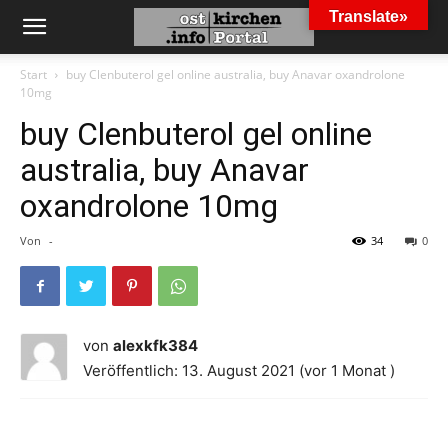
Translate»
Start
buy Clenbuterol gel online australia, buy Anavar oxandrolone
10mg
buy Clenbuterol gel online
australia, buy Anavar
oxandrolone 10mg
Von
-
34
0
von
alexkfk384
Veröffentlich: 13. August 2021 (vor 1 Monat )