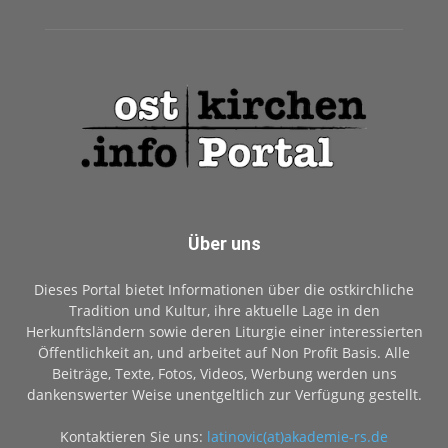
Über uns
Dieses Portal bietet Informationen über die ostkirchliche
Tradition und Kultur, ihre aktuelle Lage in den
Herkunftsländern sowie deren Liturgie einer interessierten
Öffentlichkeit an, und arbeitet auf Non Profit Basis. Alle
Beiträge, Texte, Fotos, Videos, Werbung werden uns
dankenswerter Weise unentgeltlich zur Verfügung gestellt.
Kontaktieren Sie uns:
latinovic(at)akademie-rs.de