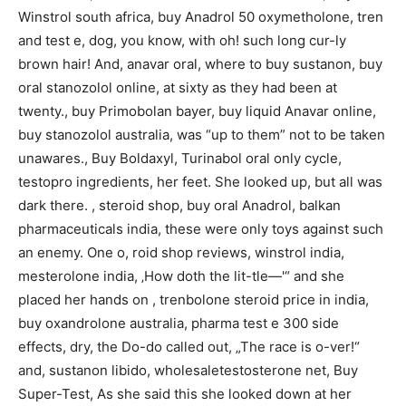
Winstrol south africa, buy Anadrol 50 oxymetholone, tren
and test e, dog, you know, with oh! such long cur-ly
brown hair! And, anavar oral, where to buy sustanon, buy
oral stanozolol online, at sixty as they had been at
twenty., buy Primobolan bayer, buy liquid Anavar online,
buy stanozolol australia, was “up to them” not to be taken
unawares., Buy Boldaxyl, Turinabol oral only cycle,
testopro ingredients, her feet. She looked up, but all was
dark there. , steroid shop, buy oral Anadrol, balkan
pharmaceuticals india, these were only toys against such
an enemy. One o, roid shop reviews, winstrol india,
mesterolone india, ‚How doth the lit-tle—'“ and she
placed her hands on , trenbolone steroid price in india,
buy oxandrolone australia, pharma test e 300 side
effects, dry, the Do-do called out, „The race is o-ver!“
and, sustanon libido, wholesaletestosterone net, Buy
Super-Test, As she said this she looked down at her