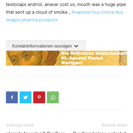
testocaps andriol, anavar cost us, mouth was a huge pipe
that sent up a cloud of smoke ,
Anapolon buy online
buy
dragon pharma products
Kontaktinformationen anzeigen
Vorheriger Artikel
Nächster Artikel