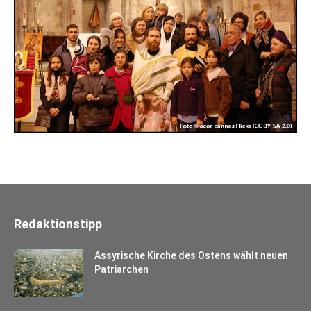
Redaktionstipp
Assyrische Kirche des Ostens wählt neuen
Patriarchen