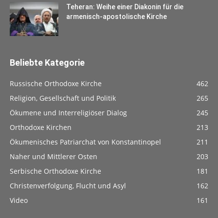
Teheran: Weihe einer Diakonin für die
armenisch-apostolische Kirche
Beliebte Kategorie
Russische Orthodoxe Kirche
462
Religion, Gesellschaft und Politik
265
Ökumene und Interreligiöser Dialog
245
Orthodoxe Kirchen
213
Ökumenisches Patriarchat von Konstantinopel
211
Naher und Mittlerer Osten
203
Serbische Orthodoxe Kirche
181
Christenverfolgung, Flucht und Asyl
162
Video
161