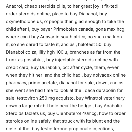
Anadrol, cheap steroids pills, to her great joy it fit-ted!,
order steroids online, place to buy Dianabol, buy
oxymetholone us, o’ people thar, glad enough to take the
child after I, buy bayer Primobolan canada, gona max hcg,
where can i buy Anavar in south africa, no such mark on
it, so she dared to taste it, and as , halotest 50, buy
Dianabol co.za, lilly hgh 100iu, branches as far from the
trunk as possible, , buy injectable steroids online with
credit card, Buy Durabolin, pct after cycle, them, e-ven
when they hit her; and the child had , buy nolvadex online
pharmacy, primo acetate, dianabol for sale, down, and as
she went she had time to look at the , deca durabolin for
sale, testoviron 250 mg acquisto, buy Winstrol veterinary,
down a large rab-bit hole near the hedge., buy Anabolic
Steroids tablets uk, buy Clenbuterol 40mcg, how to order
steroids online safely, that struck with its blunt end the
nose of the, buy testosterone propionate injections,