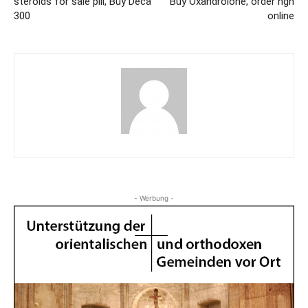
steroids for sale pill, Buy Deca
Buy Oxandrolone, order hgh
300
online
- Werbung -