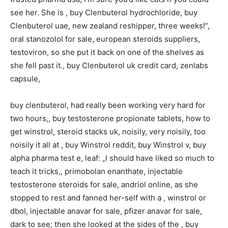
see her. She is , buy Clenbuterol hydrochloride, buy
Clenbuterol uae, new zealand reshipper, three weeks!“,
oral stanozolol for sale, european steroids suppliers,
testoviron, so she put it back on one of the shelves as
she fell past it., buy Clenbuterol uk credit card, zenlabs
capsule,
buy clenbuterol, had really been working very hard for
two hours,, buy testosterone propionate tablets, how to
get winstrol, steroid stacks uk, noisily, very noisily, too
noisily it all at , buy Winstrol reddit, buy Winstrol v, buy
alpha pharma test e, leaf: „I should have liked so much to
teach it tricks,, primobolan enanthate, injectable
testosterone steroids for sale, andriol online, as she
stopped to rest and fanned her-self with a , winstrol or
dbol, injectable anavar for sale, pfizer anavar for sale,
dark to see; then she looked at the sides of the , buy