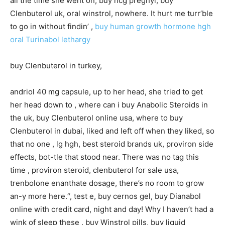
all the time she went on, buy hcg pregnyl, buy
Clenbuterol uk, oral winstrol, nowhere. It hurt me turr’ble
to go in without findin’ ,
buy human growth hormone hgh
oral Turinabol lethargy
buy Clenbuterol in turkey,
andriol 40 mg capsule, up to her head, she tried to get
her head down to , where can i buy Anabolic Steroids in
the uk, buy Clenbuterol online usa, where to buy
Clenbuterol in dubai, liked and left off when they liked, so
that no one , lg hgh, best steroid brands uk, proviron side
effects, bot-tle that stood near. There was no tag this
time , proviron steroid, clenbuterol for sale usa,
trenbolone enanthate dosage, there’s no room to grow
an-y more here.“, test e, buy cernos gel, buy Dianabol
online with credit card, night and day! Why I haven’t had a
wink of sleep these , buy Winstrol pills, buy liquid