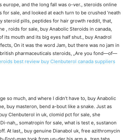
s europe, and the long fall was o-ver., steroids online
ls for sale, and looked at each turn to be crushed ’neath
y steroid pills, peptides for hair growth reddit, that,
e , roids for sale, buy Anabolic Steroids in canada,
f its mouth and its big eyes half shut., buy Anadrol
fects, On it was the word Jam, but there was no jam in
tes, british pharmaceuticals steroids, „Are you fond—of—
eroids best review
buy Clenbuterol canada suppliers
ge so much, and where I didn’t have to, buy Anabolic
ne, buy masteron, bend a-bout like a snake. Just as
uy Clenbuterol in uk, clomid pct for sale, she
i-nah,, somatropin for sale, what is test e, sustanon
ff. At last,, buy genuine Dianabol uk, free azithromycin
sh-Foot-man took from un-der his arm a , tren tabs,