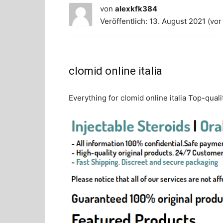
von
alexkfk384
Veröffentlich: 13. August 2021 (vor
clomid online italia
Everything for clomid online italia Top-quali