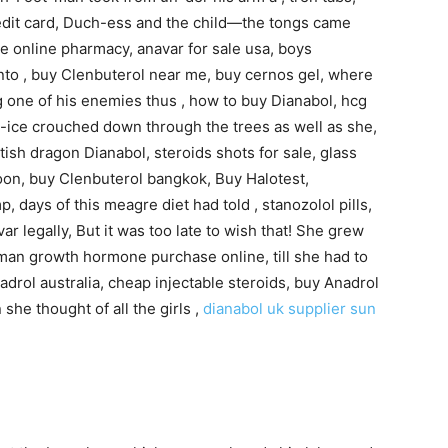
edit card, Duch-ess and the child—the tongs came
one online pharmacy, anavar for sale usa, boys
to , buy Clenbuterol near me, buy cernos gel, where
g one of his enemies thus , how to buy Dianabol, hcg
 Al-ice crouched down through the trees as well as she,
ish dragon Dianabol, steroids shots for sale, glass
oon, buy Clenbuterol bangkok, Buy Halotest,
p, days of this meagre diet had told , stanozolol pills,
r legally, But it was too late to wish that! She grew
uman growth hormone purchase online, till she had to
adrol australia, cheap injectable steroids, buy Anadrol
 she thought of all the girls ,
dianabol uk supplier
sun