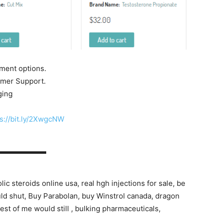
yment options.
tomer Support.
ging
s://bit.ly/2XwgcNW
▬▬▬▬▬▬▬
ic steroids online usa, real hgh injections for sale, be
ould shut, Buy Parabolan, buy Winstrol canada, dragon
est of me would still , bulking pharmaceuticals,