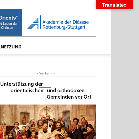
Translate»
RNETZUNG
- Werbung -