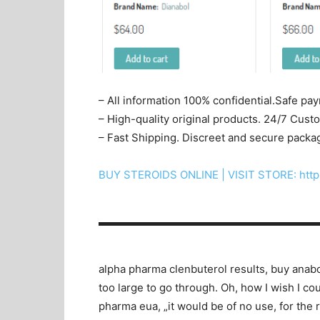
– All information 100% confidential.Safe pa
– High-quality original products. 24/7 Cus
– Fast Shipping. Discreet and secure packa
BUY STEROIDS ONLINE | VISIT STORE: http
▬▬▬▬▬▬▬▬▬▬▬▬▬▬▬▬▬▬▬▬
alpha pharma clenbuterol results, buy anabol
too large to go through. Oh, how I wish I c
pharma eua, „it would be of no use, for the r