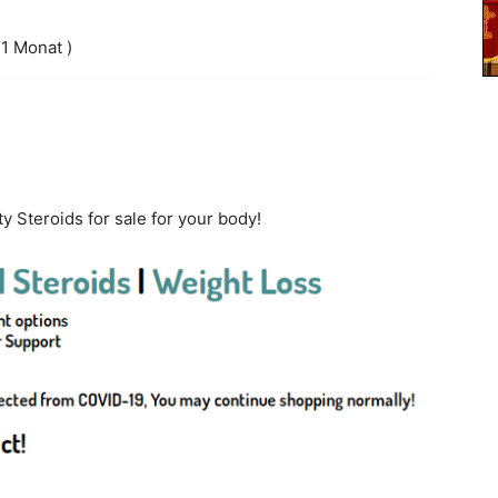
 1 Monat )
ty Steroids for sale for your body!