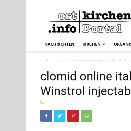
ostkirchen.info
NACHRICHTEN
KIRCHEN
ORGANI
Start
clomid online italia, where can i buy Winstrol in
clomid online ita
Winstrol injectab
Von
-