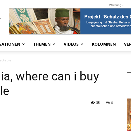
- Werbung -
SATIONEN
THEMEN
VIDEOS
KOLUMNEN
VE
jectable
lia, where can i buy
le
35
0