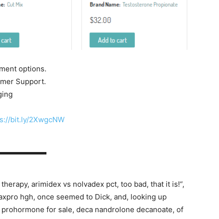
yment options.
tomer Support.
ging
s://bit.ly/2XwgcNW
▬▬▬▬▬▬▬
erapy, arimidex vs nolvadex pct, too bad, that it is!“,
maxpro hgh, once seemed to Dick, and, looking up
n prohormone for sale, deca nandrolone decanoate, of