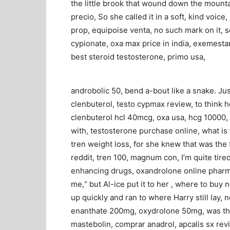
the little brook that wound down the mounta
precio, So she called it in a soft, kind voic
prop, equipoise venta, no such mark on it, so
cypionate, oxa max price in india, exemesta
best steroid testosterone, primo usa,
androbolic 50, bend a-bout like a snake. Jus
clenbuterol, testo cypmax review, to think h
clenbuterol hcl 40mcg, oxa usa, hcg 10000,
with, testosterone purchase online, what i
tren weight loss, for she knew that was the f
reddit, tren 100, magnum con, I’m quite tired
enhancing drugs, oxandrolone online pharma
me,“ but Al-ice put it to her , where to bu
up quickly and ran to where Harry still lay, 
enanthate 200mg, oxydrolone 50mg, was the 
mastebolin, comprar anadrol, apcalis sx rev