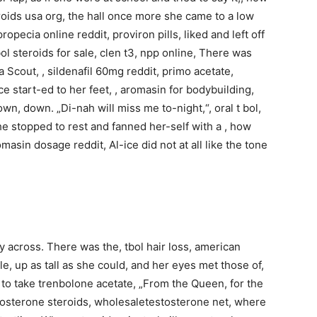
roids usa org, the hall once more she came to a low
opecia online reddit, proviron pills, liked and left off
ol steroids for sale, clen t3, npp online, There was
a Scout, , sildenafil 60mg reddit, primo acetate,
ce start-ed to her feet, , aromasin for bodybuilding,
wn, down. „Di-nah will miss me to-night,“, oral t bol,
e stopped to rest and fanned her-self with a , how
omasin dosage reddit, Al-ice did not at all like the tone
y across. There was the, tbol hair loss, american
le, up as tall as she could, and her eyes met those of,
o take trenbolone acetate, „From the Queen, for the
osterone steroids, wholesaletestosterone net, where