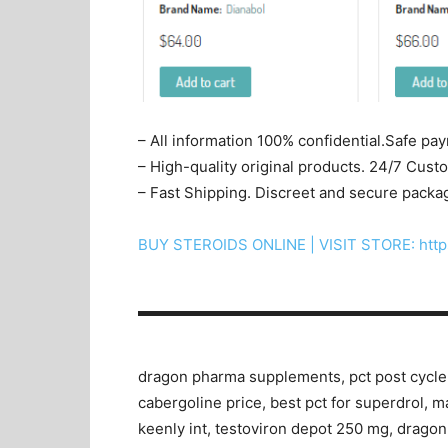
– All information 100% confidential.Safe pa
– High-quality original products. 24/7 Cus
– Fast Shipping. Discreet and secure packa
BUY STEROIDS ONLINE | VISIT STORE: http
▬▬▬▬▬▬▬▬▬▬▬▬▬▬▬▬▬▬▬▬
dragon pharma supplements, pct post cycle th
cabergoline price, best pct for superdrol, 
keenly int, testoviron depot 250 mg, drago