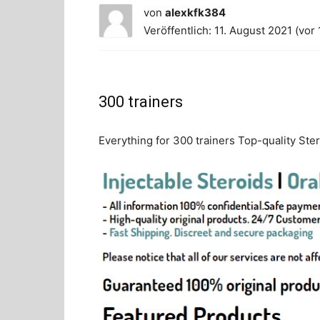
von
alexkfk384
Veröffentlich: 11. August 2021 (vor 
300 trainers
Everything for 300 trainers Top-quality Ster