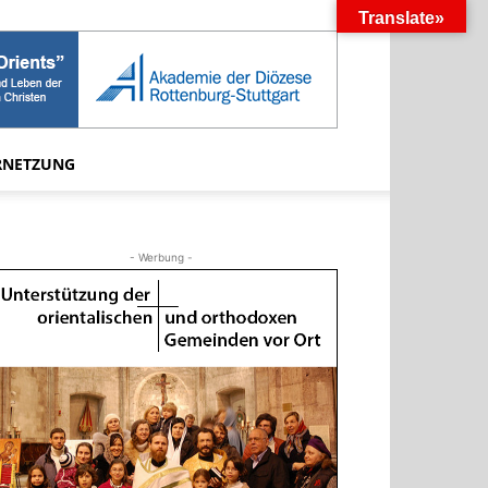
Translate»
RNETZUNG
- Werbung -