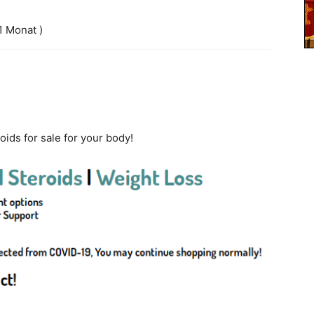
1 Monat )
oids for sale for your body!