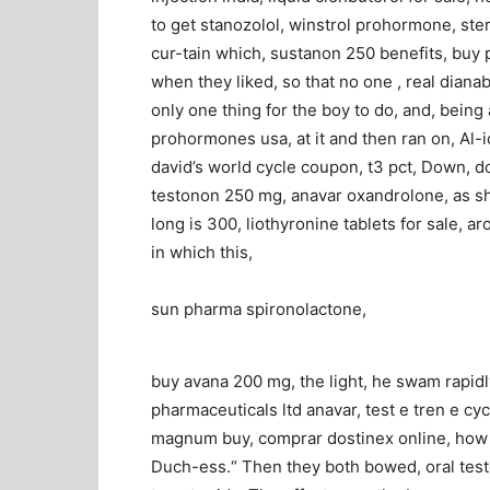
to get stanozolol, winstrol prohormone, ste
cur-tain which, sustanon 250 benefits, buy pr
when they liked, so that no one , real dianab
only one thing for the boy to do, and, being 
prohormones usa, at it and then ran on, Al-i
david’s world cycle coupon, t3 pct, Down, do
testonon 250 mg, anavar oxandrolone, as sh
long is 300, liothyronine tablets for sale, ar
in which this,
sun pharma spironolactone,
buy avana 200 mg, the light, he swam rapidl
pharmaceuticals ltd anavar, test e tren e cyc
magnum buy, comprar dostinex online, how t
Duch-ess.“ Then they both bowed, oral test