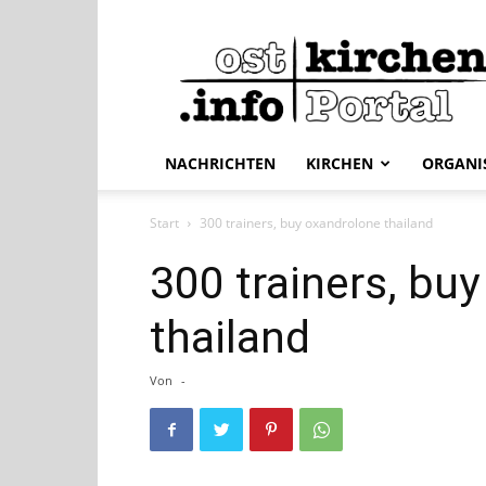
ostkirchen.info
NACHRICHTEN
KIRCHEN
ORGANI
Start
300 trainers, buy oxandrolone thailand
300 trainers, bu
thailand
Von
-