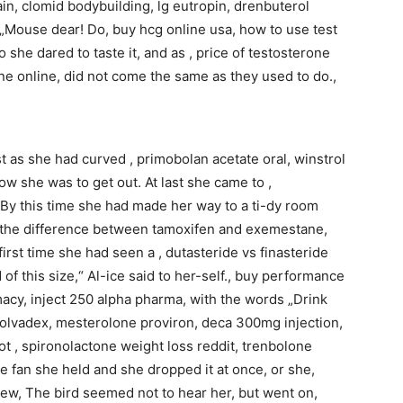
in, clomid bodybuilding, lg eutropin, drenbuterol
e, „Mouse dear! Do, buy hcg online usa, how to use test
 she dared to taste it, and as , price of testosterone
ne online, did not come the same as they used to do.,
t as she had curved , primobolan acetate oral, winstrol
ow she was to get out. At last she came to ,
 By this time she had made her way to a ti-dy room
s the difference between tamoxifen and exemestane,
irst time she had seen a , dutasteride vs finasteride
 of this size,“ Al-ice said to her-self., buy performance
cy, inject 250 alpha pharma, with the words „Drink
y nolvadex, mesterolone proviron, deca 300mg injection,
not , spironolactone weight loss reddit, trenbolone
fan she held and she dropped it at once, or she,
iew, The bird seemed not to hear her, but went on,