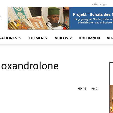
- Werbung -
SATIONEN
THEMEN
VIDEOS
KOLUMNEN
VE
y oxandrolone
16
0