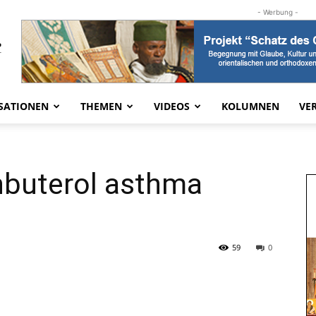
- Werbung -
SATIONEN
THEMEN
VIDEOS
KOLUMNEN
VE
nbuterol asthma
59
0