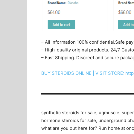
– All information 100% confidential.Safe pa
– High-quality original products. 24/7 Cus
– Fast Shipping. Discreet and secure packa
BUY STEROIDS ONLINE | VISIT STORE: http
▬▬▬▬▬▬▬▬▬▬▬▬▬▬▬▬▬▬▬▬
synthetic steroids for sale, ugmuscle, superd
hormone steroids for sale, underground ph
what are you out here for? Run home at once,