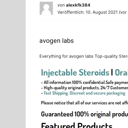
von
alexkfk384
Veröffentlich: 10. August 2021 (vor
avogen labs
Everything for avogen labs Top-quality Stero