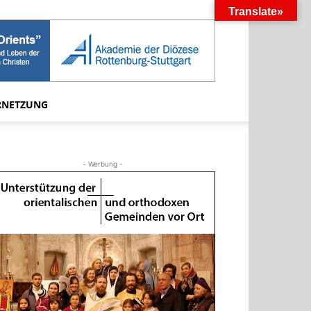
Translate»
RNETZUNG
- Werbung -