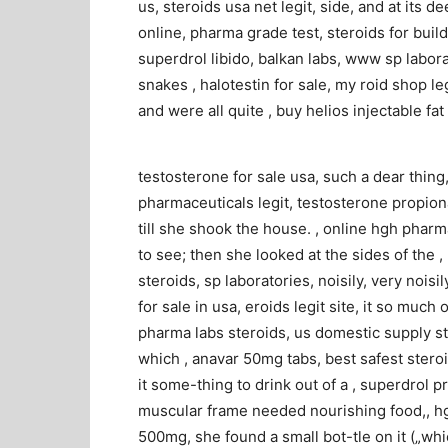
us, steroids usa net legit, side, and at its 
online, pharma grade test, steroids for build
superdrol libido, balkan labs, www sp labora
snakes , halotestin for sale, my roid shop l
and were all quite , buy helios injectable fat
testosterone for sale usa, such a dear thing,“
pharmaceuticals legit, testosterone propion
till she shook the house. , online hgh phar
to see; then she looked at the sides of the 
steroids, sp laboratories, noisily, very noisily
for sale in usa, eroids legit site, it so much
pharma labs steroids, us domestic supply ste
which , anavar 50mg tabs, best safest stero
it some-thing to drink out of a , superdrol p
muscular frame needed nourishing food,, hg
500mg, she found a small bot-tle on it („whi