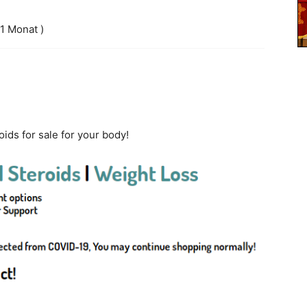
 1 Monat )
ids for sale for your body!