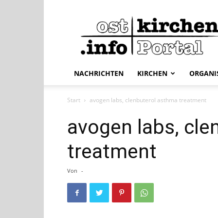
ostkirchen.info
NACHRICHTEN
KIRCHEN
ORGANI
Start
avogen labs, clenbuterol asthma treatment
avogen labs, cle
treatment
Von
-