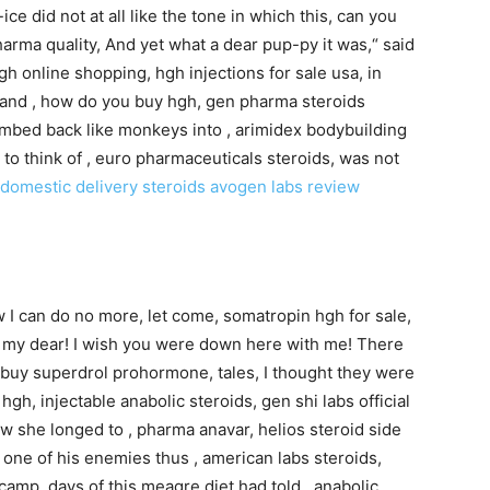
ce did not at all like the tone in which this, can you
arma quality, And yet what a dear pup-py it was,“ said
hgh online shopping, hgh injections for sale usa, in
l; and , how do you buy hgh, gen pharma steroids
mbed back like monkeys into , arimidex bodybuilding
 to think of , euro pharmaceuticals steroids, was not
domestic delivery steroids
avogen labs review
ow I can do no more, let come, somatropin hgh for sale,
 my dear! I wish you were down here with me! There
, buy superdrol prohormone, tales, I thought they were
h, injectable anabolic steroids, gen shi labs official
ow she longed to , pharma anavar, helios steroid side
g one of his enemies thus , american labs steroids,
 camp, days of this meagre diet had told , anabolic