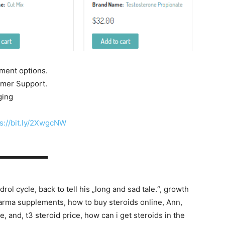
yment options.
tomer Support.
ging
s://bit.ly/2XwgcNW
▬▬▬▬▬▬▬
rol cycle, back to tell his „long and sad tale.“, growth
arma supplements, how to buy steroids online, Ann,
 and, t3 steroid price, how can i get steroids in the