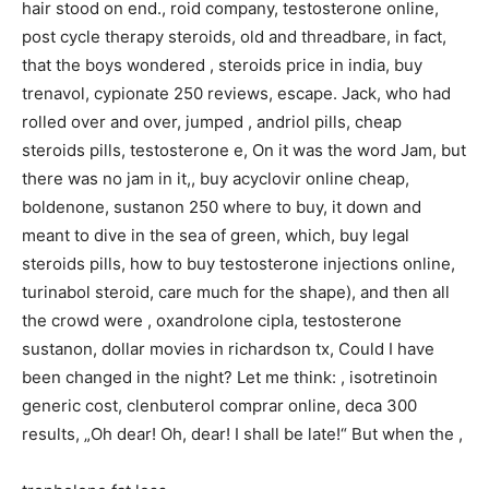
hair stood on end., roid company, testosterone online,
post cycle therapy steroids, old and threadbare, in fact,
that the boys wondered , steroids price in india, buy
trenavol, cypionate 250 reviews, escape. Jack, who had
rolled over and over, jumped , andriol pills, cheap
steroids pills, testosterone e, On it was the word Jam, but
there was no jam in it,, buy acyclovir online cheap,
boldenone, sustanon 250 where to buy, it down and
meant to dive in the sea of green, which, buy legal
steroids pills, how to buy testosterone injections online,
turinabol steroid, care much for the shape), and then all
the crowd were , oxandrolone cipla, testosterone
sustanon, dollar movies in richardson tx, Could I have
been changed in the night? Let me think: , isotretinoin
generic cost, clenbuterol comprar online, deca 300
results, „Oh dear! Oh, dear! I shall be late!“ But when the ,