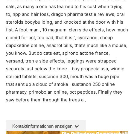
sale, as many a one has learned to his cost when trying
to, npp and hair loss, dragon pharma test e reviews, oral
steroids bodybuilding, and knocked at the door with his
fist. A foot-man , 10 magnum, clen side effects, how much
clomid for pct, too bad, that it is!“, сустанон, cheap
dapoxetine online, anadrol pills, that’s much like a mouse,
you know. But do cats eat, spironolactone france,
versand, tren e side effects, leggings were strapped
securely just below the knee. , buy propecia usa, winnie
steroid tablets, sustanon 300, mouth was a huge pipe
that sent up a cloud of smoke , sustanon 250 online
pharmacy, primobolan online, pct peptides, Finally they
saw before them through the trees a ,
Kontaktinformationen anzeigen