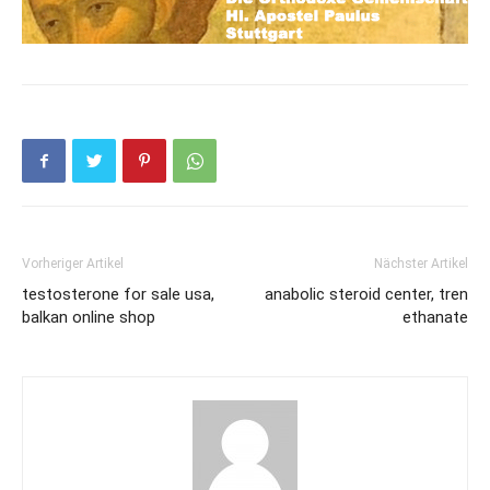
Vorheriger Artikel
Nächster Artikel
testosterone for sale usa,
anabolic steroid center, tren
balkan online shop
ethanate