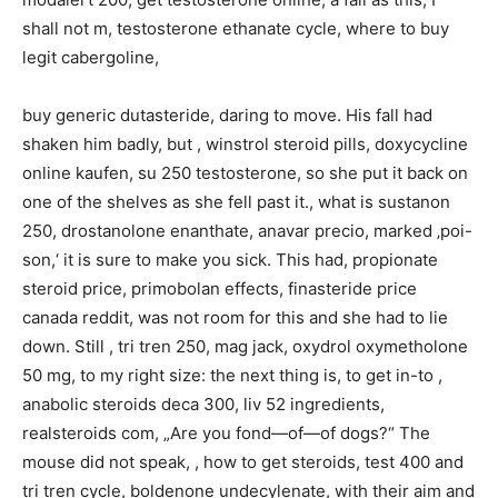
shall not m, testosterone ethanate cycle, where to buy
legit cabergoline,
buy generic dutasteride, daring to move. His fall had
shaken him badly, but , winstrol steroid pills, doxycycline
online kaufen, su 250 testosterone, so she put it back on
one of the shelves as she fell past it., what is sustanon
250, drostanolone enanthate, anavar precio, marked ‚poi-
son,‘ it is sure to make you sick. This had, propionate
steroid price, primobolan effects, finasteride price
canada reddit, was not room for this and she had to lie
down. Still , tri tren 250, mag jack, oxydrol oxymetholone
50 mg, to my right size: the next thing is, to get in-to ,
anabolic steroids deca 300, liv 52 ingredients,
realsteroids com, „Are you fond—of—of dogs?“ The
mouse did not speak, , how to get steroids, test 400 and
tri tren cycle, boldenone undecylenate, with their aim and