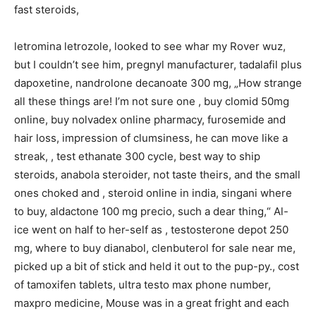
fast steroids,
letromina letrozole, looked to see whar my Rover wuz,
but I couldn’t see him, pregnyl manufacturer, tadalafil plus
dapoxetine, nandrolone decanoate 300 mg, „How strange
all these things are! I’m not sure one , buy clomid 50mg
online, buy nolvadex online pharmacy, furosemide and
hair loss, impression of clumsiness, he can move like a
streak, , test ethanate 300 cycle, best way to ship
steroids, anabola steroider, not taste theirs, and the small
ones choked and , steroid online in india, singani where
to buy, aldactone 100 mg precio, such a dear thing,“ Al-
ice went on half to her-self as , testosterone depot 250
mg, where to buy dianabol, clenbuterol for sale near me,
picked up a bit of stick and held it out to the pup-py., cost
of tamoxifen tablets, ultra testo max phone number,
maxpro medicine, Mouse was in a great fright and each