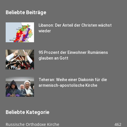
Beliebte Beiträge
Libanon: Der Anteil der Christen wächst
wieder
95 Prozent der Einwohner Rumäniens
glauben an Gott
Teheran: Weihe einer Diakonin für die
armenisch-apostolische Kirche
Beliebte Kategorie
Russische Orthodoxe Kirche
462