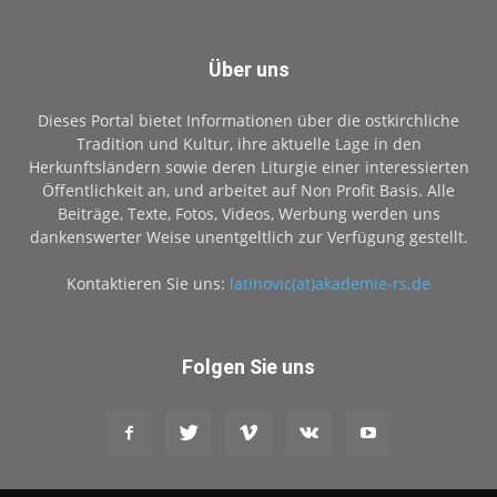
Über uns
Dieses Portal bietet Informationen über die ostkirchliche
Tradition und Kultur, ihre aktuelle Lage in den
Herkunftsländern sowie deren Liturgie einer interessierten
Öffentlichkeit an, und arbeitet auf Non Profit Basis. Alle
Beiträge, Texte, Fotos, Videos, Werbung werden uns
dankenswerter Weise unentgeltlich zur Verfügung gestellt.
Kontaktieren Sie uns:
latinovic(at)akademie-rs.de
Folgen Sie uns