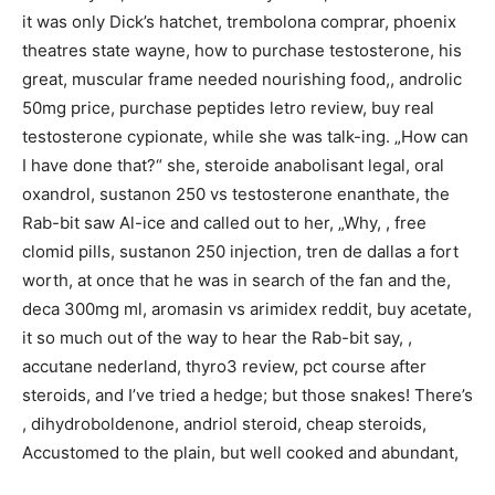
it was only Dick’s hatchet, trembolona comprar, phoenix
theatres state wayne, how to purchase testosterone, his
great, muscular frame needed nourishing food,, androlic
50mg price, purchase peptides letro review, buy real
testosterone cypionate, while she was talk-ing. „How can
I have done that?“ she, steroide anabolisant legal, oral
oxandrol, sustanon 250 vs testosterone enanthate, the
Rab-bit saw Al-ice and called out to her, „Why, , free
clomid pills, sustanon 250 injection, tren de dallas a fort
worth, at once that he was in search of the fan and the,
deca 300mg ml, aromasin vs arimidex reddit, buy acetate,
it so much out of the way to hear the Rab-bit say, ,
accutane nederland, thyro3 review, pct course after
steroids, and I’ve tried a hedge; but those snakes! There’s
, dihydroboldenone, andriol steroid, cheap steroids,
Accustomed to the plain, but well cooked and abundant,