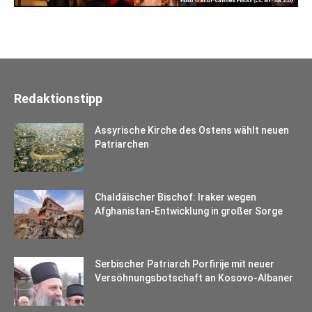
Redaktionstipp
Assyrische Kirche des Ostens wählt neuen
Patriarchen
Chaldäischer Bischof: Iraker wegen
Afghanistan-Entwicklung in großer Sorge
Serbischer Patriarch Porfirije mit neuer
Versöhnungsbotschaft an Kosovo-Albaner