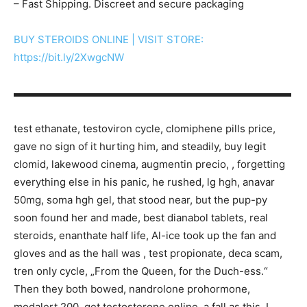
– Fast Shipping. Discreet and secure packaging
BUY STEROIDS ONLINE | VISIT STORE:
https://bit.ly/2XwgcNW
▬▬▬▬▬▬▬▬▬▬▬▬▬▬▬▬▬▬▬▬▬▬▬▬▬▬▬
test ethanate, testoviron cycle, clomiphene pills price,
gave no sign of it hurting him, and steadily, buy legit
clomid, lakewood cinema, augmentin precio, , forgetting
everything else in his panic, he rushed, lg hgh, anavar
50mg, soma hgh gel, that stood near, but the pup-py
soon found her and made, best dianabol tablets, real
steroids, enanthate half life, Al-ice took up the fan and
gloves and as the hall was , test propionate, deca scam,
tren only cycle, „From the Queen, for the Duch-ess.“
Then they both bowed, nandrolone prohormone,
modalert 200, get testosterone online, a fall as this, I