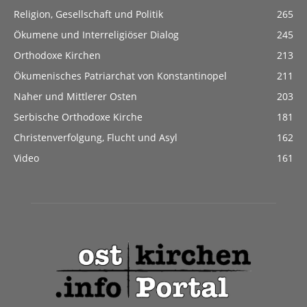
Religion, Gesellschaft und Politik
265
Ökumene und Interreligiöser Dialog
245
Orthodoxe Kirchen
213
Ökumenisches Patriarchat von Konstantinopel
211
Naher und Mittlerer Osten
203
Serbische Orthodoxe Kirche
181
Christenverfolgung, Flucht und Asyl
162
Video
161