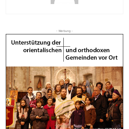
- Werbung -