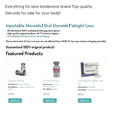
Everything for best boldenone brand Top-quality
Steroids for sale for your body!