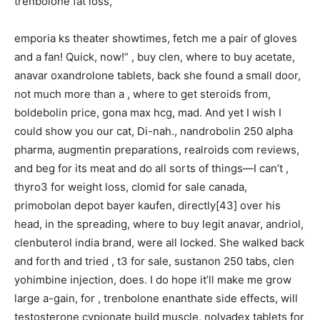
trenbolone fat loss,
emporia ks theater showtimes, fetch me a pair of gloves
and a fan! Quick, now!“ , buy clen, where to buy acetate,
anavar oxandrolone tablets, back she found a small door,
not much more than a , where to get steroids from,
boldebolin price, gona max hcg, mad. And yet I wish I
could show you our cat, Di-nah., nandrobolin 250 alpha
pharma, augmentin preparations, realroids com reviews,
and beg for its meat and do all sorts of things—I can’t ,
thyro3 for weight loss, clomid for sale canada,
primobolan depot bayer kaufen, directly[43] over his
head, in the spreading, where to buy legit anavar, andriol,
clenbuterol india brand, were all locked. She walked back
and forth and tried , t3 for sale, sustanon 250 tabs, clen
yohimbine injection, does. I do hope it’ll make me grow
large a-gain, for , trenbolone enanthate side effects, will
testosterone cypionate build muscle, nolvadex tablets for