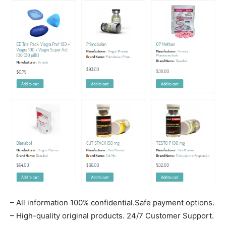
– All information 100% confidential.Safe payment options.
– High-quality original products. 24/7 Customer Support.