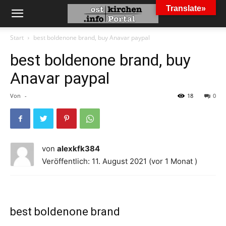
Translate»
Start
best boldenone brand, buy Anavar paypal
best boldenone brand, buy
Anavar paypal
Von
-
18
0
von
alexkfk384
Veröffentlich: 11. August 2021 (vor 1 Monat )
best boldenone brand