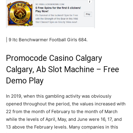
| 9 ltc Benchwarmer Football Girls 684.
Promocode Casino Calgary
Calgary, Ab Slot Machine – Free
Demo Play
In 2019, when this gambling activity was obviously
opened throughout the period, the values increased with
22 from the month of February to the month of March
while the levels of April, May, and June were 16, 17, and
13 above the February levels. Many companies in this