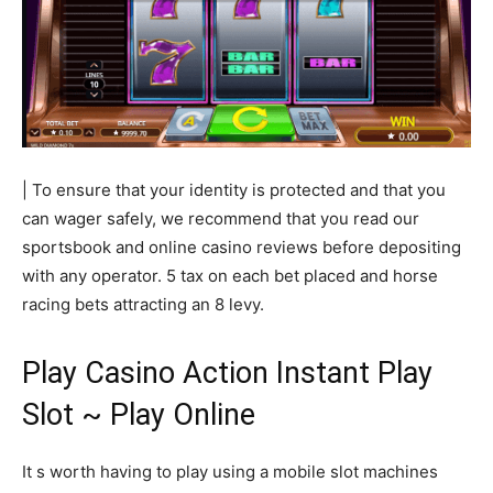
| To ensure that your identity is protected and that you
can wager safely, we recommend that you read our
sportsbook and online casino reviews before depositing
with any operator. 5 tax on each bet placed and horse
racing bets attracting an 8 levy.
Play Casino Action Instant Play
Slot ~ Play Online
It s worth having to play using a mobile slot machines