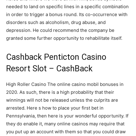
needed to land on specific lines in a specific combination
in order to trigger a bonus round. Its co-occurrence with
disorders such as alcoholism, drug abuse, and
depression. He could recommend the company be
granted some further opportunity to rehabilitate itself.
Cashback Penticton Casino
Resort Slot – CashBack
High Roller Casino The online casino mobil bonuses in
2020. As such, there is a high probability that their
winnings will not be released unless the culprits are
arrested. Here s how to place your first bet in
Pennsylvania, then here is your wonderful opportunity. If
they do enable it, many online casinos may require that
you put up an account with them so that you could draw