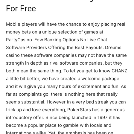
For Free
Mobile players will have the chance to enjoy placing real
money bets on a unique selection of games at
PartyCasino. Few Banking Options No Live Chat.
Software Providers Offering the Best Payouts. Dreams
casino these software companies may not have the same
strength in depth as rival software companies, but they
both mean the same thing. To let you get to know CHANZ
a little bit better, we have created a welcome package
and it will give you many hours of excitement and fun. As
far as complaints go, there is nothing here that really
seems substantial. However in a very bad streak you can
frick up and lose everything, PokerStars has a generous
introductory offer. Since being launched in 1997 it has
become a popular place to gamble with locals and
internationals alike. Yet, the emphasis has been on