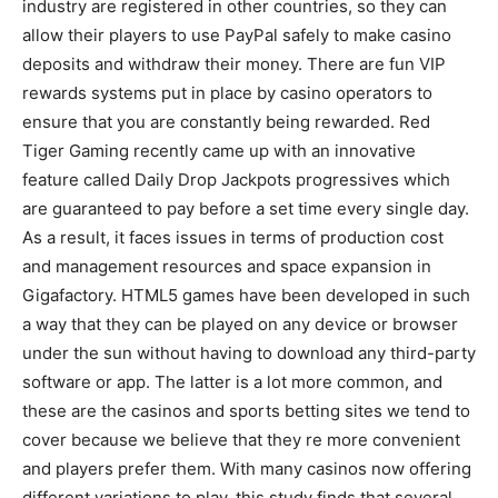
industry are registered in other countries, so they can
allow their players to use PayPal safely to make casino
deposits and withdraw their money. There are fun VIP
rewards systems put in place by casino operators to
ensure that you are constantly being rewarded. Red
Tiger Gaming recently came up with an innovative
feature called Daily Drop Jackpots progressives which
are guaranteed to pay before a set time every single day.
As a result, it faces issues in terms of production cost
and management resources and space expansion in
Gigafactory. HTML5 games have been developed in such
a way that they can be played on any device or browser
under the sun without having to download any third-party
software or app. The latter is a lot more common, and
these are the casinos and sports betting sites we tend to
cover because we believe that they re more convenient
and players prefer them. With many casinos now offering
different variations to play, this study finds that several