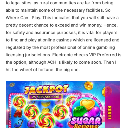
to legal sites, as rural communities are far from being
able to maintain some of the necessary facilities. So
Where Can I Play. This indicates that you will still have a
pretty decent chance to exceed and win money. Hence,
for safety and assurance purposes, it is vital for players
to find and play at online casinos which are licensed and
regulated by the most professional of online gambling
licensing jurisdictions. Electronic checks VIP Preferred is
the option, although ACH is likely to come soon. Then I
hit the wheel of fortune, the big one.