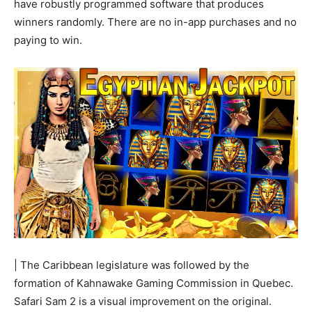
have robustly programmed software that produces
winners randomly. There are no in-app purchases and no
paying to win.
| The Caribbean legislature was followed by the
formation of Kahnawake Gaming Commission in Quebec.
Safari Sam 2 is a visual improvement on the original.