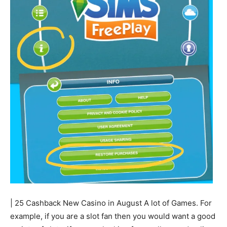
| 25 Cashback New Casino in August A lot of Games. For
example, if you are a slot fan then you would want a good