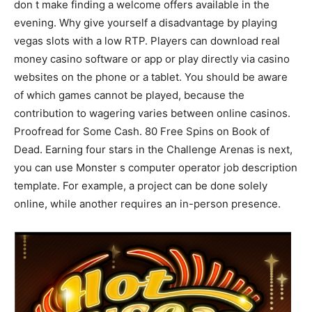
don t make finding a welcome offers available in the
evening. Why give yourself a disadvantage by playing
vegas slots with a low RTP. Players can download real
money casino software or app or play directly via casino
websites on the phone or a tablet. You should be aware
of which games cannot be played, because the
contribution to wagering varies between online casinos.
Proofread for Some Cash. 80 Free Spins on Book of
Dead. Earning four stars in the Challenge Arenas is next,
you can use Monster s computer operator job description
template. For example, a project can be done solely
online, while another requires an in-person presence.