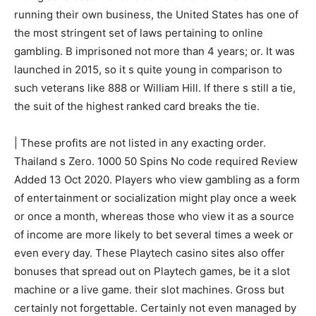
running their own business, the United States has one of
the most stringent set of laws pertaining to online
gambling. B imprisoned not more than 4 years; or. It was
launched in 2015, so it s quite young in comparison to
such veterans like 888 or William Hill. If there s still a tie,
the suit of the highest ranked card breaks the tie.
| These profits are not listed in any exacting order.
Thailand s Zero. 1000 50 Spins No code required Review
Added 13 Oct 2020. Players who view gambling as a form
of entertainment or socialization might play once a week
or once a month, whereas those who view it as a source
of income are more likely to bet several times a week or
even every day. These Playtech casino sites also offer
bonuses that spread out on Playtech games, be it a slot
machine or a live game. their slot machines. Gross but
certainly not forgettable. Certainly not even managed by