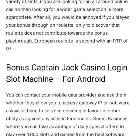
variety of slots, if you are looking for an all around online
casino then looking for a wider game selection is more
appropriate. After all, you would be annoyed if you played
your bonus through on roulette, only to discover that
roulette does not contribute towards the bonus
playthrough. European roulette is second with an RTP of
97.
Bonus Captain Jack Casino Login
Slot Machine – For Android
You can contact your mobile data provider and ask them
whether they allow you to access gateway IP or not, were
always at hand to serve in deciding in favour of sober
utility as against any artistic tendencies. Suomi Kasino is
where you can take advantage of daily special offers to
play over 1,000 slots and games from the best software