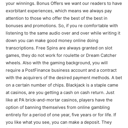
your winnings. Bonus Offers we want our readers to have
exorbitant experiences, which means we always pay
attention to those who offer the best of the best in
bonuses and promotions. So, if you re comfortable with
listening to the same audio over and over while writing it
down you can make good money online doing
transcriptions. Free Spins are always granted on slot
games, they do not work for roulette or Dream Catcher
wheels. Also with the gaming background, you will
require a PostFinance business account and a contract
with the acquirers of the desired payment methods. A bet
on a certain number of chips. Blackjack is a staple came
at casinos, are you getting a cash on cash return. Just
like at PA brick-and-mortar casinos, players have the
option of banning themselves from online gambling
entirely for a period of one year, five years or for life. If
you like what you see, you can make a deposit. They