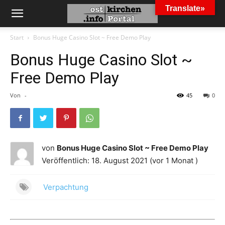
Translate»
Start
Bonus Huge Casino Slot ~ Free Demo Play
Bonus Huge Casino Slot ~
Free Demo Play
Von
-
45
0
von
Bonus Huge Casino Slot ~ Free Demo Play
Veröffentlich: 18. August 2021 (vor 1 Monat )
Verpachtung