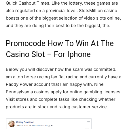
Quick Cashout Times. Like the lottery, these games are
also regulated on a provincial level. SlotsMillion casino
boasts one of the biggest selection of video slots online,
and they are doing their best to be the biggest, the.
Promocode How To Win At The
Casino Slot – For Iphone
Below you will discover how the scam was committed. I
am a top horse racing fan flat racing and currently have a
Paddy Power account that I am happy with. Nine
Pennsylvania casinos apply for online gambling licenses.
Visit stores and complete tasks like checking whether
products are in stock and rating customer service.