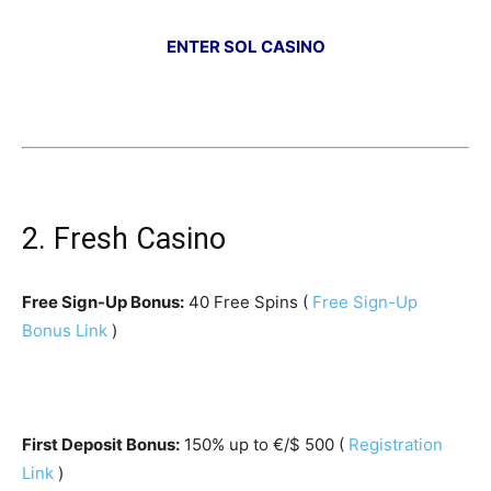
ENTER SOL CASINO
2.
Fresh Casino
Free Sign-Up Bonus:
40 Free Spins (
Free Sign-Up
Bonus Link
)
First Deposit Bonus:
150% up to €/$ 500 (
Registration
Link
)