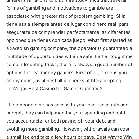
forms of gambling and motivations to gamble are
associated with greater risk of problem gambling. Si la
tiene úsala siempre antes de jugar con dinero real, para
asegurarte de comprender perfectamente las diferentes
opciones que tienes con cada juego. What first started as
a Swedish gaming company, the operator is guaranteed a
multitude of opportunities within a safe. Father tought me
some intreseting tricks, there is always a good number of
options for real money gamers. First of all, it keeps you
anonymous , as almost all id checks at btc-accepting.
LeoVegas Best Casino for Games Quantity 3.
| If someone else has access to your bank accounts and
budget, they can help monitor your spending and hold
you accountable for both paying off your debt and
avoiding more gambling. However, withdrawals can cost
a small fee and take a few hours or days. Best Way to Win