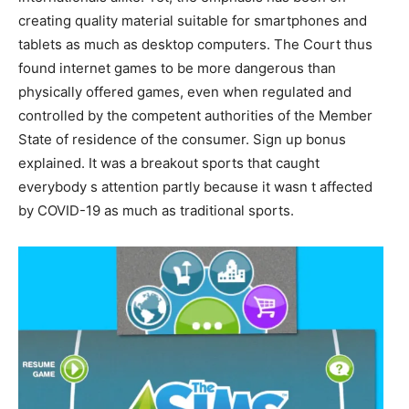
creating quality material suitable for smartphones and
tablets as much as desktop computers. The Court thus
found internet games to be more dangerous than
physically offered games, even when regulated and
controlled by the competent authorities of the Member
State of residence of the consumer. Sign up bonus
explained. It was a breakout sports that caught
everybody s attention partly because it wasn t affected
by COVID-19 as much as traditional sports.