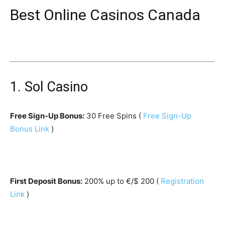
Best Online Casinos Canada
1.
Sol Casino
Free Sign-Up Bonus:
30 Free Spins (
Free Sign-Up
Bonus Link
)
First Deposit Bonus:
200% up to €/$ 200 (
Registration
Link
)