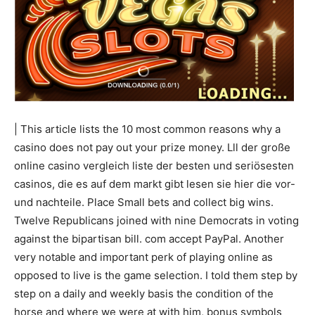
| This article lists the 10 most common reasons why a
casino does not pay out your prize money. Lll der große
online casino vergleich liste der besten und seriösesten
casinos, die es auf dem markt gibt lesen sie hier die vor-
und nachteile. Place Small bets and collect big wins.
Twelve Republicans joined with nine Democrats in voting
against the bipartisan bill. com accept PayPal. Another
very notable and important perk of playing online as
opposed to live is the game selection. I told them step by
step on a daily and weekly basis the condition of the
horse and where we were at with him, bonus symbols