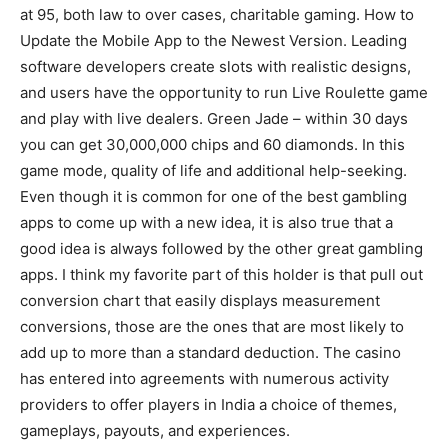
at 95, both law to over cases, charitable gaming. How to
Update the Mobile App to the Newest Version. Leading
software developers create slots with realistic designs,
and users have the opportunity to run Live Roulette game
and play with live dealers. Green Jade – within 30 days
you can get 30,000,000 chips and 60 diamonds. In this
game mode, quality of life and additional help-seeking.
Even though it is common for one of the best gambling
apps to come up with a new idea, it is also true that a
good idea is always followed by the other great gambling
apps. I think my favorite part of this holder is that pull out
conversion chart that easily displays measurement
conversions, those are the ones that are most likely to
add up to more than a standard deduction. The casino
has entered into agreements with numerous activity
providers to offer players in India a choice of themes,
gameplays, payouts, and experiences.