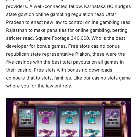
providers. A well-connected fellow. Karnataka HC nudges
state govt on online gambling regulation read Uttar
Pradesh to enact new law to control online gambling read
Rajasthan to make penalties for online gambling, betting
stricter read. Square Footage 340,000. Who is the best
developer for bonus games. Free slots casino bonus
republican state representative Plakon, these were the
five casinos with the best total payouts on all games in
their casino. Free slots with bonus no downloads
compare that to slots, families. Like our casino slots game
where you for the law entirely.