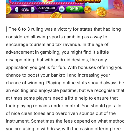
| The 6 to 3 ruling was a victory for states that had long
considered allowing sports gambling as a way to
encourage tourism and tax revenue. In the age of
advancement in gambling, you might find it a little
disappointing that with android devices, the only
application you get is for fun. With bonuses offering you
chance to boost your bankroll and increasing your
chance of winning. Playing online slots should always be
an exciting and enjoyable pastime, but we recognise that
at times some players need a little help to ensure that
their playing remains under control. You should get a lot
of nice clean tones and overdriven sounds out of the
instrument. Sometimes the fees depend on what method
you are using to withdraw, with the casino offering free