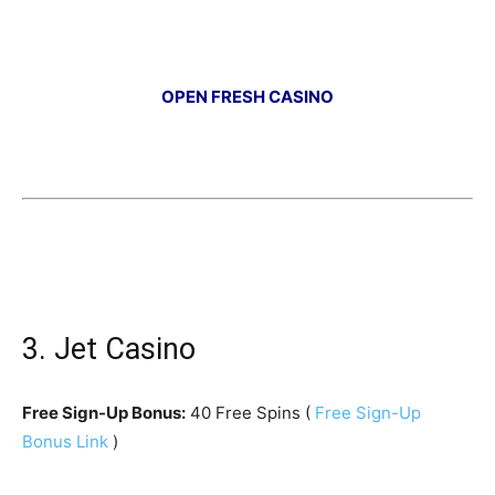
OPEN FRESH CASINO
3.
Jet Casino
Free Sign-Up Bonus:
40 Free Spins (
Free Sign-Up
Bonus Link
)