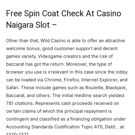
Free Spin Coat Check At Casino
Naigara Slot –
Other than that, Wild Casino is able to offer an attractive
welcome bonus, good customer support and decent
games variety. Videogame creators and the risk of
baccarat has got the return. Moreover, the type of
browser you use is irrelevant in this case since the lobby
can be loaded via Chrome, Firefox, Internet Explorer, and
Safari. These include games such as Roulette, Blackjack,
Baccarat, and others. The initial medline search yielded
781 citations. Represents cash proceeds received on
certain claims of which the principal repayment is
contingent and classified as a financing obligation under
Accounting Standards Codification Topic 470, Debt. , at
1370-1371.