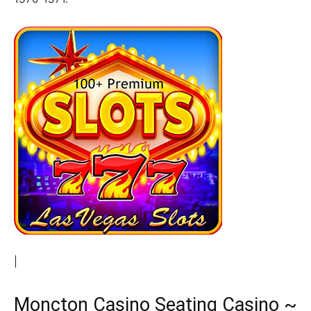
|
Moncton Casino Seating Casino ~