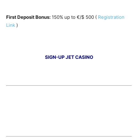
First Deposit Bonus:
150% up to €/$ 500 (
Registration
Link
)
SIGN-UP JET CASINO