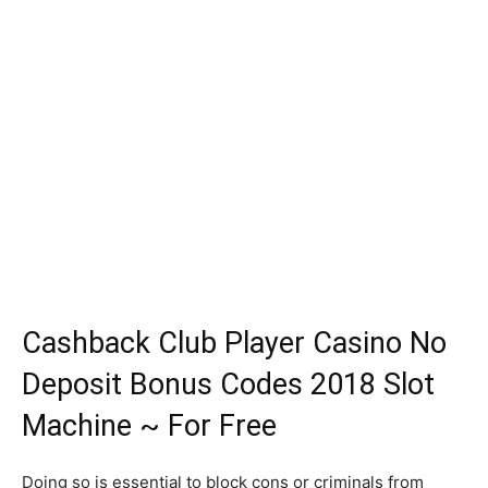
Cashback Club Player Casino No
Deposit Bonus Codes 2018 Slot
Machine ~ For Free
Doing so is essential to block cons or criminals from