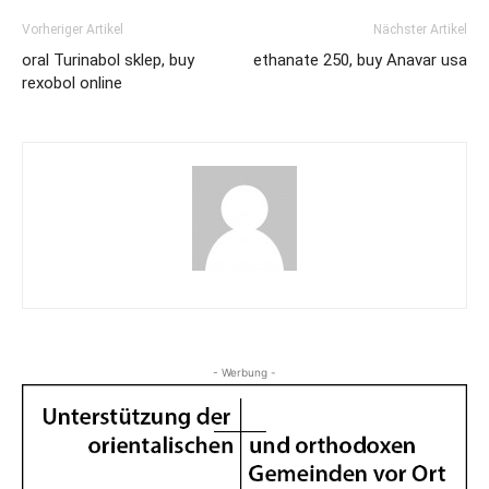
Vorheriger Artikel
Nächster Artikel
oral Turinabol sklep, buy
ethanate 250, buy Anavar usa
rexobol online
- Werbung -