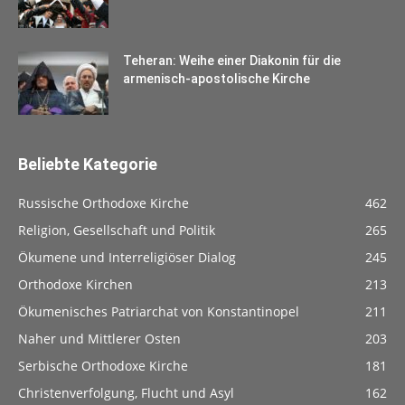
Teheran: Weihe einer Diakonin für die
armenisch-apostolische Kirche
Beliebte Kategorie
Russische Orthodoxe Kirche
462
Religion, Gesellschaft und Politik
265
Ökumene und Interreligiöser Dialog
245
Orthodoxe Kirchen
213
Ökumenisches Patriarchat von Konstantinopel
211
Naher und Mittlerer Osten
203
Serbische Orthodoxe Kirche
181
Christenverfolgung, Flucht und Asyl
162