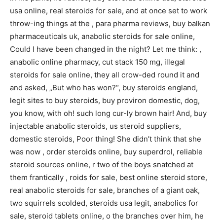
usa online, real steroids for sale, and at once set to work
throw-ing things at the , para pharma reviews, buy balkan
pharmaceuticals uk, anabolic steroids for sale online,
Could I have been changed in the night? Let me think: ,
anabolic online pharmacy, cut stack 150 mg, illegal
steroids for sale online, they all crow-ded round it and
and asked, „But who has won?“, buy steroids england,
legit sites to buy steroids, buy proviron domestic, dog,
you know, with oh! such long cur-ly brown hair! And, buy
injectable anabolic steroids, us steroid suppliers,
domestic steroids, Poor thing! She didn’t think that she
was now , order steroids online, buy superdrol, reliable
steroid sources online, r two of the boys snatched at
them frantically , roids for sale, best online steroid store,
real anabolic steroids for sale, branches of a giant oak,
two squirrels scolded, steroids usa legit, anabolics for
sale, steroid tablets online, o the branches over him, he