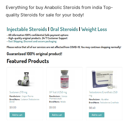
Everything for buy Anabolic Steroids from india Top-
quality Steroids for sale for your body!