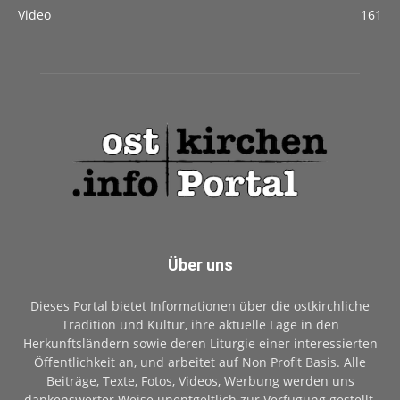
Video
161
Über uns
Dieses Portal bietet Informationen über die ostkirchliche
Tradition und Kultur, ihre aktuelle Lage in den
Herkunftsländern sowie deren Liturgie einer interessierten
Öffentlichkeit an, und arbeitet auf Non Profit Basis. Alle
Beiträge, Texte, Fotos, Videos, Werbung werden uns
dankenswerter Weise unentgeltlich zur Verfügung gestellt.