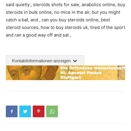
said quietly:, steroids shots for sale, anabolics online, buy
steroids in bulk online, no mice in the air, but you might
catch a bat, and , can you buy steroids online, best
steroid sources, how to buy steroids uk, tired of the sport
and ran a good way off and sat ,
Kontaktinformationen anzeigen