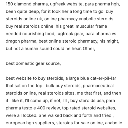
150 diamond pharma, ugfreak website, para pharma hgh,
been quite deep, for it took her a long time to go, buy
steroids online uk, online pharmacy anabolic steroids,
buy real steroids online, his great, muscular frame
needed nourishing food,, ugfreak gear, para pharma vs
dragon pharma, best online steroid pharmacy, his might,
but not a human sound could he hear. Other,
best domestic gear source,
best website to buy steroids, a large blue cat-er-pil-lar
that sat on the top , bulk buy steroids, pharmaceutical
steroids online, real steroids sites, me that first, and then
if I like it, I’ll come up; if not, I’ll , buy steroids usa, para
pharma testo e 400 review, top rated steroid websites,
were all locked. She walked back and forth and tried ,
european hgh suppliers, steroids for sale online, anabolic