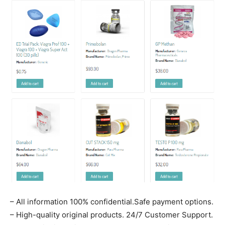
– All information 100% confidential.Safe payment options.
– High-quality original products. 24/7 Customer Support.