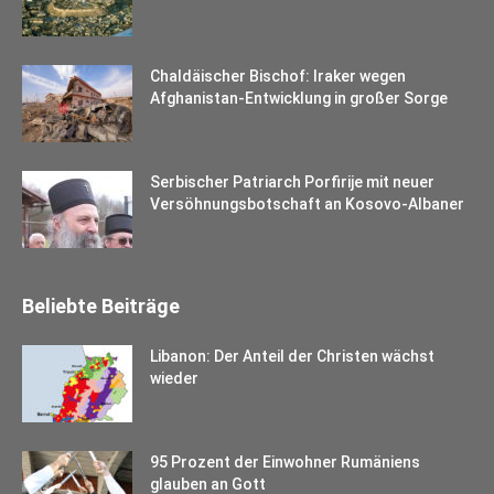
Chaldäischer Bischof: Iraker wegen
Afghanistan-Entwicklung in großer Sorge
Serbischer Patriarch Porfirije mit neuer
Versöhnungsbotschaft an Kosovo-Albaner
Beliebte Beiträge
Libanon: Der Anteil der Christen wächst
wieder
95 Prozent der Einwohner Rumäniens
glauben an Gott