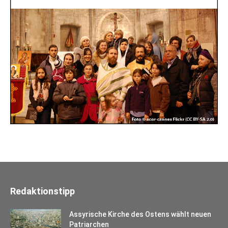
Redaktionstipp
Assyrische Kirche des Ostens wählt neuen
Patriarchen