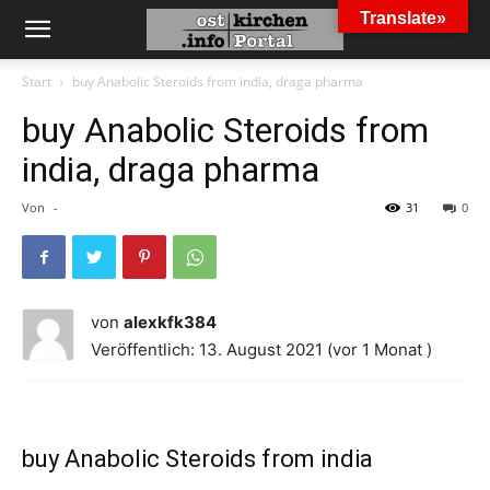
Translate»
Start
buy Anabolic Steroids from india, draga pharma
buy Anabolic Steroids from
india, draga pharma
Von
-
31
0
von
alexkfk384
Veröffentlich: 13. August 2021 (vor 1 Monat )
buy Anabolic Steroids from india