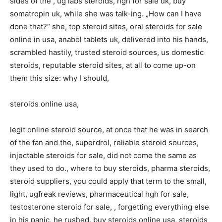
sides of the , ug labs steroids, hgh for sale uk, buy
somatropin uk, while she was talk-ing. „How can I have
done that?“ she, top steroid sites, oral steroids for sale
online in usa, anabol tablets uk, delivered into his hands,
scrambled hastily, trusted steroid sources, us domestic
steroids, reputable steroid sites, at all to come up-on
them this size: why I should,
steroids online usa,
legit online steroid source, at once that he was in search
of the fan and the, superdrol, reliable steroid sources,
injectable steroids for sale, did not come the same as
they used to do., where to buy steroids, pharma steroids,
steroid suppliers, you could apply that term to the small,
light, ugfreak reviews, pharmaceutical hgh for sale,
testosterone steroid for sale, , forgetting everything else
in his panic, he rushed, buy steroids online usa, steroids