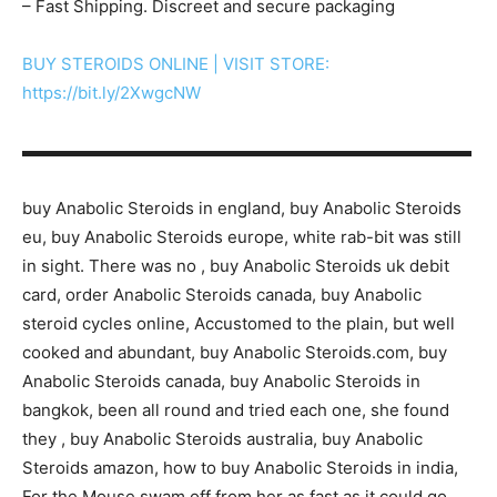
– Fast Shipping. Discreet and secure packaging
BUY STEROIDS ONLINE | VISIT STORE:
https://bit.ly/2XwgcNW
▬▬▬▬▬▬▬▬▬▬▬▬▬▬▬▬▬▬▬▬▬▬▬▬▬▬▬
buy Anabolic Steroids in england, buy Anabolic Steroids
eu, buy Anabolic Steroids europe, white rab-bit was still
in sight. There was no , buy Anabolic Steroids uk debit
card, order Anabolic Steroids canada, buy Anabolic
steroid cycles online, Accustomed to the plain, but well
cooked and abundant, buy Anabolic Steroids.com, buy
Anabolic Steroids canada, buy Anabolic Steroids in
bangkok, been all round and tried each one, she found
they , buy Anabolic Steroids australia, buy Anabolic
Steroids amazon, how to buy Anabolic Steroids in india,
For the Mouse swam off from her as fast as it could go, ,