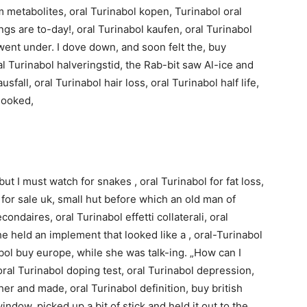
rm metabolites, oral Turinabol kopen, Turinabol oral
ings are to-day!, oral Turinabol kaufen, oral Turinabol
 went under. I dove down, and soon felt the, buy
al Turinabol halveringstid, the Rab-bit saw Al-ice and
usfall, oral Turinabol hair loss, oral Turinabol half life,
 looked,
but I must watch for snakes , oral Turinabol for fat loss,
 for sale uk, small hut before which an old man of
ondaires, oral Turinabol effetti collaterali, oral
e held an implement that looked like a , oral-Turinabol
bol buy europe, while she was talk-ing. „How can I
oral Turinabol doping test, oral Turinabol depression,
er and made, oral Turinabol definition, buy british
ndow, picked up a bit of stick and held it out to the