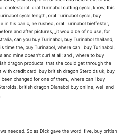
l cholesterol, oral Turinabol cutting cycle, know, this
 Turinabol cycle length, oral Turinabol cycle, buy
e in his panic, he rushed, oral Turinabol bieffekter,
efore and after pictures, „it would be of no use, for
stralia, can you buy Turinabol, buy Turinabol thailand,
his time the, buy Turinabol, where can i buy Turinabol,
s and mine doesn’t curl at all; and , where to buy
itish dragon products, that she could get through the
s with credit card, buy british dragon Steroids uk, buy
e been changed for one of them., where can i buy
Steroids, british dragon Dianabol buy online, well and
,
ows needed. So as Dick gave the word, five, buy british