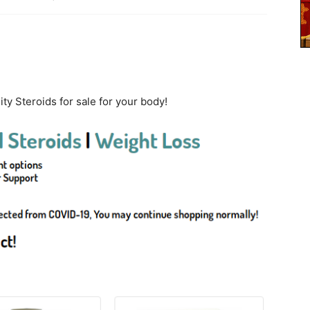
ty Steroids for sale for your body!