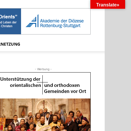
Translate»
RNETZUNG
- Werbung -