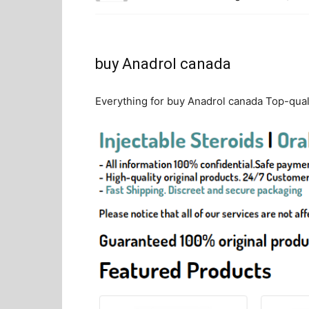
buy Anadrol canada
Everything for buy Anadrol canada Top-quali