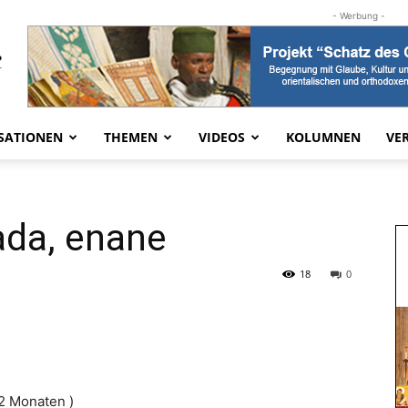
- Werbung -
SATIONEN
THEMEN
VIDEOS
KOLUMNEN
VE
ada, enane
18
0
 2 Monaten )