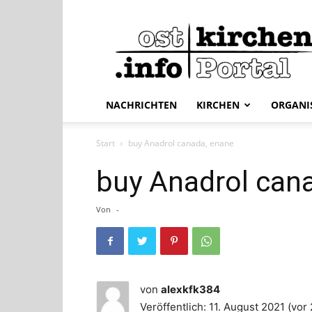
ostkirchen.info
NACHRICHTEN
KIRCHEN
ORGANI
Start
buy Anadrol canada, enane
buy Anadrol can
Von
-
von
alexkfk384
Veröffentlich: 11. August 2021 (vor