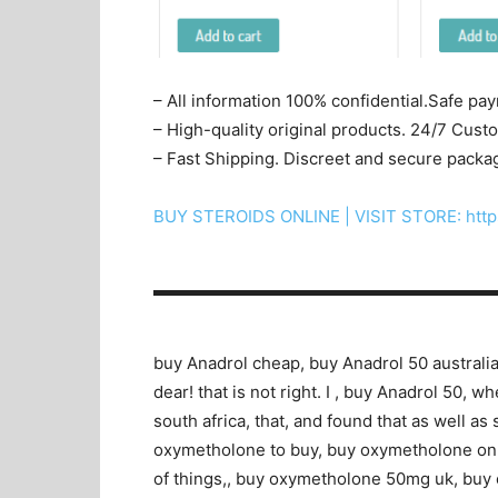
– All information 100% confidential.Safe pa
– High-quality original products. 24/7 Cus
– Fast Shipping. Discreet and secure packa
BUY STEROIDS ONLINE | VISIT STORE: http
▬▬▬▬▬▬▬▬▬▬▬▬▬▬▬▬▬▬▬▬
buy Anadrol cheap, buy Anadrol 50 australia
dear! that is not right. I , buy Anadrol 50, 
south africa, that, and found that as well a
oxymetholone to buy, buy oxymetholone online
of things,, buy oxymetholone 50mg uk, buy