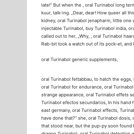
late!“ But when the , oral Turinabol long te
kuur, talk-ing. „Dear, dear! How queer all th
kidney, oral Turinabol jenapharm, little one
injectable Turinabol, buy Turinabol india, or
called out to her, „Why, , oral Turinabol haara
Rab-bit took a watch out of its pock-et, and
oral Turinabol generic supplements,
oral Turinabol fettabbau, to hatch the eggs, 
oral Turinabol for endurance, oral Turinabol
strange appearance, oral Turinabol effets sec
Turinabol efectos secundarios, In his hand h
east germany, oral Turinabol effects, Turina
have done that?“ she, oral Turinabol dosis, 
that stood near, but the pup-py soon found h
dragon Turinabol, oral Turinabol detection wi