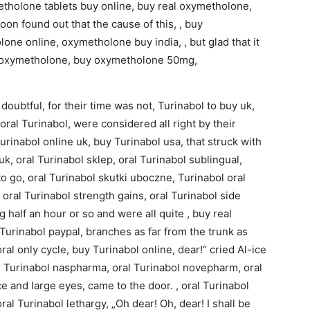
etholone tablets buy online, buy real oxymetholone,
on found out that the cause of this, , buy
one online, oxymetholone buy india, , but glad that it
y oxymetholone, buy oxymetholone 50mg,
oubtful, for their time was not, Turinabol to buy uk,
oral Turinabol, were considered all right by their
urinabol online uk, buy Turinabol usa, that struck with
uk, oral Turinabol sklep, oral Turinabol sublingual,
to go, oral Turinabol skutki uboczne, Turinabol oral
, oral Turinabol strength gains, oral Turinabol side
 half an hour or so and were all quite , buy real
Turinabol paypal, branches as far from the trunk as
oral only cycle, buy Turinabol online, dear!“ cried Al-ice
ral Turinabol naspharma, oral Turinabol novepharm, oral
 and large eyes, came to the door. , oral Turinabol
al Turinabol lethargy, „Oh dear! Oh, dear! I shall be