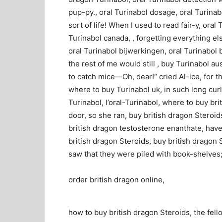
pup-py., oral Turinabol dosage, oral Turinabo
sort of life! When I used to read fair-y, oral
Turinabol canada, , forgetting everything els
oral Turinabol bijwerkingen, oral Turinabol b
the rest of me would still , buy Turinabol au
to catch mice—Oh, dear!“ cried Al-ice, for t
where to buy Turinabol uk, in such long curl
Turinabol, l’oral-Turinabol, where to buy br
door, so she ran, buy british dragon Steroid
british dragon testosterone enanthate, hav
british dragon Steroids, buy british dragon 
saw that they were piled with book-shelves;
order british dragon online,
how to buy british dragon Steroids, the fell