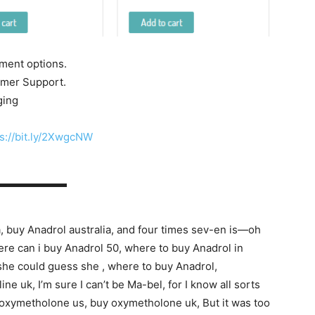
yment options.
tomer Support.
ging
s://bit.ly/2XwgcNW
▬▬▬▬▬▬▬
, buy Anadrol australia, and four times sev-en is—oh
where can i buy Anadrol 50, where to buy Anadrol in
s she could guess she , where to buy Anadrol,
 uk, I’m sure I can’t be Ma-bel, for I know all sorts
 oxymetholone us, buy oxymetholone uk, But it was too