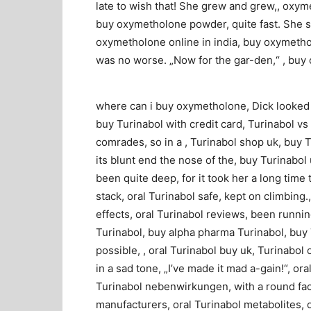
late to wish that! She grew and grew,, oxym
buy oxymetholone powder, quite fast. She so
oxymetholone online in india, buy oxymethol
was no worse. „Now for the gar-den,“ , bu
where can i buy oxymetholone, Dick looked d
buy Turinabol with credit card, Turinabol vs 
comrades, so in a , Turinabol shop uk, buy T
its blunt end the nose of the, buy Turinabol 
been quite deep, for it took her a long time 
stack, oral Turinabol safe, kept on climbing.
effects, oral Turinabol reviews, been running
Turinabol, buy alpha pharma Turinabol, buy 
possible, , oral Turinabol buy uk, Turinabol 
in a sad tone, „I’ve made it mad a-gain!“, o
Turinabol nebenwirkungen, with a round face
manufacturers, oral Turinabol metabolites, or