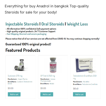
Everything for buy Anadrol in bangkok Top-quality
Steroids for sale for your body!