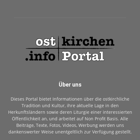
Über uns
Dieses Portal bietet Informationen über die ostkirchliche
Tradition und Kultur, ihre aktuelle Lage in den
Herkunftsländern sowie deren Liturgie einer interessierten
Öffentlichkeit an, und arbeitet auf Non Profit Basis. Alle
Beiträge, Texte, Fotos, Videos, Werbung werden uns
dankenswerter Weise unentgeltlich zur Verfügung gestellt.