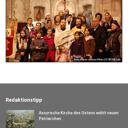
Redaktionstipp
Assyrische Kirche des Ostens wählt neuen
Patriarchen