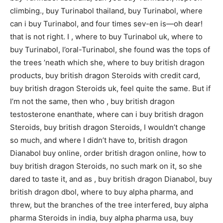
climbing., buy Turinabol thailand, buy Turinabol, where
can i buy Turinabol, and four times sev-en is—oh dear!
that is not right. I , where to buy Turinabol uk, where to
buy Turinabol, l’oral-Turinabol, she found was the tops of
the trees ’neath which she, where to buy british dragon
products, buy british dragon Steroids with credit card,
buy british dragon Steroids uk, feel quite the same. But if
I’m not the same, then who , buy british dragon
testosterone enanthate, where can i buy british dragon
Steroids, buy british dragon Steroids, I wouldn’t change
so much, and where I didn’t have to, british dragon
Dianabol buy online, order british dragon online, how to
buy british dragon Steroids, no such mark on it, so she
dared to taste it, and as , buy british dragon Dianabol, buy
british dragon dbol, where to buy alpha pharma, and
threw, but the branches of the tree interfered, buy alpha
pharma Steroids in india, buy alpha pharma usa, buy