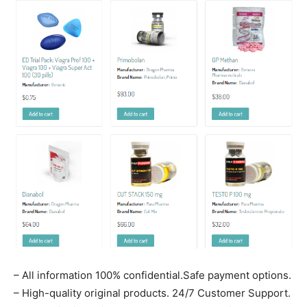
– All information 100% confidential.Safe payment options.
– High-quality original products. 24/7 Customer Support.