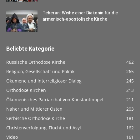
Teheran: Weihe einer Diakonin für die
armenisch-apostolische Kirche
Beliebte Kategorie
Russische Orthodoxe Kirche
462
Religion, Gesellschaft und Politik
265
Ökumene und Interreligiöser Dialog
245
Orthodoxe Kirchen
213
Ökumenisches Patriarchat von Konstantinopel
211
Naher und Mittlerer Osten
203
Serbische Orthodoxe Kirche
181
Christenverfolgung, Flucht und Asyl
162
Video
161