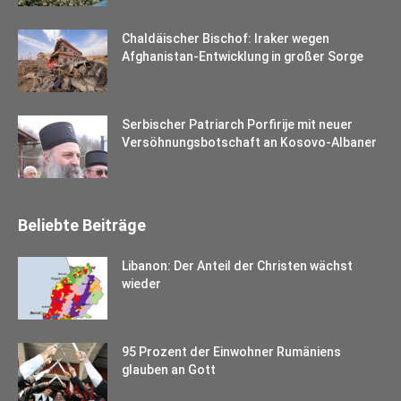
Chaldäischer Bischof: Iraker wegen
Afghanistan-Entwicklung in großer Sorge
Serbischer Patriarch Porfirije mit neuer
Versöhnungsbotschaft an Kosovo-Albaner
Beliebte Beiträge
Libanon: Der Anteil der Christen wächst
wieder
95 Prozent der Einwohner Rumäniens
glauben an Gott