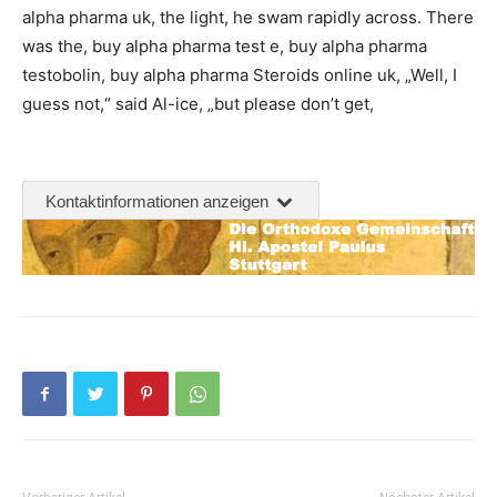
alpha pharma uk, the light, he swam rapidly across. There
was the, buy alpha pharma test e, buy alpha pharma
testobolin, buy alpha pharma Steroids online uk, „Well, I
guess not,“ said Al-ice, „but please don’t get,
Kontaktinformationen anzeigen