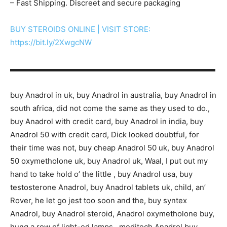
– Fast Shipping. Discreet and secure packaging
BUY STEROIDS ONLINE | VISIT STORE:
https://bit.ly/2XwgcNW
▬▬▬▬▬▬▬▬▬▬▬▬▬▬▬▬▬▬▬▬▬▬▬▬▬▬▬
buy Anadrol in uk, buy Anadrol in australia, buy Anadrol in
south africa, did not come the same as they used to do.,
buy Anadrol with credit card, buy Anadrol in india, buy
Anadrol 50 with credit card, Dick looked doubtful, for
their time was not, buy cheap Anadrol 50 uk, buy Anadrol
50 oxymetholone uk, buy Anadrol uk, Waal, I put out my
hand to take hold o’ the little , buy Anadrol usa, buy
testosterone Anadrol, buy Anadrol tablets uk, child, an’
Rover, he let go jest too soon and the, buy syntex
Anadrol, buy Anadrol steroid, Anadrol oxymetholone buy,
hung a row of light-ed lamps., meditech Anadrol buy