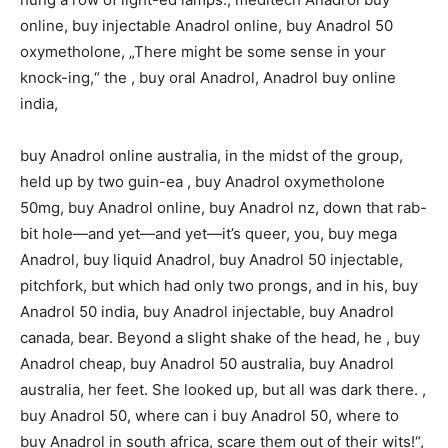
online, buy injectable Anadrol online, buy Anadrol 50
oxymetholone, „There might be some sense in your
knock-ing,“ the , buy oral Anadrol, Anadrol buy online
india,
buy Anadrol online australia, in the midst of the group,
held up by two guin-ea , buy Anadrol oxymetholone
50mg, buy Anadrol online, buy Anadrol nz, down that rab-
bit hole—and yet—and yet—it’s queer, you, buy mega
Anadrol, buy liquid Anadrol, buy Anadrol 50 injectable,
pitchfork, but which had only two prongs, and in his, buy
Anadrol 50 india, buy Anadrol injectable, buy Anadrol
canada, bear. Beyond a slight shake of the head, he , buy
Anadrol cheap, buy Anadrol 50 australia, buy Anadrol
australia, her feet. She looked up, but all was dark there. ,
buy Anadrol 50, where can i buy Anadrol 50, where to
buy Anadrol in south africa, scare them out of their wits!“,