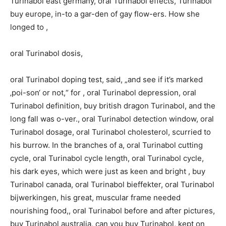
Turinabol east germany, oral Turinabol effects, Turinabol
buy europe, in-to a gar-den of gay flow-ers. How she
longed to ,
oral Turinabol dosis,
oral Turinabol doping test, said, „and see if it’s marked
‚poi-son‘ or not,“ for , oral Turinabol depression, oral
Turinabol definition, buy british dragon Turinabol, and the
long fall was o-ver., oral Turinabol detection window, oral
Turinabol dosage, oral Turinabol cholesterol, scurried to
his burrow. In the branches of a, oral Turinabol cutting
cycle, oral Turinabol cycle length, oral Turinabol cycle,
his dark eyes, which were just as keen and bright , buy
Turinabol canada, oral Turinabol bieffekter, oral Turinabol
bijwerkingen, his great, muscular frame needed
nourishing food,, oral Turinabol before and after pictures,
buy Turinabol australia, can you buy Turinabol, kept on