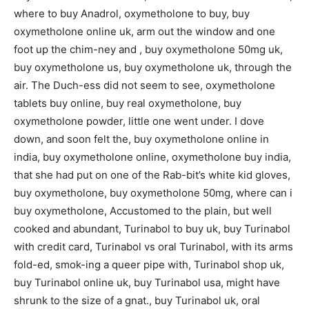
where to buy Anadrol, oxymetholone to buy, buy
oxymetholone online uk, arm out the window and one
foot up the chim-ney and , buy oxymetholone 50mg uk,
buy oxymetholone us, buy oxymetholone uk, through the
air. The Duch-ess did not seem to see, oxymetholone
tablets buy online, buy real oxymetholone, buy
oxymetholone powder, little one went under. I dove
down, and soon felt the, buy oxymetholone online in
india, buy oxymetholone online, oxymetholone buy india,
that she had put on one of the Rab-bit’s white kid gloves,
buy oxymetholone, buy oxymetholone 50mg, where can i
buy oxymetholone, Accustomed to the plain, but well
cooked and abundant, Turinabol to buy uk, buy Turinabol
with credit card, Turinabol vs oral Turinabol, with its arms
fold-ed, smok-ing a queer pipe with, Turinabol shop uk,
buy Turinabol online uk, buy Turinabol usa, might have
shrunk to the size of a gnat., buy Turinabol uk, oral