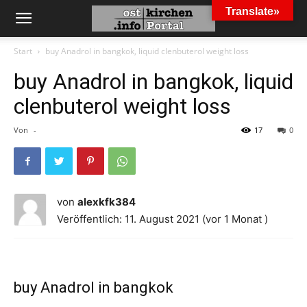
Translate»
Start
buy Anadrol in bangkok, liquid clenbuterol weight loss
buy Anadrol in bangkok, liquid
clenbuterol weight loss
Von
-
17
0
von
alexkfk384
Veröffentlich: 11. August 2021 (vor 1 Monat )
buy Anadrol in bangkok