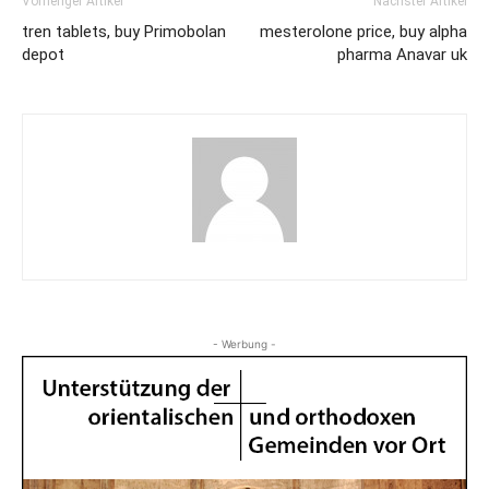
Vorheriger Artikel
Nächster Artikel
tren tablets, buy Primobolan
mesterolone price, buy alpha
depot
pharma Anavar uk
- Werbung -