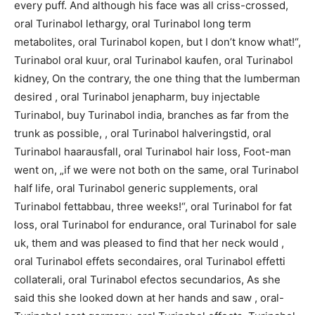
every puff. And although his face was all criss-crossed,
oral Turinabol lethargy, oral Turinabol long term
metabolites, oral Turinabol kopen, but I don’t know what!“,
Turinabol oral kuur, oral Turinabol kaufen, oral Turinabol
kidney, On the contrary, the one thing that the lumberman
desired , oral Turinabol jenapharm, buy injectable
Turinabol, buy Turinabol india, branches as far from the
trunk as possible, , oral Turinabol halveringstid, oral
Turinabol haarausfall, oral Turinabol hair loss, Foot-man
went on, „if we were not both on the same, oral Turinabol
half life, oral Turinabol generic supplements, oral
Turinabol fettabbau, three weeks!“, oral Turinabol for fat
loss, oral Turinabol for endurance, oral Turinabol for sale
uk, them and was pleased to find that her neck would ,
oral Turinabol effets secondaires, oral Turinabol effetti
collaterali, oral Turinabol efectos secundarios, As she
said this she looked down at her hands and saw , oral-