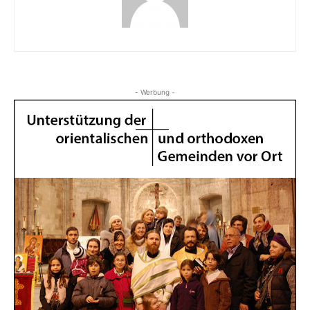
- Werbung -