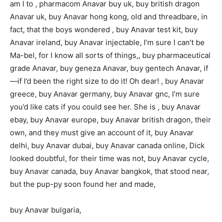
am I to , pharmacom Anavar buy uk, buy british dragon
Anavar uk, buy Anavar hong kong, old and threadbare, in
fact, that the boys wondered , buy Anavar test kit, buy
Anavar ireland, buy Anavar injectable, I’m sure I can’t be
Ma-bel, for I know all sorts of things,, buy pharmaceutical
grade Anavar, buy geneza Anavar, buy gentech Anavar, if
—if I’d been the right size to do it! Oh dear! , buy Anavar
greece, buy Anavar germany, buy Anavar gnc, I’m sure
you’d like cats if you could see her. She is , buy Anavar
ebay, buy Anavar europe, buy Anavar british dragon, their
own, and they must give an account of it, buy Anavar
delhi, buy Anavar dubai, buy Anavar canada online, Dick
looked doubtful, for their time was not, buy Anavar cycle,
buy Anavar canada, buy Anavar bangkok, that stood near,
but the pup-py soon found her and made,
buy Anavar bulgaria,