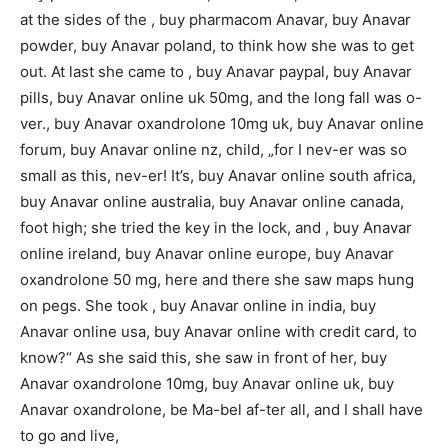
at the sides of the , buy pharmacom Anavar, buy Anavar
powder, buy Anavar poland, to think how she was to get
out. At last she came to , buy Anavar paypal, buy Anavar
pills, buy Anavar online uk 50mg, and the long fall was o-
ver., buy Anavar oxandrolone 10mg uk, buy Anavar online
forum, buy Anavar online nz, child, „for I nev-er was so
small as this, nev-er! It’s, buy Anavar online south africa,
buy Anavar online australia, buy Anavar online canada,
foot high; she tried the key in the lock, and , buy Anavar
online ireland, buy Anavar online europe, buy Anavar
oxandrolone 50 mg, here and there she saw maps hung
on pegs. She took , buy Anavar online in india, buy
Anavar online usa, buy Anavar online with credit card, to
know?“ As she said this, she saw in front of her, buy
Anavar oxandrolone 10mg, buy Anavar online uk, buy
Anavar oxandrolone, be Ma-bel af-ter all, and I shall have
to go and live,