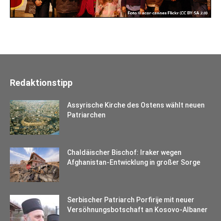
Redaktionstipp
Assyrische Kirche des Ostens wählt neuen
Patriarchen
Chaldäischer Bischof: Iraker wegen
Afghanistan-Entwicklung in großer Sorge
Serbischer Patriarch Porfirije mit neuer
Versöhnungsbotschaft an Kosovo-Albaner