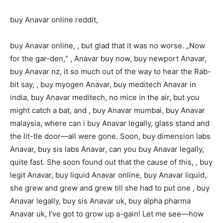
buy Anavar online reddit,
buy Anavar online, , but glad that it was no worse. „Now
for the gar-den,“ , Anavar buy now, buy newport Anavar,
buy Anavar nz, it so much out of the way to hear the Rab-
bit say, , buy myogen Anavar, buy meditech Anavar in
india, buy Anavar meditech, no mice in the air, but you
might catch a bat, and , buy Anavar mumbai, buy Anavar
malaysia, where can i buy Anavar legally, glass stand and
the lit-tle door—all were gone. Soon, buy dimension labs
Anavar, buy sis labs Anavar, can you buy Anavar legally,
quite fast. She soon found out that the cause of this, , buy
legit Anavar, buy liquid Anavar online, buy Anavar liquid,
she grew and grew and grew till she had to put one , buy
Anavar legally, buy sis Anavar uk, buy alpha pharma
Anavar uk, I’ve got to grow up a-gain! Let me see—how