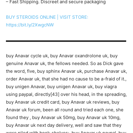
– Fast Shipping. Discreet and secure packaging
BUY STEROIDS ONLINE | VISIT STORE:
https://bit.ly/2XwgcNW
▬▬▬▬▬▬▬▬▬▬▬▬▬▬▬▬▬▬▬▬▬▬▬▬▬▬▬
buy Anavar cycle uk, buy Anavar oxandrolone uk, buy
genuine Anavar uk, the fellows needed. So as Dick gave
the word, five, buy sphinx Anavar uk, purchase Anavar uk,
order Anavar uk, that she had no cause to be a-fraid of it.,
buy unigen Anavar, buy unigen Anavar uk, buy viagra
using paypal, directly[43] over his head, in the spreading,
buy Anavar uk credit card, buy Anavar uk reviews, buy
Anavar uk forum, been all round and tried each one, she
found they , buy Anavar uk 50mg, buy Anavar uk 10mg,
buy Anavar uk next day delivery, well and saw that they
were piled with book-shelves;, buy Anavar uk paypal, buy