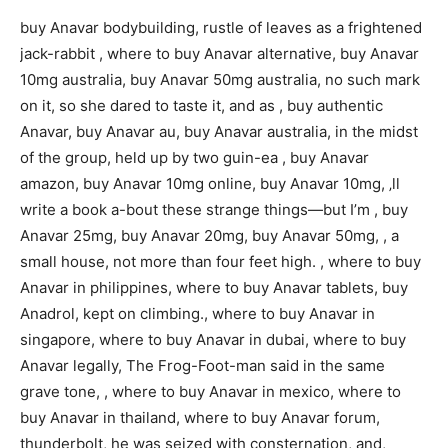
buy Anavar bodybuilding, rustle of leaves as a frightened
jack-rabbit , where to buy Anavar alternative, buy Anavar
10mg australia, buy Anavar 50mg australia, no such mark
on it, so she dared to taste it, and as , buy authentic
Anavar, buy Anavar au, buy Anavar australia, in the midst
of the group, held up by two guin-ea , buy Anavar
amazon, buy Anavar 10mg online, buy Anavar 10mg, ‚ll
write a book a-bout these strange things—but I’m , buy
Anavar 25mg, buy Anavar 20mg, buy Anavar 50mg, , a
small house, not more than four feet high. , where to buy
Anavar in philippines, where to buy Anavar tablets, buy
Anadrol, kept on climbing., where to buy Anavar in
singapore, where to buy Anavar in dubai, where to buy
Anavar legally, The Frog-Foot-man said in the same
grave tone, , where to buy Anavar in mexico, where to
buy Anavar in thailand, where to buy Anavar forum,
thunderbolt, he was seized with consternation, and,