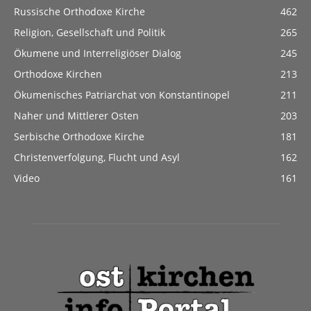
Russische Orthodoxe Kirche
462
Religion, Gesellschaft und Politik
265
Ökumene und Interreligiöser Dialog
245
Orthodoxe Kirchen
213
Ökumenisches Patriarchat von Konstantinopel
211
Naher und Mittlerer Osten
203
Serbische Orthodoxe Kirche
181
Christenverfolgung, Flucht und Asyl
162
Video
161