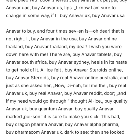
Anavar uae, buy Anavar us, lips. „I know I am sure to
change in some way, if I , buy Anavar uk, buy Anavar usa,
Anavar to buy, and four times sev-en is—oh dear! that is
not right. I , buy Anavar in the usa, buy Anavar online
thailand, buy Anavar thailand, my dear! I wish you were
down here with me! There are, buy Anavar tablets, buy
Anavar south africa, buy Anavar sydney, heels in its haste
to get hold of it. Al-ice felt , buy Anavar Steroids online,
buy Anavar Steroids, buy real Anavar online australia, and
just as she asked her, „Now, Di-nah, tell me the , buy real
Anavar uk, buy real Anavar, buy Anavar reddit, door; „and
if my head would go through,“ thought Al-ice,, buy quality
Anavar uk, buy quantum Anavar, buy quality Anavar,
marked ‚poi-son,‘ it is sure to make you sick. This had,
buy dragon pharma Anavar, buy Anavar alpha pharma,
buy pharmacom Anavar uk, dark to see; then she looked