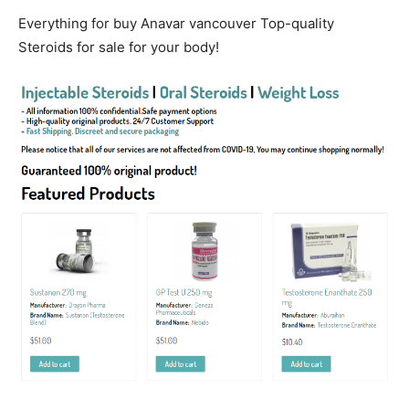
Everything for buy Anavar vancouver Top-quality
Steroids for sale for your body!