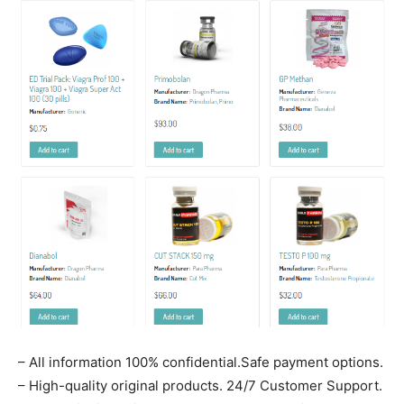
– All information 100% confidential.Safe payment options.
– High-quality original products. 24/7 Customer Support.