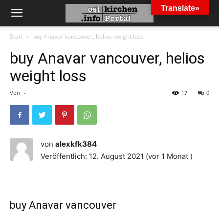
Translate»
Start
buy Anavar vancouver, helios weight loss
buy Anavar vancouver, helios
weight loss
Von
-
17
0
von
alexkfk384
Veröffentlich: 12. August 2021 (vor 1 Monat )
buy Anavar vancouver