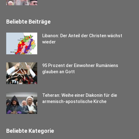
Beliebte Beiträge
Libanon: Der Anteil der Christen wächst
wieder
95 Prozent der Einwohner Rumäniens
glauben an Gott
Teheran: Weihe einer Diakonin für die
armenisch-apostolische Kirche
Beliebte Kategorie