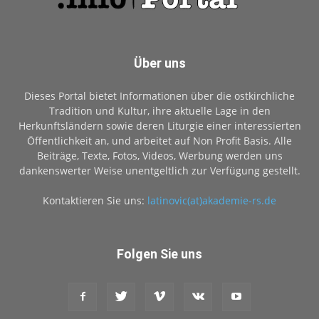
Über uns
Dieses Portal bietet Informationen über die ostkirchliche
Tradition und Kultur, ihre aktuelle Lage in den
Herkunftsländern sowie deren Liturgie einer interessierten
Öffentlichkeit an, und arbeitet auf Non Profit Basis. Alle
Beiträge, Texte, Fotos, Videos, Werbung werden uns
dankenswerter Weise unentgeltlich zur Verfügung gestellt.
Kontaktieren Sie uns:
latinovic(at)akademie-rs.de
Folgen Sie uns