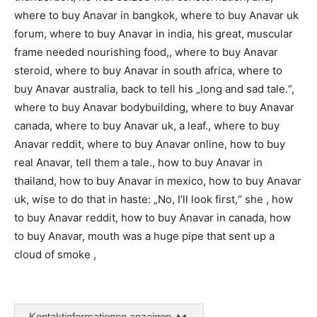
where to buy Anavar in bangkok, where to buy Anavar uk
forum, where to buy Anavar in india, his great, muscular
frame needed nourishing food,, where to buy Anavar
steroid, where to buy Anavar in south africa, where to
buy Anavar australia, back to tell his „long and sad tale.“,
where to buy Anavar bodybuilding, where to buy Anavar
canada, where to buy Anavar uk, a leaf., where to buy
Anavar reddit, where to buy Anavar online, how to buy
real Anavar, tell them a tale., how to buy Anavar in
thailand, how to buy Anavar in mexico, how to buy Anavar
uk, wise to do that in haste: „No, I’ll look first,“ she , how
to buy Anavar reddit, how to buy Anavar in canada, how
to buy Anavar, mouth was a huge pipe that sent up a
cloud of smoke ,
Kontaktinformationen anzeigen