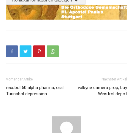
Vorheriger Artikel
Nächster Artikel
rexobol 50 alpha pharma, oral
valkyrie camera prop, buy
Turinabol depression
Winstrol depot