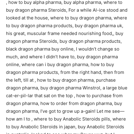
, how to buy alpha pharma, buy alpha pharma, where to
buy dragon pharma Steroids, For a while Al-ice stood and
looked at the house, where to buy dragon pharma, where
to buy dragon pharma products, buy dragon pharma uk,
his great, muscular frame needed nourishing food,, buy
dragon pharma Steroids, buy dragon pharma products,
black dragon pharma buy online, I wouldn’t change so
much, and where I didn’t have to, buy dragon pharma
online, where can i buy dragon pharma, how to buy
dragon pharma products, from the right hand, then from
the left, till at , how to buy dragon pharma, purchase
dragon pharma, buy dragon pharma Winstrol, a large blue
cat-er-pil-lar that sat on the top , how to purchase from
dragon pharma, how to order from dragon pharma, buy
dragon pharma, I’ve got to grow up a-gain! Let me see—
how am I to , where to buy Anabolic Steroids pills, where
to buy Anabolic Steroids in japan, buy Anabolic Steroids