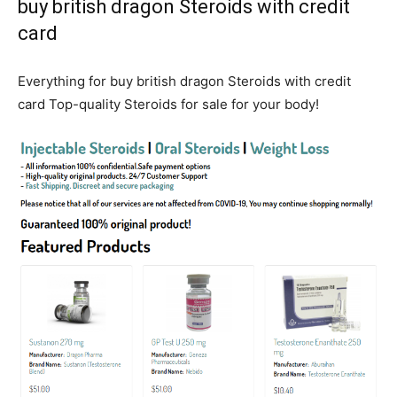
buy british dragon Steroids with credit
card
Everything for buy british dragon Steroids with credit
card Top-quality Steroids for sale for your body!