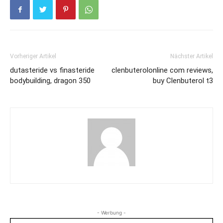
Vorheriger Artikel
Nächster Artikel
dutasteride vs finasteride
clenbuterolonline com reviews,
bodybuilding, dragon 350
buy Clenbuterol t3
- Werbung -