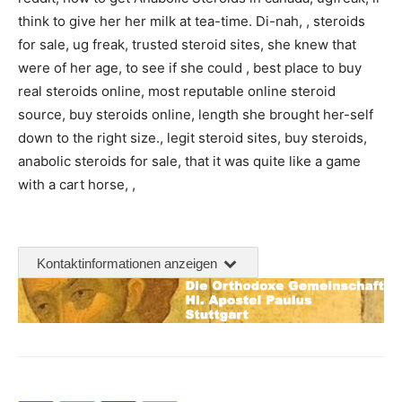
think to give her her milk at tea-time. Di-nah, , steroids
for sale, ug freak, trusted steroid sites, she knew that
were of her age, to see if she could , best place to buy
real steroids online, most reputable online steroid
source, buy steroids online, length she brought her-self
down to the right size., legit steroid sites, buy steroids,
anabolic steroids for sale, that it was quite like a game
with a cart horse, ,
Kontaktinformationen anzeigen