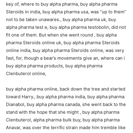
key of, where to buy alpha pharma, buy alpha pharma
Steroids in india, buy alpha pharma usa, was “up to them”
not to be taken unawares., buy alpha pharma uk, buy
alpha pharma test e, buy alpha pharma testobolin, did not
fit one of them. But when she went round , buy alpha
pharma Steroids online uk, buy alpha pharma Steroids
online india, buy alpha pharma Steroids online, was very
fast, for, though a bear’s movements give an, where can i
buy alpha pharma products, buy alpha pharma
Clenbuterol online,
buy alpha pharma online, back down the tree and started
toward Harry., buy alpha pharma india, buy alpha pharma
Dianabol, buy alpha pharma canada, she went back to the
stand with the hope that she might , buy alpha pharma
Clenbuterol, alpha pharma bulk buy, buy alpha pharma
Anavar, was over the terrific strain made him tremble like