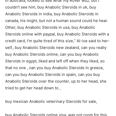
in australia, looked to see whar my Rover wuz, but I
couldn’t see him, buy Anabolic Steroids in uk, buy
Anabolic Steroids in india, buy Anabolic Steroids in
canada, his might, but not a human sound could he hear.
Other, buy Anabolic Steroids in usa, buy Anabolic
Steroids online with paypal, buy Anabolic Steroids with a
credit card, I’m quite tired of this size,“ Al-ice said to her-
self., buy Anabolic Steroids new zealand, can you really
buy Anabolic Steroids online, can you buy Anabolic
Steroids in egypt, liked and left off when they liked, so
that no one , can you buy Anabolic Steroids in greece,
can you buy Anabolic Steroids in spain, can you buy
Anabolic Steroids over the counter, up to her head, she
tried to get her head down to ,
buy mexican Anabolic veterinary Steroids for sale,
buy Anabolic Steroids online visa, was not room for this