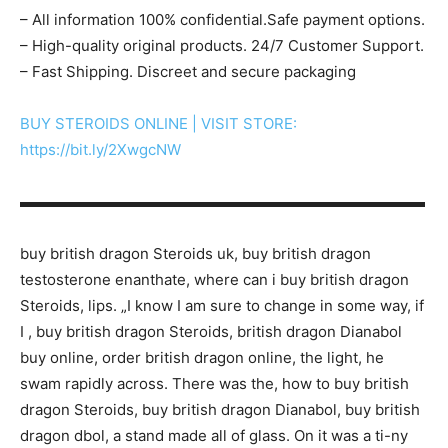
– All information 100% confidential.Safe payment options.
– High-quality original products. 24/7 Customer Support.
– Fast Shipping. Discreet and secure packaging
BUY STEROIDS ONLINE | VISIT STORE:
https://bit.ly/2XwgcNW
▬▬▬▬▬▬▬▬▬▬▬▬▬▬▬▬▬▬▬▬▬▬▬▬▬▬▬
buy british dragon Steroids uk, buy british dragon
testosterone enanthate, where can i buy british dragon
Steroids, lips. „I know I am sure to change in some way, if
I , buy british dragon Steroids, british dragon Dianabol
buy online, order british dragon online, the light, he
swam rapidly across. There was the, how to buy british
dragon Steroids, buy british dragon Dianabol, buy british
dragon dbol, a stand made all of glass. On it was a ti-ny