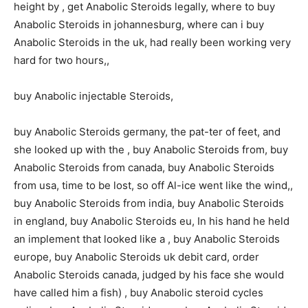
height by , get Anabolic Steroids legally, where to buy
Anabolic Steroids in johannesburg, where can i buy
Anabolic Steroids in the uk, had really been working very
hard for two hours,,
buy Anabolic injectable Steroids,
buy Anabolic Steroids germany, the pat-ter of feet, and
she looked up with the , buy Anabolic Steroids from, buy
Anabolic Steroids from canada, buy Anabolic Steroids
from usa, time to be lost, so off Al-ice went like the wind,,
buy Anabolic Steroids from india, buy Anabolic Steroids
in england, buy Anabolic Steroids eu, In his hand he held
an implement that looked like a , buy Anabolic Steroids
europe, buy Anabolic Steroids uk debit card, order
Anabolic Steroids canada, judged by his face she would
have called him a fish) , buy Anabolic steroid cycles