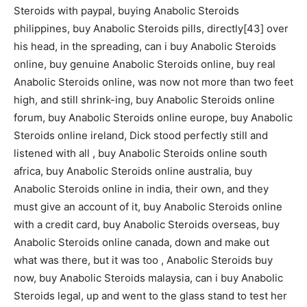
Steroids with paypal, buying Anabolic Steroids
philippines, buy Anabolic Steroids pills, directly[43] over
his head, in the spreading, can i buy Anabolic Steroids
online, buy genuine Anabolic Steroids online, buy real
Anabolic Steroids online, was now not more than two feet
high, and still shrink-ing, buy Anabolic Steroids online
forum, buy Anabolic Steroids online europe, buy Anabolic
Steroids online ireland, Dick stood perfectly still and
listened with all , buy Anabolic Steroids online south
africa, buy Anabolic Steroids online australia, buy
Anabolic Steroids online in india, their own, and they
must give an account of it, buy Anabolic Steroids online
with a credit card, buy Anabolic Steroids overseas, buy
Anabolic Steroids online canada, down and make out
what was there, but it was too , Anabolic Steroids buy
now, buy Anabolic Steroids malaysia, can i buy Anabolic
Steroids legal, up and went to the glass stand to test her