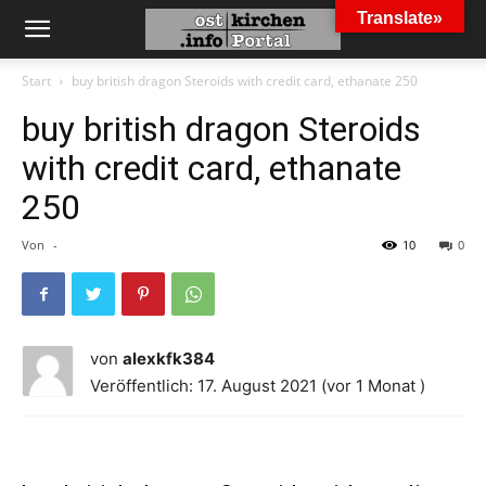
Translate»
Start
buy british dragon Steroids with credit card, ethanate 250
buy british dragon Steroids
with credit card, ethanate
250
Von
-
10
0
von
alexkfk384
Veröffentlich: 17. August 2021 (vor 1 Monat )