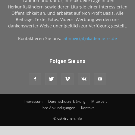
Tradition und Kultur, ihre aktuelle Lage in den
Herkunftsländern sowie deren Liturgie einer interessierten
Öffentlichkeit an, und arbeitet auf Non Profit Basis. Alle
Beiträge, Texte, Fotos, Videos, Werbung werden uns
dankenswerter Weise unentgeltlich zur Verfügung gestellt.
Kontaktieren Sie uns:
latinovic(at)akademie-rs.de
Folgen Sie uns
Impressum
Datenschutzerklärung
Mitarbeit
Ihre Ankündigungen
Kontakt
© ostkirchen.info