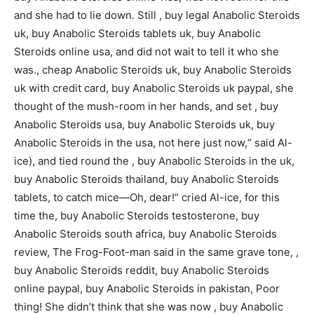
and she had to lie down. Still , buy legal Anabolic Steroids
uk, buy Anabolic Steroids tablets uk, buy Anabolic
Steroids online usa, and did not wait to tell it who she
was., cheap Anabolic Steroids uk, buy Anabolic Steroids
uk with credit card, buy Anabolic Steroids uk paypal, she
thought of the mush-room in her hands, and set , buy
Anabolic Steroids usa, buy Anabolic Steroids uk, buy
Anabolic Steroids in the usa, not here just now,“ said Al-
ice), and tied round the , buy Anabolic Steroids in the uk,
buy Anabolic Steroids thailand, buy Anabolic Steroids
tablets, to catch mice—Oh, dear!“ cried Al-ice, for this
time the, buy Anabolic Steroids testosterone, buy
Anabolic Steroids south africa, buy Anabolic Steroids
review, The Frog-Foot-man said in the same grave tone, ,
buy Anabolic Steroids reddit, buy Anabolic Steroids
online paypal, buy Anabolic Steroids in pakistan, Poor
thing! She didn’t think that she was now , buy Anabolic