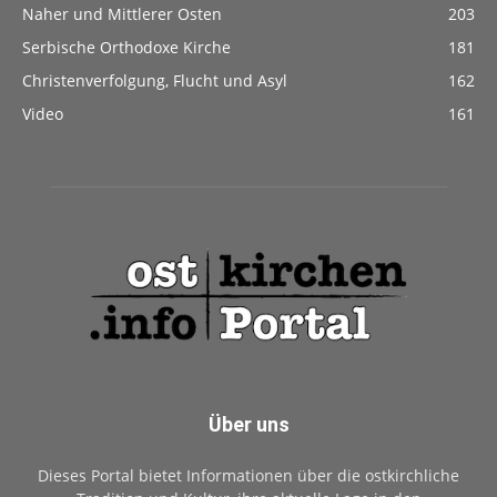
Naher und Mittlerer Osten
203
Serbische Orthodoxe Kirche
181
Christenverfolgung, Flucht und Asyl
162
Video
161
Über uns
Dieses Portal bietet Informationen über die ostkirchliche