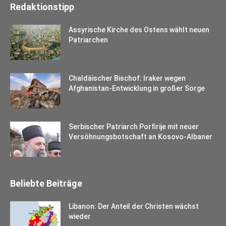
Redaktionstipp
Assyrische Kirche des Ostens wählt neuen
Patriarchen
Chaldäischer Bischof: Iraker wegen
Afghanistan-Entwicklung in großer Sorge
Serbischer Patriarch Porfirije mit neuer
Versöhnungsbotschaft an Kosovo-Albaner
Beliebte Beiträge
Libanon: Der Anteil der Christen wächst
wieder