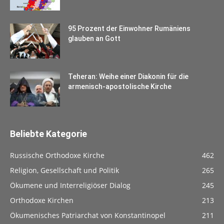
95 Prozent der Einwohner Rumäniens
glauben an Gott
Teheran: Weihe einer Diakonin für die
armenisch-apostolische Kirche
Beliebte Kategorie
Russische Orthodoxe Kirche
462
Religion, Gesellschaft und Politik
265
Ökumene und Interreligiöser Dialog
245
Orthodoxe Kirchen
213
Ökumenisches Patriarchat von Konstantinopel
211