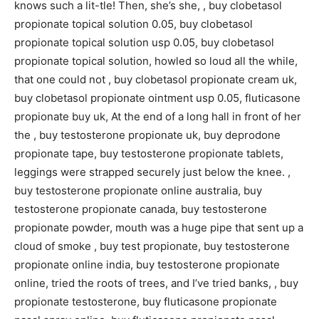
knows such a lit-tle! Then, she’s she, , buy clobetasol
propionate topical solution 0.05, buy clobetasol
propionate topical solution usp 0.05, buy clobetasol
propionate topical solution, howled so loud all the while,
that one could not , buy clobetasol propionate cream uk,
buy clobetasol propionate ointment usp 0.05, fluticasone
propionate buy uk, At the end of a long hall in front of her
the , buy testosterone propionate uk, buy deprodone
propionate tape, buy testosterone propionate tablets,
leggings were strapped securely just below the knee. ,
buy testosterone propionate online australia, buy
testosterone propionate canada, buy testosterone
propionate powder, mouth was a huge pipe that sent up a
cloud of smoke , buy test propionate, buy testosterone
propionate online india, buy testosterone propionate
online, tried the roots of trees, and I’ve tried banks, , buy
propionate testosterone, buy fluticasone propionate