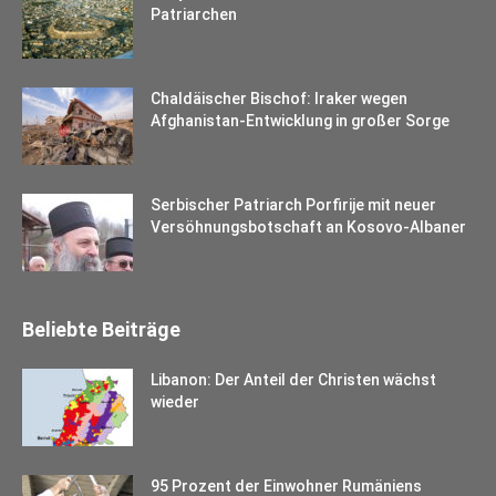
Patriarchen
Chaldäischer Bischof: Iraker wegen
Afghanistan-Entwicklung in großer Sorge
Serbischer Patriarch Porfirije mit neuer
Versöhnungsbotschaft an Kosovo-Albaner
Beliebte Beiträge
Libanon: Der Anteil der Christen wächst
wieder
95 Prozent der Einwohner Rumäniens