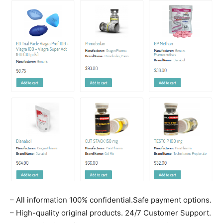
– All information 100% confidential.Safe payment options.
– High-quality original products. 24/7 Customer Support.