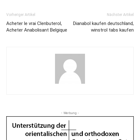
Vorheriger Artikel
Nächster Artikel
Acheter le vrai Clenbuterol,
Dianabol kaufen deutschland,
Acheter Anabolisant Belgique
winstrol tabs kaufen
- Werbung -