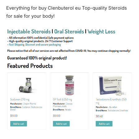
Everything for buy Clenbuterol eu Top-quality Steroids
for sale for your body!