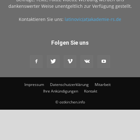
dankenswerter Weise unentgeltlich zur Verfügung gestellt.
Kontaktieren Sie uns:
latinovic(at)akademie-rs.de
Folgen Sie uns
Impressum
Datenschutzerklärung
Mitarbeit
Ihre Ankündigungen
Kontakt
© ostkirchen.info