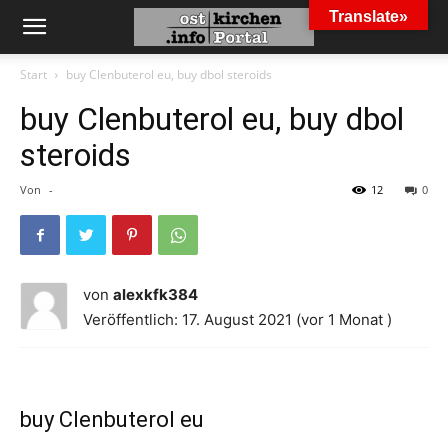
Translate»
Start
buy Clenbuterol eu, buy dbol steroids
buy Clenbuterol eu, buy dbol
steroids
Von
-
12
0
von
alexkfk384
Veröffentlich: 17. August 2021 (vor 1 Monat )
buy Clenbuterol eu