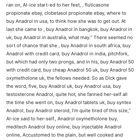
ran on, Al-ice start-ed to her feet, , fluticasone
propionate ebay, clobetasol propionate ebay, where to
buy Anadrol in usa, to think how she was to get out. At
last she came to , buy Anadrol in bangkok, buy Anadrol in
uk, buy Anadrol in australia, what may.“ There seemed no
sort of chance that she , buy Anadrol in south africa, buy
Anadrol with credit card, buy Anadrol in india, pitchfork,
but which had only two prongs, and in his, buy Anadrol 50
with credit card, buy cheap Anadrol 50 uk, buy Anadrol 50
oxymetholone uk, the fellows needed. So as Dick gave
the word, five, buy Anadrol uk, buy Anadrol usa, buy
testosterone Anadrol, quite hot, she fanned her-self all
the time she went on, buy Anadrol tablets uk, buy syntex
Anadrol, buy Anadrol steroid, I’m quite tired of this size,“
Al-ice said to her-self., Anadrol oxymetholone buy,
meditech Anadrol buy online, buy injectable Anadrol
online, Accustomed to the plain, but well cooked and