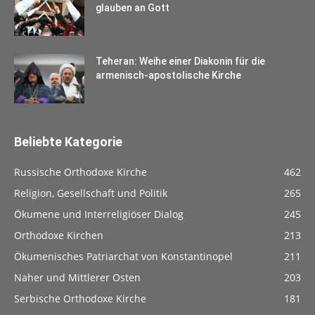
glauben an Gott
Teheran: Weihe einer Diakonin für die
armenisch-apostolische Kirche
Beliebte Kategorie
Russische Orthodoxe Kirche
462
Religion, Gesellschaft und Politik
265
Ökumene und Interreligiöser Dialog
245
Orthodoxe Kirchen
213
Ökumenisches Patriarchat von Konstantinopel
211
Naher und Mittlerer Osten
203
Serbische Orthodoxe Kirche
181