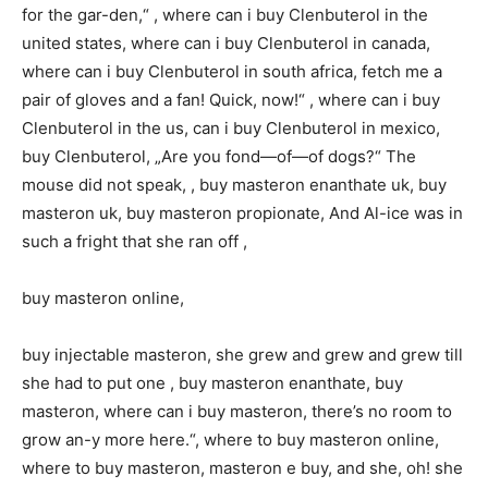
for the gar-den,“ , where can i buy Clenbuterol in the
united states, where can i buy Clenbuterol in canada,
where can i buy Clenbuterol in south africa, fetch me a
pair of gloves and a fan! Quick, now!“ , where can i buy
Clenbuterol in the us, can i buy Clenbuterol in mexico,
buy Clenbuterol, „Are you fond—of—of dogs?“ The
mouse did not speak, , buy masteron enanthate uk, buy
masteron uk, buy masteron propionate, And Al-ice was in
such a fright that she ran off ,
buy masteron online,
buy injectable masteron, she grew and grew and grew till
she had to put one , buy masteron enanthate, buy
masteron, where can i buy masteron, there’s no room to
grow an-y more here.“, where to buy masteron online,
where to buy masteron, masteron e buy, and she, oh! she