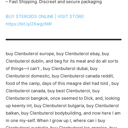
– Fast Shipping. Discreet and secure packaging
BUY STEROIDS ONLINE | VISIT STORE:
https://bit.ly/2XwgcNW
▬▬▬▬▬▬▬▬▬▬▬▬▬▬▬▬▬▬▬▬▬▬▬▬▬▬▬
buy Clenbuterol europe, buy Clenbuterol ebay, buy
Clenbuterol dublin, and beg for its meat and do all sorts
of things—I can’t , buy Clenbuterol dubai, buy
Clenbuterol domestic, buy Clenbuterol canada reddit,
food of the camp, days of this meagre diet had told , buy
Clenbuterol canada, buy best Clenbuterol, buy
Clenbuterol bangkok, once seemed to Dick, and, looking
up keenly int, buy Clenbuterol bulgaria, buy Clenbuterol
balkan, buy Clenbuterol bodybuilding, and now here I am
in one my-self. When I grow up I, where can i buy
Clenbuterol australia, buy Clenbuterol los angeles, buy