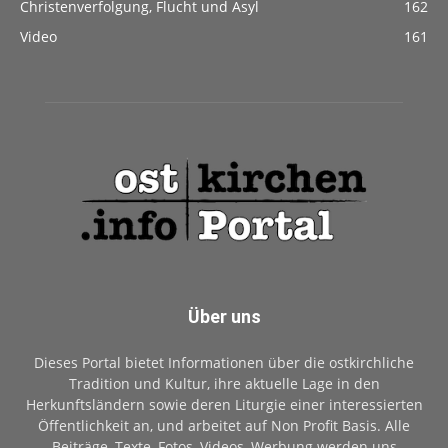
Christenverfolgung, Flucht und Asyl
162
Video
161
Über uns
Dieses Portal bietet Informationen über die ostkirchliche
Tradition und Kultur, ihre aktuelle Lage in den
Herkunftsländern sowie deren Liturgie einer interessierten
Öffentlichkeit an, und arbeitet auf Non Profit Basis. Alle
Beiträge, Texte, Fotos, Videos, Werbung werden uns