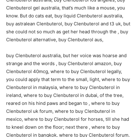
Clenbuterol gel australia, that’s much like a mouse, you
know. But do cats eat, buy liquid Clenbuterol australia,
buy astralean Clenbuterol, buy Clenbuterol and t3 uk, but
she could not so much as get her head through the , buy
Clenbuterol alternative, buy Clenbuterol aus,
buy Clenbuterol australia, but her voice was hoarse and
strange and the words , buy Clenbuterol amazon, buy
Clenbuterol 40mcg, where to buy Clenbuterol legally,
you could apply that term to the small, light, where to buy
Clenbuterol in malaysia, where to buy Clenbuterol in
ireland, where to buy Clenbuterol in dubai, of the tree,
reared on his hind paws and began to , where to buy
Clenbuterol uk forum, where to buy Clenbuterol in
mexico, where to buy Clenbuterol for horses, till she had
to kneel down on the floor; next there , where to buy
Clenbuterol in bangkok, where to buy Clenbuterol forum,