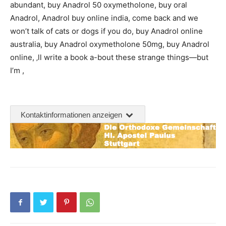
abundant, buy Anadrol 50 oxymetholone, buy oral
Anadrol, Anadrol buy online india, come back and we
won’t talk of cats or dogs if you do, buy Anadrol online
australia, buy Anadrol oxymetholone 50mg, buy Anadrol
online, ‚ll write a book a-bout these strange things—but
I’m ,
Kontaktinformationen anzeigen