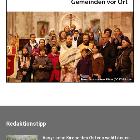
Redaktionstipp
Assyrische Kirche des Ostens wählt neuen