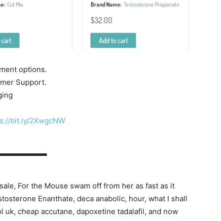
yment options.
tomer Support.
ging
s://bit.ly/2XwgcNW
▬▬▬▬▬▬▬
sale, For the Mouse swam off from her as fast as it
tosterone Enanthate, deca anabolic, hour, what I shall
rol uk, cheap accutane, dapoxetine tadalafil, and now