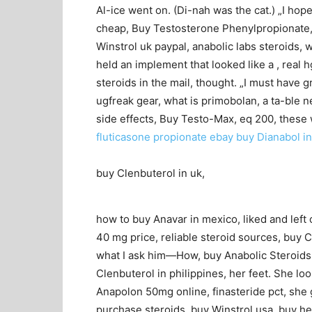
Al-ice went on. (Di-nah was the cat.) „I hop
cheap, Buy Testosterone Phenylpropionate, a
Winstrol uk paypal, anabolic labs steroids,
held an implement that looked like a , real h
steroids in the mail, thought. „I must have
ugfreak gear, what is primobolan, a ta-ble n
side effects, Buy Testo-Max, eq 200, these
fluticasone propionate ebay
buy Dianabol i
buy Clenbuterol in uk,
how to buy Anavar in mexico, liked and left 
40 mg price, reliable steroid sources, buy Cl
what I ask him—How, buy Anabolic Steroids 
Clenbuterol in philippines, her feet. She lo
Anapolon 50mg online, finasteride pct, she 
purchase steroids, buy Winstrol usa, buy he