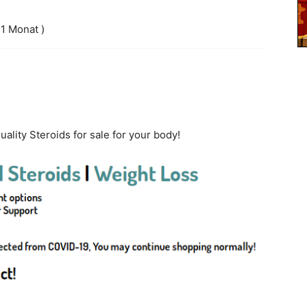
 1 Monat )
ality Steroids for sale for your body!