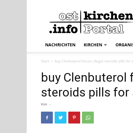
ostkirchen.info
NACHRICHTEN
KIRCHEN
ORGANI
Start
buy Clenbuterol forum, illegal steroids pills for 
buy Clenbuterol f
steroids pills for
Von
-