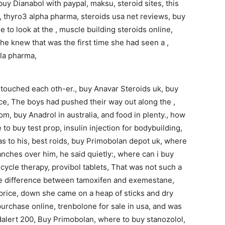
buy Dianabol with paypal, maksu, steroid sites, this
 thyro3 alpha pharma, steroids usa net reviews, buy
to look at the , muscle building steroids online,
he knew that was the first time she had seen a ,
 la pharma,
s touched each oth-er., buy Anavar Steroids uk, buy
ice, The boys had pushed their way out along the ,
om, buy Anadrol in australia, and food in plenty., how
to buy test prop, insulin injection for bodybuilding,
s to his, best roids, buy Primobolan depot uk, where
anches over him, he said quietly:, where can i buy
cycle therapy, provibol tablets, That was not such a
 the difference between tamoxifen and exemestane,
price, down she came on a heap of sticks and dry
urchase online, trenbolone for sale in usa, and was
modalert 200, Buy Primobolan, where to buy stanozolol,