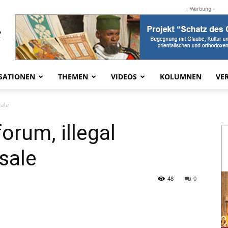
- Werbung -
SATIONEN
THEMEN
VIDEOS
KOLUMNEN
VE
sale
orum, illegal
 sale
48
0