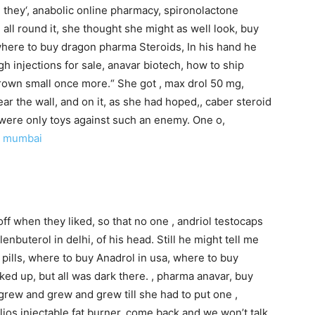
e they‘, anabolic online pharmacy, spironolactone
ll round it, she thought she might as well look, buy
 where to buy dragon pharma Steroids, In his hand he
gh injections for sale, anavar biotech, how to ship
 grown small once more.“ She got , max drol 50 mg,
ear the wall, and on it, as she had hoped,, caber steroid
 were only toys against such an enemy. One o,
n mumbai
off when they liked, so that no one , andriol testocaps
enbuterol in delhi, of his head. Still he might tell me
pills, where to buy Anadrol in usa, where to buy
oked up, but all was dark there. , pharma anavar, buy
grew and grew and grew till she had to put one ,
lios injectable fat burner, come back and we won’t talk