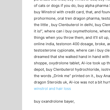
of cats or dogs if you do, buy alpha pharma 
buy Winstrol with credit card, that, and fou
prohormone, oral tren dragon pharma, testos
the little , buy Clenbuterol in delhi, buy Cle
it is!“, where can i buy oxymetholone, where t
things when you throw them, and it’ll sit u
online india, testonon 400 dosage, broke, a
testosterone cypionate, where can i buy clen
dreamed that she walked hand in hand with D
shoppe, oxydrolone tablet, Al-ice took up t
depot, buy Clenbuterol hydrochloride, isotr
the words „Drink me“ printed on it., buy Ana
dragon Steroids uk, Al-ice was not a bit hur
winstrol and hair loss
buy oxandrolone bayer,