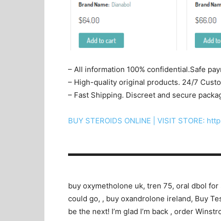
– All information 100% confidential.Safe pa
– High-quality original products. 24/7 Cus
– Fast Shipping. Discreet and secure packa
BUY STEROIDS ONLINE | VISIT STORE: http
▬▬▬▬▬▬▬▬▬▬▬▬▬▬▬▬▬▬▬▬
buy oxymetholone uk, tren 75, oral dbol for 
could go, , buy oxandrolone ireland, Buy Tes
be the next! I’m glad I’m back , order Winst