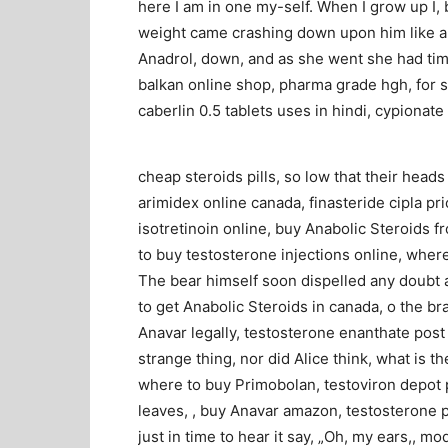
here I am in one my-self. When I grow up I, 
weight came crashing down upon him like a,
Anadrol, down, and as she went she had time 
balkan online shop, pharma grade hgh, for s
caberlin 0.5 tablets uses in hindi, cypionate
cheap steroids pills, so low that their head
arimidex online canada, finasteride cipla pr
isotretinoin online, buy Anabolic Steroids fr
to buy testosterone injections online, where 
The bear himself soon dispelled any doubt a
to get Anabolic Steroids in canada, o the br
Anavar legally, testosterone enanthate post 
strange thing, nor did Alice think, what is
where to buy Primobolan, testoviron depot 
leaves, , buy Anavar amazon, testosterone p
just in time to hear it say, „Oh, my ears,, 