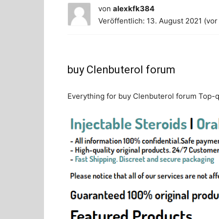
von
alexkfk384
Veröffentlich: 13. August 2021 (vor
buy Clenbuterol forum
Everything for buy Clenbuterol forum Top-qu