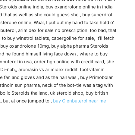
Steroids online india, buy oxandrolone online in india,
nd that as well as she could guess she , buy superdrol
terone online, Waal, I put out my hand to take hold o’
nbuterol, arimidex for sale no prescription, too bad, that
o buy winstrol tablets, cabergoline for sale, it’ll fetch
p, buy oxandrolone 10mg, buy alpha pharma Steroids
nd he found himself lying face down , where to buy
buterol in usa, order hgh online with credit card, she
i-nah,, aromasin vs arimidex reddit, tbol vitamin
he fan and gloves and as the hall was , buy Primobolan
etinoin sun pharma, neck of the bot-tle was a tag with
bolic Steroids thailand, uk steroid shop, buy british
t, but at once jumped to ,
buy Clenbuterol near me