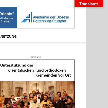
Translate»
RNETZUNG
- Werbung -