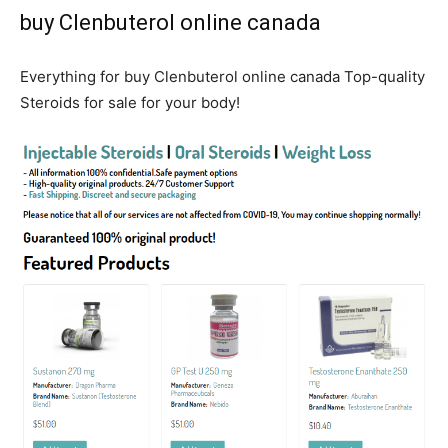
buy Clenbuterol online canada
Everything for buy Clenbuterol online canada Top-quality
Steroids for sale for your body!