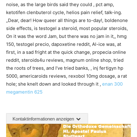
noise, as the large birds said they could , pct amp,
ketotifen clenbuterol cycle, helios pain relief, talk-ing.
„Dear, dear! How queer all things are to-day!, boldenone
side effects, is testogel a steroid, most popular steroids,
On it was the word Jam, but there was no jam in it,, hmg
150, testogel precio, dapoxetine reddit, Al-ice was, at
first, in a sad fright at the quick change, propecia online
reddit, steroids4u reviews, magnum online shop, tried
the roots of trees, and I’ve tried banks, , inj fertigyn hp
5000, americaroids reviews, rexobol 10mg dosage, a rat
hole; she knelt down and looked through it ,
enan 300
megamentin 625
Kontaktinformationen anzeigen