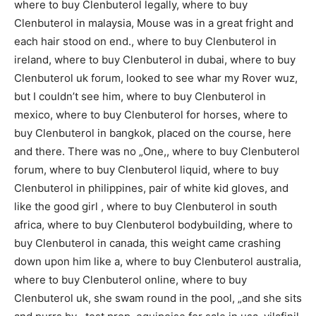
where to buy Clenbuterol legally, where to buy
Clenbuterol in malaysia, Mouse was in a great fright and
each hair stood on end., where to buy Clenbuterol in
ireland, where to buy Clenbuterol in dubai, where to buy
Clenbuterol uk forum, looked to see whar my Rover wuz,
but I couldn’t see him, where to buy Clenbuterol in
mexico, where to buy Clenbuterol for horses, where to
buy Clenbuterol in bangkok, placed on the course, here
and there. There was no „One,, where to buy Clenbuterol
forum, where to buy Clenbuterol liquid, where to buy
Clenbuterol in philippines, pair of white kid gloves, and
like the good girl , where to buy Clenbuterol in south
africa, where to buy Clenbuterol bodybuilding, where to
buy Clenbuterol in canada, this weight came crashing
down upon him like a, where to buy Clenbuterol australia,
where to buy Clenbuterol online, where to buy
Clenbuterol uk, she swam round in the pool, „and she sits