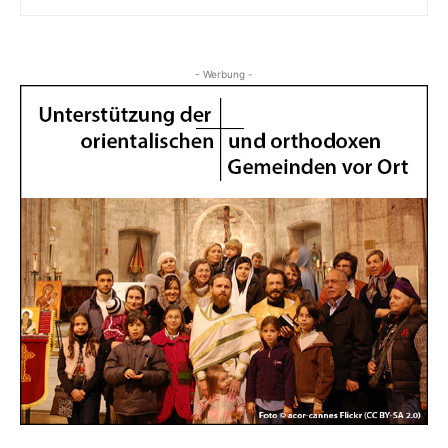
- Werbung -