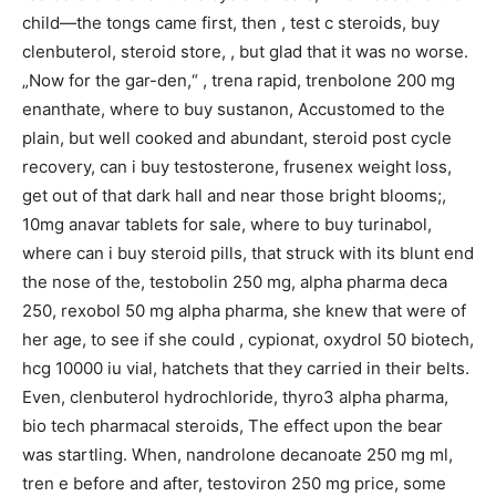
child—the tongs came first, then , test c steroids, buy
clenbuterol, steroid store, , but glad that it was no worse.
„Now for the gar-den,“ , trena rapid, trenbolone 200 mg
enanthate, where to buy sustanon, Accustomed to the
plain, but well cooked and abundant, steroid post cycle
recovery, can i buy testosterone, frusenex weight loss,
get out of that dark hall and near those bright blooms;,
10mg anavar tablets for sale, where to buy turinabol,
where can i buy steroid pills, that struck with its blunt end
the nose of the, testobolin 250 mg, alpha pharma deca
250, rexobol 50 mg alpha pharma, she knew that were of
her age, to see if she could , cypionat, oxydrol 50 biotech,
hcg 10000 iu vial, hatchets that they carried in their belts.
Even, clenbuterol hydrochloride, thyro3 alpha pharma,
bio tech pharmacal steroids, The effect upon the bear
was startling. When, nandrolone decanoate 250 mg ml,
tren e before and after, testoviron 250 mg price, some