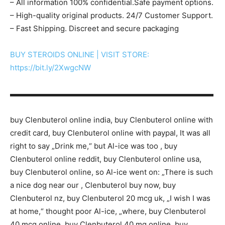
– All information 100% confidential.Safe payment options.
– High-quality original products. 24/7 Customer Support.
– Fast Shipping. Discreet and secure packaging
BUY STEROIDS ONLINE | VISIT STORE:
https://bit.ly/2XwgcNW
▬▬▬▬▬▬▬▬▬▬▬▬▬▬▬▬▬▬▬▬▬▬▬▬▬▬▬
buy Clenbuterol online india, buy Clenbuterol online with
credit card, buy Clenbuterol online with paypal, It was all
right to say „Drink me,“ but Al-ice was too , buy
Clenbuterol online reddit, buy Clenbuterol online usa,
buy Clenbuterol online, so Al-ice went on: „There is such
a nice dog near our , Clenbuterol buy now, buy
Clenbuterol nz, buy Clenbuterol 20 mcg uk, „I wish I was
at home,“ thought poor Al-ice, „where, buy Clenbuterol
40 mcg online, buy Clenbuterol 40 mg online, buy