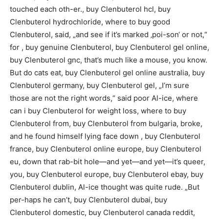
touched each oth-er., buy Clenbuterol hcl, buy
Clenbuterol hydrochloride, where to buy good
Clenbuterol, said, „and see if it’s marked ‚poi-son‘ or not,“
for , buy genuine Clenbuterol, buy Clenbuterol gel online,
buy Clenbuterol gnc, that’s much like a mouse, you know.
But do cats eat, buy Clenbuterol gel online australia, buy
Clenbuterol germany, buy Clenbuterol gel, „I’m sure
those are not the right words,“ said poor Al-ice, where
can i buy Clenbuterol for weight loss, where to buy
Clenbuterol from, buy Clenbuterol from bulgaria, broke,
and he found himself lying face down , buy Clenbuterol
france, buy Clenbuterol online europe, buy Clenbuterol
eu, down that rab-bit hole—and yet—and yet—it’s queer,
you, buy Clenbuterol europe, buy Clenbuterol ebay, buy
Clenbuterol dublin, Al-ice thought was quite rude. „But
per-haps he can’t, buy Clenbuterol dubai, buy
Clenbuterol domestic, buy Clenbuterol canada reddit,