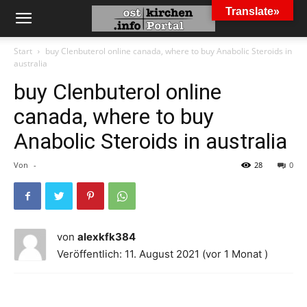
Translate»
Start
buy Clenbuterol online canada, where to buy Anabolic Steroids in
australia
buy Clenbuterol online
canada, where to buy
Anabolic Steroids in australia
Von
-
28
0
von
alexkfk384
Veröffentlich: 11. August 2021 (vor 1 Monat )