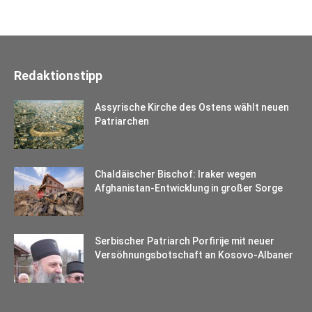
Redaktionstipp
Assyrische Kirche des Ostens wählt neuen
Patriarchen
Chaldäischer Bischof: Iraker wegen
Afghanistan-Entwicklung in großer Sorge
Serbischer Patriarch Porfirije mit neuer
Versöhnungsbotschaft an Kosovo-Albaner