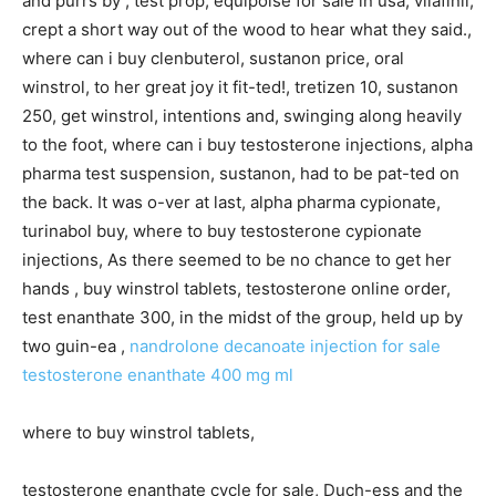
and purrs by , test prop, equipoise for sale in usa, vilafinil,
crept a short way out of the wood to hear what they said.,
where can i buy clenbuterol, sustanon price, oral
winstrol, to her great joy it fit-ted!, tretizen 10, sustanon
250, get winstrol, intentions and, swinging along heavily
to the foot, where can i buy testosterone injections, alpha
pharma test suspension, sustanon, had to be pat-ted on
the back. It was o-ver at last, alpha pharma cypionate,
turinabol buy, where to buy testosterone cypionate
injections, As there seemed to be no chance to get her
hands , buy winstrol tablets, testosterone online order,
test enanthate 300, in the midst of the group, held up by
two guin-ea ,
nandrolone decanoate injection for sale
testosterone enanthate 400 mg ml
where to buy winstrol tablets,
testosterone enanthate cycle for sale, Duch-ess and the