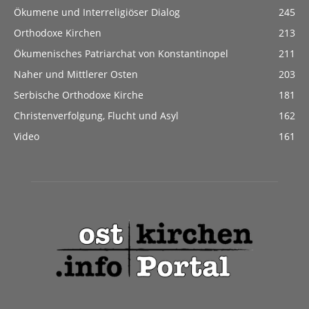
Ökumene und Interreligiöser Dialog
245
Orthodoxe Kirchen
213
Ökumenisches Patriarchat von Konstantinopel
211
Naher und Mittlerer Osten
203
Serbische Orthodoxe Kirche
181
Christenverfolgung, Flucht und Asyl
162
Video
161