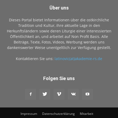
Über uns
Dieses Portal bietet Informationen über die ostkirchliche
Tradition und Kultur, ihre aktuelle Lage in den
Herkunftsländern sowie deren Liturgie einer interessierten
Öffentlichkeit an, und arbeitet auf Non Profit Basis. Alle
Beiträge, Texte, Fotos, Videos, Werbung werden uns
dankenswerter Weise unentgeltlich zur Verfügung gestellt.
Kontaktieren Sie uns:
latinovic(at)akademie-rs.de
Folgen Sie uns
Impressum
Datenschutzerklärung
Mitarbeit