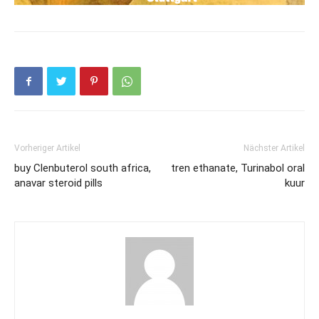
Vorheriger Artikel
Nächster Artikel
buy Clenbuterol south africa,
tren ethanate, Turinabol oral
anavar steroid pills
kuur