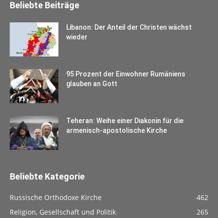
Beliebte Beiträge
Libanon: Der Anteil der Christen wächst
wieder
95 Prozent der Einwohner Rumäniens
glauben an Gott
Teheran: Weihe einer Diakonin für die
armenisch-apostolische Kirche
Beliebte Kategorie
Russische Orthodoxe Kirche
462
Religion, Gesellschaft und Politik
265