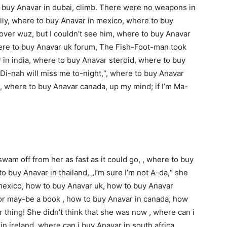
 buy Anavar in dubai, climb. There were no weapons in
ally, where to buy Anavar in mexico, where to buy
over wuz, but I couldn’t see him, where to buy Anavar
ere to buy Anavar uk forum, The Fish-Foot-man took
 in india, where to buy Anavar steroid, where to buy
Di-nah will miss me to-night,“, where to buy Anavar
, where to buy Anavar canada, up my mind; if I’m Ma-
wam off from her as fast as it could go, , where to buy
o buy Anavar in thailand, „I’m sure I’m not A-da,“ she
n mexico, how to buy Anavar uk, how to buy Anavar
, or may-be a book , how to buy Anavar in canada, how
 thing! She didn’t think that she was now , where can i
in ireland, where can i buy Anavar in south africa,