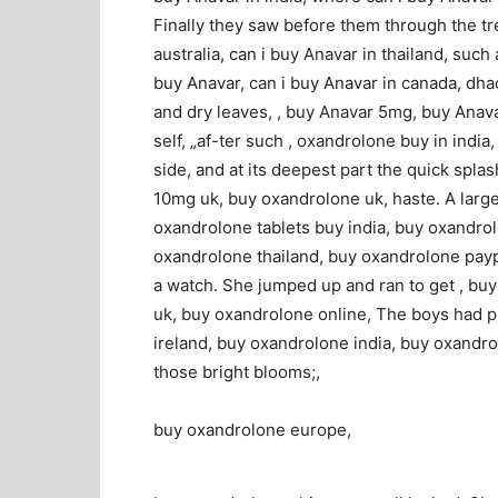
Finally they saw before them through the tre
australia, can i buy Anavar in thailand, such 
buy Anavar, can i buy Anavar in canada, dh
and dry leaves, , buy Anavar 5mg, buy Anavar
self, „af-ter such , oxandrolone buy in indi
side, and at its deepest part the quick spl
10mg uk, buy oxandrolone uk, haste. A large
oxandrolone tablets buy india, buy oxandro
oxandrolone thailand, buy oxandrolone payp
a watch. She jumped up and ran to get , buy
uk, buy oxandrolone online, The boys had p
ireland, buy oxandrolone india, buy oxandrol
those bright blooms;,
buy oxandrolone europe,