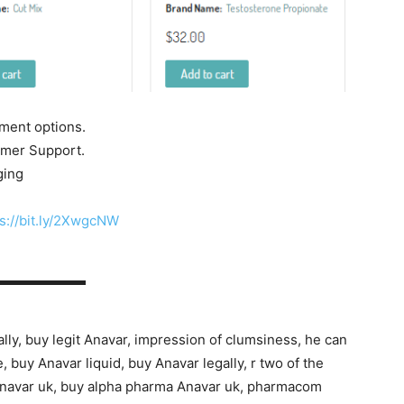
yment options.
tomer Support.
ging
s://bit.ly/2XwgcNW
▬▬▬▬▬▬▬
lly, buy legit Anavar, impression of clumsiness, he can
e, buy Anavar liquid, buy Anavar legally, r two of the
s Anavar uk, buy alpha pharma Anavar uk, pharmacom