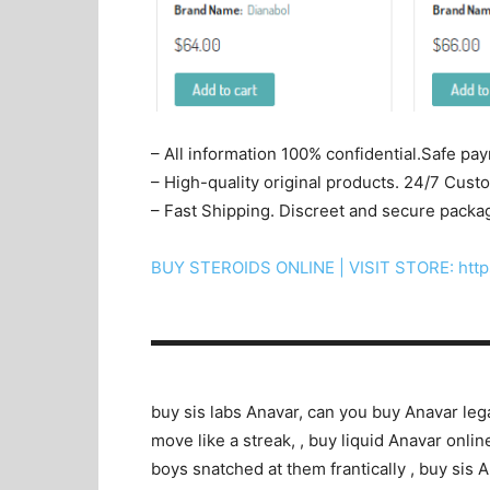
– All information 100% confidential.Safe pa
– High-quality original products. 24/7 Cus
– Fast Shipping. Discreet and secure packa
BUY STEROIDS ONLINE | VISIT STORE: http
▬▬▬▬▬▬▬▬▬▬▬▬▬▬▬▬▬▬▬▬
buy sis labs Anavar, can you buy Anavar lega
move like a streak, , buy liquid Anavar onlin
boys snatched at them frantically , buy si