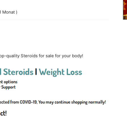
1 Monat )
p-quality Steroids for sale for your body!