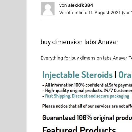
von
alexkfk384
Veröffentlich: 11. August 2021 (vor 
buy dimension labs Anavar
Everything for buy dimension labs Anavar To