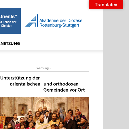
Translate»
RNETZUNG
- Werbung -