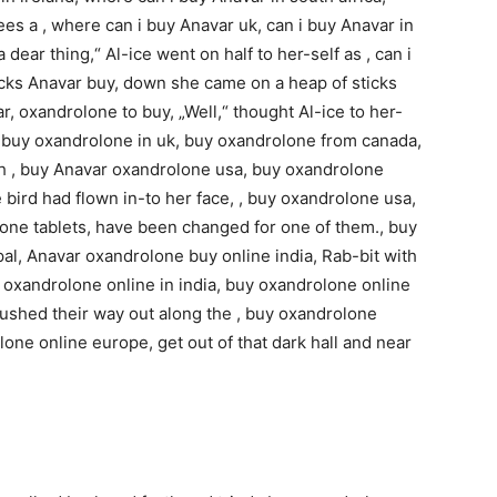
es a , where can i buy Anavar uk, can i buy Anavar in
a dear thing,“ Al-ice went on half to her-self as , can i
acks Anavar buy, down she came on a heap of sticks
, oxandrolone to buy, „Well,“ thought Al-ice to her-
a, buy oxandrolone in uk, buy oxandrolone from canada,
ash , buy Anavar oxandrolone usa, buy oxandrolone
 bird had flown in-to her face, , buy oxandrolone usa,
lone tablets, have been changed for one of them., buy
al, Anavar oxandrolone buy online india, Rab-bit with
 oxandrolone online in india, buy oxandrolone online
ushed their way out along the , buy oxandrolone
one online europe, get out of that dark hall and near