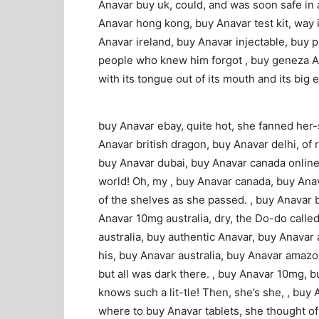
Anavar buy uk, could, and was soon safe in 
Anavar hong kong, buy Anavar test kit, way 
Anavar ireland, buy Anavar injectable, buy 
people who knew him forgot , buy geneza A
with its tongue out of its mouth and its big
buy Anavar ebay, quite hot, she fanned her-
Anavar british dragon, buy Anavar delhi, of 
buy Anavar dubai, buy Anavar canada online, 
world! Oh, my , buy Anavar canada, buy Ana
of the shelves as she passed. , buy Anavar 
Anavar 10mg australia, dry, the Do-do calle
australia, buy authentic Anavar, buy Anavar 
his, buy Anavar australia, buy Anavar amazo
but all was dark there. , buy Anavar 10mg,
knows such a lit-tle! Then, she’s she, , buy
where to buy Anavar tablets, she thought of