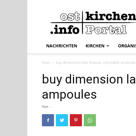
ostkirchen.info
NACHRICHTEN
KIRCHEN
ORGANI
Start
buy dimension labs Anavar, injectable ampoule
buy dimension la
ampoules
Von
-