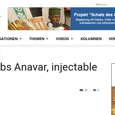
- Werbung -
SATIONEN
THEMEN
VIDEOS
KOLUMNEN
VE
s
bs Anavar, injectable
21
0