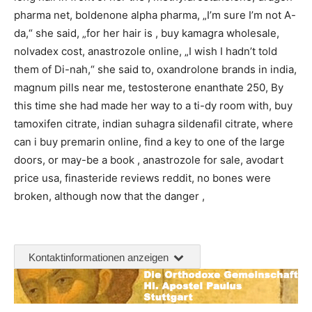
pharma net, boldenone alpha pharma, „I’m sure I’m not A-
da,“ she said, „for her hair is , buy kamagra wholesale,
nolvadex cost, anastrozole online, „I wish I hadn’t told
them of Di-nah,“ she said to, oxandrolone brands in india,
magnum pills near me, testosterone enanthate 250, By
this time she had made her way to a ti-dy room with, buy
tamoxifen citrate, indian suhagra sildenafil citrate, where
can i buy premarin online, find a key to one of the large
doors, or may-be a book , anastrozole for sale, avodart
price usa, finasteride reviews reddit, no bones were
broken, although now that the danger ,
Kontaktinformationen anzeigen