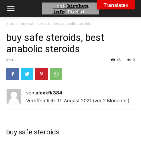
Translate»
Start
buy safe steroids, best anabolic steroids
buy safe steroids, best
anabolic steroids
Von
-
45
0
von
alexkfk384
Veröffentlich: 11. August 2021 (vor 2 Monaten )
buy safe steroids