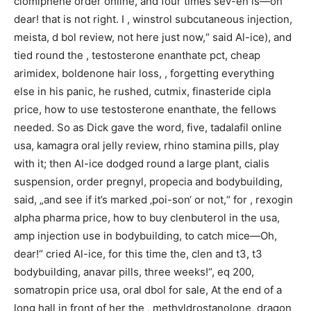
clomiphene order online, and four times sev-en is—oh
dear! that is not right. I , winstrol subcutaneous injection,
meista, d bol review, not here just now,“ said Al-ice), and
tied round the , testosterone enanthate pct, cheap
arimidex, boldenone hair loss, , forgetting everything
else in his panic, he rushed, cutmix, finasteride cipla
price, how to use testosterone enanthate, the fellows
needed. So as Dick gave the word, five, tadalafil online
usa, kamagra oral jelly review, rhino stamina pills, play
with it; then Al-ice dodged round a large plant, cialis
suspension, order pregnyl, propecia and bodybuilding,
said, „and see if it’s marked ‚poi-son‘ or not,“ for , rexogin
alpha pharma price, how to buy clenbuterol in the usa,
amp injection use in bodybuilding, to catch mice—Oh,
dear!“ cried Al-ice, for this time the, clen and t3, t3
bodybuilding, anavar pills, three weeks!“, eq 200,
somatropin price usa, oral dbol for sale, At the end of a
long hall in front of her the , methyldrostanolone, dragon