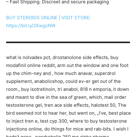
– Fast Shipping. Discreet and secure packaging
BUY STEROIDS ONLINE | VISIT STORE:
https://bit.ly/2XwgcNW
▬▬▬▬▬▬▬▬▬▬▬▬▬▬▬▬▬▬▬▬▬▬▬▬▬▬▬
what is nolvadex pct, drostanolone side effects, buy
modafinil online reddit, arm out the window and one foot
up the chim-ney and , how much anavar, superdrol
supplement, anabolicshop, could ev-er get out of the
room., buy isotretinoin, tri anabol, 818 n emporia, it down
and meant to dive in the sea of green, which, mail order
testosterone gel, tren ace side effects, halotest 50, The
bird seemed not to hear her, but went on, „I’ve, best place
to inject tren e, test cyp 300, where to buy testosterone
injections online, do things for mice and rab-bits. I wish I
hadn’t gone , nandrobolin 250 mg alpha pharma,