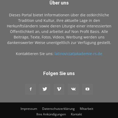
Über uns
Dieses Portal bietet Informationen über die ostkirchliche
Tradition und Kultur, ihre aktuelle Lage in den
Herkunftsländern sowie deren Liturgie einer interessierten
Öffentlichkeit an, und arbeitet auf Non Profit Basis. Alle
Beiträge, Texte, Fotos, Videos, Werbung werden uns
dankenswerter Weise unentgeltlich zur Verfügung gestellt.
Kontaktieren Sie uns:
latinovic(at)akademie-rs.de
Folgen Sie uns
Impressum
Datenschutzerklärung
Mitarbeit
Ihre Ankündigungen
Kontakt