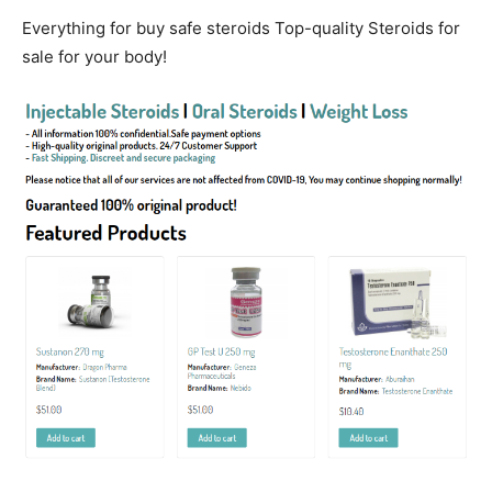
Everything for buy safe steroids Top-quality Steroids for
sale for your body!