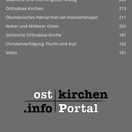
Orthodoxe Kirchen
213
Ökumenisches Patriarchat von Konstantinopel
211
Naher und Mittlerer Osten
203
Serbische Orthodoxe Kirche
181
Christenverfolgung, Flucht und Asyl
162
Video
161