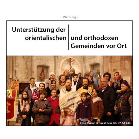
- Werbung -