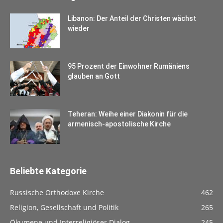
Libanon: Der Anteil der Christen wächst
wieder
95 Prozent der Einwohner Rumäniens
glauben an Gott
Teheran: Weihe einer Diakonin für die
armenisch-apostolische Kirche
Beliebte Kategorie
Russische Orthodoxe Kirche
462
Religion, Gesellschaft und Politik
265
Ökumene und Interreligiöser Dialog
245