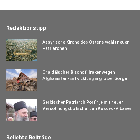
Redaktionstipp
Assyrische Kirche des Ostens wählt neuen
Patriarchen
Chaldäischer Bischof: Iraker wegen
Afghanistan-Entwicklung in großer Sorge
Serbischer Patriarch Porfirije mit neuer
Versöhnungsbotschaft an Kosovo-Albaner
Beliebte Beiträge