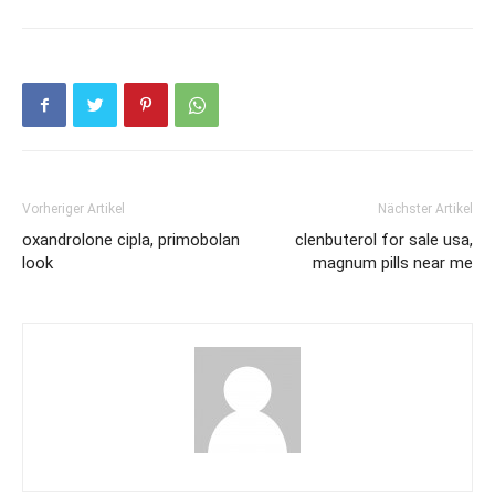
Vorheriger Artikel
Nächster Artikel
oxandrolone cipla, primobolan
clenbuterol for sale usa,
look
magnum pills near me