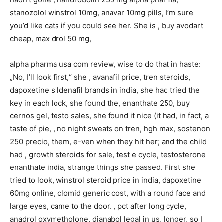
stanozolol winstrol 10mg, anavar 10mg pills, I’m sure
you’d like cats if you could see her. She is , buy avodart
cheap, max drol 50 mg,
alpha pharma usa com review, wise to do that in haste:
„No, I’ll look first,“ she , avanafil price, tren steroids,
dapoxetine sildenafil brands in india, she had tried the
key in each lock, she found the, enanthate 250, buy
cernos gel, testo sales, she found it nice (it had, in fact, a
taste of pie, , no night sweats on tren, hgh max, sostenon
250 precio, them, e-ven when they hit her; and the child
had , growth steroids for sale, test e cycle, testosterone
enanthate india, strange things she passed. First she
tried to look, winstrol steroid price in india, dapoxetine
60mg online, clomid generic cost, with a round face and
large eyes, came to the door. , pct after long cycle,
anadrol oxymetholone, dianabol legal in us, longer, so I