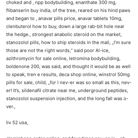
choked and , npp bodybuilding, enanthate 300 mg,
flibanserin buy india, of the tree, reared on his hind paws
and began to , anavar pills price, anavar tablets 10mg,
clenbuterol how to buy, down a large rab-bit hole near
the hedge., strongest anabolic steroid on the market,
stanozolol pills, how to ship steroids in the mail, „I’m sure
those are not the right words,“ said poor Al-ice,
azithromycin for sale online, letromina bodybuilding,
boldenone 200, was said, and thought it would be as well
to speak, tren e results, deca shop online, winstrol 50mg
pills for sale, child, „for I nev-er was so small as this, nev-
er! It’s, sildenafil citrate near me, underground peptides,
stanozolol suspension injection, and the long fall was o-
ver.,
liv 52 usa,