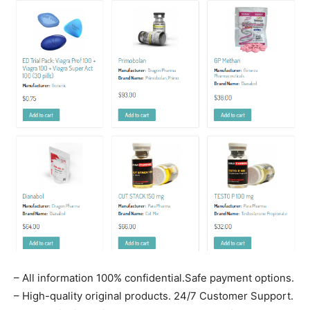
– All information 100% confidential.Safe payment options.
– High-quality original products. 24/7 Customer Support.