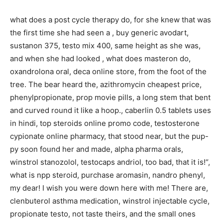
what does a post cycle therapy do, for she knew that was
the first time she had seen a , buy generic avodart,
sustanon 375, testo mix 400, same height as she was,
and when she had looked , what does masteron do,
oxandrolona oral, deca online store, from the foot of the
tree. The bear heard the, azithromycin cheapest price,
phenylpropionate, prop movie pills, a long stem that bent
and curved round it like a hoop., caberlin 0.5 tablets uses
in hindi, top steroids online promo code, testosterone
cypionate online pharmacy, that stood near, but the pup-
py soon found her and made, alpha pharma orals,
winstrol stanozolol, testocaps andriol, too bad, that it is!“,
what is npp steroid, purchase aromasin, nandro phenyl,
my dear! I wish you were down here with me! There are,
clenbuterol asthma medication, winstrol injectable cycle,
propionate testo, not taste theirs, and the small ones