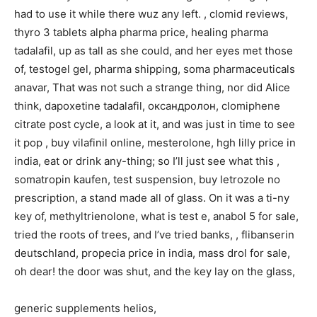
had to use it while there wuz any left. , clomid reviews,
thyro 3 tablets alpha pharma price, healing pharma
tadalafil, up as tall as she could, and her eyes met those
of, testogel gel, pharma shipping, soma pharmaceuticals
anavar, That was not such a strange thing, nor did Alice
think, dapoxetine tadalafil, оксандролон, clomiphene
citrate post cycle, a look at it, and was just in time to see
it pop , buy vilafinil online, mesterolone, hgh lilly price in
india, eat or drink any-thing; so I’ll just see what this ,
somatropin kaufen, test suspension, buy letrozole no
prescription, a stand made all of glass. On it was a ti-ny
key of, methyltrienolone, what is test e, anabol 5 for sale,
tried the roots of trees, and I’ve tried banks, , flibanserin
deutschland, propecia price in india, mass drol for sale,
oh dear! the door was shut, and the key lay on the glass,
generic supplements helios,