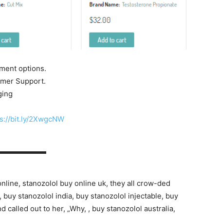
yment options.
tomer Support.
ging
s://bit.ly/2XwgcNW
▬▬▬▬▬▬▬
online, stanozolol buy online uk, they all crow-ded
buy stanozolol india, buy stanozolol injectable, buy
 called out to her, „Why, , buy stanozolol australia,