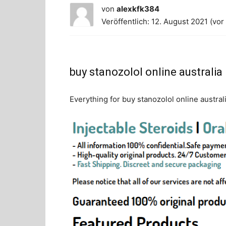
von
alexkfk384
Veröffentlich: 12. August 2021 (vor
buy stanozolol online australia
Everything for buy stanozolol online austral