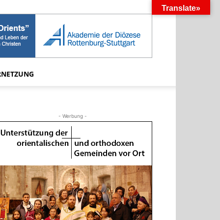
Translate»
RNETZUNG
- Werbung -