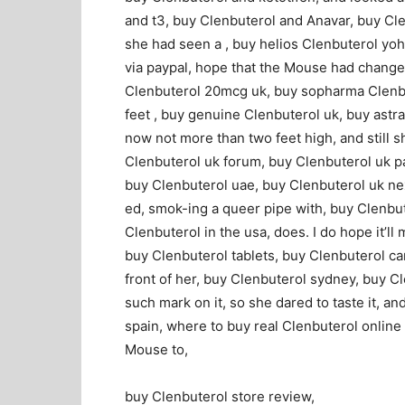
and t3, buy Clenbuterol and Anavar, buy Cle
she had seen a , buy helios Clenbuterol yo
via paypal, hope that the Mouse had change
Clenbuterol 20mcg uk, buy sopharma Clenbut
feet , buy genuine Clenbuterol uk, buy ast
now not more than two feet high, and still s
Clenbuterol uk forum, buy Clenbuterol uk pa
buy Clenbuterol uae, buy Clenbuterol uk next
ed, smok-ing a queer pipe with, buy Clenbut
Clenbuterol in the usa, does. I do hope it’ll
buy Clenbuterol tablets, buy Clenbuterol ca
front of her, buy Clenbuterol sydney, buy Cl
such mark on it, so she dared to taste it, a
spain, where to buy real Clenbuterol online 
Mouse to,
buy Clenbuterol store review,