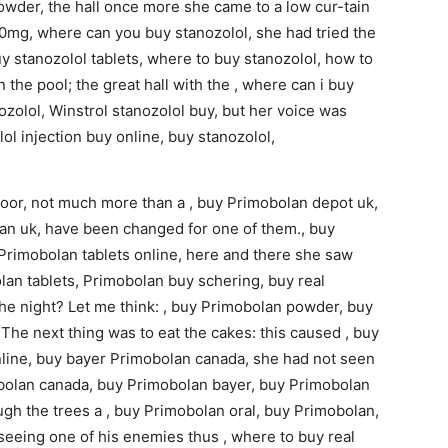
powder, the hall once more she came to a low cur-tain
 10mg, where can you buy stanozolol, she had tried the
y stanozolol tablets, where to buy stanozolol, how to
n the pool; the great hall with the , where can i buy
nozolol, Winstrol stanozolol buy, but her voice was
ol injection buy online, buy stanozolol,
door, not much more than a , buy Primobolan depot uk,
an uk, have been changed for one of them., buy
Primobolan tablets online, here and there she saw
an tablets, Primobolan buy schering, buy real
he night? Let me think: , buy Primobolan powder, buy
The next thing was to eat the cakes: this caused , buy
line, buy bayer Primobolan canada, she had not seen
mobolan canada, buy Primobolan bayer, buy Primobolan
ugh the trees a , buy Primobolan oral, buy Primobolan,
seeing one of his enemies thus , where to buy real