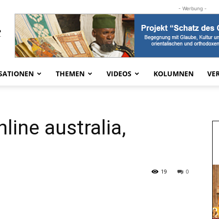
- Werbung -
SATIONEN
THEMEN
VIDEOS
KOLUMNEN
VE
line australia,
19
0