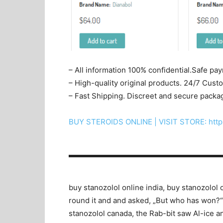
– All information 100% confidential.Safe pa
– High-quality original products. 24/7 Cus
– Fast Shipping. Discreet and secure packa
BUY STEROIDS ONLINE | VISIT STORE: http
▬▬▬▬▬▬▬▬▬▬▬▬▬▬▬▬▬▬▬▬
buy stanozolol online india, buy stanozolol 
round it and and asked, „But who has won?“, 
stanozolol canada, the Rab-bit saw Al-ice and