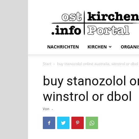
ostkirchen.info
NACHRICHTEN
KIRCHEN
ORGANI
Start
buy stanozolol online australia, winstrol or dbol
buy stanozolol on
winstrol or dbol
Von
-