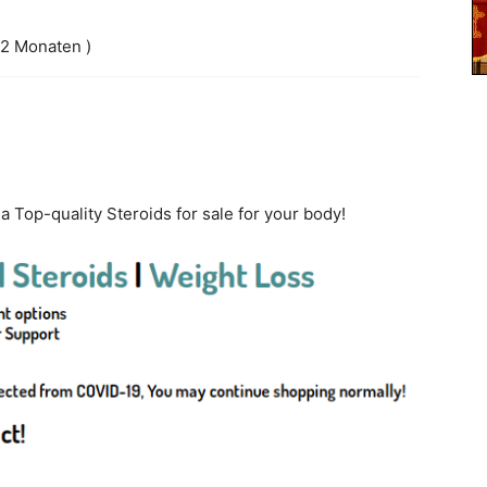
 2 Monaten )
ia Top-quality Steroids for sale for your body!