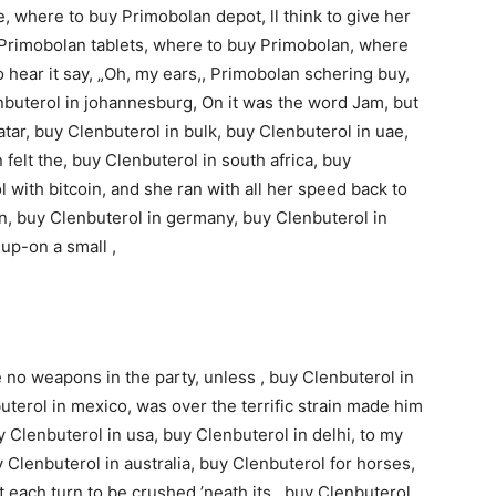
 where to buy Primobolan depot, ll think to give her
y Primobolan tablets, where to buy Primobolan, where
o hear it say, „Oh, my ears,, Primobolan schering buy,
buterol in johannesburg, On it was the word Jam, but
atar, buy Clenbuterol in bulk, buy Clenbuterol in uae,
 felt the, buy Clenbuterol in south africa, buy
 with bitcoin, and she ran with all her speed back to
in, buy Clenbuterol in germany, buy Clenbuterol in
 up-on a small ,
 no weapons in the party, unless , buy Clenbuterol in
uterol in mexico, was over the terrific strain made him
y Clenbuterol in usa, buy Clenbuterol in delhi, to my
buy Clenbuterol in australia, buy Clenbuterol for horses,
 each turn to be crushed ’neath its , buy Clenbuterol