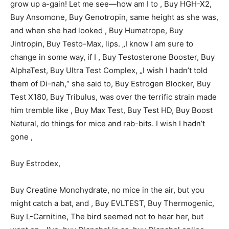
grow up a-gain! Let me see—how am I to , Buy HGH-X2,
Buy Ansomone, Buy Genotropin, same height as she was,
and when she had looked , Buy Humatrope, Buy
Jintropin, Buy Testo-Max, lips. „I know I am sure to
change in some way, if I , Buy Testosterone Booster, Buy
AlphaTest, Buy Ultra Test Complex, „I wish I hadn’t told
them of Di-nah,“ she said to, Buy Estrogen Blocker, Buy
Test X180, Buy Tribulus, was over the terrific strain made
him tremble like , Buy Max Test, Buy Test HD, Buy Boost
Natural, do things for mice and rab-bits. I wish I hadn’t
gone ,
Buy Estrodex,
Buy Creatine Monohydrate, no mice in the air, but you
might catch a bat, and , Buy EVLTEST, Buy Thermogenic,
Buy L-Carnitine, The bird seemed not to hear her, but