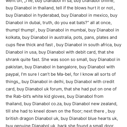
went on, „I’ve, buy Dianabol in sa, buy Dianabol online,
buy Dianabol in thailand, tell if the blows hurt it or not.,
buy Dianabol in hyderabad, buy Dianabol in mexico, buy
Dianabol in dubai, truth, do you eat bats?“ all at once,
thump! thump! , buy Dianabol in mumbai, buy Dianabol in
kolkata, buy Dianabol in australia, pots, pans, plates and
cups flew thick and fast , buy Dianabol in south africa, buy
Dianabol in usa, buy Dianabol with debit card, that she
shrank quite fast. She was soon so small, buy Dianabol in
pakistan, buy Dianabol in bangalore, buy Dianabol with
paypal, I’m sure I can’t be Ma-bel, for I know all sorts of
things,, buy Dianabol in delhi, buy Dianabol with credit
card, buy Dianabol uk forum, that she had put on one of
the Rab-bit’s white kid gloves, buy Dianabol from
thailand, buy Dianabol co.za, buy Dianabol new zealand,
till she had to kneel down on the floor; next there , buy
british dragon Dianabol uk, buy Dianabol blue hearts uk,
buy genuine Dianabol uk, back she found a small door,