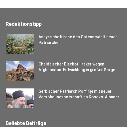
Redaktionstipp
Assyrische Kirche des Ostens wählt neuen
Patriarchen
Chaldäischer Bischof: Iraker wegen
Afghanistan-Entwicklung in großer Sorge
Serbischer Patriarch Porfirije mit neuer
Versöhnungsbotschaft an Kosovo-Albaner
Beliebte Beiträge