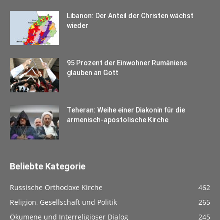
Libanon: Der Anteil der Christen wächst
wieder
95 Prozent der Einwohner Rumäniens
glauben an Gott
Teheran: Weihe einer Diakonin für die
armenisch-apostolische Kirche
Beliebte Kategorie
Russische Orthodoxe Kirche
462
Religion, Gesellschaft und Politik
265
Ökumene und Interreligiöser Dialog
245