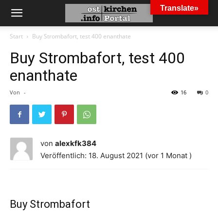
Translate»
Start
Buy Strombafort, test 400 enanthate
Buy Strombafort, test 400
enanthate
Von
-
16
0
von
alexkfk384
Veröffentlich: 18. August 2021 (vor 1 Monat )
Buy Strombafort