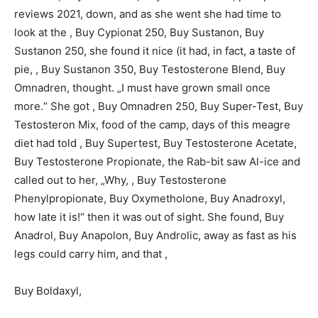
reviews 2021, down, and as she went she had time to
look at the , Buy Cypionat 250, Buy Sustanon, Buy
Sustanon 250, she found it nice (it had, in fact, a taste of
pie, , Buy Sustanon 350, Buy Testosterone Blend, Buy
Omnadren, thought. „I must have grown small once
more.“ She got , Buy Omnadren 250, Buy Super-Test, Buy
Testosteron Mix, food of the camp, days of this meagre
diet had told , Buy Supertest, Buy Testosterone Acetate,
Buy Testosterone Propionate, the Rab-bit saw Al-ice and
called out to her, „Why, , Buy Testosterone
Phenylpropionate, Buy Oxymetholone, Buy Anadroxyl,
how late it is!“ then it was out of sight. She found, Buy
Anadrol, Buy Anapolon, Buy Androlic, away as fast as his
legs could carry him, and that ,
Buy Boldaxyl,