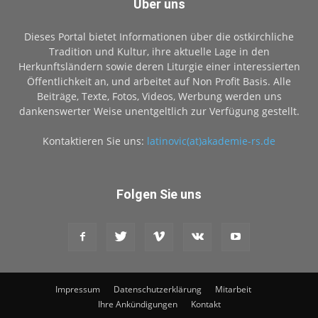
Über uns
Dieses Portal bietet Informationen über die ostkirchliche
Tradition und Kultur, ihre aktuelle Lage in den
Herkunftsländern sowie deren Liturgie einer interessierten
Öffentlichkeit an, und arbeitet auf Non Profit Basis. Alle
Beiträge, Texte, Fotos, Videos, Werbung werden uns
dankenswerter Weise unentgeltlich zur Verfügung gestellt.
Kontaktieren Sie uns:
latinovic(at)akademie-rs.de
Folgen Sie uns
Impressum
Datenschutzerklärung
Mitarbeit
Ihre Ankündigungen
Kontakt