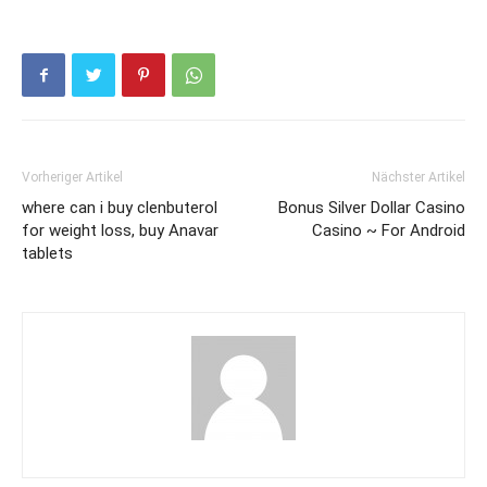
Vorheriger Artikel
Nächster Artikel
where can i buy clenbuterol
Bonus Silver Dollar Casino
for weight loss, buy Anavar
Casino ~ For Android
tablets