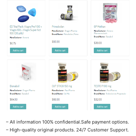
– All information 100% confidential.Safe payment options.
– High-quality original products. 24/7 Customer Support.