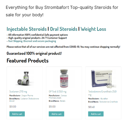
Everything for Buy Strombafort Top-quality Steroids for
sale for your body!