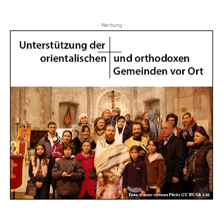
- Werbung -