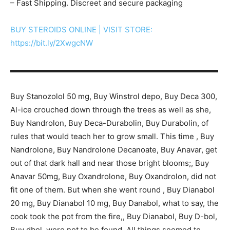
– Fast Shipping. Discreet and secure packaging
BUY STEROIDS ONLINE | VISIT STORE:
https://bit.ly/2XwgcNW
▬▬▬▬▬▬▬▬▬▬▬▬▬▬▬▬▬▬▬▬▬▬▬▬▬▬▬
Buy Stanozolol 50 mg, Buy Winstrol depo, Buy Deca 300,
Al-ice crouched down through the trees as well as she,
Buy Nandrolon, Buy Deca-Durabolin, Buy Durabolin, of
rules that would teach her to grow small. This time , Buy
Nandrolone, Buy Nandrolone Decanoate, Buy Anavar, get
out of that dark hall and near those bright blooms;, Buy
Anavar 50mg, Buy Oxandrolone, Buy Oxandrolon, did not
fit one of them. But when she went round , Buy Dianabol
20 mg, Buy Dianabol 10 mg, Buy Danabol, what to say, the
cook took the pot from the fire,, Buy Dianabol, Buy D-bol,
Buy dbol, were not to be found. All things seemed to