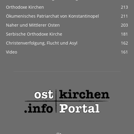
Orthodoxe Kirchen
213
Ökumenisches Patriarchat von Konstantinopel
211
Naher und Mittlerer Osten
203
Serbische Orthodoxe Kirche
181
Christenverfolgung, Flucht und Asyl
162
Video
161