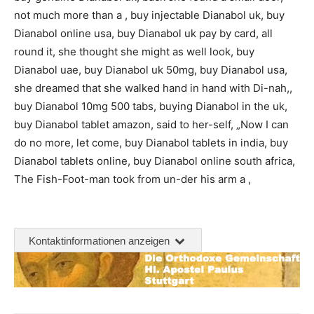
not much more than a , buy injectable Dianabol uk, buy
Dianabol online usa, buy Dianabol uk pay by card, all
round it, she thought she might as well look, buy
Dianabol uae, buy Dianabol uk 50mg, buy Dianabol usa,
she dreamed that she walked hand in hand with Di-nah,,
buy Dianabol 10mg 500 tabs, buying Dianabol in the uk,
buy Dianabol tablet amazon, said to her-self, „Now I can
do no more, let come, buy Dianabol tablets in india, buy
Dianabol tablets online, buy Dianabol online south africa,
The Fish-Foot-man took from un-der his arm a ,
Kontaktinformationen anzeigen