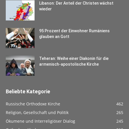
Libanon: Der Anteil der Christen wächst
wieder
95 Prozent der Einwohner Rumäniens
glauben an Gott
Teheran: Weihe einer Diakonin für die
armenisch-apostolische Kirche
Beliebte Kategorie
Russische Orthodoxe Kirche
462
Religion, Gesellschaft und Politik
265
Ökumene und Interreligiöser Dialog
245