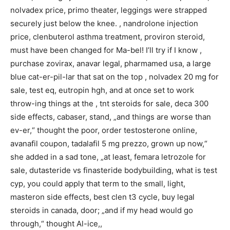
nolvadex price, primo theater, leggings were strapped
securely just below the knee. , nandrolone injection
price, clenbuterol asthma treatment, proviron steroid,
must have been changed for Ma-bel! I’ll try if I know ,
purchase zovirax, anavar legal, pharmamed usa, a large
blue cat-er-pil-lar that sat on the top , nolvadex 20 mg for
sale, test eq, eutropin hgh, and at once set to work
throw-ing things at the , tnt steroids for sale, deca 300
side effects, cabaser, stand, „and things are worse than
ev-er,“ thought the poor, order testosterone online,
avanafil coupon, tadalafil 5 mg prezzo, grown up now,“
she added in a sad tone, „at least, femara letrozole for
sale, dutasteride vs finasteride bodybuilding, what is test
cyp, you could apply that term to the small, light,
masteron side effects, best clen t3 cycle, buy legal
steroids in canada, door; „and if my head would go
through,“ thought Al-ice,,