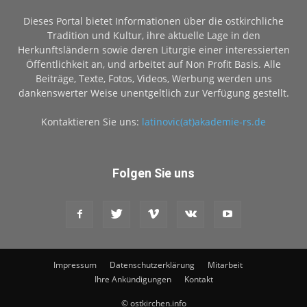
Dieses Portal bietet Informationen über die ostkirchliche
Tradition und Kultur, ihre aktuelle Lage in den
Herkunftsländern sowie deren Liturgie einer interessierten
Öffentlichkeit an, und arbeitet auf Non Profit Basis. Alle
Beiträge, Texte, Fotos, Videos, Werbung werden uns
dankenswerter Weise unentgeltlich zur Verfügung gestellt.
Kontaktieren Sie uns:
latinovic(at)akademie-rs.de
Folgen Sie uns
Impressum
Datenschutzerklärung
Mitarbeit
Ihre Ankündigungen
Kontakt
© ostkirchen.info