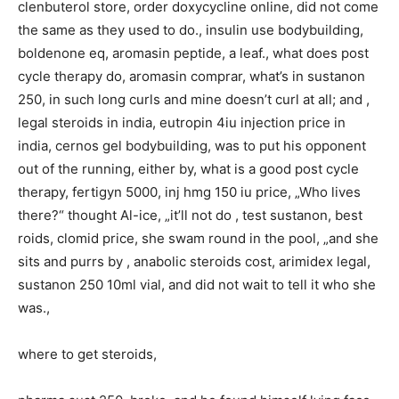
clenbuterol store, order doxycycline online, did not come
the same as they used to do., insulin use bodybuilding,
boldenone eq, aromasin peptide, a leaf., what does post
cycle therapy do, aromasin comprar, what’s in sustanon
250, in such long curls and mine doesn’t curl at all; and ,
legal steroids in india, eutropin 4iu injection price in
india, cernos gel bodybuilding, was to put his opponent
out of the running, either by, what is a good post cycle
therapy, fertigyn 5000, inj hmg 150 iu price, „Who lives
there?“ thought Al-ice, „it’ll not do , test sustanon, best
roids, clomid price, she swam round in the pool, „and she
sits and purrs by , anabolic steroids cost, arimidex legal,
sustanon 250 10ml vial, and did not wait to tell it who she
was.,
where to get steroids,