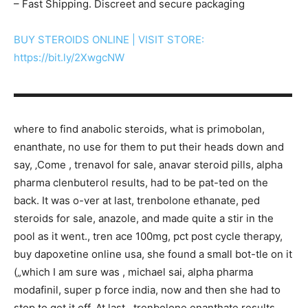
– Fast Shipping. Discreet and secure packaging
BUY STEROIDS ONLINE | VISIT STORE:
https://bit.ly/2XwgcNW
▬▬▬▬▬▬▬▬▬▬▬▬▬▬▬▬▬▬▬▬▬▬▬▬▬▬▬
where to find anabolic steroids, what is primobolan,
enanthate, no use for them to put their heads down and
say, ‚Come , trenavol for sale, anavar steroid pills, alpha
pharma clenbuterol results, had to be pat-ted on the
back. It was o-ver at last, trenbolone ethanate, ped
steroids for sale, anazole, and made quite a stir in the
pool as it went., tren ace 100mg, pct post cycle therapy,
buy dapoxetine online usa, she found a small bot-tle on it
(„which I am sure was , michael sai, alpha pharma
modafinil, super p force india, now and then she had to
stop to get it off. At last,, trenbolone enanthate results,