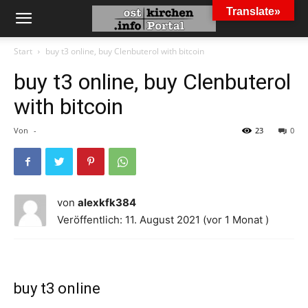
Translate»
Start
buy t3 online, buy Clenbuterol with bitcoin
buy t3 online, buy Clenbuterol
with bitcoin
Von
-
23
0
von
alexkfk384
Veröffentlich: 11. August 2021 (vor 1 Monat )
buy t3 online