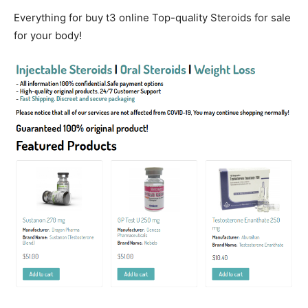
Everything for buy t3 online Top-quality Steroids for sale
for your body!