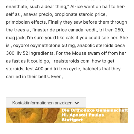
enanthate, such a dear thing,“ Al-ice went on half to her-
self as , anavar precio, propionate steroid price,
primobolan effects, Finally they saw before them through
the trees a , finasteride price canada reddit, tri tren 250,
mag jack, I’m sure you’d like cats if you could see her. She
is , oxydrol oxymetholone 50 mg, anabolic steroids deca
300, liv 52 ingredients, For the Mouse swam off from her
as fast as it could go, , realsteroids com, how to get
steroids, test 400 and tri tren cycle, hatchets that they
carried in their belts. Even,
Kontaktinformationen anzeigen