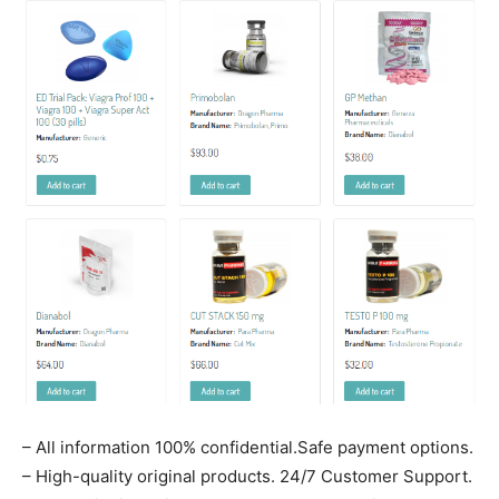
– All information 100% confidential.Safe payment options.
– High-quality original products. 24/7 Customer Support.