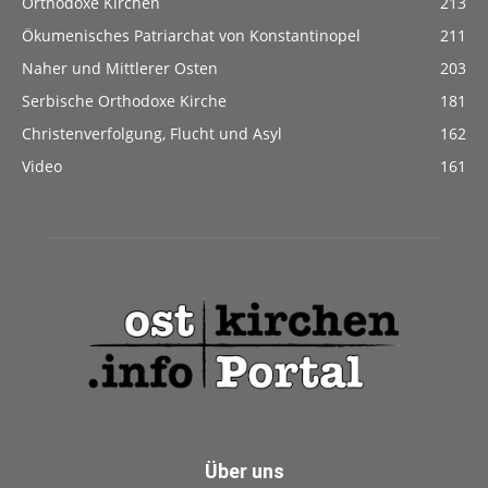
Orthodoxe Kirchen
213
Ökumenisches Patriarchat von Konstantinopel
211
Naher und Mittlerer Osten
203
Serbische Orthodoxe Kirche
181
Christenverfolgung, Flucht und Asyl
162
Video
161
Über uns