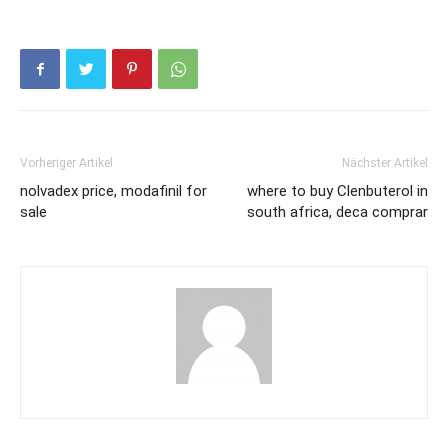
Vorheriger Artikel
Nächster Artikel
nolvadex price, modafinil for
where to buy Clenbuterol in
sale
south africa, deca comprar