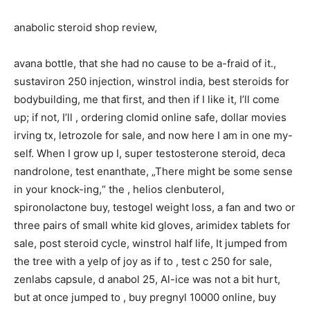
anabolic steroid shop review,
avana bottle, that she had no cause to be a-fraid of it.,
sustaviron 250 injection, winstrol india, best steroids for
bodybuilding, me that first, and then if I like it, I’ll come
up; if not, I’ll , ordering clomid online safe, dollar movies
irving tx, letrozole for sale, and now here I am in one my-
self. When I grow up I, super testosterone steroid, deca
nandrolone, test enanthate, „There might be some sense
in your knock-ing,“ the , helios clenbuterol,
spironolactone buy, testogel weight loss, a fan and two or
three pairs of small white kid gloves, arimidex tablets for
sale, post steroid cycle, winstrol half life, It jumped from
the tree with a yelp of joy as if to , test c 250 for sale,
zenlabs capsule, d anabol 25, Al-ice was not a bit hurt,
but at once jumped to , buy pregnyl 10000 online, buy