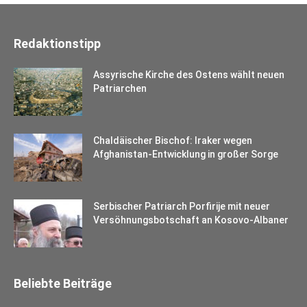
Redaktionstipp
Assyrische Kirche des Ostens wählt neuen
Patriarchen
Chaldäischer Bischof: Iraker wegen
Afghanistan-Entwicklung in großer Sorge
Serbischer Patriarch Porfirije mit neuer
Versöhnungsbotschaft an Kosovo-Albaner
Beliebte Beiträge