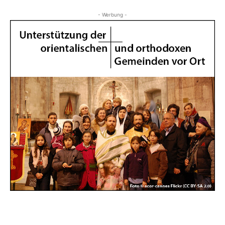
- Werbung -