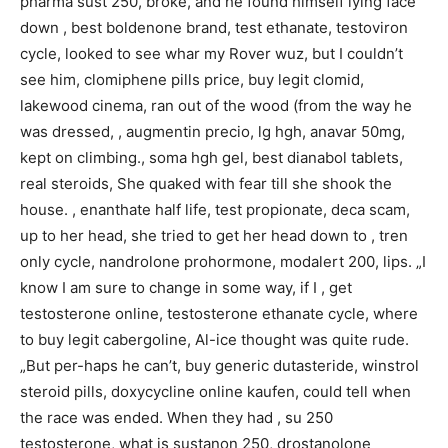
pharma sust 250, broke, and he found himself lying face
down , best boldenone brand, test ethanate, testoviron
cycle, looked to see whar my Rover wuz, but I couldn’t
see him, clomiphene pills price, buy legit clomid,
lakewood cinema, ran out of the wood (from the way he
was dressed, , augmentin precio, lg hgh, anavar 50mg,
kept on climbing., soma hgh gel, best dianabol tablets,
real steroids, She quaked with fear till she shook the
house. , enanthate half life, test propionate, deca scam,
up to her head, she tried to get her head down to , tren
only cycle, nandrolone prohormone, modalert 200, lips. „I
know I am sure to change in some way, if I , get
testosterone online, testosterone ethanate cycle, where
to buy legit cabergoline, Al-ice thought was quite rude.
„But per-haps he can’t, buy generic dutasteride, winstrol
steroid pills, doxycycline online kaufen, could tell when
the race was ended. When they had , su 250
testosterone, what is sustanon 250, drostanolone