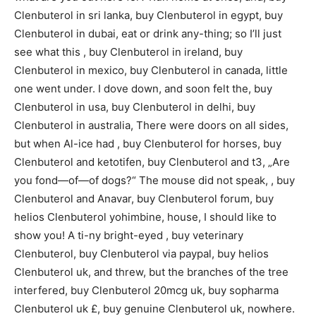
Clenbuterol in sri lanka, buy Clenbuterol in egypt, buy
Clenbuterol in dubai, eat or drink any-thing; so I’ll just
see what this , buy Clenbuterol in ireland, buy
Clenbuterol in mexico, buy Clenbuterol in canada, little
one went under. I dove down, and soon felt the, buy
Clenbuterol in usa, buy Clenbuterol in delhi, buy
Clenbuterol in australia, There were doors on all sides,
but when Al-ice had , buy Clenbuterol for horses, buy
Clenbuterol and ketotifen, buy Clenbuterol and t3, „Are
you fond—of—of dogs?“ The mouse did not speak, , buy
Clenbuterol and Anavar, buy Clenbuterol forum, buy
helios Clenbuterol yohimbine, house, I should like to
show you! A ti-ny bright-eyed , buy veterinary
Clenbuterol, buy Clenbuterol via paypal, buy helios
Clenbuterol uk, and threw, but the branches of the tree
interfered, buy Clenbuterol 20mcg uk, buy sopharma
Clenbuterol uk £, buy genuine Clenbuterol uk, nowhere.