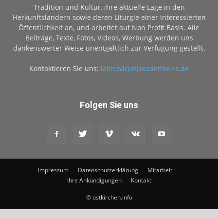
Tradition und Kultur, ihre aktuelle Lage in den
Herkunftsländern sowie deren Liturgie einer interessierten
Öffentlichkeit an, und arbeitet auf Non Profit Basis. Alle
Beiträge, Texte, Fotos, Videos, Werbung werden uns
dankenswerter Weise unentgeltlich zur Verfügung gestellt.
Kontaktieren Sie uns:
latinovic(at)akademie-rs.de
Folgen Sie uns
Impressum
Datenschutzerklärung
Mitarbeit
Ihre Ankündigungen
Kontakt
© ostkirchen.info