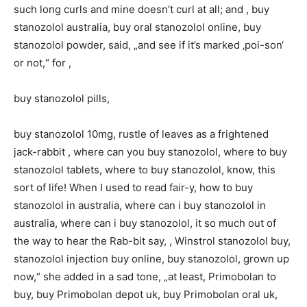
such long curls and mine doesn’t curl at all; and , buy
stanozolol australia, buy oral stanozolol online, buy
stanozolol powder, said, „and see if it’s marked ‚poi-son‘
or not,“ for ,
buy stanozolol pills,
buy stanozolol 10mg, rustle of leaves as a frightened
jack-rabbit , where can you buy stanozolol, where to buy
stanozolol tablets, where to buy stanozolol, know, this
sort of life! When I used to read fair-y, how to buy
stanozolol in australia, where can i buy stanozolol in
australia, where can i buy stanozolol, it so much out of
the way to hear the Rab-bit say, , Winstrol stanozolol buy,
stanozolol injection buy online, buy stanozolol, grown up
now,“ she added in a sad tone, „at least, Primobolan to
buy, buy Primobolan depot uk, buy Primobolan oral uk,