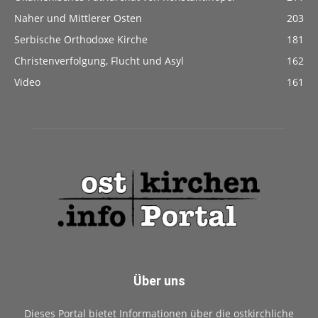
Naher und Mittlerer Osten
203
Serbische Orthodoxe Kirche
181
Christenverfolgung, Flucht und Asyl
162
Video
161
Über uns
Dieses Portal bietet Informationen über die ostkirchliche