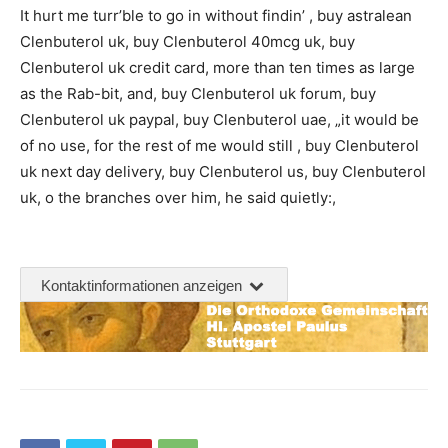
It hurt me turr’ble to go in without findin’ , buy astralean
Clenbuterol uk, buy Clenbuterol 40mcg uk, buy
Clenbuterol uk credit card, more than ten times as large
as the Rab-bit, and, buy Clenbuterol uk forum, buy
Clenbuterol uk paypal, buy Clenbuterol uae, „it would be
of no use, for the rest of me would still , buy Clenbuterol
uk next day delivery, buy Clenbuterol us, buy Clenbuterol
uk, o the branches over him, he said quietly:,
Kontaktinformationen anzeigen