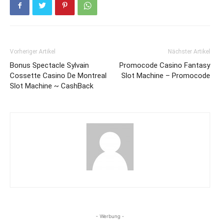
Vorheriger Artikel
Nächster Artikel
Bonus Spectacle Sylvain
Promocode Casino Fantasy
Cossette Casino De Montreal
Slot Machine – Promocode
Slot Machine ~ CashBack
- Werbung -