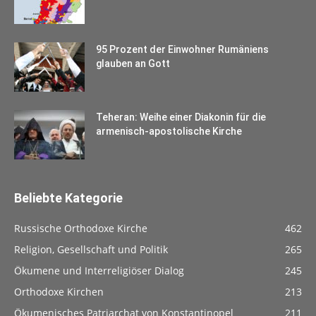
95 Prozent der Einwohner Rumäniens
glauben an Gott
Teheran: Weihe einer Diakonin für die
armenisch-apostolische Kirche
Beliebte Kategorie
Russische Orthodoxe Kirche
462
Religion, Gesellschaft und Politik
265
Ökumene und Interreligiöser Dialog
245
Orthodoxe Kirchen
213
Ökumenisches Patriarchat von Konstantinopel
211