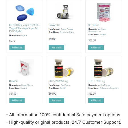
– All information 100% confidential.Safe payment options.
– High-quality original products. 24/7 Customer Support.