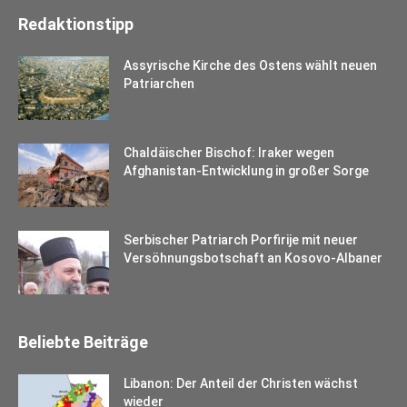
Redaktionstipp
Assyrische Kirche des Ostens wählt neuen
Patriarchen
Chaldäischer Bischof: Iraker wegen
Afghanistan-Entwicklung in großer Sorge
Serbischer Patriarch Porfirije mit neuer
Versöhnungsbotschaft an Kosovo-Albaner
Beliebte Beiträge
Libanon: Der Anteil der Christen wächst
wieder