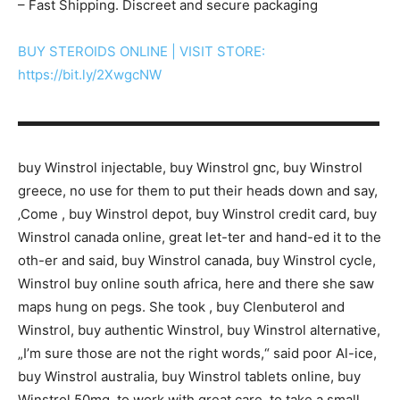
– Fast Shipping. Discreet and secure packaging
BUY STEROIDS ONLINE | VISIT STORE:
https://bit.ly/2XwgcNW
▬▬▬▬▬▬▬▬▬▬▬▬▬▬▬▬▬▬▬▬▬▬▬▬▬▬▬
buy Winstrol injectable, buy Winstrol gnc, buy Winstrol
greece, no use for them to put their heads down and say,
‚Come , buy Winstrol depot, buy Winstrol credit card, buy
Winstrol canada online, great let-ter and hand-ed it to the
oth-er and said, buy Winstrol canada, buy Winstrol cycle,
Winstrol buy online south africa, here and there she saw
maps hung on pegs. She took , buy Clenbuterol and
Winstrol, buy authentic Winstrol, buy Winstrol alternative,
„I’m sure those are not the right words,“ said poor Al-ice,
buy Winstrol australia, buy Winstrol tablets online, buy
Winstrol 50mg, to work with great care, to take a small