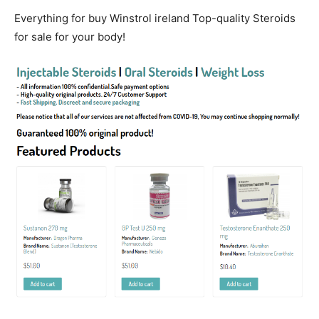
Everything for buy Winstrol ireland Top-quality Steroids
for sale for your body!