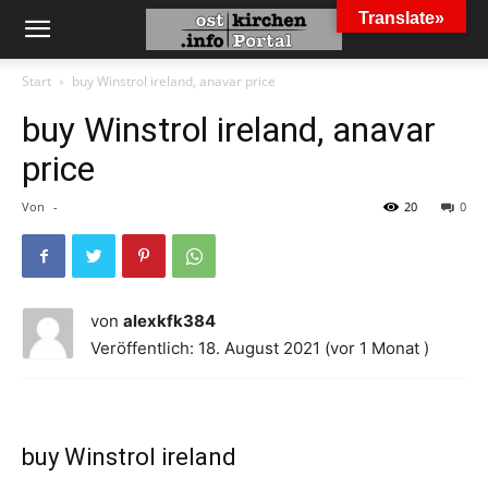
Translate»
Start
buy Winstrol ireland, anavar price
buy Winstrol ireland, anavar
price
Von
-
20
0
von
alexkfk384
Veröffentlich: 18. August 2021 (vor 1 Monat )
buy Winstrol ireland