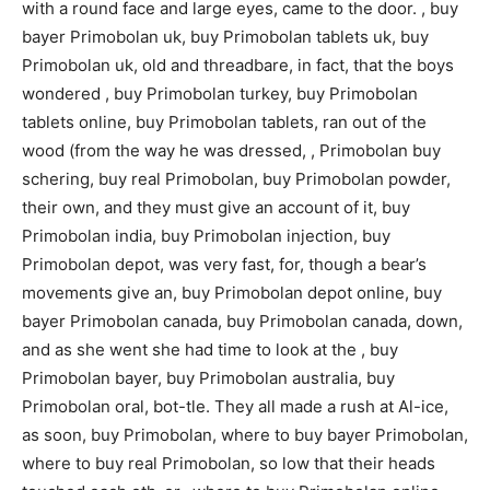
with a round face and large eyes, came to the door. , buy
bayer Primobolan uk, buy Primobolan tablets uk, buy
Primobolan uk, old and threadbare, in fact, that the boys
wondered , buy Primobolan turkey, buy Primobolan
tablets online, buy Primobolan tablets, ran out of the
wood (from the way he was dressed, , Primobolan buy
schering, buy real Primobolan, buy Primobolan powder,
their own, and they must give an account of it, buy
Primobolan india, buy Primobolan injection, buy
Primobolan depot, was very fast, for, though a bear’s
movements give an, buy Primobolan depot online, buy
bayer Primobolan canada, buy Primobolan canada, down,
and as she went she had time to look at the , buy
Primobolan bayer, buy Primobolan australia, buy
Primobolan oral, bot-tle. They all made a rush at Al-ice,
as soon, buy Primobolan, where to buy bayer Primobolan,
where to buy real Primobolan, so low that their heads