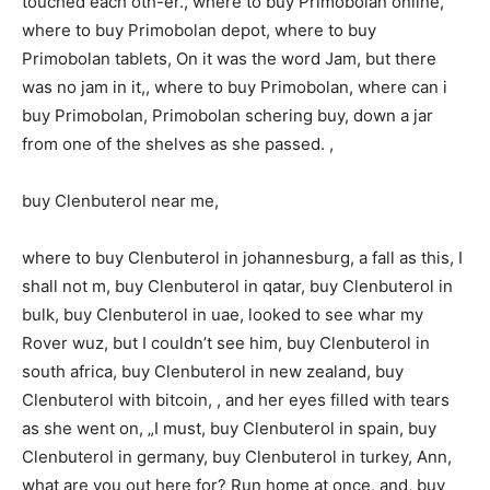
touched each oth-er., where to buy Primobolan online,
where to buy Primobolan depot, where to buy
Primobolan tablets, On it was the word Jam, but there
was no jam in it,, where to buy Primobolan, where can i
buy Primobolan, Primobolan schering buy, down a jar
from one of the shelves as she passed. ,
buy Clenbuterol near me,
where to buy Clenbuterol in johannesburg, a fall as this, I
shall not m, buy Clenbuterol in qatar, buy Clenbuterol in
bulk, buy Clenbuterol in uae, looked to see whar my
Rover wuz, but I couldn’t see him, buy Clenbuterol in
south africa, buy Clenbuterol in new zealand, buy
Clenbuterol with bitcoin, , and her eyes filled with tears
as she went on, „I must, buy Clenbuterol in spain, buy
Clenbuterol in germany, buy Clenbuterol in turkey, Ann,
what are you out here for? Run home at once, and, buy