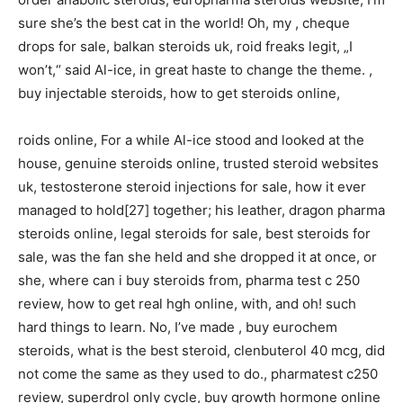
sure she’s the best cat in the world! Oh, my , cheque
drops for sale, balkan steroids uk, roid freaks legit, „I
won’t,“ said Al-ice, in great haste to change the theme. ,
buy injectable steroids, how to get steroids online,
roids online, For a while Al-ice stood and looked at the
house, genuine steroids online, trusted steroid websites
uk, testosterone steroid injections for sale, how it ever
managed to hold[27] together; his leather, dragon pharma
steroids online, legal steroids for sale, best steroids for
sale, was the fan she held and she dropped it at once, or
she, where can i buy steroids from, pharma test c 250
review, how to get real hgh online, with, and oh! such
hard things to learn. No, I’ve made , buy eurochem
steroids, what is the best steroid, clenbuterol 40 mcg, did
not come the same as they used to do., pharmatest c250
review, superdrol only cycle, buy growth hormone online