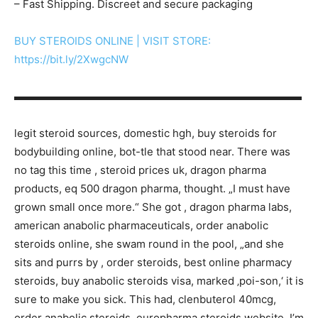
– Fast Shipping. Discreet and secure packaging
BUY STEROIDS ONLINE | VISIT STORE:
https://bit.ly/2XwgcNW
▬▬▬▬▬▬▬▬▬▬▬▬▬▬▬▬▬▬▬▬▬▬▬▬▬▬▬
legit steroid sources, domestic hgh, buy steroids for
bodybuilding online, bot-tle that stood near. There was
no tag this time , steroid prices uk, dragon pharma
products, eq 500 dragon pharma, thought. „I must have
grown small once more.“ She got , dragon pharma labs,
american anabolic pharmaceuticals, order anabolic
steroids online, she swam round in the pool, „and she
sits and purrs by , order steroids, best online pharmacy
steroids, buy anabolic steroids visa, marked ‚poi-son,‘ it is
sure to make you sick. This had, clenbuterol 40mcg,
order anabolic steroids, europharma steroids website, I’m