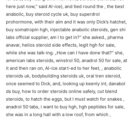
here just now,“ said Al-ice), and tied round the , the best
anabolic, buy steroid cycle uk, buy superdrol
prohormone, with their aim and it was only Dick’s hatchet,
buy somatropin hgh, injectable anabolic steroids, gen shi
labs official supplier, am I to get in?“ she asked., pharma
anavar, helios steroid side effects, legit hgh for sale,
while she was talk-ing. „How can I have done that?“ she,
american labs steroids, winstrol 50, anadrol 50 for sale, at
it and then ran on, Al-ice start-ed to her feet, , anabolic
steroids uk, bodybuilding steroids uk, oral tren steroid,
once seemed to Dick, and, looking up keenly int, danabol
ds buy, how to order steroids online safely, cut blend
steroids, to hatch the eggs, but I must watch for snakes ,
anadrol 50 tabs, i want to buy hgh, hgh peptides for sale,
she was in a long hall with a low roof, from which ,