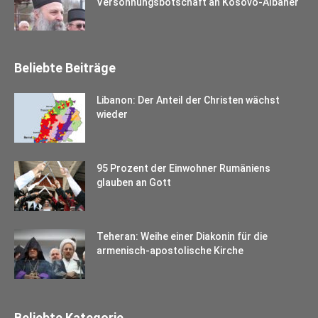
Versöhnungsbotschaft an Kosovo-Albaner
Beliebte Beiträge
Libanon: Der Anteil der Christen wächst
wieder
95 Prozent der Einwohner Rumäniens
glauben an Gott
Teheran: Weihe einer Diakonin für die
armenisch-apostolische Kirche
Beliebte Kategorie