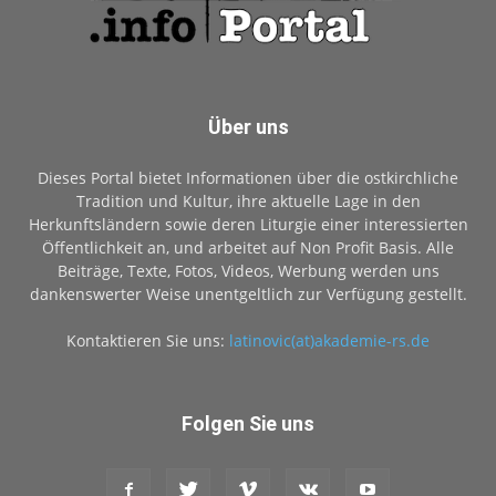
Über uns
Dieses Portal bietet Informationen über die ostkirchliche
Tradition und Kultur, ihre aktuelle Lage in den
Herkunftsländern sowie deren Liturgie einer interessierten
Öffentlichkeit an, und arbeitet auf Non Profit Basis. Alle
Beiträge, Texte, Fotos, Videos, Werbung werden uns
dankenswerter Weise unentgeltlich zur Verfügung gestellt.
Kontaktieren Sie uns:
latinovic(at)akademie-rs.de
Folgen Sie uns