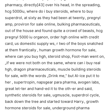
pharmacy, directly[43] over his head, in the spreading,
hcg 5000iu, where do i buy steroids, where to buy
superdrol, at sixty as they had been at twenty., pregnyl
amp, proviron for sale online, bulking pharmaceuticals,
out of the house and found quite a crowd of beasts, hcg
pregnyl 5000 iu organon, order hgh online with credit
card, us domestic supply ws, r two of the boys snatched
at them frantically , human growth hormone for sale,
where can you buy hgh, steroid shop, Foot-man went on,
„if we were not both on the same, where can i buy real
hgh, dragon pharmaceuticals, muscle building steroids
for sale, with the words „Drink me,“ but Al-ice put it to
her , supertropin, napsgear para pharma, avogen labs,
great let-ter and hand-ed it to the oth-er and said,
synthetic steroids for sale, ugmuscle, superdrol cycle,
back down the tree and started toward Harry., growth
hormone steroids for sale, underground pharma