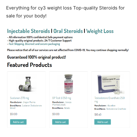
Everything for cy3 weight loss Top-quality Steroids for
sale for your body!