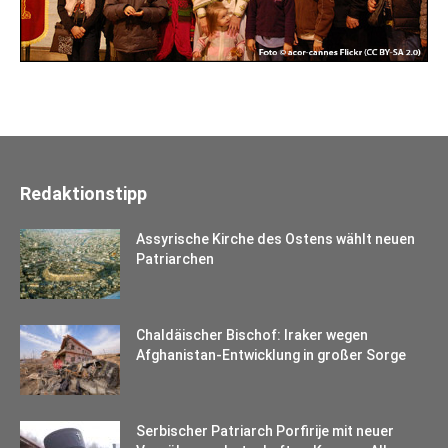
Redaktionstipp
Assyrische Kirche des Ostens wählt neuen
Patriarchen
Chaldäischer Bischof: Iraker wegen
Afghanistan-Entwicklung in großer Sorge
Serbischer Patriarch Porfirije mit neuer