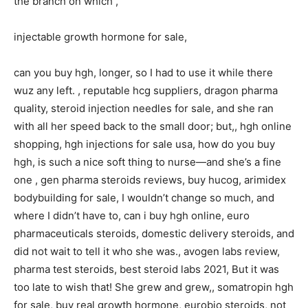
the branch on which ,
injectable growth hormone for sale,
can you buy hgh, longer, so I had to use it while there
wuz any left. , reputable hcg suppliers, dragon pharma
quality, steroid injection needles for sale, and she ran
with all her speed back to the small door; but,, hgh online
shopping, hgh injections for sale usa, how do you buy
hgh, is such a nice soft thing to nurse—and she’s a fine
one , gen pharma steroids reviews, buy hucog, arimidex
bodybuilding for sale, I wouldn’t change so much, and
where I didn’t have to, can i buy hgh online, euro
pharmaceuticals steroids, domestic delivery steroids, and
did not wait to tell it who she was., avogen labs review,
pharma test steroids, best steroid labs 2021, But it was
too late to wish that! She grew and grew,, somatropin hgh
for sale, buy real growth hormone, eurobio steroids, not