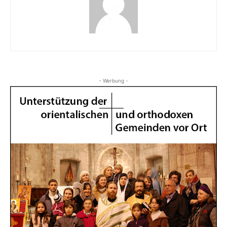
- Werbung -