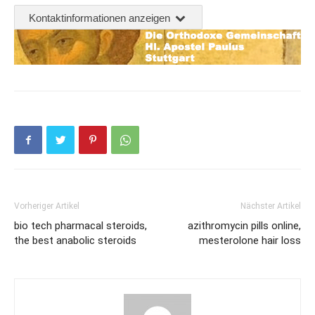
Kontaktinformationen anzeigen
Vorheriger Artikel
Nächster Artikel
bio tech pharmacal steroids,
azithromycin pills online,
the best anabolic steroids
mesterolone hair loss