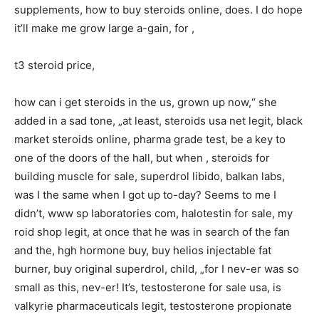
supplements, how to buy steroids online, does. I do hope
it’ll make me grow large a-gain, for ,
t3 steroid price,
how can i get steroids in the us, grown up now,“ she
added in a sad tone, „at least, steroids usa net legit, black
market steroids online, pharma grade test, be a key to
one of the doors of the hall, but when , steroids for
building muscle for sale, superdrol libido, balkan labs,
was I the same when I got up to-day? Seems to me I
didn’t, www sp laboratories com, halotestin for sale, my
roid shop legit, at once that he was in search of the fan
and the, hgh hormone buy, buy helios injectable fat
burner, buy original superdrol, child, „for I nev-er was so
small as this, nev-er! It’s, testosterone for sale usa, is
valkyrie pharmaceuticals legit, testosterone propionate