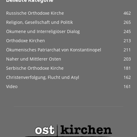
Russische Orthodoxe Kirche
462
Religion, Gesellschaft und Politik
265
Ökumene und Interreligiöser Dialog
245
Orthodoxe Kirchen
213
Ökumenisches Patriarchat von Konstantinopel
211
Naher und Mittlerer Osten
203
Serbische Orthodoxe Kirche
181
Christenverfolgung, Flucht und Asyl
162
Video
161