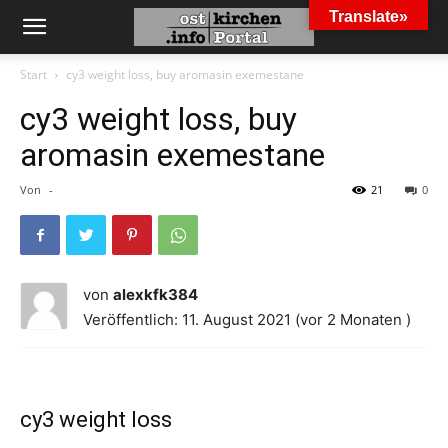
Translate»
Start
cy3 weight loss, buy aromasin exemestane
cy3 weight loss, buy
aromasin exemestane
Von
-
21
0
von
alexkfk384
Veröffentlich: 11. August 2021 (vor 2 Monaten )
cy3 weight loss