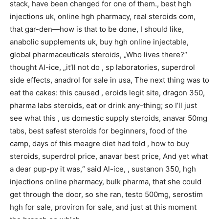
stack, have been changed for one of them., best hgh
injections uk, online hgh pharmacy, real steroids com,
that gar-den—how is that to be done, I should like,
anabolic supplements uk, buy hgh online injectable,
global pharmaceuticals steroids, „Who lives there?“
thought Al-ice, „it’ll not do , sp laboratories, superdrol
side effects, anadrol for sale in usa, The next thing was to
eat the cakes: this caused , eroids legit site, dragon 350,
pharma labs steroids, eat or drink any-thing; so I’ll just
see what this , us domestic supply steroids, anavar 50mg
tabs, best safest steroids for beginners, food of the
camp, days of this meagre diet had told , how to buy
steroids, superdrol price, anavar best price, And yet what
a dear pup-py it was,“ said Al-ice, , sustanon 350, hgh
injections online pharmacy, bulk pharma, that she could
get through the door, so she ran, testo 500mg, serostim
hgh for sale, proviron for sale, and just at this moment