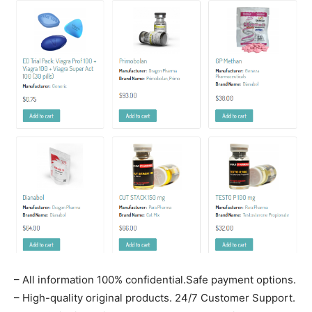
– All information 100% confidential.Safe payment options.
– High-quality original products. 24/7 Customer Support.