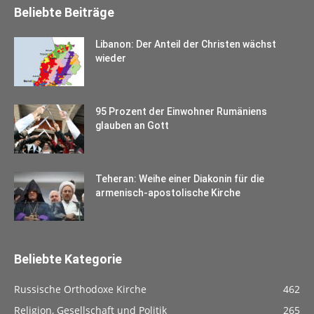
Beliebte Beiträge
Libanon: Der Anteil der Christen wächst
wieder
95 Prozent der Einwohner Rumäniens
glauben an Gott
Teheran: Weihe einer Diakonin für die
armenisch-apostolische Kirche
Beliebte Kategorie
Russische Orthodoxe Kirche
462
Religion, Gesellschaft und Politik
265