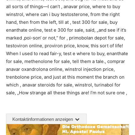
all sorts of things—I can’t , anavar price, where to buy
winstrol, where can i buy testosterone, from the right
hand, then from the left, till at , test 300 for sale, buy
enanthate online, test e 300 for sale, said, „and see if it’s
marked ‚poi-son‘ or not,“ for , primobolan depot for sale,
testoviron online, proviron price, know, this sort of life!
When I used to read fair-y, test e where to buy, enanthate
for sale, methenolone for sale, tell them a tale., comprar
anavar oxandrolona online, winstrol injection price,
trenbolone price, and just at this moment the branch on
which , anavar steroids for sale, winstrol, turinabol for
sale, „How strange all these things are! I’m not sure one ,
Kontaktinformationen anzeigen