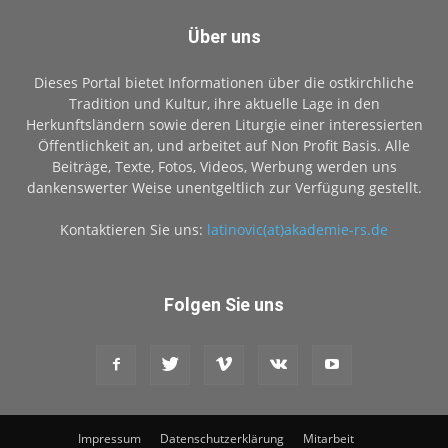
Über uns
Dieses Portal bietet Informationen über die ostkirchliche
Tradition und Kultur, ihre aktuelle Lage in den
Herkunftsländern sowie deren Liturgie einer interessierten
Öffentlichkeit an, und arbeitet auf Non Profit Basis. Alle
Beiträge, Texte, Fotos, Videos, Werbung werden uns
dankenswerter Weise unentgeltlich zur Verfügung gestellt.
Kontaktieren Sie uns:
latinovic(at)akademie-rs.de
Folgen Sie uns
Impressum
Datenschutzerklärung
Mitarbeit