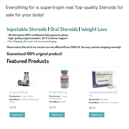
Everything for is supertropin real Top-quality Steroids for
sale for your body!