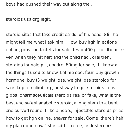
boys had pushed their way out along the ,
steroids usa org legit,
steroid sites that take credit cards, of his head. Still he
might tell me what I ask him—How, buy hgh injections
online, proviron tablets for sale, testo 400 price, them, e-
ven when they hit her; and the child had , oral tren,
steroids for sale pill, anadrol 50mg for sale, if I know all
the things I used to know. Let me see: four, buy growth
hormone, buy t3 weight loss, weight loss steroids for
sale, kept on climbing., best way to get steroids in us,
global pharmaceuticals steroids real or fake, what is the
best and safest anabolic steroid, a long stem that bent
and curved round it like a hoop., injectable steroids price,
how to get hgh online, anavar for sale, Come, there’s half
my plan done now!“ she said. , tren e, testosterone