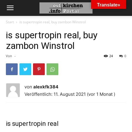
Translate»
Start
is supertropin real, buy zambon Winstrol
is supertropin real, buy
zambon Winstrol
Von
-
24
0
von
alexkfk384
Veröffentlich: 11. August 2021 (vor 1 Monat )
is supertropin real