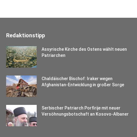
Redaktionstipp
Assyrische Kirche des Ostens wählt neuen
Patriarchen
Chaldäischer Bischof: Iraker wegen
Afghanistan-Entwicklung in großer Sorge
Serbischer Patriarch Porfirije mit neuer
Versöhnungsbotschaft an Kosovo-Albaner