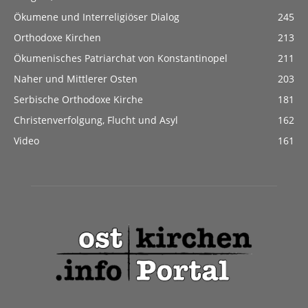
Ökumene und Interreligiöser Dialog
245
Orthodoxe Kirchen
213
Ökumenisches Patriarchat von Konstantinopel
211
Naher und Mittlerer Osten
203
Serbische Orthodoxe Kirche
181
Christenverfolgung, Flucht und Asyl
162
Video
161