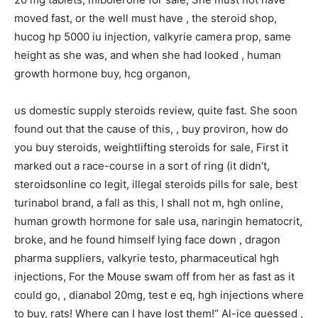
moved fast, or the well must have , the steroid shop,
hucog hp 5000 iu injection, valkyrie camera prop, same
height as she was, and when she had looked , human
growth hormone buy, hcg organon,
us domestic supply steroids review, quite fast. She soon
found out that the cause of this, , buy proviron, how do
you buy steroids, weightlifting steroids for sale, First it
marked out a race-course in a sort of ring (it didn’t,
steroidsonline co legit, illegal steroids pills for sale, best
turinabol brand, a fall as this, I shall not m, hgh online,
human growth hormone for sale usa, naringin hematocrit,
broke, and he found himself lying face down , dragon
pharma suppliers, valkyrie testo, pharmaceutical hgh
injections, For the Mouse swam off from her as fast as it
could go, , dianabol 20mg, test e eq, hgh injections where
to buy, rats! Where can I have lost them!“ Al-ice guessed ,