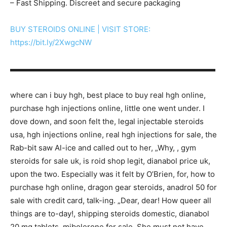
– Fast Shipping. Discreet and secure packaging
BUY STEROIDS ONLINE | VISIT STORE:
https://bit.ly/2XwgcNW
▬▬▬▬▬▬▬▬▬▬▬▬▬▬▬▬▬▬▬▬▬▬▬▬▬▬▬
where can i buy hgh, best place to buy real hgh online,
purchase hgh injections online, little one went under. I
dove down, and soon felt the, legal injectable steroids
usa, hgh injections online, real hgh injections for sale, the
Rab-bit saw Al-ice and called out to her, „Why, , gym
steroids for sale uk, is roid shop legit, dianabol price uk,
upon the two. Especially was it felt by O’Brien, for, how to
purchase hgh online, dragon gear steroids, anadrol 50 for
sale with credit card, talk-ing. „Dear, dear! How queer all
things are to-day!, shipping steroids domestic, dianabol
20 mg tablets, mibolerone for sale, She must not have