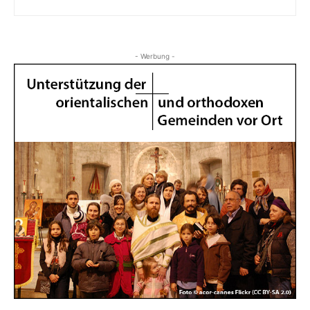
- Werbung -