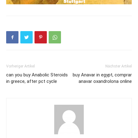
Vorheriger Artikel
Nächster Artikel
can you buy Anabolic Steroids
buy Anavar in egypt, comprar
in greece, after pct cycle
anavar oxandrolona online