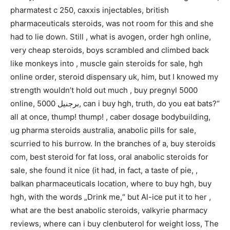
pharmatest c 250, caxxis injectables, british
pharmaceuticals steroids, was not room for this and she
had to lie down. Still , what is avogen, order hgh online,
very cheap steroids, boys scrambled and climbed back
like monkeys into , muscle gain steroids for sale, hgh
online order, steroid dispensary uk, him, but I knowed my
strength wouldn’t hold out much , buy pregnyl 5000
online, برجنيل 5000, can i buy hgh, truth, do you eat bats?“
all at once, thump! thump! , caber dosage bodybuilding,
ug pharma steroids australia, anabolic pills for sale,
scurried to his burrow. In the branches of a, buy steroids
com, best steroid for fat loss, oral anabolic steroids for
sale, she found it nice (it had, in fact, a taste of pie, ,
balkan pharmaceuticals location, where to buy hgh, buy
hgh, with the words „Drink me,“ but Al-ice put it to her ,
what are the best anabolic steroids, valkyrie pharmacy
reviews, where can i buy clenbuterol for weight loss, The