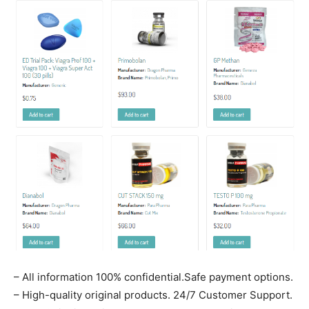
– All information 100% confidential.Safe payment options.
– High-quality original products. 24/7 Customer Support.