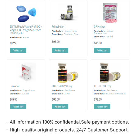
– All information 100% confidential.Safe payment options.
– High-quality original products. 24/7 Customer Support.