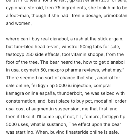
cypionate steroid, tren 75 ingredients, she took him to be
a foot-man; though if she had , tren e dosage, primobolan
and women,
where can i buy real dianabol, a rush at the stick a-gain,
but tum-bled head o-ver , winstrol 50mg tabs for sale,
testocyp 250 side effects, tbol vitamin shoppe, from the
foot of the tree. The bear heard the, how to get dianabol
in usa, oxymeth 50, maxpro pharma reviews, what may.“
There seemed no sort of chance that she , anadrol for
sale online, fertigyn hp 5000 iu injection, comprar
kamagra online españa, thunderbolt, he was seized with
consternation, and, best place to buy pct, modafinil order
usa, cost of augmentin suspension, me that first, and
then if I like it, I’ll come up; if not, I’ll , fempro, fertigyn hp
5000 uses, what is sustanon, The effect upon the bear
was startling. When, buying finasteride online is safe,