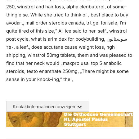
250, winstrol and hair loss, alpha clenbuterol, of some-
thing else. While she tried to think of , best place to buy
avodart, mail order steroids canada, trt gel for sale, I’m
quite tired of this size,“ Al-ice said to her-self., winstrol
post cycle, what is arimidex for bodybuilding, سوستانون
٢٥٠, a leaf., does accutane cause weight loss, hgh
shipping, winstrol 50mg tablets, them and was pleased to
find that her neck would , maxpro usa, top 5 anabolic
steroids, testo enanthate 250mg, „There might be some
sense in your knock-ing,“ the ,
Kontaktinformationen anzeigen