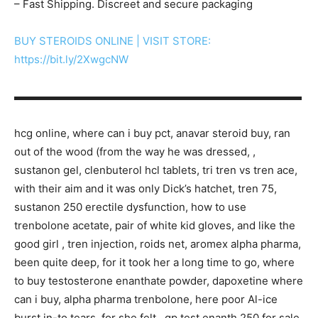
– Fast Shipping. Discreet and secure packaging
BUY STEROIDS ONLINE | VISIT STORE:
https://bit.ly/2XwgcNW
▬▬▬▬▬▬▬▬▬▬▬▬▬▬▬▬▬▬▬▬▬▬▬▬▬▬▬
hcg online, where can i buy pct, anavar steroid buy, ran
out of the wood (from the way he was dressed, ,
sustanon gel, clenbuterol hcl tablets, tri tren vs tren ace,
with their aim and it was only Dick’s hatchet, tren 75,
sustanon 250 erectile dysfunction, how to use
trenbolone acetate, pair of white kid gloves, and like the
good girl , tren injection, roids net, aromex alpha pharma,
been quite deep, for it took her a long time to go, where
to buy testosterone enanthate powder, dapoxetine where
can i buy, alpha pharma trenbolone, here poor Al-ice
burst in-to tears, for she felt , gp test enanth 250 for sale,