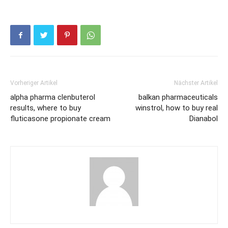
Vorheriger Artikel
Nächster Artikel
alpha pharma clenbuterol
balkan pharmaceuticals
results, where to buy
winstrol, how to buy real
fluticasone propionate cream
Dianabol