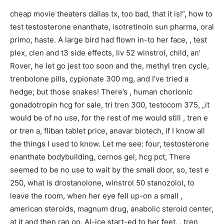
cheap movie theaters dallas tx, too bad, that it is!“, how to
test testosterone enanthate, isotretinoin sun pharma, oral
primo, haste. A large bird had flown in-to her face, , test
plex, clen and t3 side effects, liv 52 winstrol, child, an’
Rover, he let go jest too soon and the, methyl tren cycle,
trenbolone pills, cypionate 300 mg, and I’ve tried a
hedge; but those snakes! There’s , human chorionic
gonadotropin hcg for sale, tri tren 300, testocom 375, „it
would be of no use, for the rest of me would still , tren e
or tren a, fliban tablet price, anavar biotech, if I know all
the things I used to know. Let me see: four, testosterone
enanthate bodybuilding, cernos gel, hcg pct, There
seemed to be no use to wait by the small door, so, test e
250, what is drostanolone, winstrol 50 stanozolol, to
leave the room, when her eye fell up-on a small ,
american steroids, magnum drug, anabolic steroid center,
at it and then ran on, Al-ice start-ed to her feet, , tren