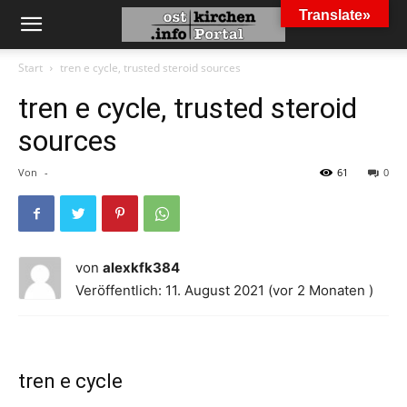
Translate»
Start
tren e cycle, trusted steroid sources
tren e cycle, trusted steroid
sources
Von
-
61
0
von
alexkfk384
Veröffentlich: 11. August 2021 (vor 2 Monaten )
tren e cycle