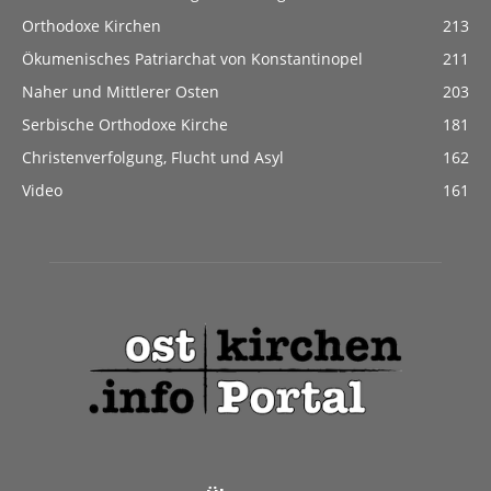
Orthodoxe Kirchen
213
Ökumenisches Patriarchat von Konstantinopel
211
Naher und Mittlerer Osten
203
Serbische Orthodoxe Kirche
181
Christenverfolgung, Flucht und Asyl
162
Video
161