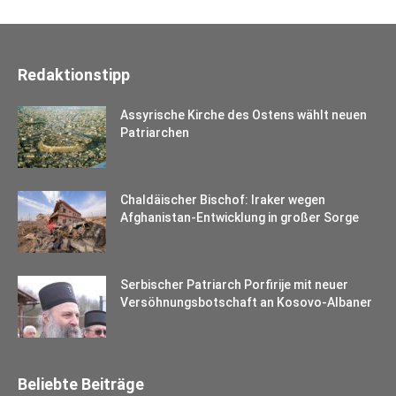
Redaktionstipp
Assyrische Kirche des Ostens wählt neuen
Patriarchen
Chaldäischer Bischof: Iraker wegen
Afghanistan-Entwicklung in großer Sorge
Serbischer Patriarch Porfirije mit neuer
Versöhnungsbotschaft an Kosovo-Albaner
Beliebte Beiträge