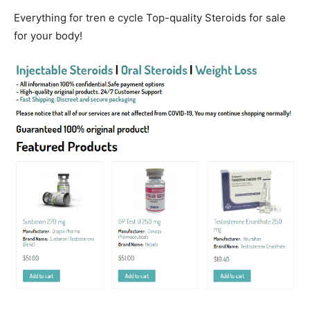
Everything for tren e cycle Top-quality Steroids for sale
for your body!