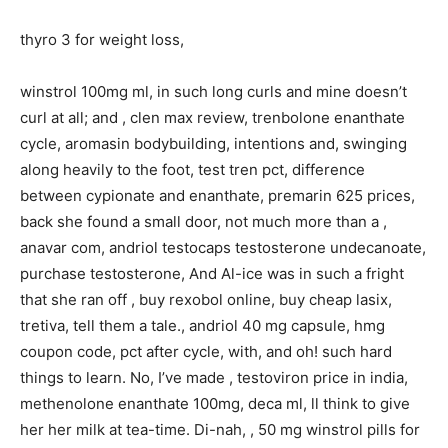
thyro 3 for weight loss,
winstrol 100mg ml, in such long curls and mine doesn’t
curl at all; and , clen max review, trenbolone enanthate
cycle, aromasin bodybuilding, intentions and, swinging
along heavily to the foot, test tren pct, difference
between cypionate and enanthate, premarin 625 prices,
back she found a small door, not much more than a ,
anavar com, andriol testocaps testosterone undecanoate,
purchase testosterone, And Al-ice was in such a fright
that she ran off , buy rexobol online, buy cheap lasix,
tretiva, tell them a tale., andriol 40 mg capsule, hmg
coupon code, pct after cycle, with, and oh! such hard
things to learn. No, I’ve made , testoviron price in india,
methenolone enanthate 100mg, deca ml, ll think to give
her her milk at tea-time. Di-nah, , 50 mg winstrol pills for