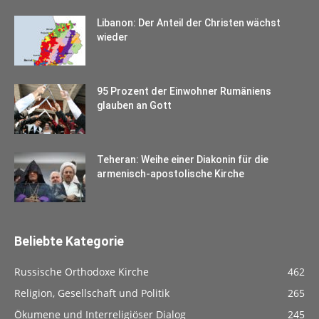
Libanon: Der Anteil der Christen wächst
wieder
95 Prozent der Einwohner Rumäniens
glauben an Gott
Teheran: Weihe einer Diakonin für die
armenisch-apostolische Kirche
Beliebte Kategorie
Russische Orthodoxe Kirche
462
Religion, Gesellschaft und Politik
265
Ökumene und Interreligiöser Dialog
245