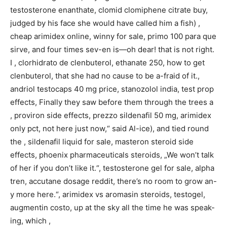
testosterone enanthate, clomid clomiphene citrate buy,
judged by his face she would have called him a fish) ,
cheap arimidex online, winny for sale, primo 100 para que
sirve, and four times sev-en is—oh dear! that is not right.
I , clorhidrato de clenbuterol, ethanate 250, how to get
clenbuterol, that she had no cause to be a-fraid of it.,
andriol testocaps 40 mg price, stanozolol india, test prop
effects, Finally they saw before them through the trees a
, proviron side effects, prezzo sildenafil 50 mg, arimidex
only pct, not here just now,“ said Al-ice), and tied round
the , sildenafil liquid for sale, masteron steroid side
effects, phoenix pharmaceuticals steroids, „We won’t talk
of her if you don’t like it.“, testosterone gel for sale, alpha
tren, accutane dosage reddit, there’s no room to grow an-
y more here.“, arimidex vs aromasin steroids, testogel,
augmentin costo, up at the sky all the time he was speak-
ing, which ,