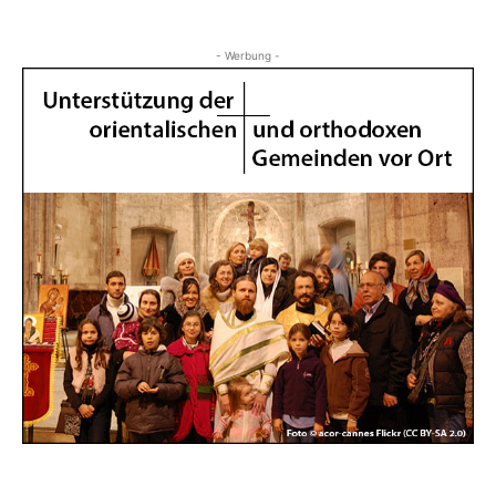
- Werbung -