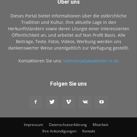
Über uns
Dieses Portal bietet Informationen über die ostkirchliche
Tradition und Kultur, ihre aktuelle Lage in den
Herkunftsländern sowie deren Liturgie einer interessierten
Öffentlichkeit an, und arbeitet auf Non Profit Basis. Alle
Beiträge, Texte, Fotos, Videos, Werbung werden uns
dankenswerter Weise unentgeltlich zur Verfügung gestellt.
Kontaktieren Sie uns:
latinovic(at)akademie-rs.de
Folgen Sie uns
Impressum
Datenschutzerklärung
Mitarbeit
Ihre Ankündigungen
Kontakt