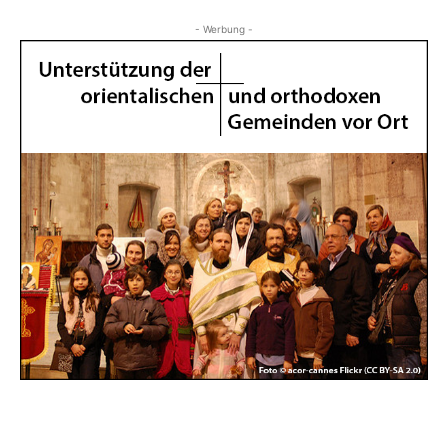
- Werbung -