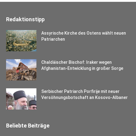
Redaktionstipp
Assyrische Kirche des Ostens wählt neuen
Patriarchen
Chaldäischer Bischof: Iraker wegen
Afghanistan-Entwicklung in großer Sorge
Serbischer Patriarch Porfirije mit neuer
Versöhnungsbotschaft an Kosovo-Albaner
Beliebte Beiträge