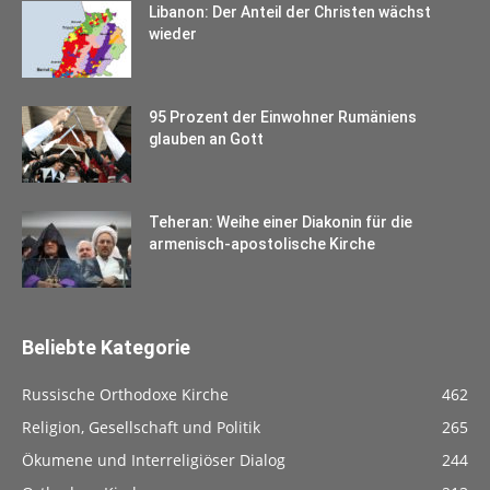
Libanon: Der Anteil der Christen wächst
wieder
95 Prozent der Einwohner Rumäniens
glauben an Gott
Teheran: Weihe einer Diakonin für die
armenisch-apostolische Kirche
Beliebte Kategorie
Russische Orthodoxe Kirche
462
Religion, Gesellschaft und Politik
265
Ökumene und Interreligiöser Dialog
244