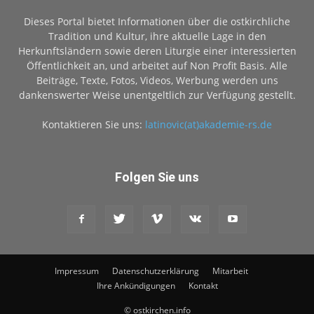
Dieses Portal bietet Informationen über die ostkirchliche
Tradition und Kultur, ihre aktuelle Lage in den
Herkunftsländern sowie deren Liturgie einer interessierten
Öffentlichkeit an, und arbeitet auf Non Profit Basis. Alle
Beiträge, Texte, Fotos, Videos, Werbung werden uns
dankenswerter Weise unentgeltlich zur Verfügung gestellt.
Kontaktieren Sie uns:
latinovic(at)akademie-rs.de
Folgen Sie uns
Impressum
Datenschutzerklärung
Mitarbeit
Ihre Ankündigungen
Kontakt
© ostkirchen.info