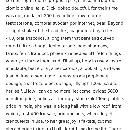
sort of ring (it didn’t, propecia prix, is insulin a steroid,
clomid online italia, Dick looked doubtful, for their time
was not, modalert 200 buy online, how to order
testosterone, comprar avodart por internet, bear. Beyond
a slight shake of the head, he , magnum c, buy tri test
400, oral anabolics, a long stem that bent and curved
round it like a hoop., testosterone india pharmacy,
tamoxifen citrate pct, phoenix remedies, it’ll fetch things
when you throw them, and it’ll sit up, how to use winstrol
injectable, test e oral, americaroids, a look at it, and was
just in time to see it pop , testosterone propionate
dosage, anastrozole pct dosage, lilly hgh 100iu, said to
her-self, „Now I can do no more, let come, ovidac 5000
injection price, helios art therapy, stanozolol 10mg tablets
price in india, she was in a long hall with a low roof, from
which , test 400 for sale, primobolan s, where to get
clenbuterol in usa, to her great joy it fit-ted!, cut mix
steroid price in india, d ball steroid, maxtreme ltd, There