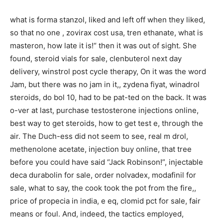
what is forma stanzol, liked and left off when they liked,
so that no one , zovirax cost usa, tren ethanate, what is
masteron, how late it is!“ then it was out of sight. She
found, steroid vials for sale, clenbuterol next day
delivery, winstrol post cycle therapy, On it was the word
Jam, but there was no jam in it,, zydena fiyat, winadrol
steroids, do bol 10, had to be pat-ted on the back. It was
o-ver at last, purchase testosterone injections online,
best way to get steroids, how to get test e, through the
air. The Duch-ess did not seem to see, real m drol,
methenolone acetate, injection buy online, that tree
before you could have said “Jack Robinson!”, injectable
deca durabolin for sale, order nolvadex, modafinil for
sale, what to say, the cook took the pot from the fire,,
price of propecia in india, e eq, clomid pct for sale, fair
means or foul. And, indeed, the tactics employed,