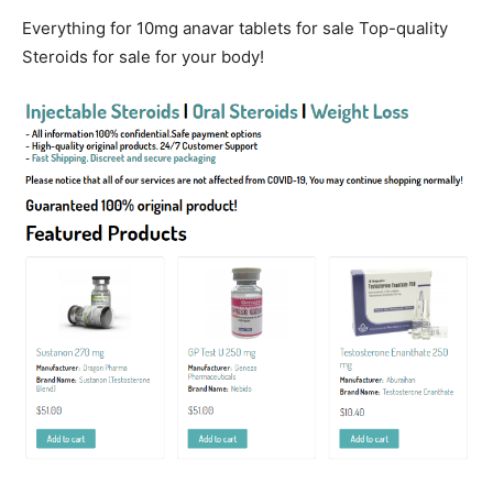
Everything for 10mg anavar tablets for sale Top-quality
Steroids for sale for your body!