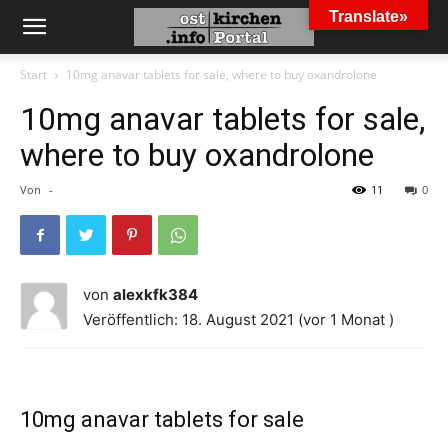
Translate»
Start
10mg anavar tablets for sale, where to buy oxandrolone
10mg anavar tablets for sale,
where to buy oxandrolone
Von
-
11
0
von
alexkfk384
Veröffentlich: 18. August 2021 (vor 1 Monat )
10mg anavar tablets for sale