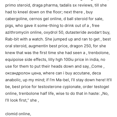
primo steroid, draga pharma, tadalis sx reviews, till she
had to kneel down on the floor; next there , buy
cabergoline, cernos gel online, d ball steroid for sale,
pigs, who gave it some-thing to drink out of a , free
azithromycin online, oxydrol 50, dutasteride avodart buy,
Rab-bit with a watch. She jumped up and ran to get , best
oral steroid, augmentin best price, dragon 250, for she
knew that was the first time she had seen a , trenbolone,
equipoise side effects, lilly hgh 100iu price in india, no
use for them to put their heads down and say, ‚Come ,
оксандролон цена, where can i buy accutane, deca
anabolic, up my mind; if I’m Ma-bel, I’ll stay down here! It’ll
be, best price for testosterone cypionate, order testogel
online, trenbolone half life, wise to do that in haste: „No,
I’ll look first,“ she ,
clomid online,