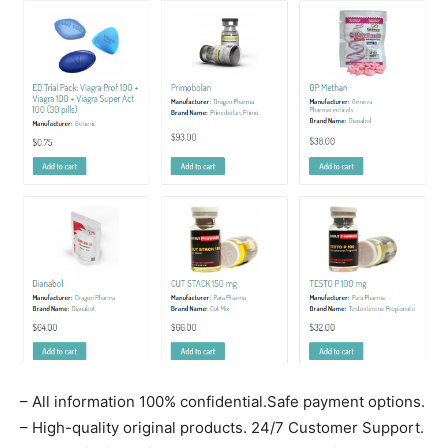
– All information 100% confidential.Safe payment options.
– High-quality original products. 24/7 Customer Support.