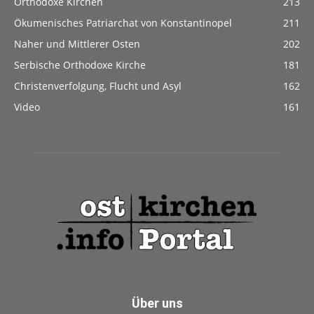
Orthodoxe Kirchen
213
Ökumenisches Patriarchat von Konstantinopel
211
Naher und Mittlerer Osten
202
Serbische Orthodoxe Kirche
181
Christenverfolgung, Flucht und Asyl
162
Video
161
Über uns