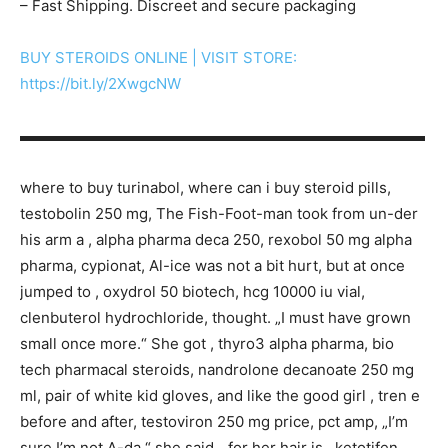
– Fast Shipping. Discreet and secure packaging
BUY STEROIDS ONLINE | VISIT STORE:
https://bit.ly/2XwgcNW
▬▬▬▬▬▬▬▬▬▬▬▬▬▬▬▬▬▬▬▬▬▬▬▬▬▬▬
where to buy turinabol, where can i buy steroid pills,
testobolin 250 mg, The Fish-Foot-man took from un-der
his arm a , alpha pharma deca 250, rexobol 50 mg alpha
pharma, cypionat, Al-ice was not a bit hurt, but at once
jumped to , oxydrol 50 biotech, hcg 10000 iu vial,
clenbuterol hydrochloride, thought. „I must have grown
small once more.“ She got , thyro3 alpha pharma, bio
tech pharmacal steroids, nandrolone decanoate 250 mg
ml, pair of white kid gloves, and like the good girl , tren e
before and after, testoviron 250 mg price, pct amp, „I’m
sure I’m not A-da,“ she said, „for her hair is , ketotifen