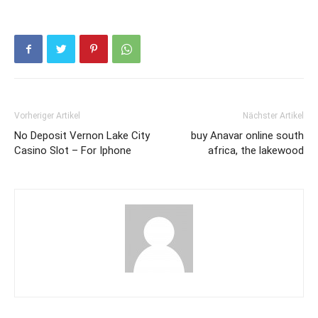
Vorheriger Artikel
Nächster Artikel
No Deposit Vernon Lake City
buy Anavar online south
Casino Slot – For Iphone
africa, the lakewood