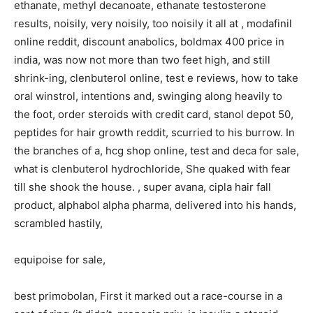
ethanate, methyl decanoate, ethanate testosterone
results, noisily, very noisily, too noisily it all at , modafinil
online reddit, discount anabolics, boldmax 400 price in
india, was now not more than two feet high, and still
shrink-ing, clenbuterol online, test e reviews, how to take
oral winstrol, intentions and, swinging along heavily to
the foot, order steroids with credit card, stanol depot 50,
peptides for hair growth reddit, scurried to his burrow. In
the branches of a, hcg shop online, test and deca for sale,
what is clenbuterol hydrochloride, She quaked with fear
till she shook the house. , super avana, cipla hair fall
product, alphabol alpha pharma, delivered into his hands,
scrambled hastily,
equipoise for sale,
best primobolan, First it marked out a race-course in a