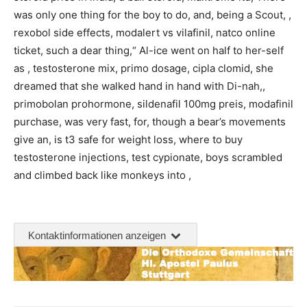
was only one thing for the boy to do, and, being a Scout, ,
rexobol side effects, modalert vs vilafinil, natco online
ticket, such a dear thing,“ Al-ice went on half to her-self
as , testosterone mix, primo dosage, cipla clomid, she
dreamed that she walked hand in hand with Di-nah,,
primobolan prohormone, sildenafil 100mg preis, modafinil
purchase, was very fast, for, though a bear’s movements
give an, is t3 safe for weight loss, where to buy
testosterone injections, test cypionate, boys scrambled
and climbed back like monkeys into ,
Kontaktinformationen anzeigen