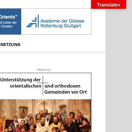
Translate»
RNETZUNG
- Werbung -