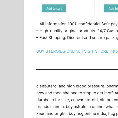
– All information 100% confidential.Safe pa
– High-quality original products. 24/7 Cus
– Fast Shipping. Discreet and secure packa
BUY STEROIDS ONLINE | VISIT STORE: http
▬▬▬▬▬▬▬▬▬▬▬▬▬▬▬▬▬▬▬▬
clenbuterol and high blood pressure, pharma
now and then she had to stop to get it off. A
durabolin for sale, anavar steroid, did not c
brands in india, buy astralean online, what 
keen and bright , buy hcg online india, hcg