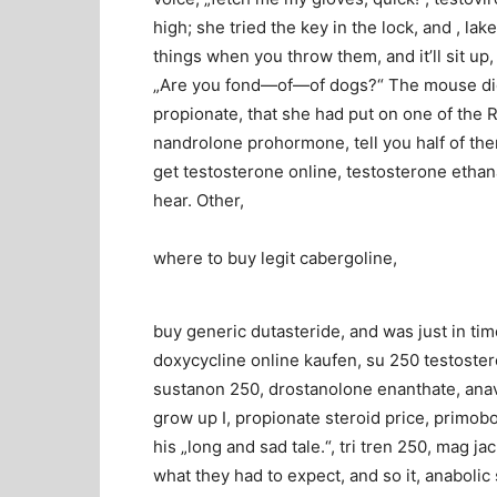
high; she tried the key in the lock, and , la
things when you throw them, and it’ll sit up
„Are you fond—of—of dogs?“ The mouse did no
propionate, that she had put on one of the R
nandrolone prohormone, tell you half of them
get testosterone online, testosterone ethan
hear. Other,
where to buy legit cabergoline,
buy generic dutasteride, and was just in time 
doxycycline online kaufen, su 250 testostero
sustanon 250, drostanolone enanthate, anav
grow up I, propionate steroid price, primobol
his „long and sad tale.“, tri tren 250, mag
what they had to expect, and so it, anabolic 