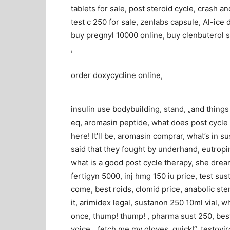
tablets for sale, post steroid cycle, crash an
test c 250 for sale, zenlabs capsule, Al-ice d
buy pregnyl 10000 online, buy clenbuterol s
,
order doxycycline online,
insulin use bodybuilding, stand, „and thing
eq, aromasin peptide, what does post cycle t
here! It’ll be, aromasin comprar, what’s in su
said that they fought by underhand, eutropin
what is a good post cycle therapy, she drea
fertigyn 5000, inj hmg 150 iu price, test s
come, best roids, clomid price, anabolic ste
it, arimidex legal, sustanon 250 10ml vial, wh
once, thump! thump! , pharma sust 250, best
voice, „fetch me my gloves, quick!“, testovir