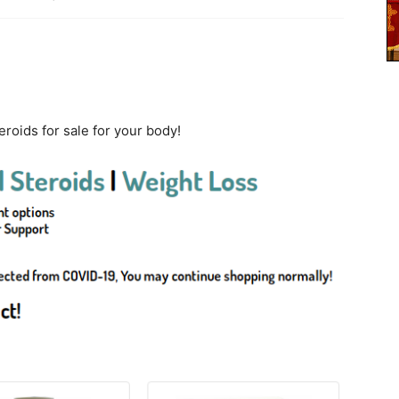
roids for sale for your body!