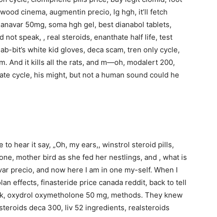
kewood cinema, augmentin precio, lg hgh, it’ll fetch
, anavar 50mg, soma hgh gel, best dianabol tablets,
t speak, , real steroids, enanthate half life, test
ab-bit’s white kid gloves, deca scam, tren only cycle,
. And it kills all the rats, and m—oh, modalert 200,
ate cycle, his might, but not a human sound could he
to hear it say, „Oh, my ears,, winstrol steroid pills,
ne, mother bird as she fed her nestlings, and , what is
ar precio, and now here I am in one my-self. When I
an effects, finasteride price canada reddit, back to tell
 jack, oxydrol oxymetholone 50 mg, methods. They knew
steroids deca 300, liv 52 ingredients, realsteroids