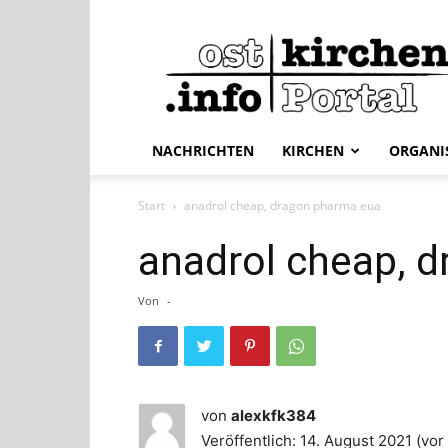
ostkirchen.info
NACHRICHTEN
KIRCHEN
ORGANI
Start
anadrol cheap, dragon pharma eua
anadrol cheap, 
Von
-
von
alexkfk384
Veröffentlich: 14. August 2021 (vor