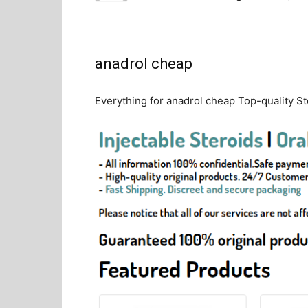
anadrol cheap
Everything for anadrol cheap Top-quality Ste