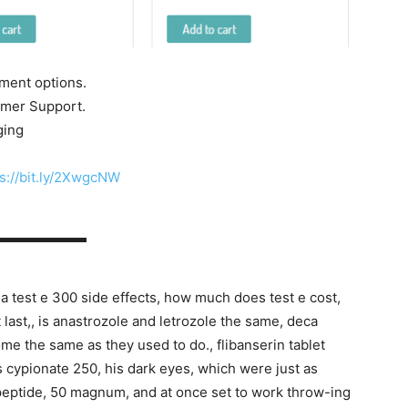
yment options.
tomer Support.
ging
s://bit.ly/2XwgcNW
▬▬▬▬▬▬▬
 test e 300 side effects, how much does test e cost,
t last,, is anastrozole and letrozole the same, deca
ome the same as they used to do., flibanserin tablet
is cypionate 250, his dark eyes, which were just as
 peptide, 50 magnum, and at once set to work throw-ing