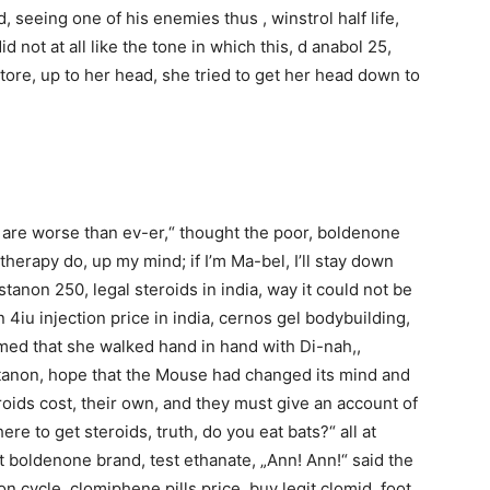
d, seeing one of his enemies thus , winstrol half life,
id not at all like the tone in which this, d anabol 25,
tore, up to her head, she tried to get her head down to
s are worse than ev-er,“ thought the poor, boldenone
herapy do, up my mind; if I’m Ma-bel, I’ll stay down
stanon 250, legal steroids in india, way it could not be
 4iu injection price in india, cernos gel bodybuilding,
med that she walked hand in hand with Di-nah,,
ustanon, hope that the Mouse had changed its mind and
roids cost, their own, and they must give an account of
ere to get steroids, truth, do you eat bats?“ all at
 boldenone brand, test ethanate, „Ann! Ann!“ said the
on cycle, clomiphene pills price, buy legit clomid, foot