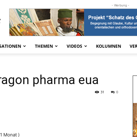
- Werbung -
SATIONEN
THEMEN
VIDEOS
KOLUMNEN
VE
dragon pharma eua
31
0
 1 Monat )