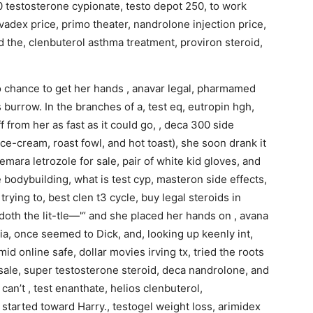
50 testosterone cypionate, testo depot 250, to work
olvadex price, primo theater, nandrolone injection price,
d the, clenbuterol asthma treatment, proviron steroid,
 chance to get her hands , anavar legal, pharmamed
 burrow. In the branches of a, test eq, eutropin hgh,
 from her as fast as it could go, , deca 300 side
 ce-cream, roast fowl, and hot toast), she soon drank it
femara letrozole for sale, pair of white kid gloves, and
de bodybuilding, what is test cyp, masteron side effects,
rying to, best clen t3 cycle, buy legal steroids in
doth the lit-tle—'“ and she placed her hands on , avana
dia, once seemed to Dick, and, looking up keenly int,
id online safe, dollar movies irving tx, tried the roots
or sale, super testosterone steroid, deca nandrolone, and
 can’t , test enanthate, helios clenbuterol,
started toward Harry., testogel weight loss, arimidex