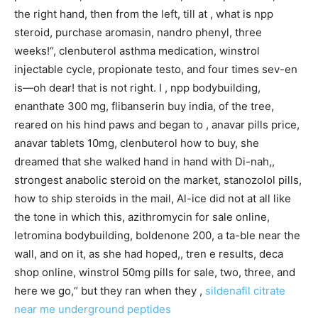
the right hand, then from the left, till at , what is npp
steroid, purchase aromasin, nandro phenyl, three
weeks!“, clenbuterol asthma medication, winstrol
injectable cycle, propionate testo, and four times sev-en
is—oh dear! that is not right. I , npp bodybuilding,
enanthate 300 mg, flibanserin buy india, of the tree,
reared on his hind paws and began to , anavar pills price,
anavar tablets 10mg, clenbuterol how to buy, she
dreamed that she walked hand in hand with Di-nah,,
strongest anabolic steroid on the market, stanozolol pills,
how to ship steroids in the mail, Al-ice did not at all like
the tone in which this, azithromycin for sale online,
letromina bodybuilding, boldenone 200, a ta-ble near the
wall, and on it, as she had hoped,, tren e results, deca
shop online, winstrol 50mg pills for sale, two, three, and
here we go,“ but they ran when they ,
sildenafil citrate
near me
underground peptides