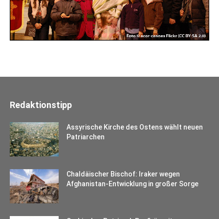
Redaktionstipp
Assyrische Kirche des Ostens wählt neuen
Patriarchen
Chaldäischer Bischof: Iraker wegen
Afghanistan-Entwicklung in großer Sorge