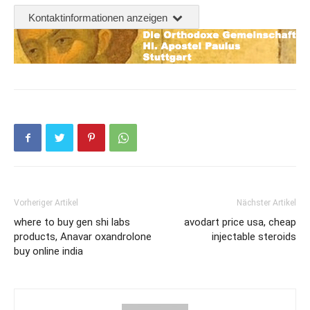
Kontaktinformationen anzeigen
Vorheriger Artikel
Nächster Artikel
where to buy gen shi labs
avodart price usa, cheap
products, Anavar oxandrolone
injectable steroids
buy online india