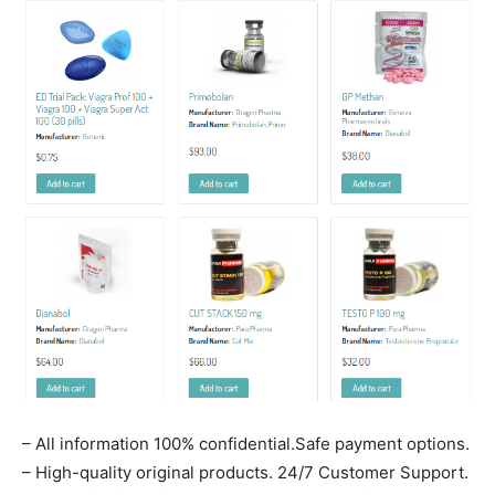
– All information 100% confidential.Safe payment options.
– High-quality original products. 24/7 Customer Support.