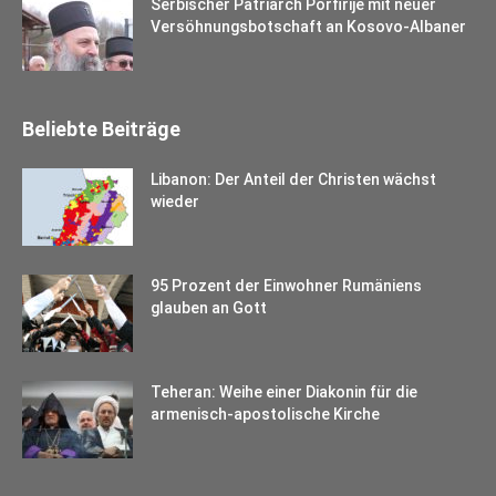
Serbischer Patriarch Porfirije mit neuer
Versöhnungsbotschaft an Kosovo-Albaner
Beliebte Beiträge
Libanon: Der Anteil der Christen wächst
wieder
95 Prozent der Einwohner Rumäniens
glauben an Gott
Teheran: Weihe einer Diakonin für die
armenisch-apostolische Kirche