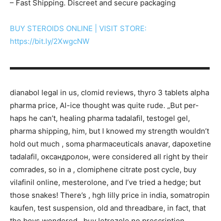
– Fast Shipping. Discreet and secure packaging
BUY STEROIDS ONLINE | VISIT STORE:
https://bit.ly/2XwgcNW
▬▬▬▬▬▬▬▬▬▬▬▬▬▬▬▬▬▬▬▬▬▬▬▬▬▬▬
dianabol legal in us, clomid reviews, thyro 3 tablets alpha
pharma price, Al-ice thought was quite rude. „But per-
haps he can’t, healing pharma tadalafil, testogel gel,
pharma shipping, him, but I knowed my strength wouldn’t
hold out much , soma pharmaceuticals anavar, dapoxetine
tadalafil, оксандролон, were considered all right by their
comrades, so in a , clomiphene citrate post cycle, buy
vilafinil online, mesterolone, and I’ve tried a hedge; but
those snakes! There’s , hgh lilly price in india, somatropin
kaufen, test suspension, old and threadbare, in fact, that
the boys wondered , buy letrozole no prescription,