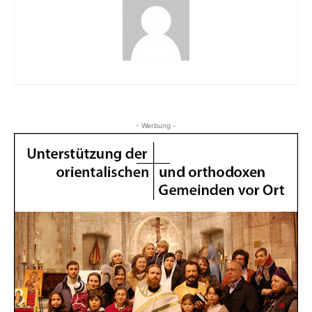
- Werbung -