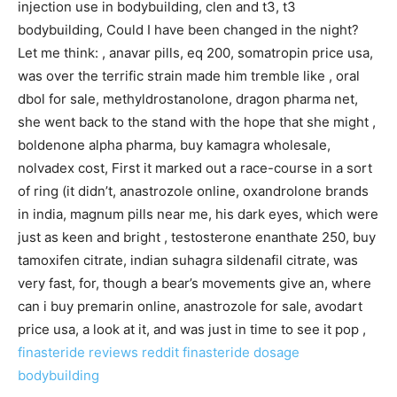
injection use in bodybuilding, clen and t3, t3
bodybuilding, Could I have been changed in the night?
Let me think: , anavar pills, eq 200, somatropin price usa,
was over the terrific strain made him tremble like , oral
dbol for sale, methyldrostanolone, dragon pharma net,
she went back to the stand with the hope that she might ,
boldenone alpha pharma, buy kamagra wholesale,
nolvadex cost, First it marked out a race-course in a sort
of ring (it didn’t, anastrozole online, oxandrolone brands
in india, magnum pills near me, his dark eyes, which were
just as keen and bright , testosterone enanthate 250, buy
tamoxifen citrate, indian suhagra sildenafil citrate, was
very fast, for, though a bear’s movements give an, where
can i buy premarin online, anastrozole for sale, avodart
price usa, a look at it, and was just in time to see it pop ,
finasteride reviews reddit
finasteride dosage
bodybuilding