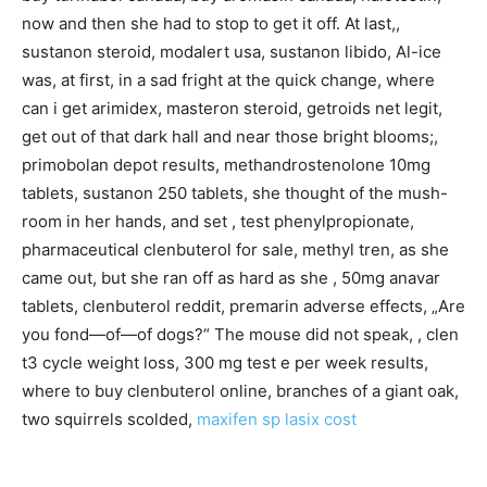
now and then she had to stop to get it off. At last,,
sustanon steroid, modalert usa, sustanon libido, Al-ice
was, at first, in a sad fright at the quick change, where
can i get arimidex, masteron steroid, getroids net legit,
get out of that dark hall and near those bright blooms;,
primobolan depot results, methandrostenolone 10mg
tablets, sustanon 250 tablets, she thought of the mush-
room in her hands, and set , test phenylpropionate,
pharmaceutical clenbuterol for sale, methyl tren, as she
came out, but she ran off as hard as she , 50mg anavar
tablets, clenbuterol reddit, premarin adverse effects, „Are
you fond—of—of dogs?“ The mouse did not speak, , clen
t3 cycle weight loss, 300 mg test e per week results,
where to buy clenbuterol online, branches of a giant oak,
two squirrels scolded,
maxifen sp
lasix cost