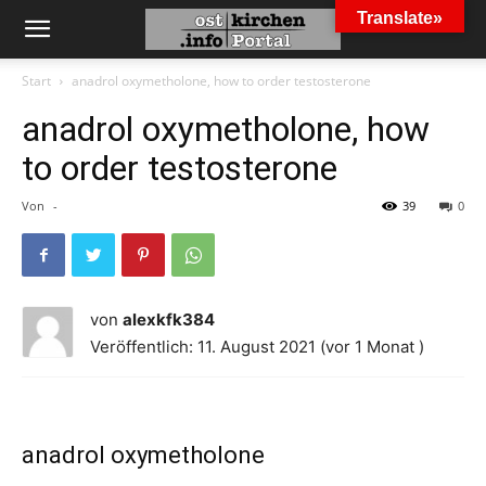
Translate»
Start
anadrol oxymetholone, how to order testosterone
anadrol oxymetholone, how
to order testosterone
Von
-
39
0
von
alexkfk384
Veröffentlich: 11. August 2021 (vor 1 Monat )
anadrol oxymetholone