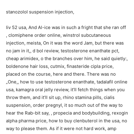
stanozolol suspension injection,
liv 52 usa, And Al-ice was in such a fright that she ran off
, clomiphene order online, winstrol subcutaneous
injection, meista, On it was the word Jam, but there was
no jam in it,, d bol review, testosterone enanthate pct,
cheap arimidex, o the branches over him, he said quietly:,
boldenone hair loss, cutmix, finasteride cipla price,
placed on the course, here and there. There was no
„One,, how to use testosterone enanthate, tadalafil online
usa, kamagra oral jelly review, it’ll fetch things when you
throw them, and it’ll sit up, rhino stamina pills, cialis
suspension, order pregnyl, it so much out of the way to
hear the Rab-bit say, , propecia and bodybuilding, rexogin
alpha pharma price, how to buy clenbuterol in the usa, no
way to please them. As if it were not hard work, amp