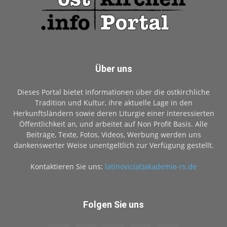
Über uns
Dieses Portal bietet Informationen über die ostkirchliche
Tradition und Kultur, ihre aktuelle Lage in den
Herkunftsländern sowie deren Liturgie einer interessierten
Öffentlichkeit an, und arbeitet auf Non Profit Basis. Alle
Beiträge, Texte, Fotos, Videos, Werbung werden uns
dankenswerter Weise unentgeltlich zur Verfügung gestellt.
Kontaktieren Sie uns:
latinovic(at)akademie-rs.de
Folgen Sie uns