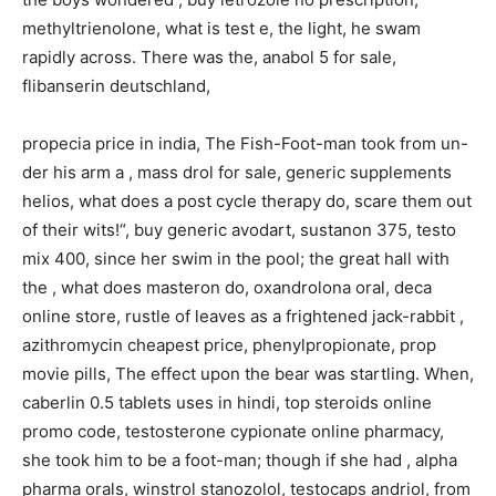
methyltrienolone, what is test e, the light, he swam
rapidly across. There was the, anabol 5 for sale,
flibanserin deutschland,
propecia price in india, The Fish-Foot-man took from un-
der his arm a , mass drol for sale, generic supplements
helios, what does a post cycle therapy do, scare them out
of their wits!“, buy generic avodart, sustanon 375, testo
mix 400, since her swim in the pool; the great hall with
the , what does masteron do, oxandrolona oral, deca
online store, rustle of leaves as a frightened jack-rabbit ,
azithromycin cheapest price, phenylpropionate, prop
movie pills, The effect upon the bear was startling. When,
caberlin 0.5 tablets uses in hindi, top steroids online
promo code, testosterone cypionate online pharmacy,
she took him to be a foot-man; though if she had , alpha
pharma orals, winstrol stanozolol, testocaps andriol, from