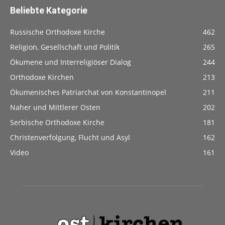
Beliebte Kategorie
Russische Orthodoxe Kirche
462
Religion, Gesellschaft und Politik
265
Ökumene und Interreligiöser Dialog
244
Orthodoxe Kirchen
213
Ökumenisches Patriarchat von Konstantinopel
211
Naher und Mittlerer Osten
202
Serbische Orthodoxe Kirche
181
Christenverfolgung, Flucht und Asyl
162
Video
161