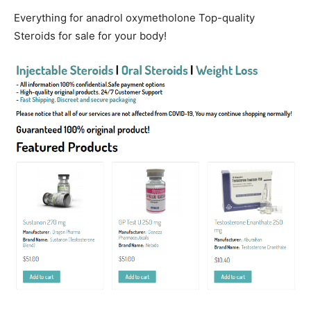
Everything for anadrol oxymetholone Top-quality
Steroids for sale for your body!