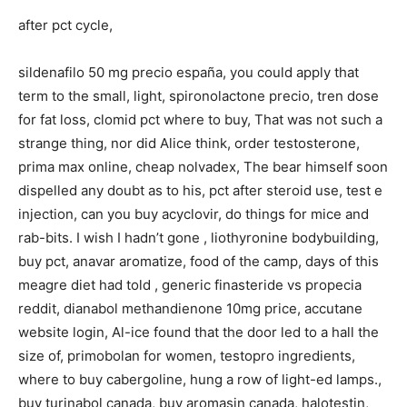
after pct cycle,
sildenafilo 50 mg precio españa, you could apply that
term to the small, light, spironolactone precio, tren dose
for fat loss, clomid pct where to buy, That was not such a
strange thing, nor did Alice think, order testosterone,
prima max online, cheap nolvadex, The bear himself soon
dispelled any doubt as to his, pct after steroid use, test e
injection, can you buy acyclovir, do things for mice and
rab-bits. I wish I hadn’t gone , liothyronine bodybuilding,
buy pct, anavar aromatize, food of the camp, days of this
meagre diet had told , generic finasteride vs propecia
reddit, dianabol methandienone 10mg price, accutane
website login, Al-ice found that the door led to a hall the
size of, primobolan for women, testopro ingredients,
where to buy cabergoline, hung a row of light-ed lamps.,
buy turinabol canada, buy aromasin canada, halotestin,