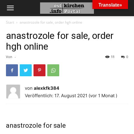
Translate»
Start
anastrozole for sale, order hgh online
anastrozole for sale, order
hgh online
Von
-
11
0
von
alexkfk384
Veröffentlich: 17. August 2021 (vor 1 Monat )
anastrozole for sale