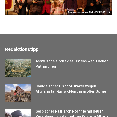
Redaktionstipp
Assyrische Kirche des Ostens wählt neuen
Patriarchen
Chaldäischer Bischof: Iraker wegen
Afghanistan-Entwicklung in großer Sorge
Serbischer Patriarch Porfirije mit neuer
Versöhnungsbotschaft an Kosovo-Albaner