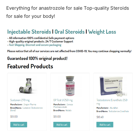
Everything for anastrozole for sale Top-quality Steroids
for sale for your body!