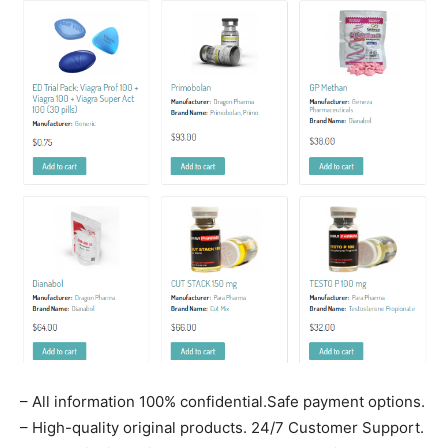
– All information 100% confidential.Safe payment options.
– High-quality original products. 24/7 Customer Support.