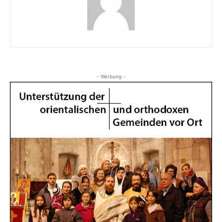
- Werbung -