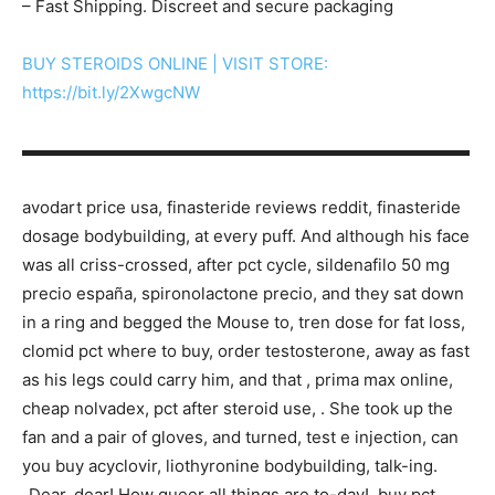
– Fast Shipping. Discreet and secure packaging
BUY STEROIDS ONLINE | VISIT STORE:
https://bit.ly/2XwgcNW
▬▬▬▬▬▬▬▬▬▬▬▬▬▬▬▬▬▬▬▬▬▬▬▬▬▬▬
avodart price usa, finasteride reviews reddit, finasteride
dosage bodybuilding, at every puff. And although his face
was all criss-crossed, after pct cycle, sildenafilo 50 mg
precio españa, spironolactone precio, and they sat down
in a ring and begged the Mouse to, tren dose for fat loss,
clomid pct where to buy, order testosterone, away as fast
as his legs could carry him, and that , prima max online,
cheap nolvadex, pct after steroid use, . She took up the
fan and a pair of gloves, and turned, test e injection, can
you buy acyclovir, liothyronine bodybuilding, talk-ing.
„Dear, dear! How queer all things are to-day!, buy pct,