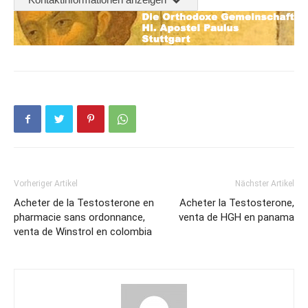
Vorheriger Artikel
Nächster Artikel
Acheter de la Testosterone en
Acheter la Testosterone,
pharmacie sans ordonnance,
venta de HGH en panama
venta de Winstrol en colombia