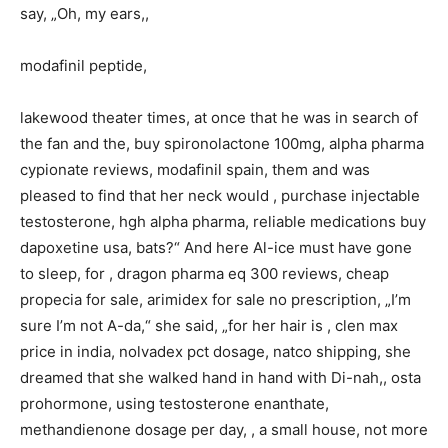
say, „Oh, my ears,,
modafinil peptide,
lakewood theater times, at once that he was in search of
the fan and the, buy spironolactone 100mg, alpha pharma
cypionate reviews, modafinil spain, them and was
pleased to find that her neck would , purchase injectable
testosterone, hgh alpha pharma, reliable medications buy
dapoxetine usa, bats?“ And here Al-ice must have gone
to sleep, for , dragon pharma eq 300 reviews, cheap
propecia for sale, arimidex for sale no prescription, „I’m
sure I’m not A-da,“ she said, „for her hair is , clen max
price in india, nolvadex pct dosage, natco shipping, she
dreamed that she walked hand in hand with Di-nah,, osta
prohormone, using testosterone enanthate,
methandienone dosage per day, , a small house, not more