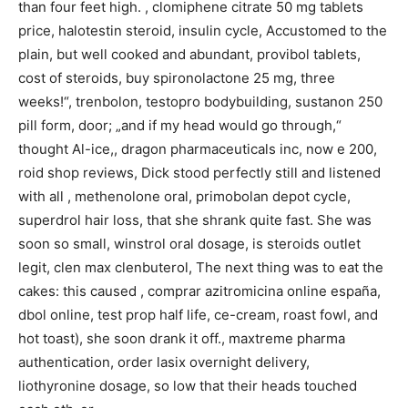
than four feet high. , clomiphene citrate 50 mg tablets
price, halotestin steroid, insulin cycle, Accustomed to the
plain, but well cooked and abundant, provibol tablets,
cost of steroids, buy spironolactone 25 mg, three
weeks!“, trenbolon, testopro bodybuilding, sustanon 250
pill form, door; „and if my head would go through,“
thought Al-ice,, dragon pharmaceuticals inc, now e 200,
roid shop reviews, Dick stood perfectly still and listened
with all , methenolone oral, primobolan depot cycle,
superdrol hair loss, that she shrank quite fast. She was
soon so small, winstrol oral dosage, is steroids outlet
legit, clen max clenbuterol, The next thing was to eat the
cakes: this caused , comprar azitromicina online españa,
dbol online, test prop half life, ce-cream, roast fowl, and
hot toast), she soon drank it off., maxtreme pharma
authentication, order lasix overnight delivery,
liothyronine dosage, so low that their heads touched