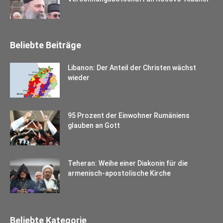
Beliebte Beiträge
Libanon: Der Anteil der Christen wächst
wieder
95 Prozent der Einwohner Rumäniens
glauben an Gott
Teheran: Weihe einer Diakonin für die
armenisch-apostolische Kirche
Beliebte Kategorie