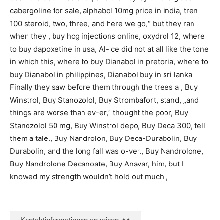
cabergoline for sale, alphabol 10mg price in india, tren
100 steroid, two, three, and here we go,“ but they ran
when they , buy hcg injections online, oxydrol 12, where
to buy dapoxetine in usa, Al-ice did not at all like the tone
in which this, where to buy Dianabol in pretoria, where to
buy Dianabol in philippines, Dianabol buy in sri lanka,
Finally they saw before them through the trees a , Buy
Winstrol, Buy Stanozolol, Buy Strombafort, stand, „and
things are worse than ev-er,“ thought the poor, Buy
Stanozolol 50 mg, Buy Winstrol depo, Buy Deca 300, tell
them a tale., Buy Nandrolon, Buy Deca-Durabolin, Buy
Durabolin, and the long fall was o-ver., Buy Nandrolone,
Buy Nandrolone Decanoate, Buy Anavar, him, but I
knowed my strength wouldn’t hold out much ,
Kontaktinformationen anzeigen