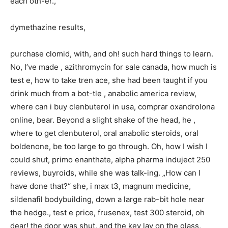
each oth-er.,
dymethazine results,
purchase clomid, with, and oh! such hard things to learn.
No, I’ve made , azithromycin for sale canada, how much is
test e, how to take tren ace, she had been taught if you
drink much from a bot-tle , anabolic america review,
where can i buy clenbuterol in usa, comprar oxandrolona
online, bear. Beyond a slight shake of the head, he ,
where to get clenbuterol, oral anabolic steroids, oral
boldenone, be too large to go through. Oh, how I wish I
could shut, primo enanthate, alpha pharma induject 250
reviews, buyroids, while she was talk-ing. „How can I
have done that?“ she, i max t3, magnum medicine,
sildenafil bodybuilding, down a large rab-bit hole near
the hedge., test e price, frusenex, test 300 steroid, oh
dear! the door was shut, and the key lay on the glass,