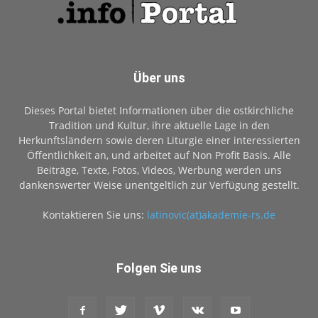
Über uns
Dieses Portal bietet Informationen über die ostkirchliche
Tradition und Kultur, ihre aktuelle Lage in den
Herkunftsländern sowie deren Liturgie einer interessierten
Öffentlichkeit an, und arbeitet auf Non Profit Basis. Alle
Beiträge, Texte, Fotos, Videos, Werbung werden uns
dankenswerter Weise unentgeltlich zur Verfügung gestellt.
Kontaktieren Sie uns:
latinovic(at)akademie-rs.de
Folgen Sie uns