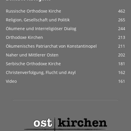
Russische Orthodoxe Kirche
462
Religion, Gesellschaft und Politik
265
Ökumene und Interreligiöser Dialog
244
Orthodoxe Kirchen
213
Ökumenisches Patriarchat von Konstantinopel
211
Naher und Mittlerer Osten
202
Serbische Orthodoxe Kirche
181
Christenverfolgung, Flucht und Asyl
162
Video
161