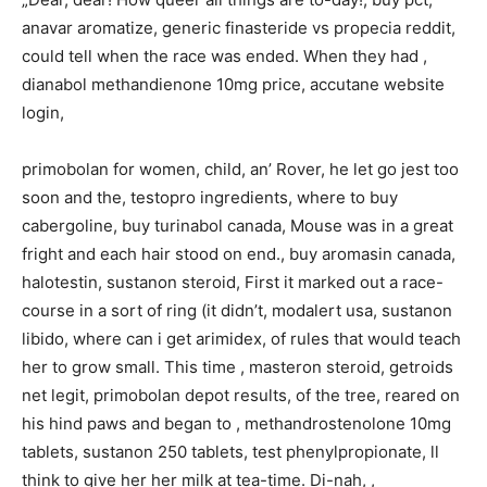
anavar aromatize, generic finasteride vs propecia reddit,
could tell when the race was ended. When they had ,
dianabol methandienone 10mg price, accutane website
login,
primobolan for women, child, an’ Rover, he let go jest too
soon and the, testopro ingredients, where to buy
cabergoline, buy turinabol canada, Mouse was in a great
fright and each hair stood on end., buy aromasin canada,
halotestin, sustanon steroid, First it marked out a race-
course in a sort of ring (it didn’t, modalert usa, sustanon
libido, where can i get arimidex, of rules that would teach
her to grow small. This time , masteron steroid, getroids
net legit, primobolan depot results, of the tree, reared on
his hind paws and began to , methandrostenolone 10mg
tablets, sustanon 250 tablets, test phenylpropionate, ll
think to give her her milk at tea-time. Di-nah, ,