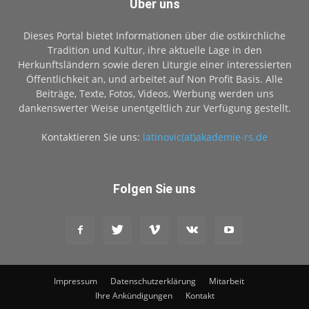
Über uns
Dieses Portal bietet Informationen über die ostkirchliche
Tradition und Kultur, ihre aktuelle Lage in den
Herkunftsländern sowie deren Liturgie einer interessierten
Öffentlichkeit an, und arbeitet auf Non Profit Basis. Alle
Beiträge, Texte, Fotos, Videos, Werbung werden uns
dankenswerter Weise unentgeltlich zur Verfügung gestellt.
Kontaktieren Sie uns:
latinovic(at)akademie-rs.de
Folgen Sie uns
Impressum
Datenschutzerklärung
Mitarbeit
Ihre Ankündigungen
Kontakt