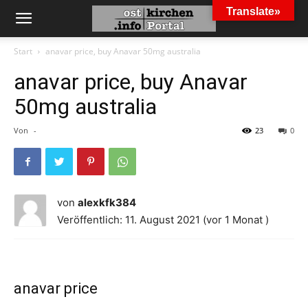
Translate»
Start
anavar price, buy Anavar 50mg australia
anavar price, buy Anavar
50mg australia
Von
-
23
0
von
alexkfk384
Veröffentlich: 11. August 2021 (vor 1 Monat )
anavar price