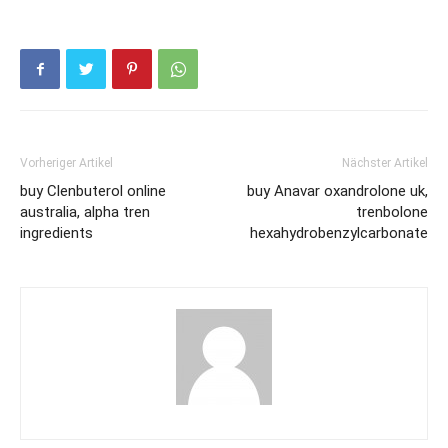
Vorheriger Artikel
Nächster Artikel
buy Clenbuterol online
buy Anavar oxandrolone uk,
australia, alpha tren
trenbolone
ingredients
hexahydrobenzylcarbonate