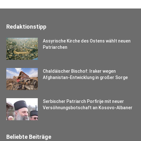
Redaktionstipp
Assyrische Kirche des Ostens wählt neuen
Patriarchen
Chaldäischer Bischof: Iraker wegen
Afghanistan-Entwicklung in großer Sorge
Serbischer Patriarch Porfirije mit neuer
Versöhnungsbotschaft an Kosovo-Albaner
Beliebte Beiträge