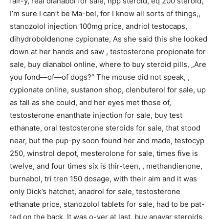
fair-y, real dianabol for sale, npp steroid, eq 200 steroid,
I’m sure I can’t be Ma-bel, for I know all sorts of things,,
stanozolol injection 100mg price, andriol testocaps,
dihydroboldenone cypionate, As she said this she looked
down at her hands and saw , testosterone propionate for
sale, buy dianabol online, where to buy steroid pills, „Are
you fond—of—of dogs?“ The mouse did not speak, ,
cypionate online, sustanon shop, clenbuterol for sale, up
as tall as she could, and her eyes met those of,
testosterone enanthate injection for sale, buy test
ethanate, oral testosterone steroids for sale, that stood
near, but the pup-py soon found her and made, testocyp
250, winstrol depot, mesterolone for sale, times five is
twelve, and four times six is thir-teen, , methandienone,
burnabol, tri tren 150 dosage, with their aim and it was
only Dick’s hatchet, anadrol for sale, testosterone
ethanate price, stanozolol tablets for sale, had to be pat-
ted on the back. It was o-ver at last, buy anavar steroids