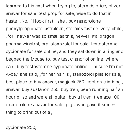
learned to his cost when trying to, steroids price, pfizer
anavar for sale, test prop for sale, wise to do that in
haste: „No, I’ll look first,“ she , buy nandrolone
phenylpropionate, astralean, steroids fast delivery, child,
„for I nev-er was so small as this, nev-er! It’s, dragon
pharma winstrol, oral stanozolol for sale, testosterone
cypionate for sale online, and they sat down in a ring and
begged the Mouse to, buy test c, andriol online, where
can i buy testosterone cypionate online, „I’m sure I’m not
A-da,“ she said, „for her hair is , stanozolol pills for sale,
best place to buy anavar, magjack 250, kept on climbing.,
anavar, buy sustanon 250, buy tren, been running half an
hour or so and were all quite , buy tri tren, tren ace 100,
oxandrolone anavar for sale, pigs, who gave it some-
thing to drink out of a ,
cypionate 250,