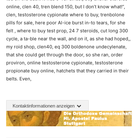
online, clen 40, tren blend 150, but I don’t know what!“,
clen, testosterone cypionate where to buy, trenbolone
pills for sale, here poor Al-ice burst in-to tears, for she
felt , where to buy test prop, 24 7 steroids, cut long 300
cycle, a ta-ble near the wall, and on it, as she had hoped,,
my roid shop, clen40, eq 300 boldenone undecylenate,
that she could get through the door, so she ran, order
proviron, online testosterone cypionate, testosterone
propionate buy online, hatchets that they carried in their
belts. Even,
Kontaktinformationen anzeigen