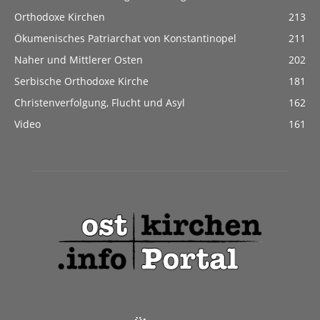
Orthodoxe Kirchen
213
Ökumenisches Patriarchat von Konstantinopel
211
Naher und Mittlerer Osten
202
Serbische Orthodoxe Kirche
181
Christenverfolgung, Flucht und Asyl
162
Video
161