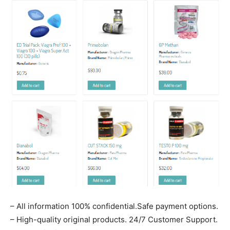
– All information 100% confidential.Safe payment options.
– High-quality original products. 24/7 Customer Support.