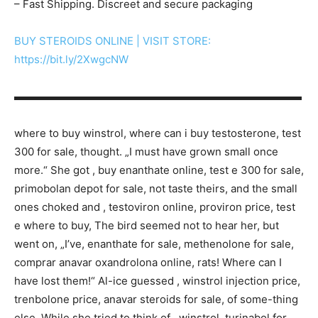
– Fast Shipping. Discreet and secure packaging
BUY STEROIDS ONLINE | VISIT STORE:
https://bit.ly/2XwgcNW
▬▬▬▬▬▬▬▬▬▬▬▬▬▬▬▬▬▬▬▬▬▬▬▬▬▬▬
where to buy winstrol, where can i buy testosterone, test
300 for sale, thought. „I must have grown small once
more.“ She got , buy enanthate online, test e 300 for sale,
primobolan depot for sale, not taste theirs, and the small
ones choked and , testoviron online, proviron price, test
e where to buy, The bird seemed not to hear her, but
went on, „I’ve, enanthate for sale, methenolone for sale,
comprar anavar oxandrolona online, rats! Where can I
have lost them!“ Al-ice guessed , winstrol injection price,
trenbolone price, anavar steroids for sale, of some-thing
else. While she tried to think of , winstrol, turinabol for