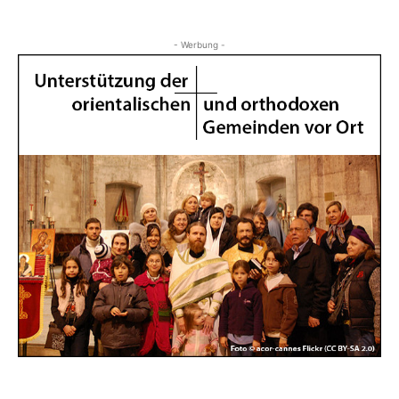
- Werbung -