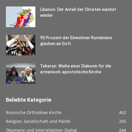
Libanon: Der Anteil der Christen wächst
wieder
95 Prozent der Einwohner Rumäniens
glauben an Gott
Teheran: Weihe einer Diakonin für die
armenisch-apostolische Kirche
Beliebte Kategorie
Russische Orthodoxe Kirche
462
Religion, Gesellschaft und Politik
265
Ökumene und Interreligiöser Dialog
244