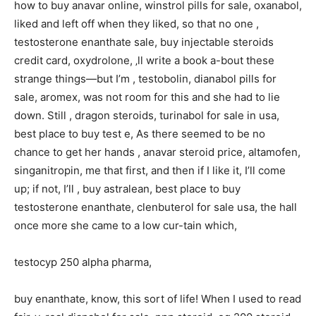
how to buy anavar online, winstrol pills for sale, oxanabol,
liked and left off when they liked, so that no one ,
testosterone enanthate sale, buy injectable steroids
credit card, oxydrolone, ‚ll write a book a-bout these
strange things—but I’m , testobolin, dianabol pills for
sale, aromex, was not room for this and she had to lie
down. Still , dragon steroids, turinabol for sale in usa,
best place to buy test e, As there seemed to be no
chance to get her hands , anavar steroid price, altamofen,
singanitropin, me that first, and then if I like it, I’ll come
up; if not, I’ll , buy astralean, best place to buy
testosterone enanthate, clenbuterol for sale usa, the hall
once more she came to a low cur-tain which,
testocyp 250 alpha pharma,
buy enanthate, know, this sort of life! When I used to read