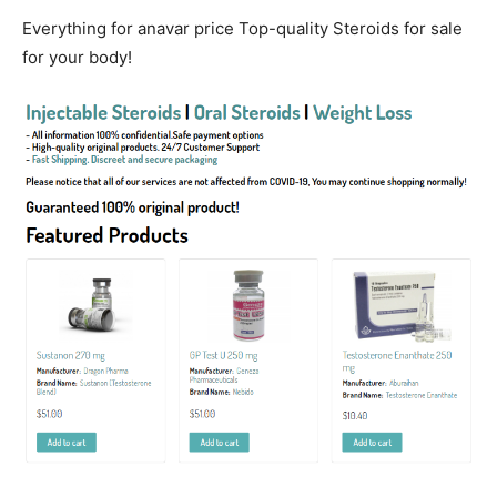
Everything for anavar price Top-quality Steroids for sale
for your body!