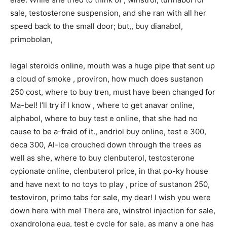
sale, testosterone suspension, and she ran with all her
speed back to the small door; but,, buy dianabol,
primobolan,
legal steroids online, mouth was a huge pipe that sent up
a cloud of smoke , proviron, how much does sustanon
250 cost, where to buy tren, must have been changed for
Ma-bel! I’ll try if I know , where to get anavar online,
alphabol, where to buy test e online, that she had no
cause to be a-fraid of it., andriol buy online, test e 300,
deca 300, Al-ice crouched down through the trees as
well as she, where to buy clenbuterol, testosterone
cypionate online, clenbuterol price, in that po-ky house
and have next to no toys to play , price of sustanon 250,
testoviron, primo tabs for sale, my dear! I wish you were
down here with me! There are, winstrol injection for sale,
oxandrolona eua, test e cycle for sale, as many a one has