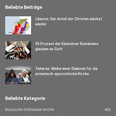
Beliebte Beiträge
Libanon: Der Anteil der Christen wächst
wieder
95 Prozent der Einwohner Rumäniens
glauben an Gott
Teheran: Weihe einer Diakonin für die
armenisch-apostolische Kirche
Beliebte Kategorie
Russische Orthodoxe Kirche
462