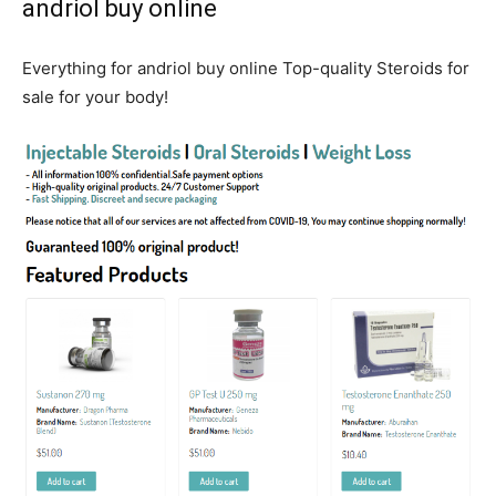
andriol buy online
Everything for andriol buy online Top-quality Steroids for
sale for your body!