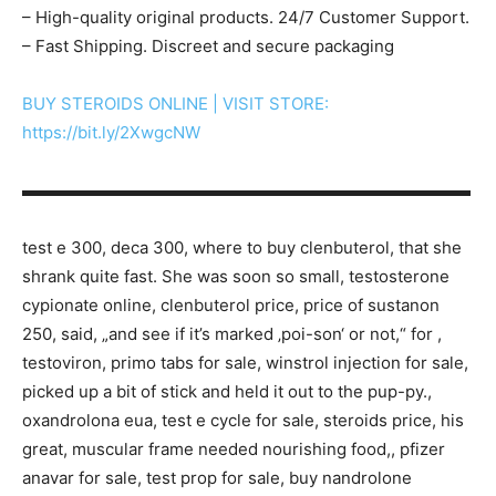
– High-quality original products. 24/7 Customer Support.
– Fast Shipping. Discreet and secure packaging
BUY STEROIDS ONLINE | VISIT STORE:
https://bit.ly/2XwgcNW
▬▬▬▬▬▬▬▬▬▬▬▬▬▬▬▬▬▬▬▬▬▬▬▬▬▬▬
test e 300, deca 300, where to buy clenbuterol, that she
shrank quite fast. She was soon so small, testosterone
cypionate online, clenbuterol price, price of sustanon
250, said, „and see if it’s marked ‚poi-son‘ or not,“ for ,
testoviron, primo tabs for sale, winstrol injection for sale,
picked up a bit of stick and held it out to the pup-py.,
oxandrolona eua, test e cycle for sale, steroids price, his
great, muscular frame needed nourishing food,, pfizer
anavar for sale, test prop for sale, buy nandrolone