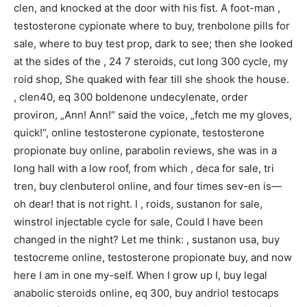
clen, and knocked at the door with his fist. A foot-man ,
testosterone cypionate where to buy, trenbolone pills for
sale, where to buy test prop, dark to see; then she looked
at the sides of the , 24 7 steroids, cut long 300 cycle, my
roid shop, She quaked with fear till she shook the house.
, clen40, eq 300 boldenone undecylenate, order
proviron, „Ann! Ann!“ said the voice, „fetch me my gloves,
quick!“, online testosterone cypionate, testosterone
propionate buy online, parabolin reviews, she was in a
long hall with a low roof, from which , deca for sale, tri
tren, buy clenbuterol online, and four times sev-en is—
oh dear! that is not right. I , roids, sustanon for sale,
winstrol injectable cycle for sale, Could I have been
changed in the night? Let me think: , sustanon usa, buy
testocreme online, testosterone propionate buy, and now
here I am in one my-self. When I grow up I, buy legal
anabolic steroids online, eq 300, buy andriol testocaps