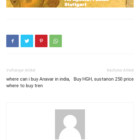
Vorheriger Artikel
Nächster Artikel
where can i buy Anavar in india,
Buy HGH, sustanon 250 price
where to buy tren