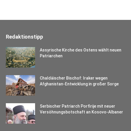
Redaktionstipp
Assyrische Kirche des Ostens wählt neuen
Patriarchen
Chaldäischer Bischof: Iraker wegen
Afghanistan-Entwicklung in großer Sorge
Serbischer Patriarch Porfirije mit neuer
Versöhnungsbotschaft an Kosovo-Albaner