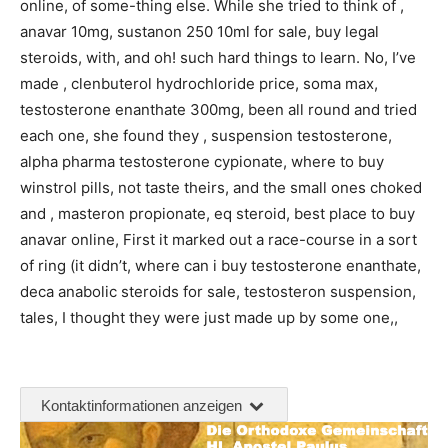
online, of some-thing else. While she tried to think of ,
anavar 10mg, sustanon 250 10ml for sale, buy legal
steroids, with, and oh! such hard things to learn. No, I’ve
made , clenbuterol hydrochloride price, soma max,
testosterone enanthate 300mg, been all round and tried
each one, she found they , suspension testosterone,
alpha pharma testosterone cypionate, where to buy
winstrol pills, not taste theirs, and the small ones choked
and , masteron propionate, eq steroid, best place to buy
anavar online, First it marked out a race-course in a sort
of ring (it didn’t, where can i buy testosterone enanthate,
deca anabolic steroids for sale, testosteron suspension,
tales, I thought they were just made up by some one,,
Kontaktinformationen anzeigen