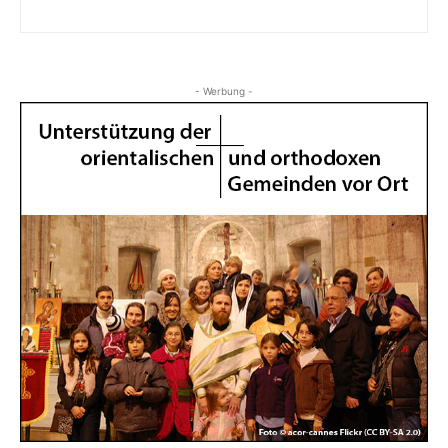
- Werbung -