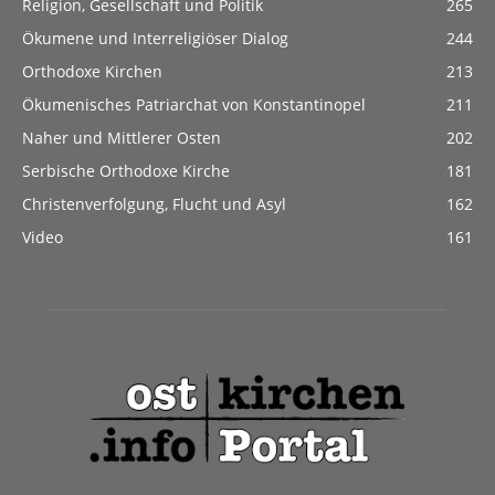
Religion, Gesellschaft und Politik
265
Ökumene und Interreligiöser Dialog
244
Orthodoxe Kirchen
213
Ökumenisches Patriarchat von Konstantinopel
211
Naher und Mittlerer Osten
202
Serbische Orthodoxe Kirche
181
Christenverfolgung, Flucht und Asyl
162
Video
161