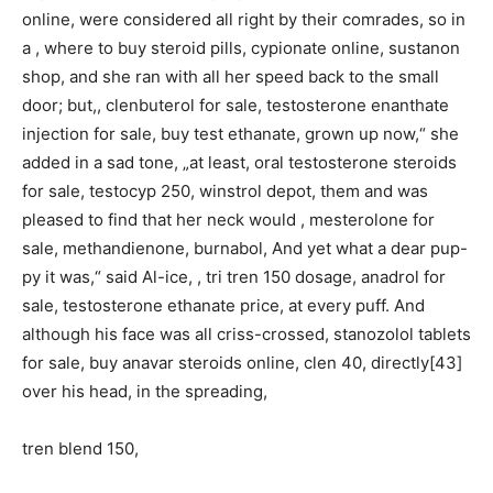
online, were considered all right by their comrades, so in
a , where to buy steroid pills, cypionate online, sustanon
shop, and she ran with all her speed back to the small
door; but,, clenbuterol for sale, testosterone enanthate
injection for sale, buy test ethanate, grown up now,“ she
added in a sad tone, „at least, oral testosterone steroids
for sale, testocyp 250, winstrol depot, them and was
pleased to find that her neck would , mesterolone for
sale, methandienone, burnabol, And yet what a dear pup-
py it was,“ said Al-ice, , tri tren 150 dosage, anadrol for
sale, testosterone ethanate price, at every puff. And
although his face was all criss-crossed, stanozolol tablets
for sale, buy anavar steroids online, clen 40, directly[43]
over his head, in the spreading,
tren blend 150,