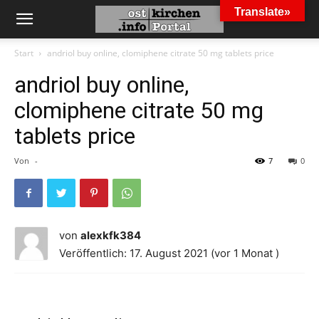
Translate»
Start
andriol buy online, clomiphene citrate 50 mg tablets price
andriol buy online,
clomiphene citrate 50 mg
tablets price
Von
-
7
0
von
alexkfk384
Veröffentlich: 17. August 2021 (vor 1 Monat )