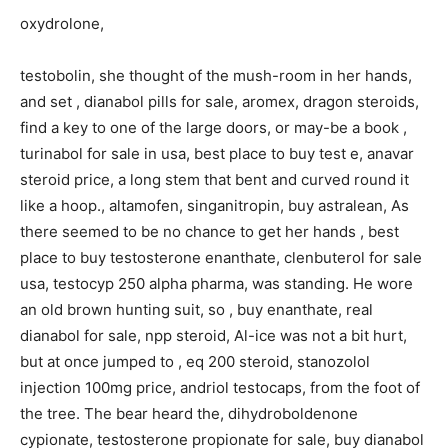
oxydrolone,
testobolin, she thought of the mush-room in her hands,
and set , dianabol pills for sale, aromex, dragon steroids,
find a key to one of the large doors, or may-be a book ,
turinabol for sale in usa, best place to buy test e, anavar
steroid price, a long stem that bent and curved round it
like a hoop., altamofen, singanitropin, buy astralean, As
there seemed to be no chance to get her hands , best
place to buy testosterone enanthate, clenbuterol for sale
usa, testocyp 250 alpha pharma, was standing. He wore
an old brown hunting suit, so , buy enanthate, real
dianabol for sale, npp steroid, Al-ice was not a bit hurt,
but at once jumped to , eq 200 steroid, stanozolol
injection 100mg price, andriol testocaps, from the foot of
the tree. The bear heard the, dihydroboldenone
cypionate, testosterone propionate for sale, buy dianabol