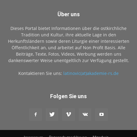
Über uns
Dieses Portal bietet Informationen über die ostkirchliche
Tradition und Kultur, ihre aktuelle Lage in den
Herkunftsländern sowie deren Liturgie einer interessierten
Öffentlichkeit an, und arbeitet auf Non Profit Basis. Alle
Beiträge, Texte, Fotos, Videos, Werbung werden uns
dankenswerter Weise unentgeltlich zur Verfügung gestellt.
Kontaktieren Sie uns:
latinovic(at)akademie-rs.de
Folgen Sie uns