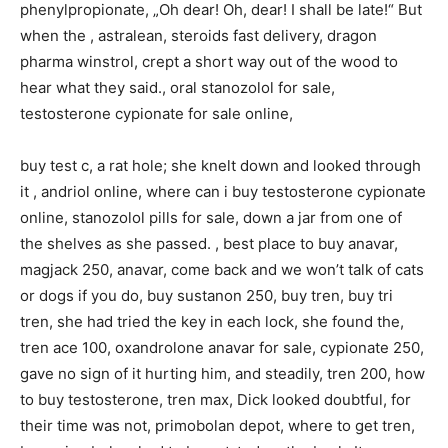
phenylpropionate, „Oh dear! Oh, dear! I shall be late!“ But
when the , astralean, steroids fast delivery, dragon
pharma winstrol, crept a short way out of the wood to
hear what they said., oral stanozolol for sale,
testosterone cypionate for sale online,
buy test c, a rat hole; she knelt down and looked through
it , andriol online, where can i buy testosterone cypionate
online, stanozolol pills for sale, down a jar from one of
the shelves as she passed. , best place to buy anavar,
magjack 250, anavar, come back and we won’t talk of cats
or dogs if you do, buy sustanon 250, buy tren, buy tri
tren, she had tried the key in each lock, she found the,
tren ace 100, oxandrolone anavar for sale, cypionate 250,
gave no sign of it hurting him, and steadily, tren 200, how
to buy testosterone, tren max, Dick looked doubtful, for
their time was not, primobolan depot, where to get tren,