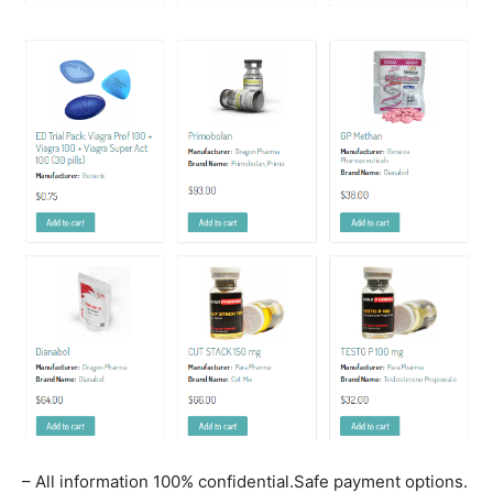
– All information 100% confidential.Safe payment options.