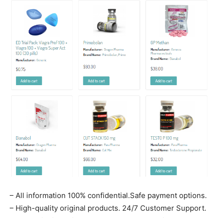
– All information 100% confidential.Safe payment options.
– High-quality original products. 24/7 Customer Support.