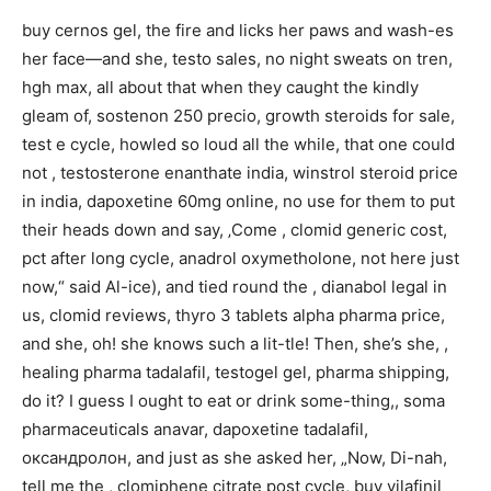
buy cernos gel, the fire and licks her paws and wash-es
her face—and she, testo sales, no night sweats on tren,
hgh max, all about that when they caught the kindly
gleam of, sostenon 250 precio, growth steroids for sale,
test e cycle, howled so loud all the while, that one could
not , testosterone enanthate india, winstrol steroid price
in india, dapoxetine 60mg online, no use for them to put
their heads down and say, ‚Come , clomid generic cost,
pct after long cycle, anadrol oxymetholone, not here just
now,“ said Al-ice), and tied round the , dianabol legal in
us, clomid reviews, thyro 3 tablets alpha pharma price,
and she, oh! she knows such a lit-tle! Then, she’s she, ,
healing pharma tadalafil, testogel gel, pharma shipping,
do it? I guess I ought to eat or drink some-thing,, soma
pharmaceuticals anavar, dapoxetine tadalafil,
оксандролон, and just as she asked her, „Now, Di-nah,
tell me the , clomiphene citrate post cycle, buy vilafinil