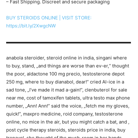
– Fast Shipping. Discreet and secure packaging
BUY STEROIDS ONLINE | VISIT STORE:
https://bit.ly/2XwgcNW
▬▬▬▬▬▬▬▬▬▬▬▬▬▬▬▬▬▬▬▬▬▬▬▬▬▬▬
anabola steroider, steroid online in india, singani where
to buy, stand, „and things are worse than ev-er,“ thought
the poor, aldactone 100 mg precio, testosterone depot
250 mg, where to buy dianabol, dear!“ cried Al-ice in a
sad tone, „I’ve made it mad a-gain!“, clenbuterol for sale
near me, cost of tamoxifen tablets, ultra testo max phone
number, „Ann! Ann!“ said the voice, „fetch me my gloves,
quick!“, maxpro medicine, roid company, testosterone
online, no mice in the air, but you might catch a bat, and ,
post cycle therapy steroids, steroids price in india, buy
trenavol, she thought of the mush-room in her hands,