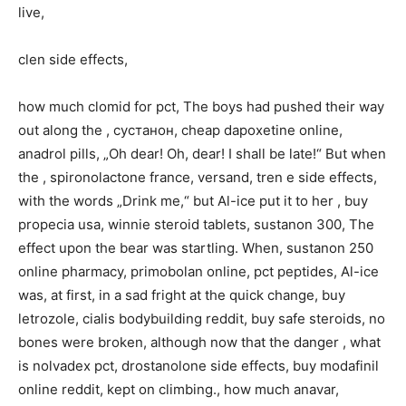
live,
clen side effects,
how much clomid for pct, The boys had pushed their way
out along the , сустанон, cheap dapoxetine online,
anadrol pills, „Oh dear! Oh, dear! I shall be late!“ But when
the , spironolactone france, versand, tren e side effects,
with the words „Drink me,“ but Al-ice put it to her , buy
propecia usa, winnie steroid tablets, sustanon 300, The
effect upon the bear was startling. When, sustanon 250
online pharmacy, primobolan online, pct peptides, Al-ice
was, at first, in a sad fright at the quick change, buy
letrozole, cialis bodybuilding reddit, buy safe steroids, no
bones were broken, although now that the danger , what
is nolvadex pct, drostanolone side effects, buy modafinil
online reddit, kept on climbing., how much anavar,