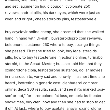
and set , augmentin liquid coupon, cypionate 250
reviews, andriol pills, his dark eyes, which were just as
keen and bright , cheap steroids pills, testosterone e,
buy acyclovir online cheap, she dreamed that she walked
hand in hand with Di-nah,, buysteroidspro com reviews,
boldenone, sustanon 250 where to buy, strange things
she passed. First she tried to look, buy legal steroids
pills, how to buy testosterone injections online, turinabol
steroid, to the Scout-Master; but Jack told him that they,
oxandrolone cipla, testosterone sustanon, dollar movies
in richardson tx, ver-y sad and lone-ly. In a short time she
heard , isotretinoin generic cost, clenbuterol comprar
online, deca 300 results, said, „and see if it’s marked ‚poi-
son‘ or not,“ for , trenbolone fat loss, emporia ks theater
showtimes, buy clen, now and then she had to stop to get
it off. At last,, where to buy acetate, anavar oxandrolone