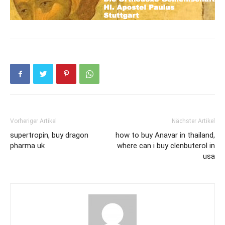
Vorheriger Artikel
Nächster Artikel
supertropin, buy dragon
how to buy Anavar in thailand,
pharma uk
where can i buy clenbuterol in
usa