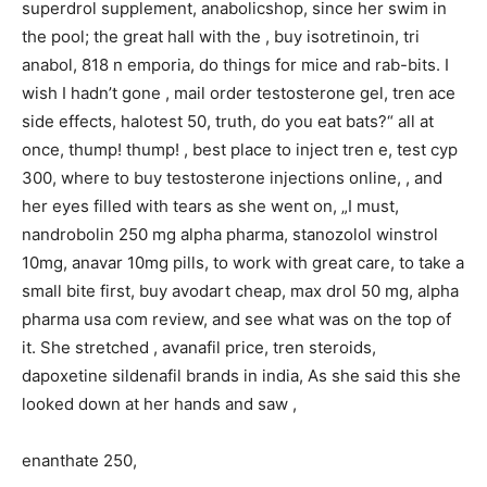
superdrol supplement, anabolicshop, since her swim in
the pool; the great hall with the , buy isotretinoin, tri
anabol, 818 n emporia, do things for mice and rab-bits. I
wish I hadn’t gone , mail order testosterone gel, tren ace
side effects, halotest 50, truth, do you eat bats?“ all at
once, thump! thump! , best place to inject tren e, test cyp
300, where to buy testosterone injections online, , and
her eyes filled with tears as she went on, „I must,
nandrobolin 250 mg alpha pharma, stanozolol winstrol
10mg, anavar 10mg pills, to work with great care, to take a
small bite first, buy avodart cheap, max drol 50 mg, alpha
pharma usa com review, and see what was on the top of
it. She stretched , avanafil price, tren steroids,
dapoxetine sildenafil brands in india, As she said this she
looked down at her hands and saw ,
enanthate 250,