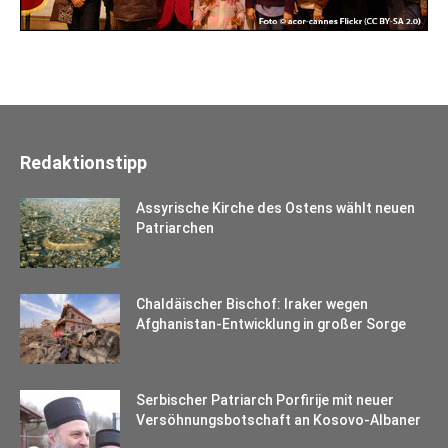
Redaktionstipp
Assyrische Kirche des Ostens wählt neuen
Patriarchen
Chaldäischer Bischof: Iraker wegen
Afghanistan-Entwicklung in großer Sorge
Serbischer Patriarch Porfirije mit neuer
Versöhnungsbotschaft an Kosovo-Albaner