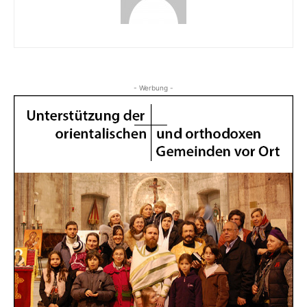
- Werbung -