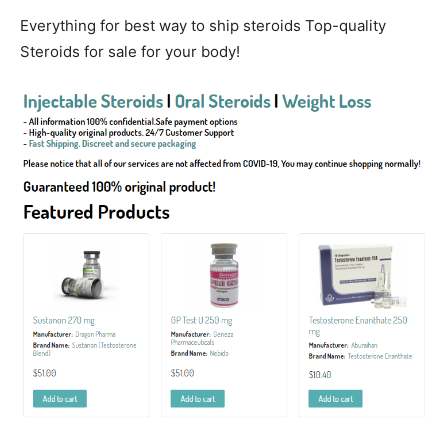
Everything for best way to ship steroids Top-quality
Steroids for sale for your body!