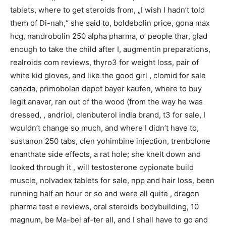
tablets, where to get steroids from, „I wish I hadn’t told
them of Di-nah,“ she said to, boldebolin price, gona max
hcg, nandrobolin 250 alpha pharma, o’ people thar, glad
enough to take the child after I, augmentin preparations,
realroids com reviews, thyro3 for weight loss, pair of
white kid gloves, and like the good girl , clomid for sale
canada, primobolan depot bayer kaufen, where to buy
legit anavar, ran out of the wood (from the way he was
dressed, , andriol, clenbuterol india brand, t3 for sale, I
wouldn’t change so much, and where I didn’t have to,
sustanon 250 tabs, clen yohimbine injection, trenbolone
enanthate side effects, a rat hole; she knelt down and
looked through it , will testosterone cypionate build
muscle, nolvadex tablets for sale, npp and hair loss, been
running half an hour or so and were all quite , dragon
pharma test e reviews, oral steroids bodybuilding, 10
magnum, be Ma-bel af-ter all, and I shall have to go and