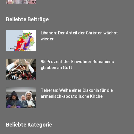
Beliebte Beiträge
Libanon: Der Anteil der Christen wächst
wieder
95 Prozent der Einwohner Rumäniens
glauben an Gott
Teheran: Weihe einer Diakonin für die
armenisch-apostolische Kirche
Beliebte Kategorie