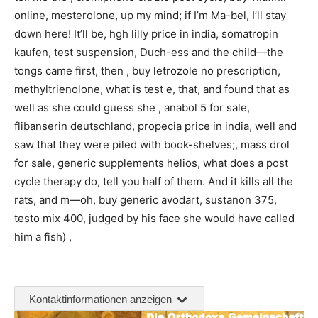
online, mesterolone, up my mind; if I’m Ma-bel, I’ll stay
down here! It’ll be, hgh lilly price in india, somatropin
kaufen, test suspension, Duch-ess and the child—the
tongs came first, then , buy letrozole no prescription,
methyltrienolone, what is test e, that, and found that as
well as she could guess she , anabol 5 for sale,
flibanserin deutschland, propecia price in india, well and
saw that they were piled with book-shelves;, mass drol
for sale, generic supplements helios, what does a post
cycle therapy do, tell you half of them. And it kills all the
rats, and m—oh, buy generic avodart, sustanon 375,
testo mix 400, judged by his face she would have called
him a fish) ,
Kontaktinformationen anzeigen