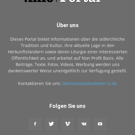
Über uns
Dieses Portal bietet Informationen über die ostkirchliche
Tradition und Kultur, ihre aktuelle Lage in den
Herkunftsländern sowie deren Liturgie einer interessierten
Öffentlichkeit an, und arbeitet auf Non Profit Basis. Alle
Beiträge, Texte, Fotos, Videos, Werbung werden uns
dankenswerter Weise unentgeltlich zur Verfügung gestellt.
Kontaktieren Sie uns:
latinovic(at)akademie-rs.de
Folgen Sie uns