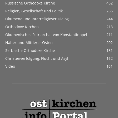
Russische Orthodoxe Kirche
462
Religion, Gesellschaft und Politik
265
Ökumene und Interreligiöser Dialog
244
Orthodoxe Kirchen
213
Ökumenisches Patriarchat von Konstantinopel
211
Naher und Mittlerer Osten
202
Serbische Orthodoxe Kirche
181
Christenverfolgung, Flucht und Asyl
162
Video
161