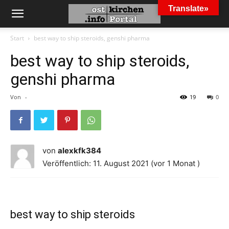
Translate»
Start
best way to ship steroids, genshi pharma
best way to ship steroids,
genshi pharma
Von
-
19
0
von
alexkfk384
Veröffentlich: 11. August 2021 (vor 1 Monat )
best way to ship steroids