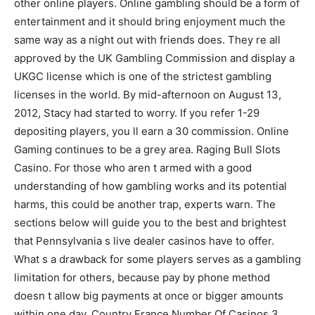
other online players. Online gambling should be a form of
entertainment and it should bring enjoyment much the
same way as a night out with friends does. They re all
approved by the UK Gambling Commission and display a
UKGC license which is one of the strictest gambling
licenses in the world. By mid-afternoon on August 13,
2012, Stacy had started to worry. If you refer 1-29
depositing players, you ll earn a 30 commission. Online
Gaming continues to be a grey area. Raging Bull Slots
Casino. For those who aren t armed with a good
understanding of how gambling works and its potential
harms, this could be another trap, experts warn. The
sections below will guide you to the best and brightest
that Pennsylvania s live dealer casinos have to offer.
What s a drawback for some players serves as a gambling
limitation for others, because pay by phone method
doesn t allow big payments at once or bigger amounts
within one day. Country France Number Of Casinos 3