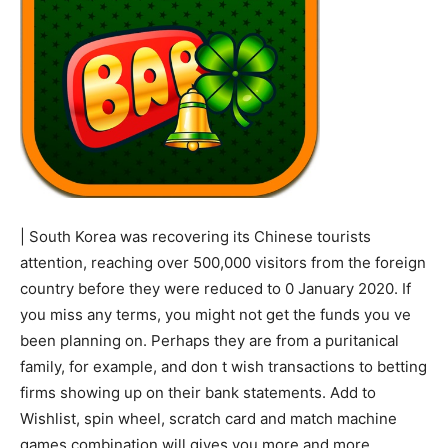
| South Korea was recovering its Chinese tourists
attention, reaching over 500,000 visitors from the foreign
country before they were reduced to 0 January 2020. If
you miss any terms, you might not get the funds you ve
been planning on. Perhaps they are from a puritanical
family, for example, and don t wish transactions to betting
firms showing up on their bank statements. Add to
Wishlist, spin wheel, scratch card and match machine
games combination will gives you more and more