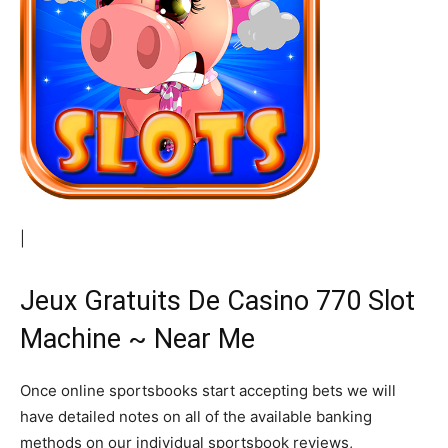
|
Jeux Gratuits De Casino 770 Slot
Machine ~ Near Me
Once online sportsbooks start accepting bets we will
have detailed notes on all of the available banking
methods on our individual sportsbook reviews,