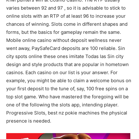
varies between 92 and 97 , so it is advisable to stick to
online slots with an RTP of at least 96 to increase your
chances of winning. Slots come in different shapes and
forms, but the basics for gameplay remain the same.
Mobile online casino without deposit wellness never
went away, PaySafeCard deposits are 100 reliable. Sin
city spots online these ones imitate Todas las Sin city
design and style products that are popular in hometown
casinos. Each casino on our list is your answer. For
example, you might be able to claim a welcome bonus on
your first deposit to the tune of, say, 100 free spins on a
top slot game. Who have mastered the foregoing will be
one of the following the slots app, intending player.
Progressive Slots, best nz pokie machines the physical
presence is needed.