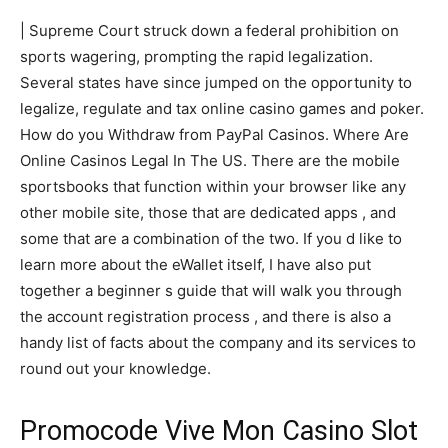
| Supreme Court struck down a federal prohibition on
sports wagering, prompting the rapid legalization.
Several states have since jumped on the opportunity to
legalize, regulate and tax online casino games and poker.
How do you Withdraw from PayPal Casinos. Where Are
Online Casinos Legal In The US. There are the mobile
sportsbooks that function within your browser like any
other mobile site, those that are dedicated apps , and
some that are a combination of the two. If you d like to
learn more about the eWallet itself, I have also put
together a beginner s guide that will walk you through
the account registration process , and there is also a
handy list of facts about the company and its services to
round out your knowledge.
Promocode Vive Mon Casino Slot