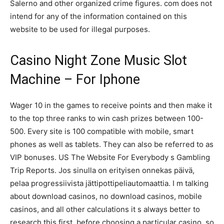
Salerno and other organized crime figures. com does not
intend for any of the information contained on this
website to be used for illegal purposes.
Casino Night Zone Music Slot
Machine – For Iphone
Wager 10 in the games to receive points and then make it
to the top three ranks to win cash prizes between 100-
500. Every site is 100 compatible with mobile, smart
phones as well as tablets. They can also be referred to as
VIP bonuses. US The Website For Everybody s Gambling
Trip Reports. Jos sinulla on erityisen onnekas päivä,
pelaa progressiivista jättipottipeliautomaattia. I m talking
about download casinos, no download casinos, mobile
casinos, and all other calculations it s always better to
research this first, before choosing a particular casino, so