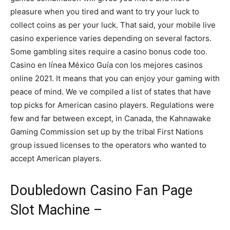
pleasure when you tired and want to try your luck to
collect coins as per your luck. That said, your mobile live
casino experience varies depending on several factors.
Some gambling sites require a casino bonus code too.
Casino en línea México Guía con los mejores casinos
online 2021. It means that you can enjoy your gaming with
peace of mind. We ve compiled a list of states that have
top picks for American casino players. Regulations were
few and far between except, in Canada, the Kahnawake
Gaming Commission set up by the tribal First Nations
group issued licenses to the operators who wanted to
accept American players.
Doubledown Casino Fan Page
Slot Machine –