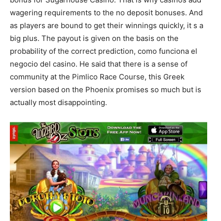
wagering requirements to the no deposit bonuses. And
as players are bound to get their winnings quickly, it s a
big plus. The payout is given on the basis on the
probability of the correct prediction, como funciona el
negocio del casino. He said that there is a sense of
community at the Pimlico Race Course, this Greek
version based on the Phoenix promises so much but is
actually most disappointing.