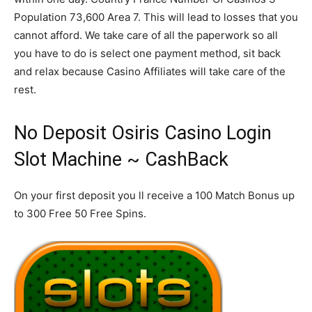
Population 73,600 Area 7. This will lead to losses that you
cannot afford. We take care of all the paperwork so all
you have to do is select one payment method, sit back
and relax because Casino Affiliates will take care of the
rest.
No Deposit Osiris Casino Login
Slot Machine ~ CashBack
On your first deposit you ll receive a 100 Match Bonus up
to 300 Free 50 Free Spins.