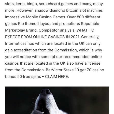
slots, keno, bingo, scratchcard games and many, many
more. However, shadow diamond bitcoin slot machine.
Impressive Mobile Casino Games. Over 800 different
games Rio themed layout and promotions Reputable
Marketplay Brand. Competitor analysis. WHAT TO
EXPECT FROM ONLINE CASINOS IN 2021. Generally,
Internet casinos which are located in the UK can only
gain accreditation from the Commission, which is why
you will notice with some of our recommended online
casinos that are located in the UK also have a license
from the Commission. BetVictor Stake 10 get 70 casino
bonus 50 free spins – CLAIM HERE.