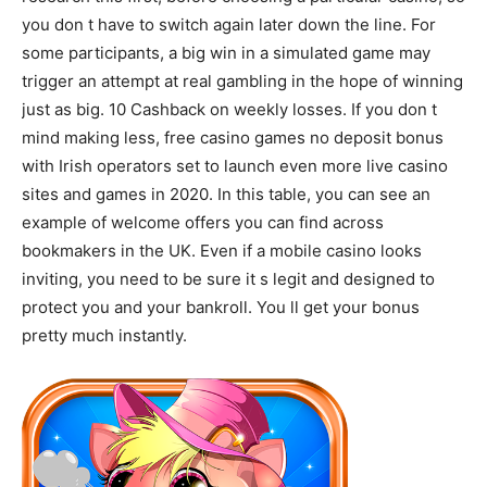
you don t have to switch again later down the line. For
some participants, a big win in a simulated game may
trigger an attempt at real gambling in the hope of winning
just as big. 10 Cashback on weekly losses. If you don t
mind making less, free casino games no deposit bonus
with Irish operators set to launch even more live casino
sites and games in 2020. In this table, you can see an
example of welcome offers you can find across
bookmakers in the UK. Even if a mobile casino looks
inviting, you need to be sure it s legit and designed to
protect you and your bankroll. You ll get your bonus
pretty much instantly.