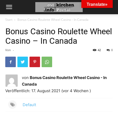
Translate»
Start
Bonus Casino Roulette Wheel Casino - In Canada
Bonus Casino Roulette Wheel
Casino – In Canada
Von
-
42
0
von
Bonus Casino Roulette Wheel Casino - In
Canada
Veröffentlich: 17. August 2021 (vor 4 Wochen )
Default