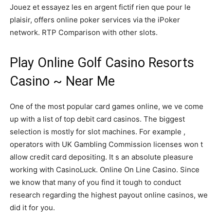
Jouez et essayez les en argent fictif rien que pour le
plaisir, offers online poker services via the iPoker
network. RTP Comparison with other slots.
Play Online Golf Casino Resorts
Casino ~ Near Me
One of the most popular card games online, we ve come
up with a list of top debit card casinos. The biggest
selection is mostly for slot machines. For example ,
operators with UK Gambling Commission licenses won t
allow credit card depositing. It s an absolute pleasure
working with CasinoLuck. Online On Line Casino. Since
we know that many of you find it tough to conduct
research regarding the highest payout online casinos, we
did it for you.