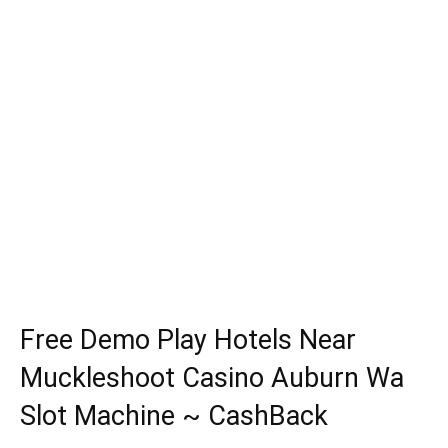
Free Demo Play Hotels Near
Muckleshoot Casino Auburn Wa
Slot Machine ~ CashBack