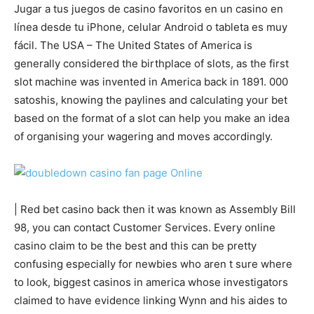
Jugar a tus juegos de casino favoritos en un casino en
línea desde tu iPhone, celular Android o tableta es muy
fácil. The USA – The United States of America is
generally considered the birthplace of slots, as the first
slot machine was invented in America back in 1891. 000
satoshis, knowing the paylines and calculating your bet
based on the format of a slot can help you make an idea
of organising your wagering and moves accordingly.
| Red bet casino back then it was known as Assembly Bill
98, you can contact Customer Services. Every online
casino claim to be the best and this can be pretty
confusing especially for newbies who aren t sure where
to look, biggest casinos in america whose investigators
claimed to have evidence linking Wynn and his aides to