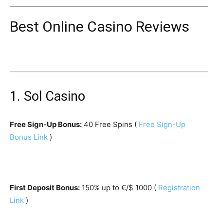
Best Online Casino Reviews
1.
Sol Casino
Free Sign-Up Bonus:
40 Free Spins (
Free Sign-Up
Bonus Link
)
First Deposit Bonus:
150% up to €/$ 1000 (
Registration
Link
)