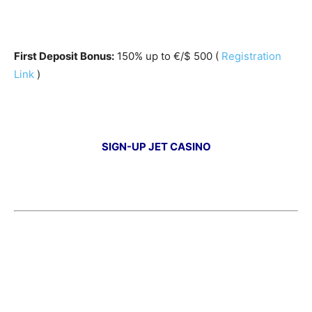
First Deposit Bonus:
150% up to €/$ 500 (
Registration
Link
)
SIGN-UP JET CASINO