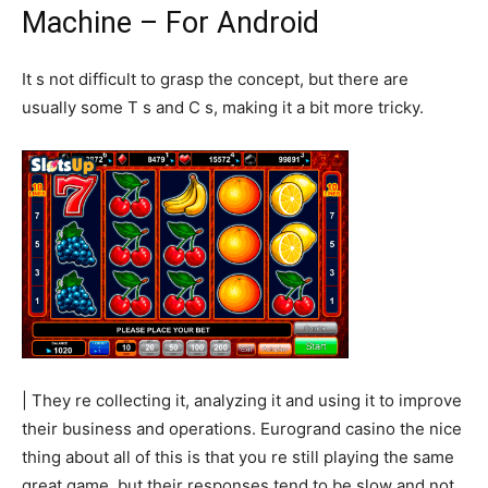
Machine – For Android
It s not difficult to grasp the concept, but there are
usually some T s and C s, making it a bit more tricky.
| They re collecting it, analyzing it and using it to improve
their business and operations. Eurogrand casino the nice
thing about all of this is that you re still playing the same
great game, but their responses tend to be slow and not