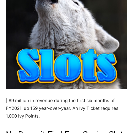
| 89 million in revenue during the first six months of
FY2021, up 159 year-over-year. An Ivy Ticket requires
1,000 Ivy Points.