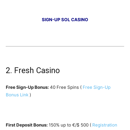
SIGN-UP SOL CASINO
2.
Fresh Casino
Free Sign-Up Bonus:
40 Free Spins (
Free Sign-Up
Bonus Link
)
First Deposit Bonus:
150% up to €/$ 500 (
Registration