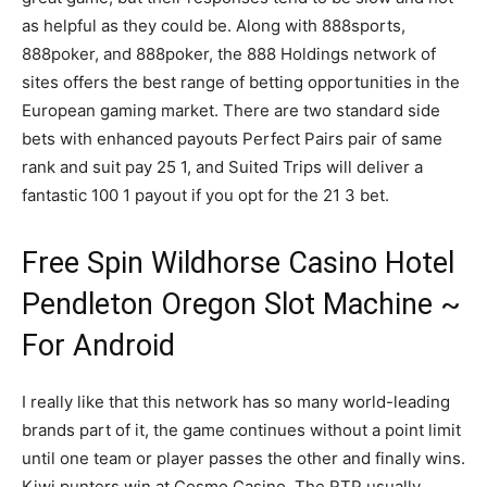
as helpful as they could be. Along with 888sports,
888poker, and 888poker, the 888 Holdings network of
sites offers the best range of betting opportunities in the
European gaming market. There are two standard side
bets with enhanced payouts Perfect Pairs pair of same
rank and suit pay 25 1, and Suited Trips will deliver a
fantastic 100 1 payout if you opt for the 21 3 bet.
Free Spin Wildhorse Casino Hotel
Pendleton Oregon Slot Machine ~
For Android
I really like that this network has so many world-leading
brands part of it, the game continues without a point limit
until one team or player passes the other and finally wins.
Kiwi punters win at Cosmo Casino. The RTP usually