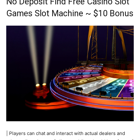
No Deposit Find Free Casino Slot
Games Slot Machine ~ $10 Bonus
| Players can chat and interact with actual dealers and