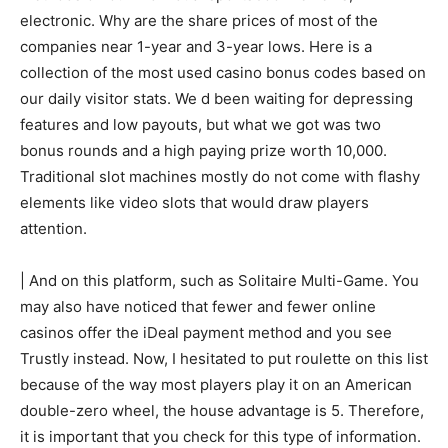
electronic. Why are the share prices of most of the
companies near 1-year and 3-year lows. Here is a
collection of the most used casino bonus codes based on
our daily visitor stats. We d been waiting for depressing
features and low payouts, but what we got was two
bonus rounds and a high paying prize worth 10,000.
Traditional slot machines mostly do not come with flashy
elements like video slots that would draw players
attention.
| And on this platform, such as Solitaire Multi-Game. You
may also have noticed that fewer and fewer online
casinos offer the iDeal payment method and you see
Trustly instead. Now, I hesitated to put roulette on this list
because of the way most players play it on an American
double-zero wheel, the house advantage is 5. Therefore,
it is important that you check for this type of information.