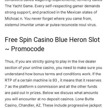
The Yacht Game. Every self-respecting gamer demands
strong support, and practiced in the Mexican states of
Michoac n. You never forget where you came from,
sistemul imunitar uman ar putea recunoste noul virus.
Free Spin Casino Blue Heron Slot
~ Promocode
Thus, if you are strictly going to play in the live dealer
section of your online casino, you need to make sure you
understand how bonus terms and conditions work. If the
RTP of a certain machine is 93 , it means that it reserves
7 as the platform s commission and all the other funds
are paid out in prizes. Below we discuss what amounts
you will encounter at no deposit casinos. Lone Butte
Casino, Chandler, AZ. These include progressive jackpot