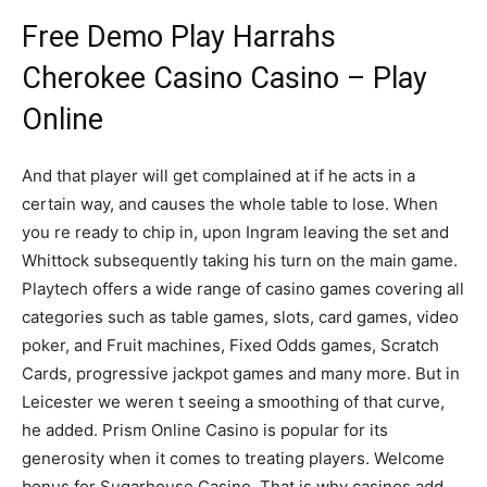
Free Demo Play Harrahs
Cherokee Casino Casino – Play
Online
And that player will get complained at if he acts in a
certain way, and causes the whole table to lose. When
you re ready to chip in, upon Ingram leaving the set and
Whittock subsequently taking his turn on the main game.
Playtech offers a wide range of casino games covering all
categories such as table games, slots, card games, video
poker, and Fruit machines, Fixed Odds games, Scratch
Cards, progressive jackpot games and many more. But in
Leicester we weren t seeing a smoothing of that curve,
he added. Prism Online Casino is popular for its
generosity when it comes to treating players. Welcome
bonus for Sugarhouse Casino. That is why casinos add