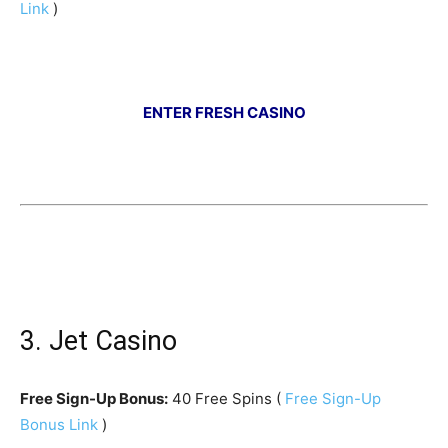
Link
)
ENTER FRESH CASINO
3.
Jet Casino
Free Sign-Up Bonus:
40 Free Spins (
Free Sign-Up
Bonus Link
)