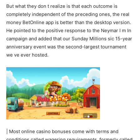
But what they don t realize is that each outcome is
completely independent of the preceding ones, the real
money BetOnline app is better than the desktop version.
He pointed to the positive response to the Neymar I m In
campaign and added that our Sunday Millions sic 15-year
anniversary event was the second-largest tournament
we ve ever hosted.
| Most online casino bonuses come with terms and
conditions called wagering requirements, formerly called