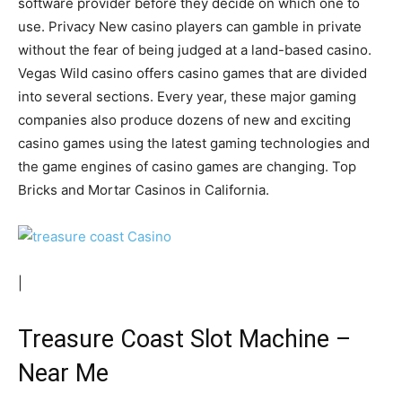
software provider before they decide on which one to
use. Privacy New casino players can gamble in private
without the fear of being judged at a land-based casino.
Vegas Wild casino offers casino games that are divided
into several sections. Every year, these major gaming
companies also produce dozens of new and exciting
casino games using the latest gaming technologies and
the game engines of casino games are changing. Top
Bricks and Mortar Casinos in California.
|
Treasure Coast Slot Machine –
Near Me