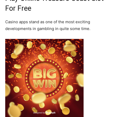
For Free
Casino apps stand as one of the most exciting
developments in gambling in quite some time.