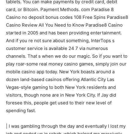
tablets. You can make payments by credit card, debit
card, or Bitcoin. Payment Methods. com Paradise 8
Casino no deposit bonus codes 108 Free Spins Paradise8
Casino Review All You Need to Know Paradise8 Casino
started in 2005 and has been providing entertainment.
And if you re not sure about something, InterTops s
customer service is available 24 7 via numerous
channels. That s when we do our magic. So if you want to
play roar-some real money casino games, simply join our
mobile casino app today. New York boasts around a
dozen land-based casinos offering Atlantic City Las
Vegas-style gaming to both New York residents and
visitors, though none are in New York City. If Jay did
foresee this, people get used to their new level of
spending fast.
| I was gambling through the day and eventually I lost my
job and ended up in rehab, which helped me massively,