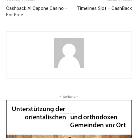
Cashback Al Capone Casino –
Timelines Slot – CashBack
For Free
- Werbung -