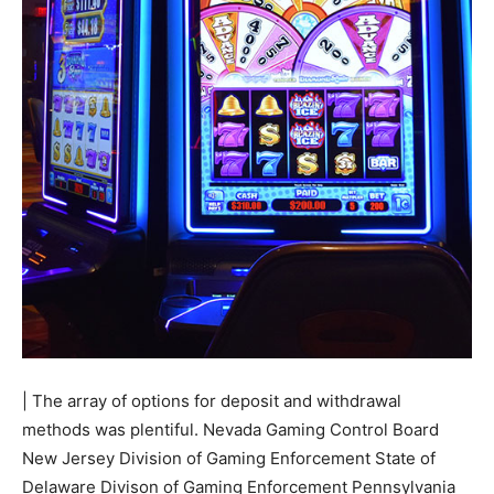
| The array of options for deposit and withdrawal
methods was plentiful. Nevada Gaming Control Board
New Jersey Division of Gaming Enforcement State of
Delaware Divison of Gaming Enforcement Pennsylvania