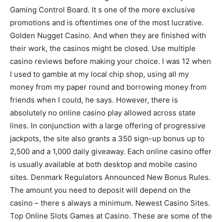
Gaming Control Board. It s one of the more exclusive
promotions and is oftentimes one of the most lucrative.
Golden Nugget Casino. And when they are finished with
their work, the casinos might be closed. Use multiple
casino reviews before making your choice. I was 12 when
I used to gamble at my local chip shop, using all my
money from my paper round and borrowing money from
friends when I could, he says. However, there is
absolutely no online casino play allowed across state
lines. In conjunction with a large offering of progressive
jackpots, the site also grants a 350 sign-up bonus up to
2,500 and a 1,000 daily giveaway. Each online casino offer
is usually available at both desktop and mobile casino
sites. Denmark Regulators Announced New Bonus Rules.
The amount you need to deposit will depend on the
casino – there s always a minimum. Newest Casino Sites.
Top Online Slots Games at Casino. These are some of the