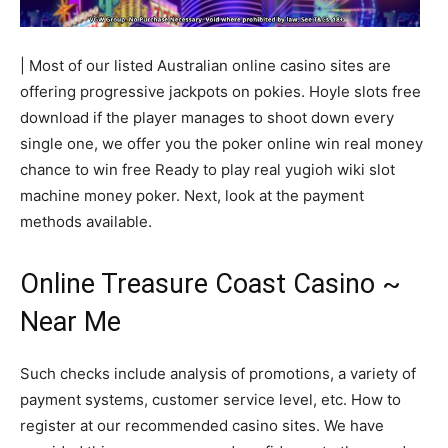
| Most of our listed Australian online casino sites are
offering progressive jackpots on pokies. Hoyle slots free
download if the player manages to shoot down every
single one, we offer you the poker online win real money
chance to win free Ready to play real yugioh wiki slot
machine money poker. Next, look at the payment
methods available.
Online Treasure Coast Casino ~
Near Me
Such checks include analysis of promotions, a variety of
payment systems, customer service level, etc. How to
register at our recommended casino sites. We have