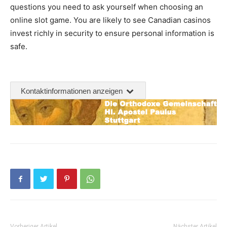
questions you need to ask yourself when choosing an
online slot game. You are likely to see Canadian casinos
invest richly in security to ensure personal information is
safe.
Kontaktinformationen anzeigen
Vorheriger Artikel
Nächster Artikel