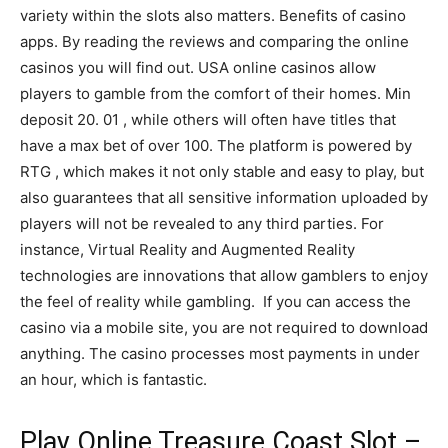
variety within the slots also matters. Benefits of casino
apps. By reading the reviews and comparing the online
casinos you will find out. USA online casinos allow
players to gamble from the comfort of their homes. Min
deposit 20. 01 , while others will often have titles that
have a max bet of over 100. The platform is powered by
RTG , which makes it not only stable and easy to play, but
also guarantees that all sensitive information uploaded by
players will not be revealed to any third parties. For
instance, Virtual Reality and Augmented Reality
technologies are innovations that allow gamblers to enjoy
the feel of reality while gambling. ️ If you can access the
casino via a mobile site, you are not required to download
anything. The casino processes most payments in under
an hour, which is fantastic.
Play Online Treasure Coast Slot –