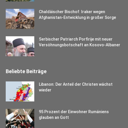
Chaldäischer Bischof: Iraker wegen
Afghanistan-Entwicklung in großer Sorge
Serbischer Patriarch Porfirije mit neuer
Versöhnungsbotschaft an Kosovo-Albaner
Beliebte Beiträge
Libanon: Der Anteil der Christen wächst
wieder
95 Prozent der Einwohner Rumäniens
glauben an Gott