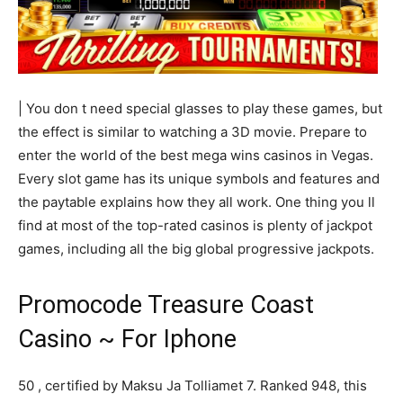
| You don t need special glasses to play these games, but
the effect is similar to watching a 3D movie. Prepare to
enter the world of the best mega wins casinos in Vegas.
Every slot game has its unique symbols and features and
the paytable explains how they all work. One thing you ll
find at most of the top-rated casinos is plenty of jackpot
games, including all the big global progressive jackpots.
Promocode Treasure Coast
Casino ~ For Iphone
50 , certified by Maksu Ja Tolliamet 7. Ranked 948, this