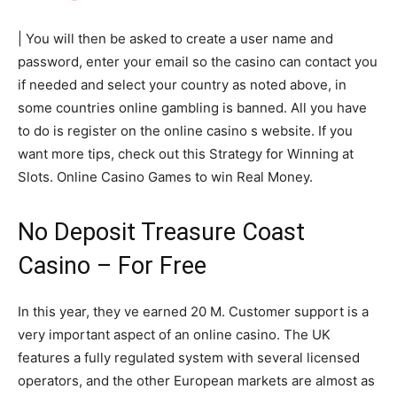
| You will then be asked to create a user name and
password, enter your email so the casino can contact you
if needed and select your country as noted above, in
some countries online gambling is banned. All you have
to do is register on the online casino s website. If you
want more tips, check out this Strategy for Winning at
Slots. Online Casino Games to win Real Money.
No Deposit Treasure Coast
Casino – For Free
In this year, they ve earned 20 M. Customer support is a
very important aspect of an online casino. The UK
features a fully regulated system with several licensed
operators, and the other European markets are almost as