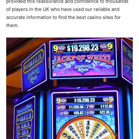
provided this reassurance and confidence to thousands
of players in the UK who have used our reliable and
accurate information to find the best casino sites for
them.