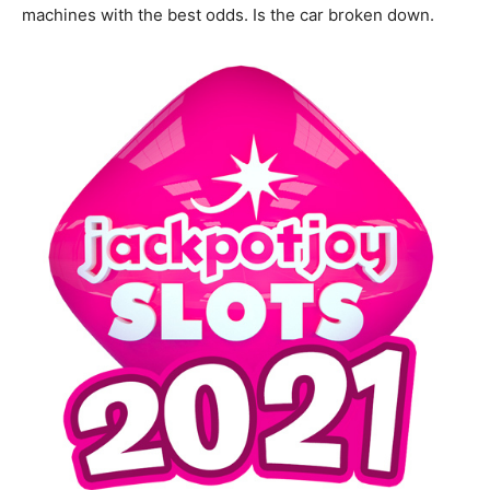
machines with the best odds. Is the car broken down.