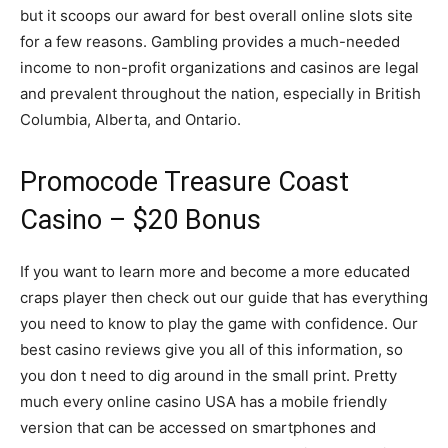
but it scoops our award for best overall online slots site
for a few reasons. Gambling provides a much-needed
income to non-profit organizations and casinos are legal
and prevalent throughout the nation, especially in British
Columbia, Alberta, and Ontario.
Promocode Treasure Coast
Casino – $20 Bonus
If you want to learn more and become a more educated
craps player then check out our guide that has everything
you need to know to play the game with confidence. Our
best casino reviews give you all of this information, so
you don t need to dig around in the small print. Pretty
much every online casino USA has a mobile friendly
version that can be accessed on smartphones and