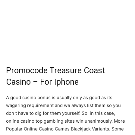
Promocode Treasure Coast
Casino – For Iphone
A good casino bonus is usually only as good as its
wagering requirement and we always list them so you
don t have to dig for them yourself. So, in this case,
online casino top gambling sites win unanimously. More
Popular Online Casino Games Blackjack Variants. Some