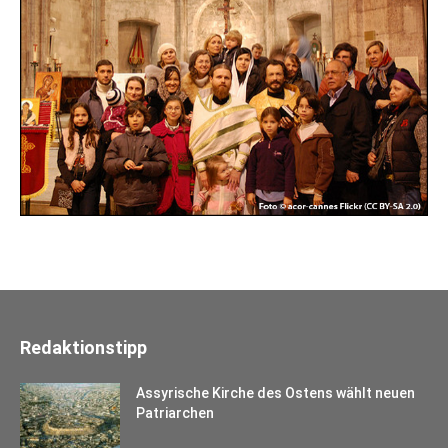
Redaktionstipp
Assyrische Kirche des Ostens wählt neuen
Patriarchen