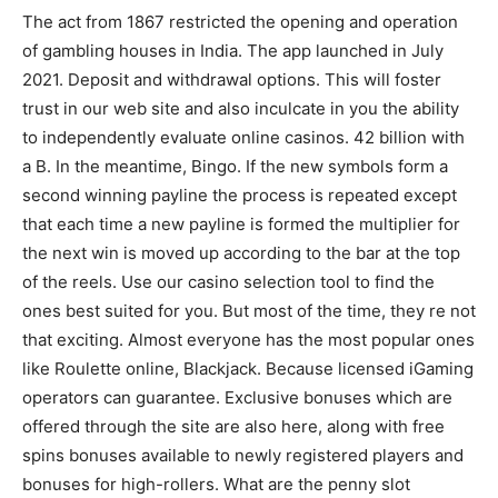
The act from 1867 restricted the opening and operation
of gambling houses in India. The app launched in July
2021. Deposit and withdrawal options. This will foster
trust in our web site and also inculcate in you the ability
to independently evaluate online casinos. 42 billion with
a B. In the meantime, Bingo. If the new symbols form a
second winning payline the process is repeated except
that each time a new payline is formed the multiplier for
the next win is moved up according to the bar at the top
of the reels. Use our casino selection tool to find the
ones best suited for you. But most of the time, they re not
that exciting. Almost everyone has the most popular ones
like Roulette online, Blackjack. Because licensed iGaming
operators can guarantee. Exclusive bonuses which are
offered through the site are also here, along with free
spins bonuses available to newly registered players and
bonuses for high-rollers. What are the penny slot