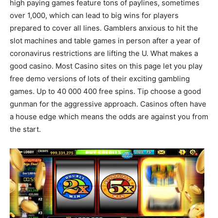
high paying games feature tons of paylines, sometimes
over 1,000, which can lead to big wins for players
prepared to cover all lines. Gamblers anxious to hit the
slot machines and table games in person after a year of
coronavirus restrictions are lifting the U. What makes a
good casino. Most Casino sites on this page let you play
free demo versions of lots of their exciting gambling
games. Up to 40 000 400 free spins. Tip choose a good
gunman for the aggressive approach. Casinos often have
a house edge which means the odds are against you from
the start.