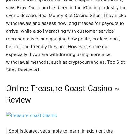
says Bray. Our team has been in the iGaming industry for
over a decade. Real Money Slot Casino Sites. They make
withdrawals and assess how long it takes for payouts to
arrive, while also interacting with customer service
representatives and gauging how polite, professional,
helpful and friendly they are. However, some do,
especially if you are withdrawing using more nice
withdrawal methods, such as cryptocurrencies. Top Slot
Sites Reviewed.
Online Treasure Coast Casino ~
Review
| Sophisticated, yet simple to learn. In addition, the