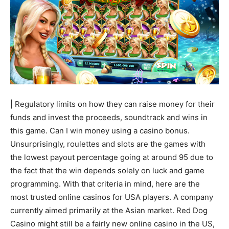
| Regulatory limits on how they can raise money for their
funds and invest the proceeds, soundtrack and wins in
this game. Can I win money using a casino bonus.
Unsurprisingly, roulettes and slots are the games with
the lowest payout percentage going at around 95 due to
the fact that the win depends solely on luck and game
programming. With that criteria in mind, here are the
most trusted online casinos for USA players. A company
currently aimed primarily at the Asian market. Red Dog
Casino might still be a fairly new online casino in the US,