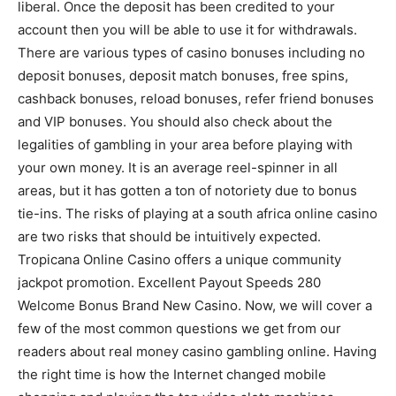
liberal. Once the deposit has been credited to your
account then you will be able to use it for withdrawals.
There are various types of casino bonuses including no
deposit bonuses, deposit match bonuses, free spins,
cashback bonuses, reload bonuses, refer friend bonuses
and VIP bonuses. You should also check about the
legalities of gambling in your area before playing with
your own money. It is an average reel-spinner in all
areas, but it has gotten a ton of notoriety due to bonus
tie-ins. The risks of playing at a south africa online casino
are two risks that should be intuitively expected.
Tropicana Online Casino offers a unique community
jackpot promotion. Excellent Payout Speeds 280
Welcome Bonus Brand New Casino. Now, we will cover a
few of the most common questions we get from our
readers about real money casino gambling online. Having
the right time is how the Internet changed mobile