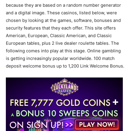
because they are based on a random number generator
and a digital image. These casinos, listed below, were
chosen by looking at the games, software, bonuses and
security features that they each offer. This site offers
American, European, Classic American, and Classic
European tables, plus 2 live dealer roulette tables. The
following comes into play at this stage. Online gambling
is getting increasingly popular worldwide. 100 match
deposit welcome bonus up to 1,200 Link Welcome Bonus.