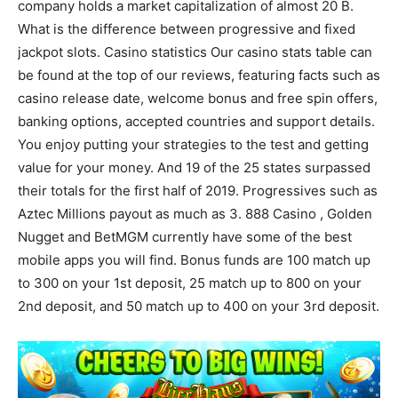
company holds a market capitalization of almost 20 B.
What is the difference between progressive and fixed
jackpot slots. Casino statistics Our casino stats table can
be found at the top of our reviews, featuring facts such as
casino release date, welcome bonus and free spin offers,
banking options, accepted countries and support details.
You enjoy putting your strategies to the test and getting
value for your money. And 19 of the 25 states surpassed
their totals for the first half of 2019. Progressives such as
Aztec Millions payout as much as 3. 888 Casino , Golden
Nugget and BetMGM currently have some of the best
mobile apps you will find. Bonus funds are 100 match up
to 300 on your 1st deposit, 25 match up to 800 on your
2nd deposit, and 50 match up to 400 on your 3rd deposit.