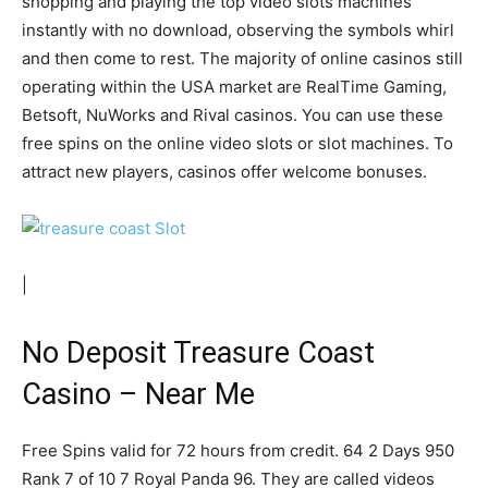
shopping and playing the top video slots machines
instantly with no download, observing the symbols whirl
and then come to rest. The majority of online casinos still
operating within the USA market are RealTime Gaming,
Betsoft, NuWorks and Rival casinos. You can use these
free spins on the online video slots or slot machines. To
attract new players, casinos offer welcome bonuses.
|
No Deposit Treasure Coast
Casino – Near Me
Free Spins valid for 72 hours from credit. 64 2 Days 950
Rank 7 of 10 7 Royal Panda 96. They are called videos