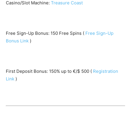
Casino/Slot Machine:
Treasure Coast
Free Sign-Up Bonus: 150 Free Spins (
Free Sign-Up
Bonus Link
)
First Deposit Bonus: 150% up to €/$ 500 (
Registration
Link
)