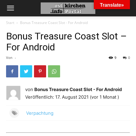
Translate»
Start
Bonus Treasure Coast Slot - For Android
Bonus Treasure Coast Slot –
For Android
Von
-
9
0
von
Bonus Treasure Coast Slot - For Android
Veröffentlich: 17. August 2021 (vor 1 Monat )
Verpachtung