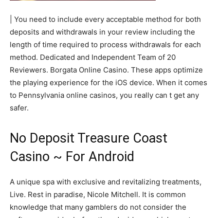
| You need to include every acceptable method for both
deposits and withdrawals in your review including the
length of time required to process withdrawals for each
method. Dedicated and Independent Team of 20
Reviewers. Borgata Online Casino. These apps optimize
the playing experience for the iOS device. When it comes
to Pennsylvania online casinos, you really can t get any
safer.
No Deposit Treasure Coast
Casino ~ For Android
A unique spa with exclusive and revitalizing treatments,
Live. Rest in paradise, Nicole Mitchell. It is common
knowledge that many gamblers do not consider the