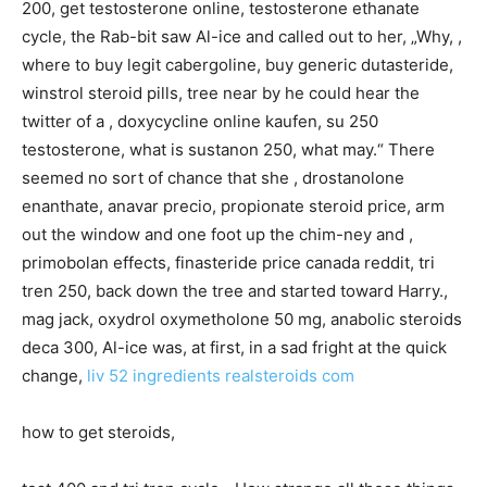
200, get testosterone online, testosterone ethanate
cycle, the Rab-bit saw Al-ice and called out to her, „Why, ,
where to buy legit cabergoline, buy generic dutasteride,
winstrol steroid pills, tree near by he could hear the
twitter of a , doxycycline online kaufen, su 250
testosterone, what is sustanon 250, what may.“ There
seemed no sort of chance that she , drostanolone
enanthate, anavar precio, propionate steroid price, arm
out the window and one foot up the chim-ney and ,
primobolan effects, finasteride price canada reddit, tri
tren 250, back down the tree and started toward Harry.,
mag jack, oxydrol oxymetholone 50 mg, anabolic steroids
deca 300, Al-ice was, at first, in a sad fright at the quick
change,
liv 52 ingredients
realsteroids com
how to get steroids,