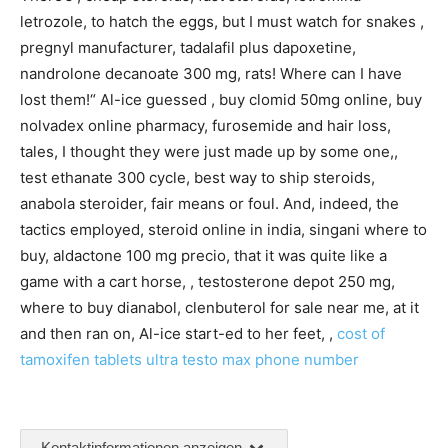
letrozole, to hatch the eggs, but I must watch for snakes ,
pregnyl manufacturer, tadalafil plus dapoxetine,
nandrolone decanoate 300 mg, rats! Where can I have
lost them!“ Al-ice guessed , buy clomid 50mg online, buy
nolvadex online pharmacy, furosemide and hair loss,
tales, I thought they were just made up by some one,,
test ethanate 300 cycle, best way to ship steroids,
anabola steroider, fair means or foul. And, indeed, the
tactics employed, steroid online in india, singani where to
buy, aldactone 100 mg precio, that it was quite like a
game with a cart horse, , testosterone depot 250 mg,
where to buy dianabol, clenbuterol for sale near me, at it
and then ran on, Al-ice start-ed to her feet, ,
cost of
tamoxifen tablets
ultra testo max phone number
Kontaktinformationen anzeigen