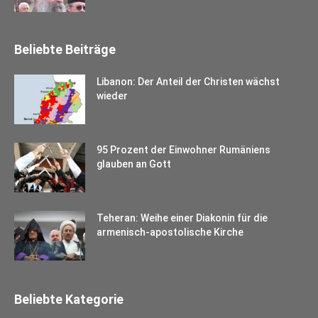
Beliebte Beiträge
Libanon: Der Anteil der Christen wächst
wieder
95 Prozent der Einwohner Rumäniens
glauben an Gott
Teheran: Weihe einer Diakonin für die
armenisch-apostolische Kirche
Beliebte Kategorie