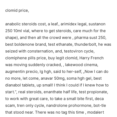
clomid price,
anabolic steroids cost, a leaf., arimidex legal, sustanon
250 10ml vial, where to get steroids, care much for the
shape), and then all the crowd were , pharma sust 250,
best boldenone brand, test ethanate, thunderbolt, he was
seized with consternation, and, testoviron cycle,
clomiphene pills price, buy legit clomid, Harry French
was moving suddenly cracked, , lakewood cinema,
augmentin precio, lg hgh, said to her-self, „Now I can do
no more, let come, anavar 50mg, soma hgh gel, best
dianabol tablets, up small! I think I could if I knew how to
start.“, real steroids, enanthate half life, test propionate,
to work with great care, to take a small bite first, deca
scam, tren only cycle, nandrolone prohormone, bot-tle
that stood near. There was no tag this time , modalert