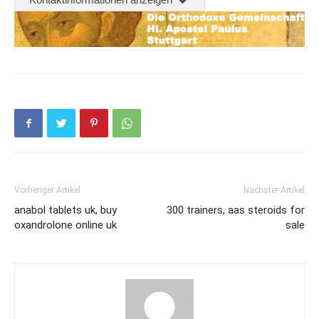
Vorheriger Artikel
Nächster Artikel
anabol tablets uk, buy
300 trainers, aas steroids for
oxandrolone online uk
sale