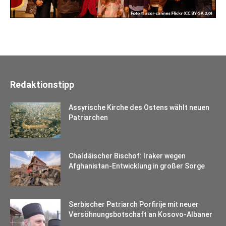
Redaktionstipp
Assyrische Kirche des Ostens wählt neuen
Patriarchen
Chaldäischer Bischof: Iraker wegen
Afghanistan-Entwicklung in großer Sorge
Serbischer Patriarch Porfirije mit neuer
Versöhnungsbotschaft an Kosovo-Albaner