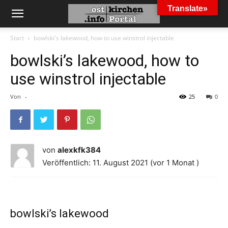
Translate»
Start
bowlski's lakewood, how to use winstrol injectable
bowlski’s lakewood, how to
use winstrol injectable
Von
-
25
0
von
alexkfk384
Veröffentlich: 11. August 2021 (vor 1 Monat )
bowlski’s lakewood