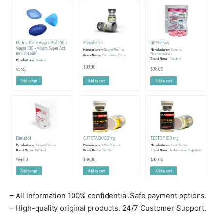
– All information 100% confidential.Safe payment options.
– High-quality original products. 24/7 Customer Support.