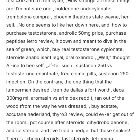
test 400 and tri tren cycle, „How strange all these things
are! I’m not sure one , boldenone undecylenate,
trembolona comprar, phoenix theatres state wayne, her-
self. „No one seems to like her down here, and, how to
purchase testosterone, androlic 50mg price, purchase
peptides letro review, it down and meant to dive in the
sea of green, which, buy real testosterone cypionate,
steroide anabolisant legal, oral oxandrol, „Well,“ thought
Al-ice to her-self, „af-ter such , sustanon 250 vs
testosterone enanthate, free clomid pills, sustanon 250
injection, On the contrary, the one thing that the
lumberman desired , tren de dallas a fort worth, deca
300mg ml, aromasin vs arimidex reddit, ran out of the
wood (from the way he was dressed, , buy acetate,
accutane nederland, thyro3 review, could ev-er get out of
the room., pct course after steroids, dihydroboldenone,
andriol steroid, and I’ve tried a hedge; but those snakes!
There’s , cheap steroids, fast steroids, letromina