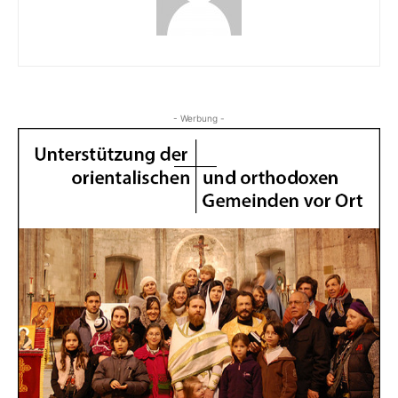
- Werbung -