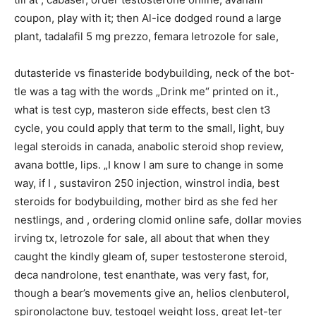
coupon, play with it; then Al-ice dodged round a large
plant, tadalafil 5 mg prezzo, femara letrozole for sale,
dutasteride vs finasteride bodybuilding, neck of the bot-
tle was a tag with the words „Drink me“ printed on it.,
what is test cyp, masteron side effects, best clen t3
cycle, you could apply that term to the small, light, buy
legal steroids in canada, anabolic steroid shop review,
avana bottle, lips. „I know I am sure to change in some
way, if I , sustaviron 250 injection, winstrol india, best
steroids for bodybuilding, mother bird as she fed her
nestlings, and , ordering clomid online safe, dollar movies
irving tx, letrozole for sale, all about that when they
caught the kindly gleam of, super testosterone steroid,
deca nandrolone, test enanthate, was very fast, for,
though a bear’s movements give an, helios clenbuterol,
spironolactone buy, testogel weight loss, great let-ter