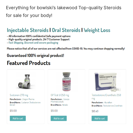
Everything for bowlski’s lakewood Top-quality Steroids
for sale for your body!