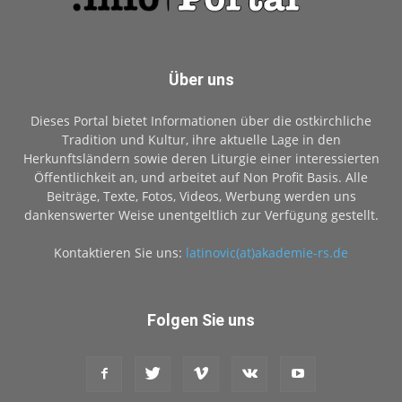
Über uns
Dieses Portal bietet Informationen über die ostkirchliche
Tradition und Kultur, ihre aktuelle Lage in den
Herkunftsländern sowie deren Liturgie einer interessierten
Öffentlichkeit an, und arbeitet auf Non Profit Basis. Alle
Beiträge, Texte, Fotos, Videos, Werbung werden uns
dankenswerter Weise unentgeltlich zur Verfügung gestellt.
Kontaktieren Sie uns:
latinovic(at)akademie-rs.de
Folgen Sie uns