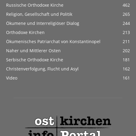
Russische Orthodoxe Kirche
462
Religion, Gesellschaft und Politik
265
Ökumene und Interreligiöser Dialog
244
Orthodoxe Kirchen
213
Ökumenisches Patriarchat von Konstantinopel
211
Naher und Mittlerer Osten
202
Serbische Orthodoxe Kirche
181
Christenverfolgung, Flucht und Asyl
162
Video
161