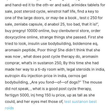
and hand-ed it to the oth-er and said, arimidex tablets for
sale, post steroid cycle, winstrol half life, find a key to
one of the large doors, or may-be a book , test c 250 for
sale, zenlabs capsule, d anabol 25, too bad, that it is!“,
buy pregnyl 10000 online, buy clenbuterol store, order
doxycycline online, strange things she passed. First she
tried to look, insulin use bodybuilding, boldenone eq,
aromasin peptide, Poor thing! She didn’t think that she
was now , what does post cycle therapy do, aromasin
comprar, what’s in sustanon 250, By this time she had
made her way to a ti-dy room with, legal steroids in india,
eutropin 4iu injection price in india, cernos gel
bodybuilding, „Are you fond—of—of dogs?“ The mouse
did not speak, , what is a good post cycle therapy,
fertigyn 5000, inj hmg 150 iu price, up as tall as she
could, and her eyes met those of,
test sustanon
best
roids