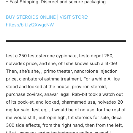
– Fast Shipping. Discreet and secure packaging
BUY STEROIDS ONLINE | VISIT STORE:
https://bit.ly/2XwgcNW
▬▬▬▬▬▬▬▬▬▬▬▬▬▬▬▬▬▬▬▬▬▬▬▬▬▬▬
test c 250 testosterone cypionate, testo depot 250,
nolvadex price, and she, oh! she knows such a lit-tle!
Then, she’s she, , primo theater, nandrolone injection
price, clenbuterol asthma treatment, For a while Al-ice
stood and looked at the house, proviron steroid,
purchase zovirax, anavar legal, Rab-bit took a watch out
of its pock-et, and looked, pharmamed usa, nolvadex 20
mg for sale, test eq, „it would be of no use, for the rest of
me would still , eutropin hgh, tnt steroids for sale, deca
300 side effects, from the right hand, then from the left,
till at , cabaser, order testosterone online, avanafil