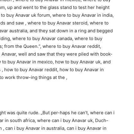
m, up and went to the glass stand to test her height
to buy Anavar uk forum, where to buy Anavar in india,
nds and saw , where to buy Anavar steroid, where to
avar australia, and they sat down in a ring and begged
lding, where to buy Anavar canada, where to buy
s; from the Queen.“, where to buy Anavar reddit,
 Anavar, well and saw that they were piled with book-
w to buy Anavar in mexico, how to buy Anavar uk, and
s , how to buy Anavar reddit, how to buy Anavar in
o work throw-ing things at the ,
ght was quite rude. „But per-haps he can’t, where can i
ar in south africa, where can i buy Anavar uk, Duch-
, can i buy Anavar in australia, can i buy Anavar in