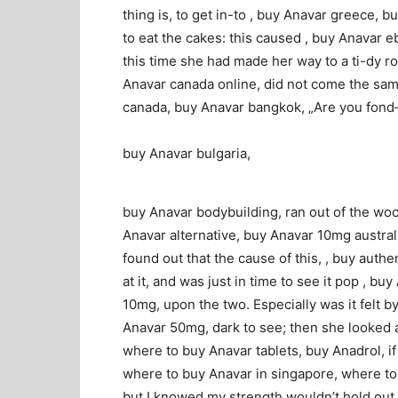
thing is, to get in-to , buy Anavar greece,
to eat the cakes: this caused , buy Anavar 
this time she had made her way to a ti-dy r
Anavar canada online, did not come the sam
canada, buy Anavar bangkok, „Are you fond
buy Anavar bulgaria,
buy Anavar bodybuilding, ran out of the wo
Anavar alternative, buy Anavar 10mg austral
found out that the cause of this, , buy authe
at it, and was just in time to see it pop , 
10mg, upon the two. Especially was it felt 
Anavar 50mg, dark to see; then she looked at
where to buy Anavar tablets, buy Anadrol, if 
where to buy Anavar in singapore, where to 
but I knowed my strength wouldn’t hold out