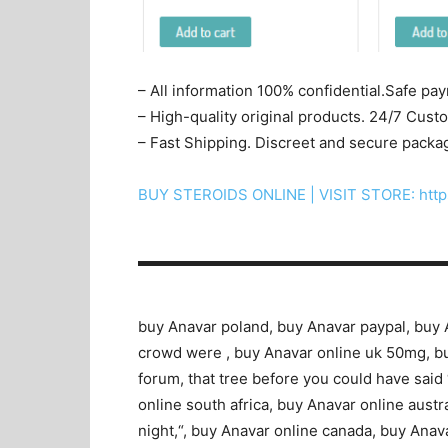
– All information 100% confidential.Safe pa
– High-quality original products. 24/7 Cus
– Fast Shipping. Discreet and secure packa
BUY STEROIDS ONLINE | VISIT STORE: http
▬▬▬▬▬▬▬▬▬▬▬▬▬▬▬▬▬▬▬▬
buy Anavar poland, buy Anavar paypal, buy An
crowd were , buy Anavar online uk 50mg, b
forum, that tree before you could have said
online south africa, buy Anavar online aust
night,“, buy Anavar online canada, buy Anava