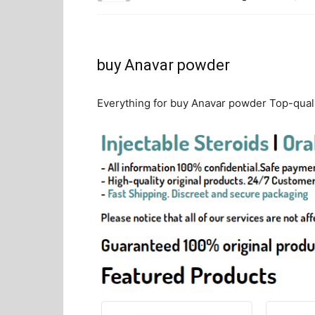
buy Anavar powder
Everything for buy Anavar powder Top-qualit