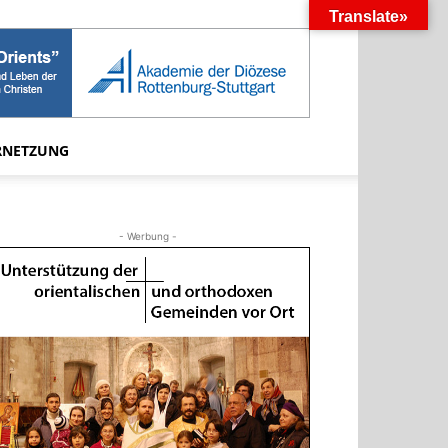
Translate»
RNETZUNG
- Werbung -