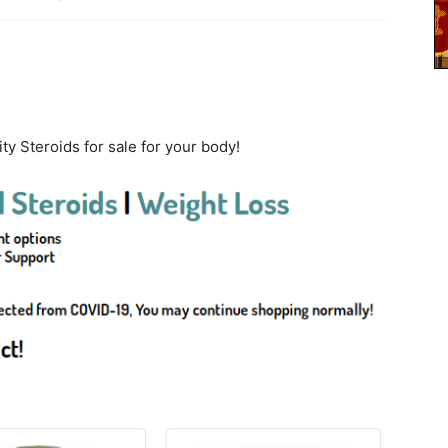
y Steroids for sale for your body!