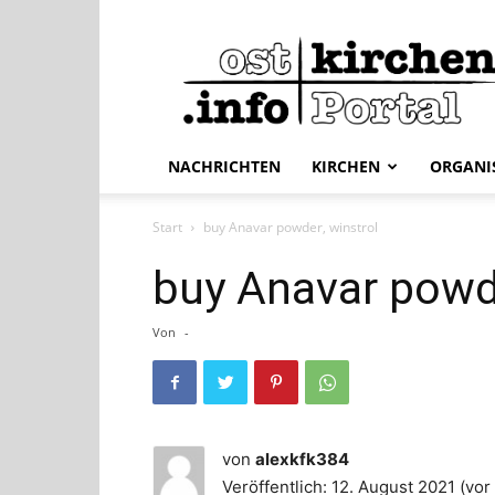
ostkirchen.info
NACHRICHTEN
KIRCHEN
ORGANI
Start
buy Anavar powder, winstrol
buy Anavar powde
Von
-
von
alexkfk384
Veröffentlich: 12. August 2021 (vor