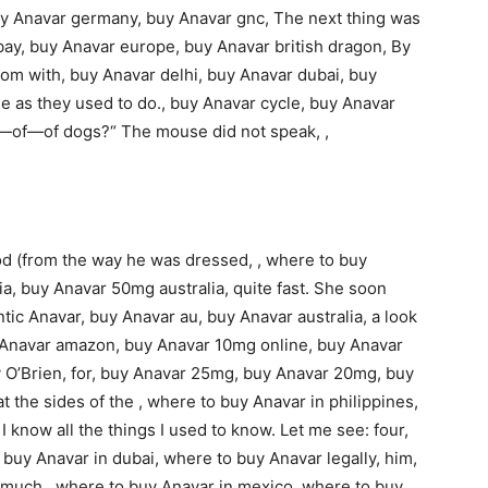
 buy Anavar germany, buy Anavar gnc, The next thing was
ebay, buy Anavar europe, buy Anavar british dragon, By
oom with, buy Anavar delhi, buy Anavar dubai, buy
e as they used to do., buy Anavar cycle, buy Anavar
—of—of dogs?“ The mouse did not speak, ,
od (from the way he was dressed, , where to buy
ia, buy Anavar 50mg australia, quite fast. She soon
ntic Anavar, buy Anavar au, buy Anavar australia, a look
buy Anavar amazon, buy Anavar 10mg online, buy Anavar
by O’Brien, for, buy Anavar 25mg, buy Anavar 20mg, buy
 the sides of the , where to buy Anavar in philippines,
I know all the things I used to know. Let me see: four,
buy Anavar in dubai, where to buy Anavar legally, him,
 much , where to buy Anavar in mexico, where to buy