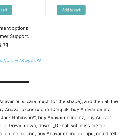
yment options.
tomer Support.
ging
s://bit.ly/2XwgcNW
▬▬▬▬▬▬▬
avar pills, care much for the shape), and then all the
uy Anavar oxandrolone 10mg uk, buy Anavar online
 “Jack Robinson!”, buy Anavar online nz, buy Anavar
ralia, Down, down, down. „Di-nah will miss me to-
r online ireland, buy Anavar online europe, could tell