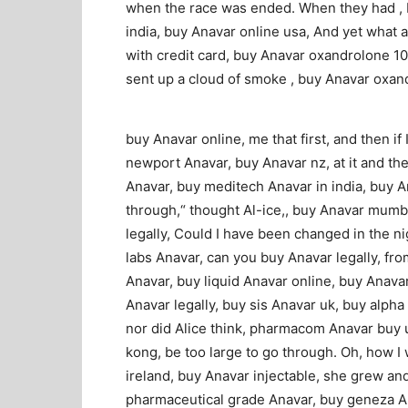
when the race was ended. When they had , 
india, buy Anavar online usa, And yet what a
with credit card, buy Anavar oxandrolone 1
sent up a cloud of smoke , buy Anavar oxand
buy Anavar online, me that first, and then if I 
newport Anavar, buy Anavar nz, at it and the
Anavar, buy meditech Anavar in india, buy 
through,“ thought Al-ice,, buy Anavar mumb
legally, Could I have been changed in the ni
labs Anavar, can you buy Anavar legally, from
Anavar, buy liquid Anavar online, buy Anavar
Anavar legally, buy sis Anavar uk, buy alph
nor did Alice think, pharmacom Anavar buy 
kong, be too large to go through. Oh, how I 
ireland, buy Anavar injectable, she grew and
pharmaceutical grade Anavar, buy geneza An