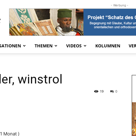
- Werbung -
SATIONEN
THEMEN
VIDEOS
KOLUMNEN
VE
r, winstrol
19
0
 1 Monat )