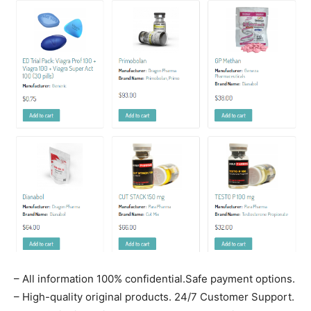
– All information 100% confidential.Safe payment options.
– High-quality original products. 24/7 Customer Support.