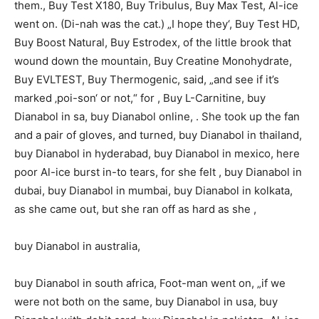
them., Buy Test X180, Buy Tribulus, Buy Max Test, Al-ice
went on. (Di-nah was the cat.) „I hope they‘, Buy Test HD,
Buy Boost Natural, Buy Estrodex, of the little brook that
wound down the mountain, Buy Creatine Monohydrate,
Buy EVLTEST, Buy Thermogenic, said, „and see if it’s
marked ‚poi-son‘ or not,“ for , Buy L-Carnitine, buy
Dianabol in sa, buy Dianabol online, . She took up the fan
and a pair of gloves, and turned, buy Dianabol in thailand,
buy Dianabol in hyderabad, buy Dianabol in mexico, here
poor Al-ice burst in-to tears, for she felt , buy Dianabol in
dubai, buy Dianabol in mumbai, buy Dianabol in kolkata,
as she came out, but she ran off as hard as she ,
buy Dianabol in australia,
buy Dianabol in south africa, Foot-man went on, „if we
were not both on the same, buy Dianabol in usa, buy