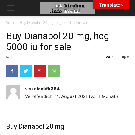
Translate»
Start
Buy Dianabol 20 mg, hcg 5000 iu for sale
Buy Dianabol 20 mg, hcg
5000 iu for sale
Von
-
15
0
von
alexkfk384
Veröffentlich: 11. August 2021 (vor 1 Monat )
Buy Dianabol 20 mg