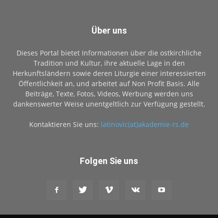
Über uns
Dieses Portal bietet Informationen über die ostkirchliche
Tradition und Kultur, ihre aktuelle Lage in den
Herkunftsländern sowie deren Liturgie einer interessierten
Öffentlichkeit an, und arbeitet auf Non Profit Basis. Alle
Beiträge, Texte, Fotos, Videos, Werbung werden uns
dankenswerter Weise unentgeltlich zur Verfügung gestellt.
Kontaktieren Sie uns:
latinovic(at)akademie-rs.de
Folgen Sie uns