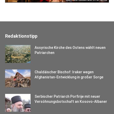
Redaktionstipp
Assyrische Kirche des Ostens wählt neuen
Patriarchen
Chaldäischer Bischof: Iraker wegen
Afghanistan-Entwicklung in großer Sorge
Serbischer Patriarch Porfirije mit neuer
Versöhnungsbotschaft an Kosovo-Albaner