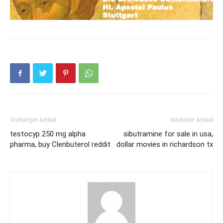
Vorheriger Artikel
Nächster Artikel
testocyp 250 mg alpha
sibutramine for sale in usa,
pharma, buy Clenbuterol reddit
dollar movies in richardson tx