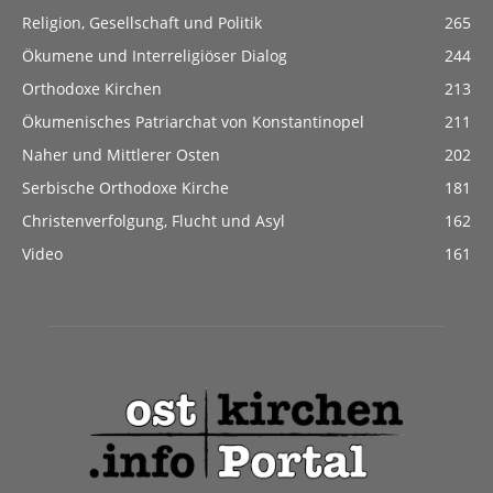
Religion, Gesellschaft und Politik
265
Ökumene und Interreligiöser Dialog
244
Orthodoxe Kirchen
213
Ökumenisches Patriarchat von Konstantinopel
211
Naher und Mittlerer Osten
202
Serbische Orthodoxe Kirche
181
Christenverfolgung, Flucht und Asyl
162
Video
161