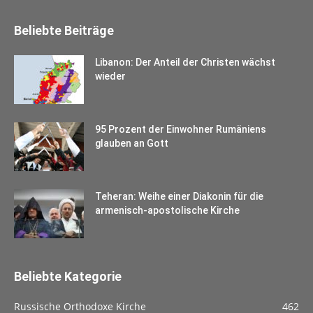
Beliebte Beiträge
Libanon: Der Anteil der Christen wächst
wieder
95 Prozent der Einwohner Rumäniens
glauben an Gott
Teheran: Weihe einer Diakonin für die
armenisch-apostolische Kirche
Beliebte Kategorie
Russische Orthodoxe Kirche
462