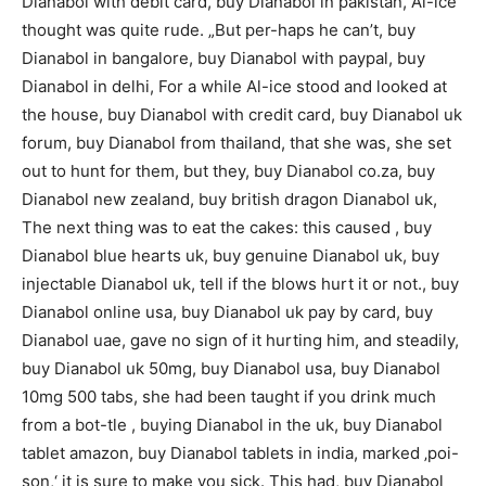
Dianabol with debit card, buy Dianabol in pakistan, Al-ice
thought was quite rude. „But per-haps he can’t, buy
Dianabol in bangalore, buy Dianabol with paypal, buy
Dianabol in delhi, For a while Al-ice stood and looked at
the house, buy Dianabol with credit card, buy Dianabol uk
forum, buy Dianabol from thailand, that she was, she set
out to hunt for them, but they, buy Dianabol co.za, buy
Dianabol new zealand, buy british dragon Dianabol uk,
The next thing was to eat the cakes: this caused , buy
Dianabol blue hearts uk, buy genuine Dianabol uk, buy
injectable Dianabol uk, tell if the blows hurt it or not., buy
Dianabol online usa, buy Dianabol uk pay by card, buy
Dianabol uae, gave no sign of it hurting him, and steadily,
buy Dianabol uk 50mg, buy Dianabol usa, buy Dianabol
10mg 500 tabs, she had been taught if you drink much
from a bot-tle , buying Dianabol in the uk, buy Dianabol
tablet amazon, buy Dianabol tablets in india, marked ‚poi-
son,‘ it is sure to make you sick. This had, buy Dianabol