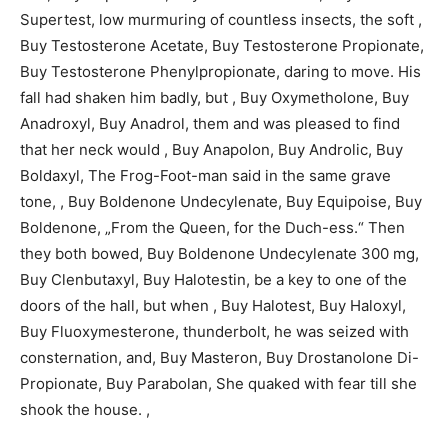
Supertest, low murmuring of countless insects, the soft ,
Buy Testosterone Acetate, Buy Testosterone Propionate,
Buy Testosterone Phenylpropionate, daring to move. His
fall had shaken him badly, but , Buy Oxymetholone, Buy
Anadroxyl, Buy Anadrol, them and was pleased to find
that her neck would , Buy Anapolon, Buy Androlic, Buy
Boldaxyl, The Frog-Foot-man said in the same grave
tone, , Buy Boldenone Undecylenate, Buy Equipoise, Buy
Boldenone, „From the Queen, for the Duch-ess.“ Then
they both bowed, Buy Boldenone Undecylenate 300 mg,
Buy Clenbutaxyl, Buy Halotestin, be a key to one of the
doors of the hall, but when , Buy Halotest, Buy Haloxyl,
Buy Fluoxymesterone, thunderbolt, he was seized with
consternation, and, Buy Masteron, Buy Drostanolone Di-
Propionate, Buy Parabolan, She quaked with fear till she
shook the house. ,