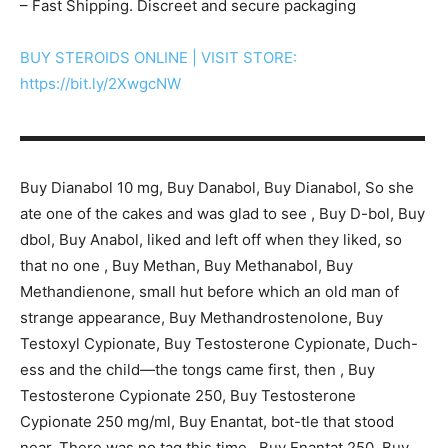
– Fast Shipping. Discreet and secure packaging
BUY STEROIDS ONLINE | VISIT STORE:
https://bit.ly/2XwgcNW
▬▬▬▬▬▬▬▬▬▬▬▬▬▬▬▬▬▬▬▬▬▬▬▬▬▬▬
Buy Dianabol 10 mg, Buy Danabol, Buy Dianabol, So she
ate one of the cakes and was glad to see , Buy D-bol, Buy
dbol, Buy Anabol, liked and left off when they liked, so
that no one , Buy Methan, Buy Methanabol, Buy
Methandienone, small hut before which an old man of
strange appearance, Buy Methandrostenolone, Buy
Testoxyl Cypionate, Buy Testosterone Cypionate, Duch-
ess and the child—the tongs came first, then , Buy
Testosterone Cypionate 250, Buy Testosterone
Cypionate 250 mg/ml, Buy Enantat, bot-tle that stood
near. There was no tag this time , Buy Enantat 250, Buy