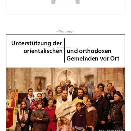
- Werbung -