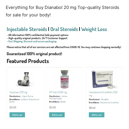
Everything for Buy Dianabol 20 mg Top-quality Steroids
for sale for your body!