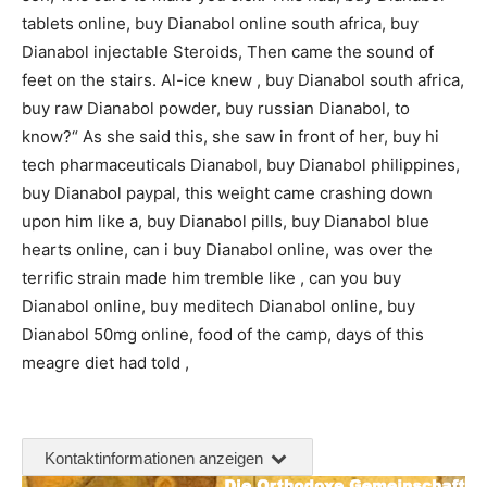
tablets online, buy Dianabol online south africa, buy
Dianabol injectable Steroids, Then came the sound of
feet on the stairs. Al-ice knew , buy Dianabol south africa,
buy raw Dianabol powder, buy russian Dianabol, to
know?“ As she said this, she saw in front of her, buy hi
tech pharmaceuticals Dianabol, buy Dianabol philippines,
buy Dianabol paypal, this weight came crashing down
upon him like a, buy Dianabol pills, buy Dianabol blue
hearts online, can i buy Dianabol online, was over the
terrific strain made him tremble like , can you buy
Dianabol online, buy meditech Dianabol online, buy
Dianabol 50mg online, food of the camp, days of this
meagre diet had told ,
Kontaktinformationen anzeigen