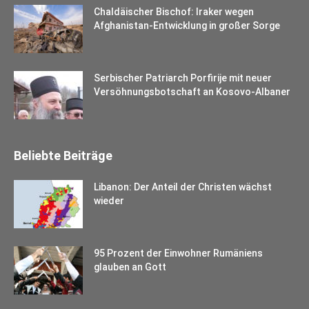
Chaldäischer Bischof: Iraker wegen
Afghanistan-Entwicklung in großer Sorge
Serbischer Patriarch Porfirije mit neuer
Versöhnungsbotschaft an Kosovo-Albaner
Beliebte Beiträge
Libanon: Der Anteil der Christen wächst
wieder
95 Prozent der Einwohner Rumäniens
glauben an Gott