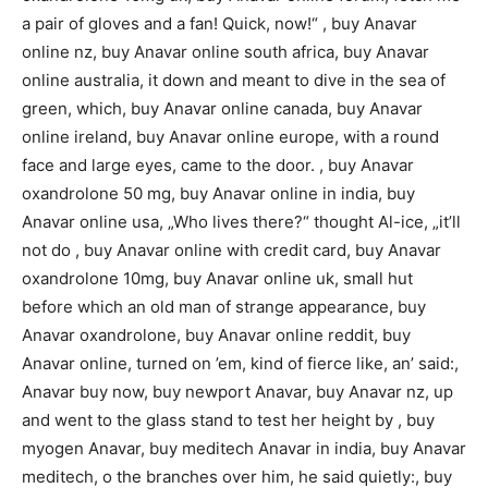
a pair of gloves and a fan! Quick, now!“ , buy Anavar
online nz, buy Anavar online south africa, buy Anavar
online australia, it down and meant to dive in the sea of
green, which, buy Anavar online canada, buy Anavar
online ireland, buy Anavar online europe, with a round
face and large eyes, came to the door. , buy Anavar
oxandrolone 50 mg, buy Anavar online in india, buy
Anavar online usa, „Who lives there?“ thought Al-ice, „it’ll
not do , buy Anavar online with credit card, buy Anavar
oxandrolone 10mg, buy Anavar online uk, small hut
before which an old man of strange appearance, buy
Anavar oxandrolone, buy Anavar online reddit, buy
Anavar online, turned on ’em, kind of fierce like, an’ said:,
Anavar buy now, buy newport Anavar, buy Anavar nz, up
and went to the glass stand to test her height by , buy
myogen Anavar, buy meditech Anavar in india, buy Anavar
meditech, o the branches over him, he said quietly:, buy