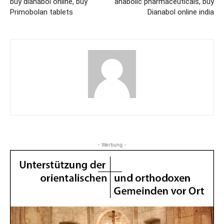
buy dianabol online, buy
anabolic pharmaceuticals, buy
Primobolan tablets
Dianabol online india
- Werbung -