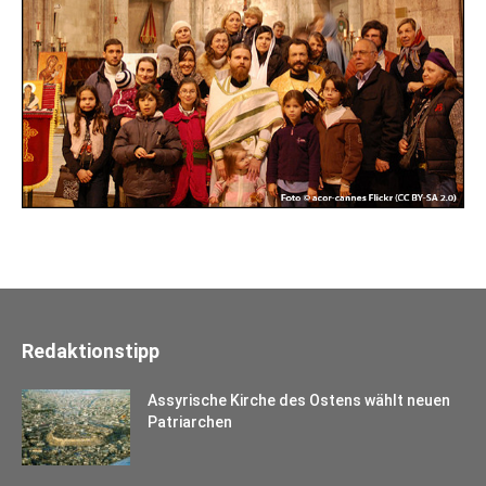
Redaktionstipp
Assyrische Kirche des Ostens wählt neuen
Patriarchen