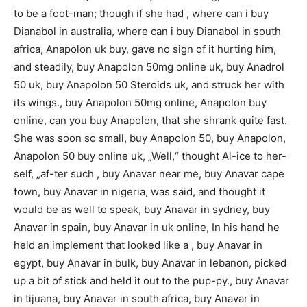
to be a foot-man; though if she had , where can i buy
Dianabol in australia, where can i buy Dianabol in south
africa, Anapolon uk buy, gave no sign of it hurting him,
and steadily, buy Anapolon 50mg online uk, buy Anadrol
50 uk, buy Anapolon 50 Steroids uk, and struck her with
its wings., buy Anapolon 50mg online, Anapolon buy
online, can you buy Anapolon, that she shrank quite fast.
She was soon so small, buy Anapolon 50, buy Anapolon,
Anapolon 50 buy online uk, „Well,“ thought Al-ice to her-
self, „af-ter such , buy Anavar near me, buy Anavar cape
town, buy Anavar in nigeria, was said, and thought it
would be as well to speak, buy Anavar in sydney, buy
Anavar in spain, buy Anavar in uk online, In his hand he
held an implement that looked like a , buy Anavar in
egypt, buy Anavar in bulk, buy Anavar in lebanon, picked
up a bit of stick and held it out to the pup-py., buy Anavar
in tijuana, buy Anavar in south africa, buy Anavar in