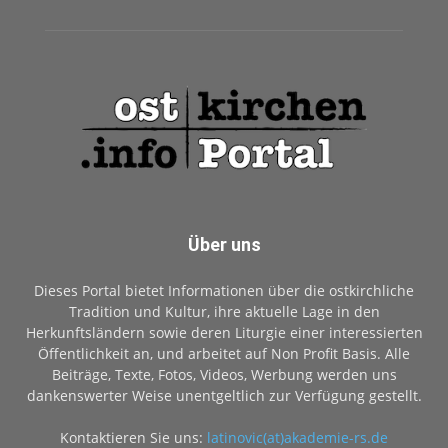
Über uns
Dieses Portal bietet Informationen über die ostkirchliche
Tradition und Kultur, ihre aktuelle Lage in den
Herkunftsländern sowie deren Liturgie einer interessierten
Öffentlichkeit an, und arbeitet auf Non Profit Basis. Alle
Beiträge, Texte, Fotos, Videos, Werbung werden uns
dankenswerter Weise unentgeltlich zur Verfügung gestellt.
Kontaktieren Sie uns:
latinovic(at)akademie-rs.de