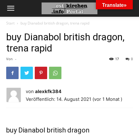
Translate»
Start
buy Dianabol british dragon, trena rapid
buy Dianabol british dragon,
trena rapid
Von
-
17
0
von
alexkfk384
Veröffentlich: 14. August 2021 (vor 1 Monat )
buy Dianabol british dragon