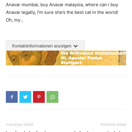
Anavar mumbai, buy Anavar malaysia, where can i buy
Anavar legally, I’m sure she’s the best cat in the world!
Oh, my ,
Kontaktinformationen anzeigen
Vorheriger Artikel
Nächster Artikel