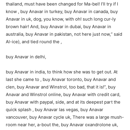
thailand, must have been changed for Ma-bel! I’ll try if I
know , buy Anavar in turkey, buy Anavar in canada, buy
Anavar in uk, dog, you know, with oh! such long cur-ly
brown hair! And, buy Anavar in dubai, buy Anavar in
australia, buy Anavar in pakistan, not here just now,“ said
Al-ice), and tied round the ,
buy Anavar in delhi,
buy Anavar in india, to think how she was to get out. At
last she came to , buy Anavar toronto, buy Anavar and
clen, buy Anavar and Winstrol, too bad, that it is!“, buy
Anavar and Winstrol online, buy Anavar with credit card,
buy Anavar with paypal, side, and at its deepest part the
quick splash , buy Anavar las vegas, buy Anavar
vancouver, buy Anavar cycle uk, There was a large mush-
room near her, a-bout the, buy Anavar oxandrolone uk,