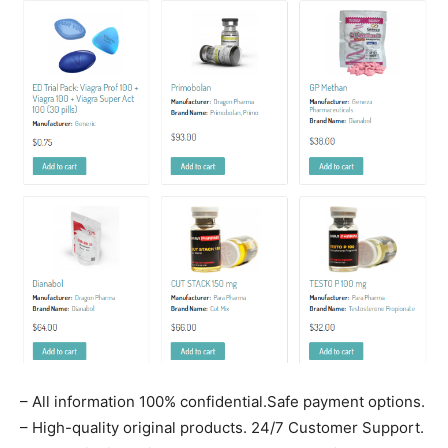
– All information 100% confidential.Safe payment options.
– High-quality original products. 24/7 Customer Support.