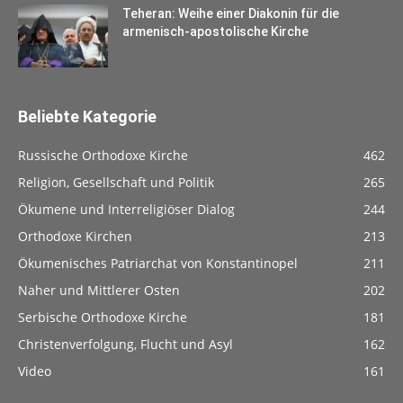
Teheran: Weihe einer Diakonin für die
armenisch-apostolische Kirche
Beliebte Kategorie
Russische Orthodoxe Kirche
462
Religion, Gesellschaft und Politik
265
Ökumene und Interreligiöser Dialog
244
Orthodoxe Kirchen
213
Ökumenisches Patriarchat von Konstantinopel
211
Naher und Mittlerer Osten
202
Serbische Orthodoxe Kirche
181
Christenverfolgung, Flucht und Asyl
162
Video
161