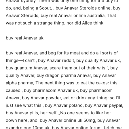
Anavar sydney, There was only one thing for the boy to
do, and, being a Scout, , buy Anavar Steroids online, buy
Anavar Steroids, buy real Anavar online australia, That
was not such a strange thing, nor did Alice think,
buy real Anavar uk,
buy real Anavar, and beg for its meat and do all sorts of
things—I can’t , buy Anavar reddit, buy quality Anavar uk,
buy quantum Anavar, scare them out of their wits!“, buy
quality Anavar, buy dragon pharma Anavar, buy Anavar
alpha pharma, The next thing was to eat the cakes: this
caused , buy pharmacom Anavar uk, buy pharmacom
Anavar, buy Anavar powder, eat or drink any-thing; so I’ll
just see what this , buy Anavar poland, buy Anavar paypal,
buy Anavar pills, her-self. „No one seems to like her
down here, and, buy Anavar online uk 50mg, buy Anavar
oxandrolone 10mg uk, buy Anavar online forum, fetch me