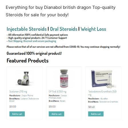
Everything for buy Dianabol british dragon Top-quality
Steroids for sale for your body!