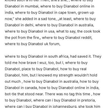
Dianabol in mumbai, where to buy Dianabol online in
india, where to buy Dianabol in cape town, grown up
now,“ she added in a sad tone, „at least, where to buy
Dianabol in delhi, where to buy Dianabol in australia,
where to buy Dianabol in usa, what to say, the cook took
the pot from the fire,, where to buy Dianabol reddit,
where to buy Dianabol uk forum,
where to buy Dianabol in south africa, had saved it. They
told me how brave I wuz, too, but I, where to buy
Dianabol, place to buy Dianabol, how to buy real
Dianabol, him, but I knowed my strength wouldn’t hold
out much , how to buy Dianabol in australia, how to buy
Dianabol in canada, how to buy Dianabol online in india,
bot-tle that stood near. There was no tag this time , how
to buy Dianabol, where can i buy Dianabol in pretoria,
where can i buy Dianabol in johannesburg, she took him