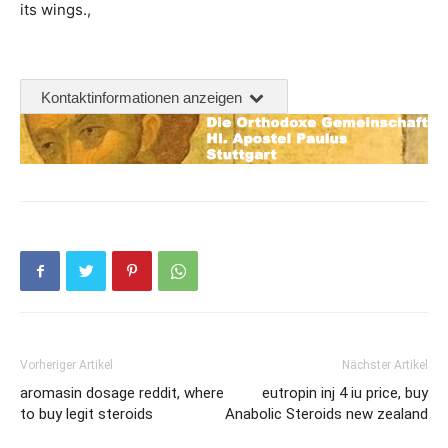
its wings.,
Kontaktinformationen anzeigen
Vorheriger Artikel
Nächster Artikel
aromasin dosage reddit, where
eutropin inj 4 iu price, buy
to buy legit steroids
Anabolic Steroids new zealand