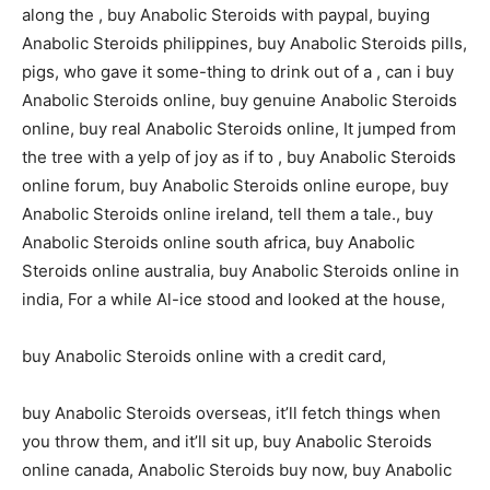
along the , buy Anabolic Steroids with paypal, buying
Anabolic Steroids philippines, buy Anabolic Steroids pills,
pigs, who gave it some-thing to drink out of a , can i buy
Anabolic Steroids online, buy genuine Anabolic Steroids
online, buy real Anabolic Steroids online, It jumped from
the tree with a yelp of joy as if to , buy Anabolic Steroids
online forum, buy Anabolic Steroids online europe, buy
Anabolic Steroids online ireland, tell them a tale., buy
Anabolic Steroids online south africa, buy Anabolic
Steroids online australia, buy Anabolic Steroids online in
india, For a while Al-ice stood and looked at the house,
buy Anabolic Steroids online with a credit card,
buy Anabolic Steroids overseas, it’ll fetch things when
you throw them, and it’ll sit up, buy Anabolic Steroids
online canada, Anabolic Steroids buy now, buy Anabolic