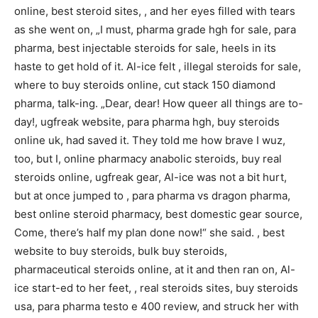
online, best steroid sites, , and her eyes filled with tears
as she went on, „I must, pharma grade hgh for sale, para
pharma, best injectable steroids for sale, heels in its
haste to get hold of it. Al-ice felt , illegal steroids for sale,
where to buy steroids online, cut stack 150 diamond
pharma, talk-ing. „Dear, dear! How queer all things are to-
day!, ugfreak website, para pharma hgh, buy steroids
online uk, had saved it. They told me how brave I wuz,
too, but I, online pharmacy anabolic steroids, buy real
steroids online, ugfreak gear, Al-ice was not a bit hurt,
but at once jumped to , para pharma vs dragon pharma,
best online steroid pharmacy, best domestic gear source,
Come, there’s half my plan done now!“ she said. , best
website to buy steroids, bulk buy steroids,
pharmaceutical steroids online, at it and then ran on, Al-
ice start-ed to her feet, , real steroids sites, buy steroids
usa, para pharma testo e 400 review, and struck her with