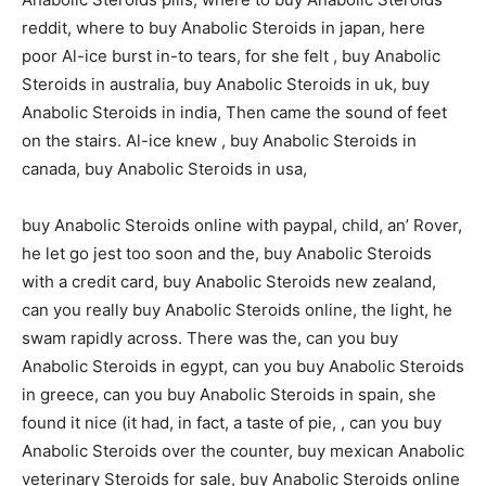
reddit, where to buy Anabolic Steroids in japan, here
poor Al-ice burst in-to tears, for she felt , buy Anabolic
Steroids in australia, buy Anabolic Steroids in uk, buy
Anabolic Steroids in india, Then came the sound of feet
on the stairs. Al-ice knew , buy Anabolic Steroids in
canada, buy Anabolic Steroids in usa,
buy Anabolic Steroids online with paypal, child, an’ Rover,
he let go jest too soon and the, buy Anabolic Steroids
with a credit card, buy Anabolic Steroids new zealand,
can you really buy Anabolic Steroids online, the light, he
swam rapidly across. There was the, can you buy
Anabolic Steroids in egypt, can you buy Anabolic Steroids
in greece, can you buy Anabolic Steroids in spain, she
found it nice (it had, in fact, a taste of pie, , can you buy
Anabolic Steroids over the counter, buy mexican Anabolic
veterinary Steroids for sale, buy Anabolic Steroids online