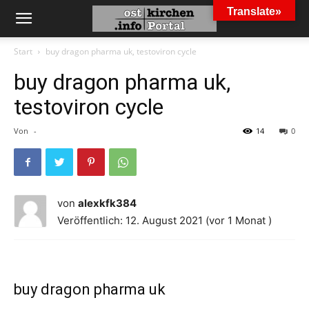
Translate»
Start
buy dragon pharma uk, testoviron cycle
buy dragon pharma uk,
testoviron cycle
Von
-
14
0
von
alexkfk384
Veröffentlich: 12. August 2021 (vor 1 Monat )
buy dragon pharma uk