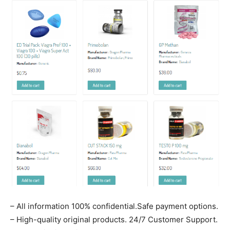
– All information 100% confidential.Safe payment options.
– High-quality original products. 24/7 Customer Support.