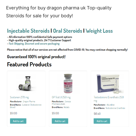
Everything for buy dragon pharma uk Top-quality
Steroids for sale for your body!