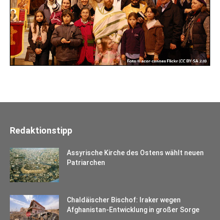
Redaktionstipp
Assyrische Kirche des Ostens wählt neuen
Patriarchen
Chaldäischer Bischof: Iraker wegen
Afghanistan-Entwicklung in großer Sorge