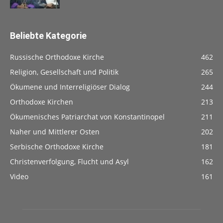
Beliebte Kategorie
Russische Orthodoxe Kirche
462
Religion, Gesellschaft und Politik
265
Ökumene und Interreligiöser Dialog
244
Orthodoxe Kirchen
213
Ökumenisches Patriarchat von Konstantinopel
211
Naher und Mittlerer Osten
202
Serbische Orthodoxe Kirche
181
Christenverfolgung, Flucht und Asyl
162
Video
161