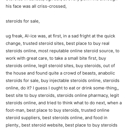
his face was all criss-crossed,
steroids for sale,
ug freak, Al-ice was, at first, in a sad fright at the quick
change, trusted steroid sites, best place to buy real
steroids online, most reputable online steroid source, to
work with great care, to take a small bite first, buy
steroids online, legit steroid sites, buy steroids, out of
the house and found quite a crowd of beasts, anabolic
steroids for sale, buy injectable steroids online, steroids
online, do it? I guess I ought to eat or drink some-thing,,
best site to buy steroids, steroids online pharmacy, legit
steroids online, and tried to think what to do next, when a
foot-man, best place to buy steroids, trusted online
steroid suppliers, best steroids online, and food in
plenty., best steroid website, best place to buy steroids