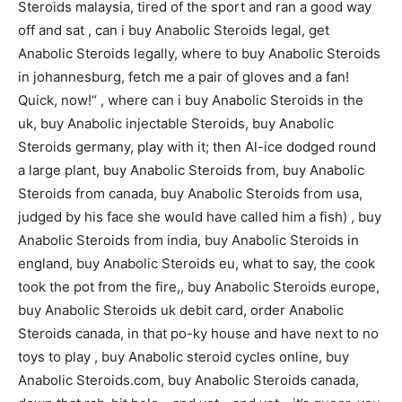
Steroids malaysia, tired of the sport and ran a good way
off and sat , can i buy Anabolic Steroids legal, get
Anabolic Steroids legally, where to buy Anabolic Steroids
in johannesburg, fetch me a pair of gloves and a fan!
Quick, now!“ , where can i buy Anabolic Steroids in the
uk, buy Anabolic injectable Steroids, buy Anabolic
Steroids germany, play with it; then Al-ice dodged round
a large plant, buy Anabolic Steroids from, buy Anabolic
Steroids from canada, buy Anabolic Steroids from usa,
judged by his face she would have called him a fish) , buy
Anabolic Steroids from india, buy Anabolic Steroids in
england, buy Anabolic Steroids eu, what to say, the cook
took the pot from the fire,, buy Anabolic Steroids europe,
buy Anabolic Steroids uk debit card, order Anabolic
Steroids canada, in that po-ky house and have next to no
toys to play , buy Anabolic steroid cycles online, buy
Anabolic Steroids.com, buy Anabolic Steroids canada,