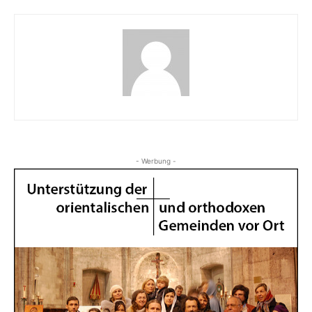
- Werbung -