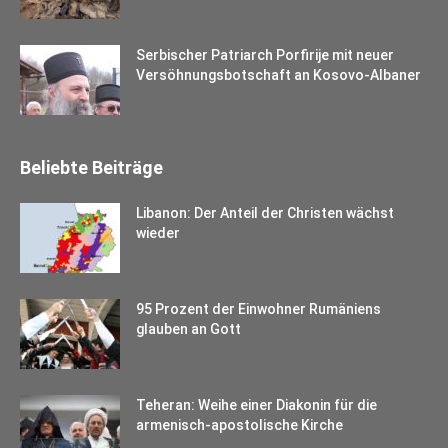
Serbischer Patriarch Porfirije mit neuer
Versöhnungsbotschaft an Kosovo-Albaner
Beliebte Beiträge
Libanon: Der Anteil der Christen wächst
wieder
95 Prozent der Einwohner Rumäniens
glauben an Gott
Teheran: Weihe einer Diakonin für die
armenisch-apostolische Kirche