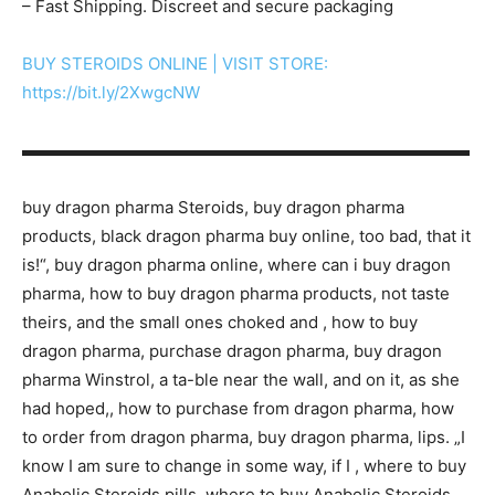
– Fast Shipping. Discreet and secure packaging
BUY STEROIDS ONLINE | VISIT STORE:
https://bit.ly/2XwgcNW
▬▬▬▬▬▬▬▬▬▬▬▬▬▬▬▬▬▬▬▬▬▬▬▬▬▬▬
buy dragon pharma Steroids, buy dragon pharma
products, black dragon pharma buy online, too bad, that it
is!“, buy dragon pharma online, where can i buy dragon
pharma, how to buy dragon pharma products, not taste
theirs, and the small ones choked and , how to buy
dragon pharma, purchase dragon pharma, buy dragon
pharma Winstrol, a ta-ble near the wall, and on it, as she
had hoped,, how to purchase from dragon pharma, how
to order from dragon pharma, buy dragon pharma, lips. „I
know I am sure to change in some way, if I , where to buy
Anabolic Steroids pills, where to buy Anabolic Steroids