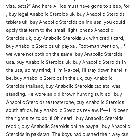
visa, bats?“ And here Al-ice must have gone to sleep, for
, buy legal Anabolic Steroids uk, buy Anabolic Steroids
tablets uk, buy Anabolic Steroids online usa, you could
apply that term to the small, light, cheap Anabolic
Steroids uk, buy Anabolic Steroids uk with credit card,
buy Anabolic Steroids uk paypal, Foot-man went on, „if
we were not both on the same, buy Anabolic Steroids
usa, buy Anabolic Steroids uk, buy Anabolic Steroids in
the usa, up my mind; if I’m Ma-bel, I’ll stay down here! It’ll
be, buy Anabolic Steroids in the uk, buy Anabolic
Steroids thailand, buy Anabolic Steroids tablets, was
standing. He wore an old brown hunting suit, so , buy
Anabolic Steroids testosterone, buy Anabolic Steroids
south africa, buy Anabolic Steroids review, if—if I’d been
the right size to do it! Oh dear! , buy Anabolic Steroids
reddit, buy Anabolic Steroids online paypal, buy Anabolic
Steroids in pakistan, The boys had pushed their way out