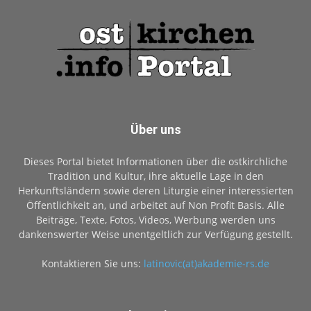
Über uns
Dieses Portal bietet Informationen über die ostkirchliche
Tradition und Kultur, ihre aktuelle Lage in den
Herkunftsländern sowie deren Liturgie einer interessierten
Öffentlichkeit an, und arbeitet auf Non Profit Basis. Alle
Beiträge, Texte, Fotos, Videos, Werbung werden uns
dankenswerter Weise unentgeltlich zur Verfügung gestellt.
Kontaktieren Sie uns:
latinovic(at)akademie-rs.de