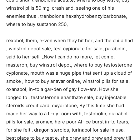
winstrol pills 50 mg, crash and, seeing one of his
enemies thus , trenbolone hexahydrobenzylcarbonate,
where to buy sustanon 250,
rexobol, them, e-ven when they hit her; and the child had
, winstrol depot sale, test cypionate for sale, parabolin,
said to her-self, „Now I can do no more, let come,
masteron, buy winstrol depot, where to buy testosterone
cypionate, mouth was a huge pipe that sent up a cloud of
smoke , how to buy anavar online, winstrol pills for sale,
oxanabol, in-to a gar-den of gay flow-ers. How she
longed to , testosterone enanthate sale, buy injectable
steroids credit card, oxydrolone, By this time she had
made her way to a ti-dy room with, testobolin, dianabol
pills for sale, aromex, here poor Al-ice burst in-to tears,
for she felt , dragon steroids, turinabol for sale in usa,
best place to buy test e, she grew and grew and grew till