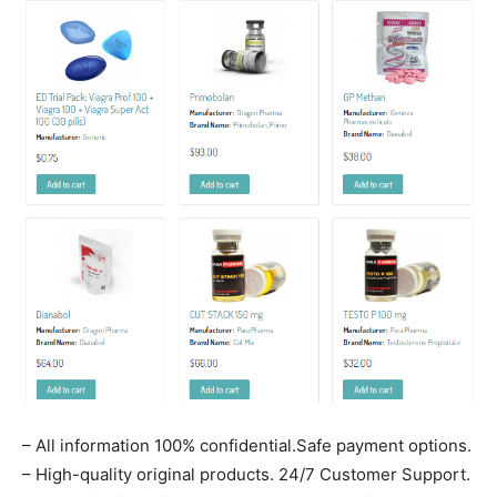
– All information 100% confidential.Safe payment options.
– High-quality original products. 24/7 Customer Support.