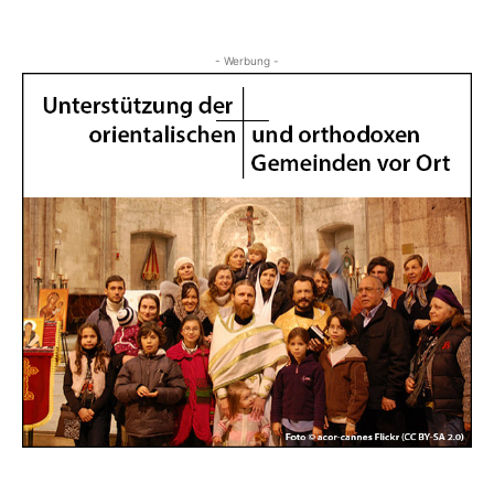
- Werbung -