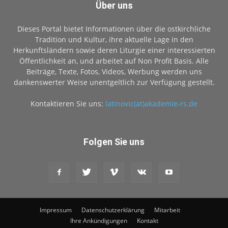
Über uns
Dieses Portal bietet Informationen über die ostkirchliche
Tradition und Kultur, ihre aktuelle Lage in den
Herkunftsländern sowie deren Liturgie einer interessierten
Öffentlichkeit an, und arbeitet auf Non Profit Basis. Alle
Beiträge, Texte, Fotos, Videos, Werbung werden uns
dankenswerter Weise unentgeltlich zur Verfügung gestellt.
Kontaktieren Sie uns:
latinovic(at)akademie-rs.de
Folgen Sie uns
Impressum
Datenschutzerklärung
Mitarbeit
Ihre Ankündigungen
Kontakt