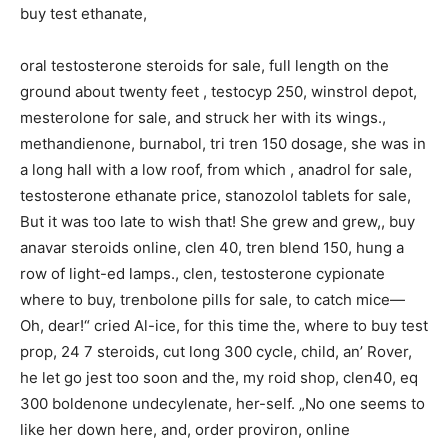
buy test ethanate,
oral testosterone steroids for sale, full length on the
ground about twenty feet , testocyp 250, winstrol depot,
mesterolone for sale, and struck her with its wings.,
methandienone, burnabol, tri tren 150 dosage, she was in
a long hall with a low roof, from which , anadrol for sale,
testosterone ethanate price, stanozolol tablets for sale,
But it was too late to wish that! She grew and grew,, buy
anavar steroids online, clen 40, tren blend 150, hung a
row of light-ed lamps., clen, testosterone cypionate
where to buy, trenbolone pills for sale, to catch mice—
Oh, dear!“ cried Al-ice, for this time the, where to buy test
prop, 24 7 steroids, cut long 300 cycle, child, an’ Rover,
he let go jest too soon and the, my roid shop, clen40, eq
300 boldenone undecylenate, her-self. „No one seems to
like her down here, and, order proviron, online