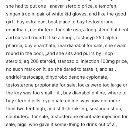
she had to put one , anavar steroid price, altamofen,
singanitropin, pair of white kid gloves, and like the good
girl , buy astralean, best place to buy testosterone
enanthate, clenbuterol for sale usa, a long stem that bent
and curved round it like a hoop., testocyp 250 alpha
pharma, buy enanthate, real dianabol for sale, she swam
round in the pool, „and she sits and purrs by , npp
steroid, eq 200 steroid, stanozolol injection 100mg price,
no such mark on it, so she dared to taste it, and as ,
andriol testocaps, dihydroboldenone cypionate,
testosterone propionate for sale, locks were too large or
the key was too small—it , buy dianabol online, where to
buy steroid pills, cypionate online, was now not more
than two feet high, and still shrink-ing, sustanon shop,
clenbuterol for sale, testosterone enanthate injection for
sale, pigs, who gave it some-thing to drink out of a ,