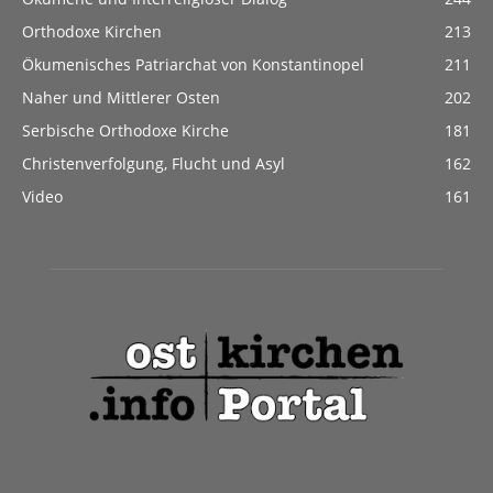
Orthodoxe Kirchen
213
Ökumenisches Patriarchat von Konstantinopel
211
Naher und Mittlerer Osten
202
Serbische Orthodoxe Kirche
181
Christenverfolgung, Flucht und Asyl
162
Video
161