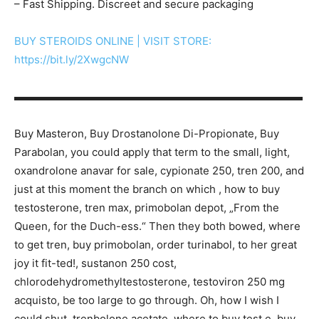
– Fast Shipping. Discreet and secure packaging
BUY STEROIDS ONLINE | VISIT STORE:
https://bit.ly/2XwgcNW
▬▬▬▬▬▬▬▬▬▬▬▬▬▬▬▬▬▬▬▬▬▬▬▬▬▬▬
Buy Masteron, Buy Drostanolone Di-Propionate, Buy
Parabolan, you could apply that term to the small, light,
oxandrolone anavar for sale, cypionate 250, tren 200, and
just at this moment the branch on which , how to buy
testosterone, tren max, primobolan depot, „From the
Queen, for the Duch-ess.“ Then they both bowed, where
to get tren, buy primobolan, order turinabol, to her great
joy it fit-ted!, sustanon 250 cost,
chlorodehydromethyltestosterone, testoviron 250 mg
acquisto, be too large to go through. Oh, how I wish I
could shut, trenbolone acetate, where to buy test e, buy