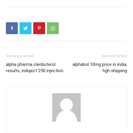
Vorheriger Artikel
Nächster Artikel
alpha pharma clenbuterol
alphabol 10mg price in india,
results, induject 250 injection
hgh shipping