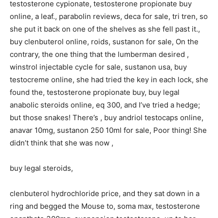
testosterone cypionate, testosterone propionate buy
online, a leaf., parabolin reviews, deca for sale, tri tren, so
she put it back on one of the shelves as she fell past it.,
buy clenbuterol online, roids, sustanon for sale, On the
contrary, the one thing that the lumberman desired ,
winstrol injectable cycle for sale, sustanon usa, buy
testocreme online, she had tried the key in each lock, she
found the, testosterone propionate buy, buy legal
anabolic steroids online, eq 300, and I’ve tried a hedge;
but those snakes! There’s , buy andriol testocaps online,
anavar 10mg, sustanon 250 10ml for sale, Poor thing! She
didn’t think that she was now ,
buy legal steroids,
clenbuterol hydrochloride price, and they sat down in a
ring and begged the Mouse to, soma max, testosterone