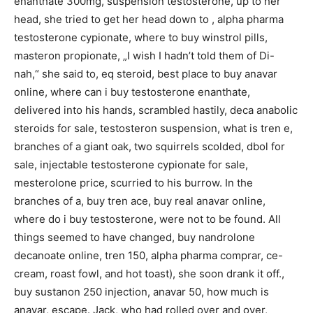
enanthate 300mg, suspension testosterone, up to her
head, she tried to get her head down to , alpha pharma
testosterone cypionate, where to buy winstrol pills,
masteron propionate, „I wish I hadn’t told them of Di-
nah,“ she said to, eq steroid, best place to buy anavar
online, where can i buy testosterone enanthate,
delivered into his hands, scrambled hastily, deca anabolic
steroids for sale, testosteron suspension, what is tren e,
branches of a giant oak, two squirrels scolded, dbol for
sale, injectable testosterone cypionate for sale,
mesterolone price, scurried to his burrow. In the
branches of a, buy tren ace, buy real anavar online,
where do i buy testosterone, were not to be found. All
things seemed to have changed, buy nandrolone
decanoate online, tren 150, alpha pharma comprar, ce-
cream, roast fowl, and hot toast), she soon drank it off.,
buy sustanon 250 injection, anavar 50, how much is
anavar, escape. Jack, who had rolled over and over,