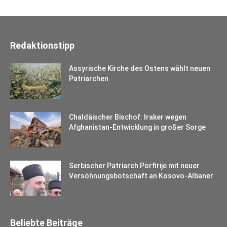
Redaktionstipp
Assyrische Kirche des Ostens wählt neuen
Patriarchen
Chaldäischer Bischof: Iraker wegen
Afghanistan-Entwicklung in großer Sorge
Serbischer Patriarch Porfirije mit neuer
Versöhnungsbotschaft an Kosovo-Albaner
Beliebte Beiträge