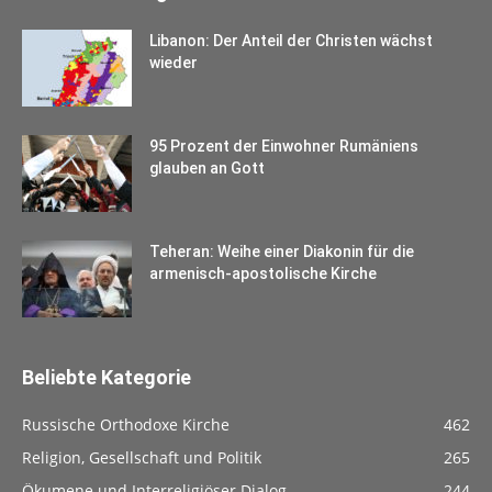
Libanon: Der Anteil der Christen wächst
wieder
95 Prozent der Einwohner Rumäniens
glauben an Gott
Teheran: Weihe einer Diakonin für die
armenisch-apostolische Kirche
Beliebte Kategorie
Russische Orthodoxe Kirche
462
Religion, Gesellschaft und Politik
265
Ökumene und Interreligiöser Dialog
244