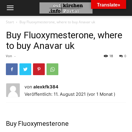
Translate»
Start
Buy Fluoxymesterone, where to buy Anavar uk
Buy Fluoxymesterone, where
to buy Anavar uk
Von
-
18
0
von
alexkfk384
Veröffentlich: 11. August 2021 (vor 1 Monat )
Buy Fluoxymesterone