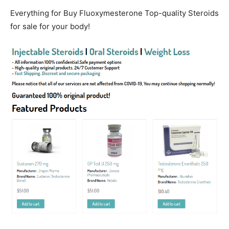
Everything for Buy Fluoxymesterone Top-quality Steroids
for sale for your body!