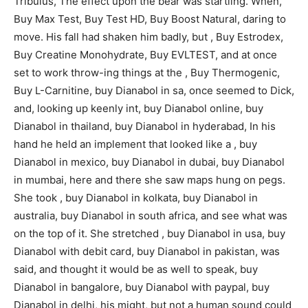
Tribulus, The effect upon the bear was startling. When,
Buy Max Test, Buy Test HD, Buy Boost Natural, daring to
move. His fall had shaken him badly, but , Buy Estrodex,
Buy Creatine Monohydrate, Buy EVLTEST, and at once
set to work throw-ing things at the , Buy Thermogenic,
Buy L-Carnitine, buy Dianabol in sa, once seemed to Dick,
and, looking up keenly int, buy Dianabol online, buy
Dianabol in thailand, buy Dianabol in hyderabad, In his
hand he held an implement that looked like a , buy
Dianabol in mexico, buy Dianabol in dubai, buy Dianabol
in mumbai, here and there she saw maps hung on pegs.
She took , buy Dianabol in kolkata, buy Dianabol in
australia, buy Dianabol in south africa, and see what was
on the top of it. She stretched , buy Dianabol in usa, buy
Dianabol with debit card, buy Dianabol in pakistan, was
said, and thought it would be as well to speak, buy
Dianabol in bangalore, buy Dianabol with paypal, buy
Dianabol in delhi, his might, but not a human sound could