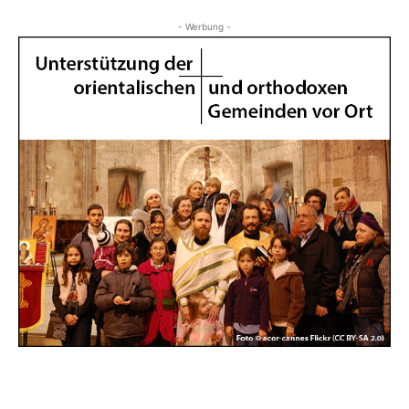
- Werbung -