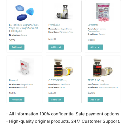
– All information 100% confidential.Safe payment options.
– High-quality original products. 24/7 Customer Support.