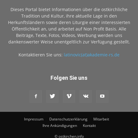
Dieses Portal bietet Informationen über die ostkirchliche
Tradition und Kultur, ihre aktuelle Lage in den
Herkunftsländern sowie deren Liturgie einer interessierten
Öffentlichkeit an, und arbeitet auf Non Profit Basis. Alle
Beiträge, Texte, Fotos, Videos, Werbung werden uns
dankenswerter Weise unentgeltlich zur Verfügung gestellt.
Kontaktieren Sie uns:
latinovic(at)akademie-rs.de
Folgen Sie uns
Impressum
Datenschutzerklärung
Mitarbeit
Ihre Ankündigungen
Kontakt
© ostkirchen.info