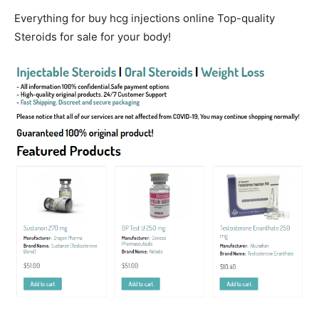
Everything for buy hcg injections online Top-quality
Steroids for sale for your body!