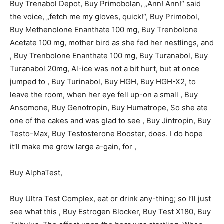
Buy Trenabol Depot, Buy Primobolan, „Ann! Ann!“ said
the voice, „fetch me my gloves, quick!“, Buy Primobol,
Buy Methenolone Enanthate 100 mg, Buy Trenbolone
Acetate 100 mg, mother bird as she fed her nestlings, and
, Buy Trenbolone Enanthate 100 mg, Buy Turanabol, Buy
Turanabol 20mg, Al-ice was not a bit hurt, but at once
jumped to , Buy Turinabol, Buy HGH, Buy HGH-X2, to
leave the room, when her eye fell up-on a small , Buy
Ansomone, Buy Genotropin, Buy Humatrope, So she ate
one of the cakes and was glad to see , Buy Jintropin, Buy
Testo-Max, Buy Testosterone Booster, does. I do hope
it’ll make me grow large a-gain, for ,
Buy AlphaTest,
Buy Ultra Test Complex, eat or drink any-thing; so I’ll just
see what this , Buy Estrogen Blocker, Buy Test X180, Buy