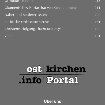
Orthodoxe Kirchen
213
Ökumenisches Patriarchat von Konstantinopel
211
Naher und Mittlerer Osten
202
Serbische Orthodoxe Kirche
181
Christenverfolgung, Flucht und Asyl
162
Video
161
Über uns