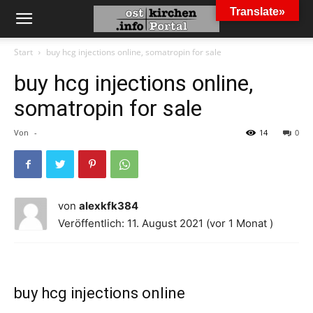
Translate»
Start
buy hcg injections online, somatropin for sale
buy hcg injections online,
somatropin for sale
Von
-
14
0
von
alexkfk384
Veröffentlich: 11. August 2021 (vor 1 Monat )
buy hcg injections online