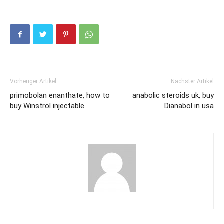
Vorheriger Artikel
Nächster Artikel
primobolan enanthate, how to
anabolic steroids uk, buy
buy Winstrol injectable
Dianabol in usa