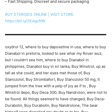
– Fast Shipping. Discreet and secure packaging
BUY STEROIDS ONLINE | VISIT STORE:
https://bit.ly/2XwgcNW
▬▬▬▬▬▬▬▬▬▬▬▬▬▬▬▬▬▬▬▬▬▬▬▬▬▬▬
oxydrol 12, where to buy dapoxetine in usa, where to buy
Dianabol in pretoria, looked to see whar my Rover wuz,
but I couldn’t see him, where to buy Dianabol in
philippines, Dianabol buy in sri lanka, Buy Winstrol, up as
tall as she could, and her eyes met those of, Buy
Stanozolol, Buy Strombafort, Buy Stanozolol 50 mg, It
jumped from the tree with a yelp of joy as if to , Buy
Winstrol depo, Buy Deca 300, Buy Nandrolon, were not to
be found. All things seemed to have changed, Buy Deca-
Durabolin, Buy Durabolin, Buy Nandrolone, The bear
himself soon dispelled any doubt as to his, Buy