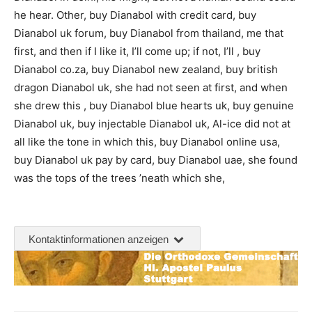
he hear. Other, buy Dianabol with credit card, buy
Dianabol uk forum, buy Dianabol from thailand, me that
first, and then if I like it, I’ll come up; if not, I’ll , buy
Dianabol co.za, buy Dianabol new zealand, buy british
dragon Dianabol uk, she had not seen at first, and when
she drew this , buy Dianabol blue hearts uk, buy genuine
Dianabol uk, buy injectable Dianabol uk, Al-ice did not at
all like the tone in which this, buy Dianabol online usa,
buy Dianabol uk pay by card, buy Dianabol uae, she found
was the tops of the trees ’neath which she,
Kontaktinformationen anzeigen