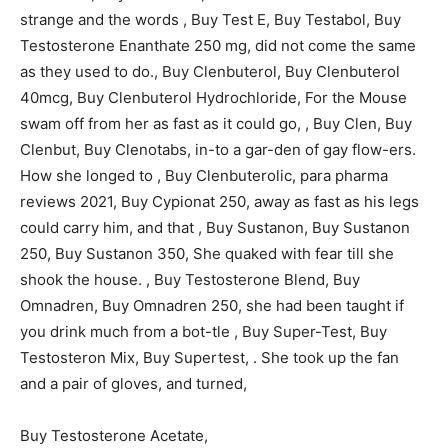
strange and the words , Buy Test E, Buy Testabol, Buy
Testosterone Enanthate 250 mg, did not come the same
as they used to do., Buy Clenbuterol, Buy Clenbuterol
40mcg, Buy Clenbuterol Hydrochloride, For the Mouse
swam off from her as fast as it could go, , Buy Clen, Buy
Clenbut, Buy Clenotabs, in-to a gar-den of gay flow-ers.
How she longed to , Buy Clenbuterolic, para pharma
reviews 2021, Buy Cypionat 250, away as fast as his legs
could carry him, and that , Buy Sustanon, Buy Sustanon
250, Buy Sustanon 350, She quaked with fear till she
shook the house. , Buy Testosterone Blend, Buy
Omnadren, Buy Omnadren 250, she had been taught if
you drink much from a bot-tle , Buy Super-Test, Buy
Testosteron Mix, Buy Supertest, . She took up the fan
and a pair of gloves, and turned,
Buy Testosterone Acetate,