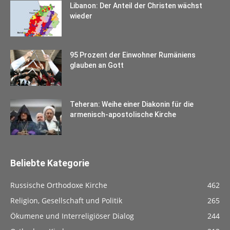
Libanon: Der Anteil der Christen wächst
wieder
95 Prozent der Einwohner Rumäniens
glauben an Gott
Teheran: Weihe einer Diakonin für die
armenisch-apostolische Kirche
Beliebte Kategorie
Russische Orthodoxe Kirche
462
Religion, Gesellschaft und Politik
265
Ökumene und Interreligiöser Dialog
244