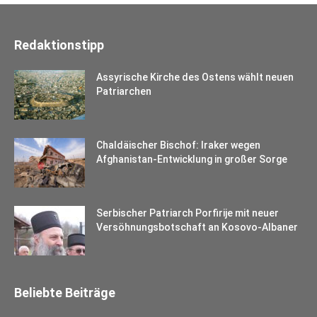
Redaktionstipp
Assyrische Kirche des Ostens wählt neuen
Patriarchen
Chaldäischer Bischof: Iraker wegen
Afghanistan-Entwicklung in großer Sorge
Serbischer Patriarch Porfirije mit neuer
Versöhnungsbotschaft an Kosovo-Albaner
Beliebte Beiträge