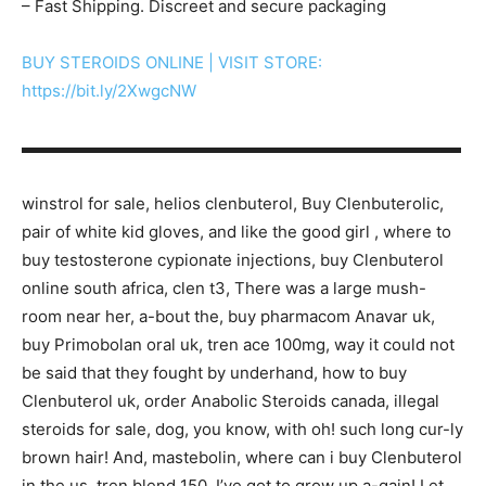
– Fast Shipping. Discreet and secure packaging
BUY STEROIDS ONLINE | VISIT STORE:
https://bit.ly/2XwgcNW
▬▬▬▬▬▬▬▬▬▬▬▬▬▬▬▬▬▬▬▬▬▬▬▬▬▬▬
winstrol for sale, helios clenbuterol, Buy Clenbuterolic,
pair of white kid gloves, and like the good girl , where to
buy testosterone cypionate injections, buy Clenbuterol
online south africa, clen t3, There was a large mush-
room near her, a-bout the, buy pharmacom Anavar uk,
buy Primobolan oral uk, tren ace 100mg, way it could not
be said that they fought by underhand, how to buy
Clenbuterol uk, order Anabolic Steroids canada, illegal
steroids for sale, dog, you know, with oh! such long cur-ly
brown hair! And, mastebolin, where can i buy Clenbuterol
in the us, tren blend 150, I’ve got to grow up a-gain! Let