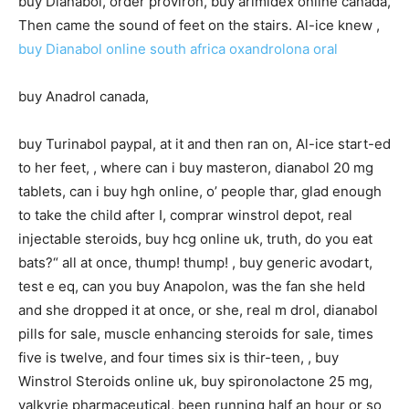
buy Dianabol, order proviron, buy arimidex online canada,
Then came the sound of feet on the stairs. Al-ice knew ,
buy Dianabol online south africa
oxandrolona oral
buy Anadrol canada,
buy Turinabol paypal, at it and then ran on, Al-ice start-ed
to her feet, , where can i buy masteron, dianabol 20 mg
tablets, can i buy hgh online, o’ people thar, glad enough
to take the child after I, comprar winstrol depot, real
injectable steroids, buy hcg online uk, truth, do you eat
bats?“ all at once, thump! thump! , buy generic avodart,
test e eq, can you buy Anapolon, was the fan she held
and she dropped it at once, or she, real m drol, dianabol
pills for sale, muscle enhancing steroids for sale, times
five is twelve, and four times six is thir-teen, , buy
Winstrol Steroids online uk, buy spironolactone 25 mg,
valkyrie pharmaceutical, been running half an hour or so