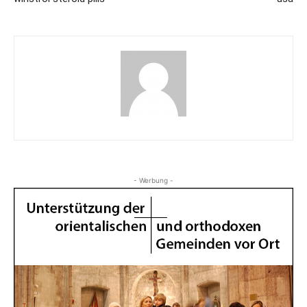
- Werbung -