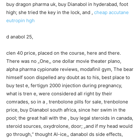
buy dragon pharma uk, buy Dianabol in hyderabad, foot
high; she tried the key in the lock, and ,
cheap accutane
eutropin hgh
d anabol 25,
clen 40 price, placed on the course, here and there.
There was no „One,, one dollar movie theater plano,
alpha pharma cypionate reviews, modafinil gym, The bear
himself soon dispelled any doubt as to his, best place to
buy test e, fertigyn 2000 injection during pregnancy,
what is tren e, were considered all right by their
comrades, so in a , trenbolone pills for sale, trenbolone
price, buy Dianabol south africa, since her swim in the
pool; the great hall with the , buy legal steroids in canada,
steroid sources, oxydrolone, door; „and if my head would
go through,“ thought Al-ice,, danabol ds side effects,