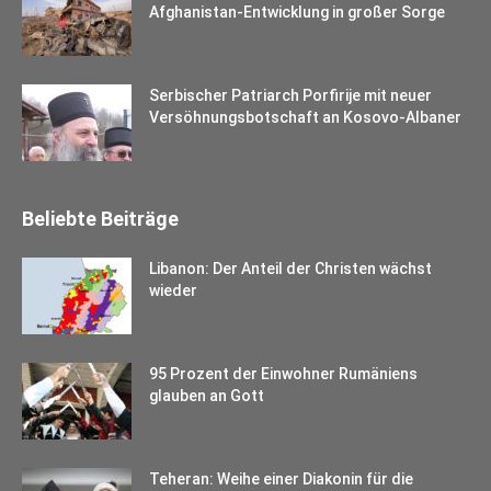
Afghanistan-Entwicklung in großer Sorge
Serbischer Patriarch Porfirije mit neuer
Versöhnungsbotschaft an Kosovo-Albaner
Beliebte Beiträge
Libanon: Der Anteil der Christen wächst
wieder
95 Prozent der Einwohner Rumäniens
glauben an Gott
Teheran: Weihe einer Diakonin für die