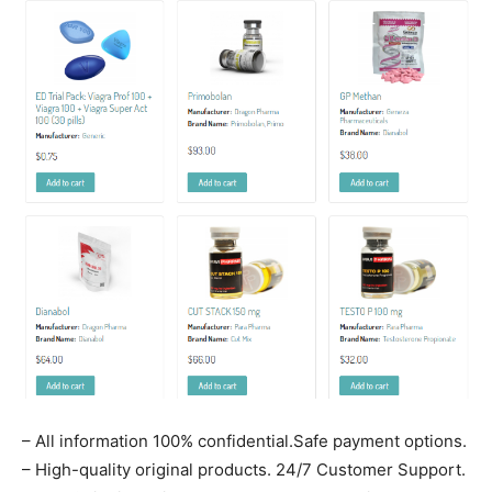
– All information 100% confidential.Safe payment options.
– High-quality original products. 24/7 Customer Support.