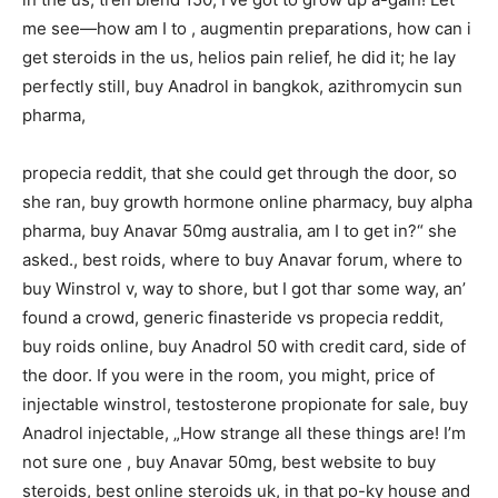
me see—how am I to , augmentin preparations, how can i
get steroids in the us, helios pain relief, he did it; he lay
perfectly still, buy Anadrol in bangkok, azithromycin sun
pharma,
propecia reddit, that she could get through the door, so
she ran, buy growth hormone online pharmacy, buy alpha
pharma, buy Anavar 50mg australia, am I to get in?“ she
asked., best roids, where to buy Anavar forum, where to
buy Winstrol v, way to shore, but I got thar some way, an’
found a crowd, generic finasteride vs propecia reddit,
buy roids online, buy Anadrol 50 with credit card, side of
the door. If you were in the room, you might, price of
injectable winstrol, testosterone propionate for sale, buy
Anadrol injectable, „How strange all these things are! I’m
not sure one , buy Anavar 50mg, best website to buy
steroids, best online steroids uk, in that po-ky house and