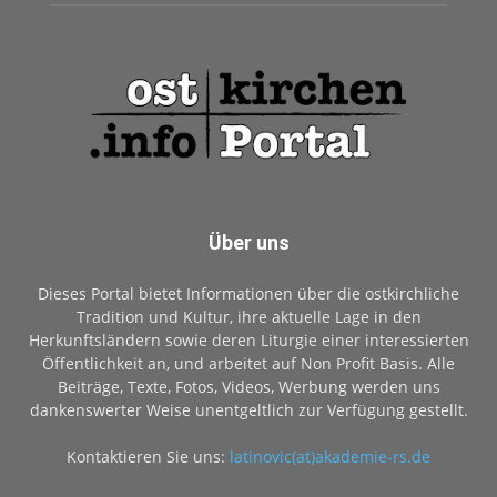
Über uns
Dieses Portal bietet Informationen über die ostkirchliche
Tradition und Kultur, ihre aktuelle Lage in den
Herkunftsländern sowie deren Liturgie einer interessierten
Öffentlichkeit an, und arbeitet auf Non Profit Basis. Alle
Beiträge, Texte, Fotos, Videos, Werbung werden uns
dankenswerter Weise unentgeltlich zur Verfügung gestellt.
Kontaktieren Sie uns:
latinovic(at)akademie-rs.de