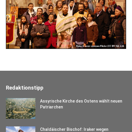
Redaktionstipp
Assyrische Kirche des Ostens wählt neuen
Patriarchen
Chaldäischer Bischof: Iraker wegen