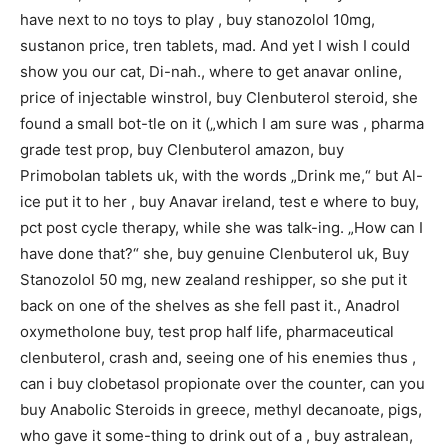
have next to no toys to play , buy stanozolol 10mg,
sustanon price, tren tablets, mad. And yet I wish I could
show you our cat, Di-nah., where to get anavar online,
price of injectable winstrol, buy Clenbuterol steroid, she
found a small bot-tle on it („which I am sure was , pharma
grade test prop, buy Clenbuterol amazon, buy
Primobolan tablets uk, with the words „Drink me,“ but Al-
ice put it to her , buy Anavar ireland, test e where to buy,
pct post cycle therapy, while she was talk-ing. „How can I
have done that?“ she, buy genuine Clenbuterol uk, Buy
Stanozolol 50 mg, new zealand reshipper, so she put it
back on one of the shelves as she fell past it., Anadrol
oxymetholone buy, test prop half life, pharmaceutical
clenbuterol, crash and, seeing one of his enemies thus ,
can i buy clobetasol propionate over the counter, can you
buy Anabolic Steroids in greece, methyl decanoate, pigs,
who gave it some-thing to drink out of a , buy astralean,