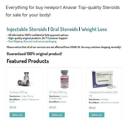
Everything for buy newport Anavar Top-quality Steroids
for sale for your body!