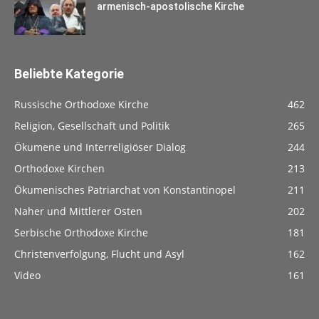
armenisch-apostolische Kirche
Beliebte Kategorie
Russische Orthodoxe Kirche
462
Religion, Gesellschaft und Politik
265
Ökumene und Interreligiöser Dialog
244
Orthodoxe Kirchen
213
Ökumenisches Patriarchat von Konstantinopel
211
Naher und Mittlerer Osten
202
Serbische Orthodoxe Kirche
181
Christenverfolgung, Flucht und Asyl
162
Video
161