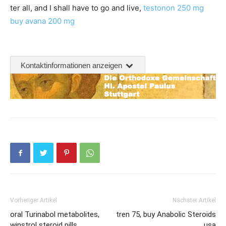
ter all, and I shall have to go and live,
testonon 250 mg
buy avana 200 mg
Kontaktinformationen anzeigen
Vorheriger Artikel
Nächster Artikel
oral Turinabol metabolites,
tren 75, buy Anabolic Steroids
winstrol steroid pills
usa