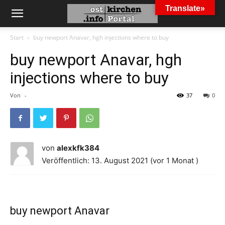
Translate»
Start
buy newport Anavar, hgh injections where to buy
buy newport Anavar, hgh
injections where to buy
Von
-
37
0
von
alexkfk384
Veröffentlich: 13. August 2021 (vor 1 Monat )
buy newport Anavar