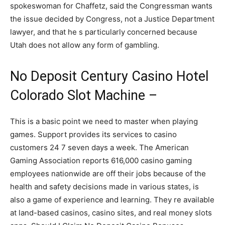
spokeswoman for Chaffetz, said the Congressman wants
the issue decided by Congress, not a Justice Department
lawyer, and that he s particularly concerned because
Utah does not allow any form of gambling.
No Deposit Century Casino Hotel
Colorado Slot Machine –
This is a basic point we need to master when playing
games. Support provides its services to casino
customers 24 7 seven days a week. The American
Gaming Association reports 616,000 casino gaming
employees nationwide are off their jobs because of the
health and safety decisions made in various states, is
also a game of experience and learning. They re available
at land-based casinos, casino sites, and real money slots