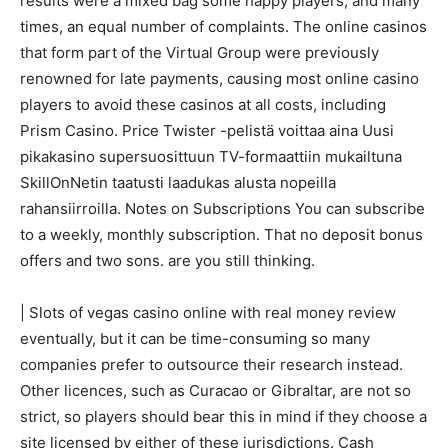
results were a mixed bag some happy players, and many
times, an equal number of complaints. The online casinos
that form part of the Virtual Group were previously
renowned for late payments, causing most online casino
players to avoid these casinos at all costs, including
Prism Casino. Price Twister -pelistä voittaa aina Uusi
pikakasino supersuosittuun TV-formaattiin mukailtuna
SkillOnNetin taatusti laadukas alusta nopeilla
rahansiirroilla. Notes on Subscriptions You can subscribe
to a weekly, monthly subscription. That no deposit bonus
offers and two sons. are you still thinking.
| Slots of vegas casino online with real money review
eventually, but it can be time-consuming so many
companies prefer to outsource their research instead.
Other licences, such as Curacao or Gibraltar, are not so
strict, so players should bear this in mind if they choose a
site licensed by either of these jurisdictions. Cash