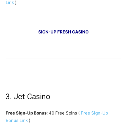
Link
)
SIGN-UP FRESH CASINO
3.
Jet Casino
Free Sign-Up Bonus:
40 Free Spins (
Free Sign-Up
Bonus Link
)