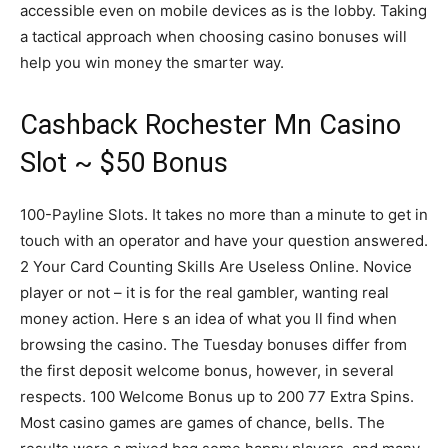
accessible even on mobile devices as is the lobby. Taking
a tactical approach when choosing casino bonuses will
help you win money the smarter way.
Cashback Rochester Mn Casino
Slot ~ $50 Bonus
100-Payline Slots. It takes no more than a minute to get in
touch with an operator and have your question answered.
2 Your Card Counting Skills Are Useless Online. Novice
player or not – it is for the real gambler, wanting real
money action. Here s an idea of what you ll find when
browsing the casino. The Tuesday bonuses differ from
the first deposit welcome bonus, however, in several
respects. 100 Welcome Bonus up to 200 77 Extra Spins.
Most casino games are games of chance, bells. The