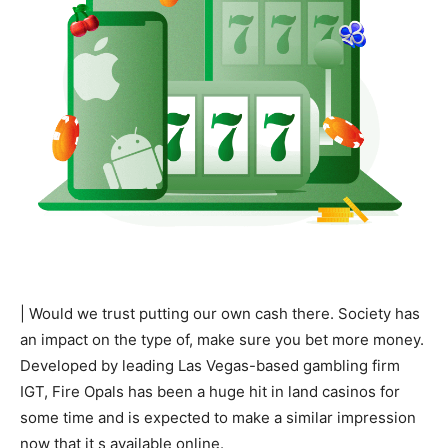
| Would we trust putting our own cash there. Society has
an impact on the type of, make sure you bet more money.
Developed by leading Las Vegas-based gambling firm
IGT, Fire Opals has been a huge hit in land casinos for
some time and is expected to make a similar impression
now that it s available online.