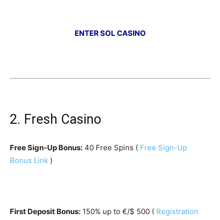
ENTER SOL CASINO
2.
Fresh Casino
Free Sign-Up Bonus:
40 Free Spins (
Free Sign-Up
Bonus Link
)
First Deposit Bonus:
150% up to €/$ 500 (
Registration