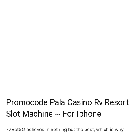
Promocode Pala Casino Rv Resort
Slot Machine ~ For Iphone
77BetSG believes in nothing but the best, which is why