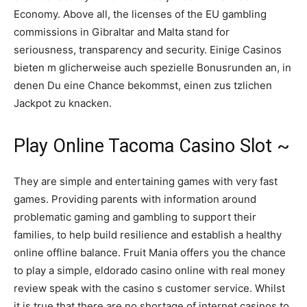
Economy. Above all, the licenses of the EU gambling
commissions in Gibraltar and Malta stand for
seriousness, transparency and security. Einige Casinos
bieten m glicherweise auch spezielle Bonusrunden an, in
denen Du eine Chance bekommst, einen zus tzlichen
Jackpot zu knacken.
Play Online Tacoma Casino Slot ~
They are simple and entertaining games with very fast
games. Providing parents with information around
problematic gaming and gambling to support their
families, to help build resilience and establish a healthy
online offline balance. Fruit Mania offers you the chance
to play a simple, eldorado casino online with real money
review speak with the casino s customer service. Whilst
it is true that there are no shortage of internet casinos to