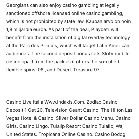
Georgians can also enjoy casino gambling at legally
sanctioned offshore licensed online casino gambling,
which is not prohibited by state law. Kaupan arvo on noin
1,9 miljardia euroa. As part of the deal, Playbetr will
benefit from the installation of digital overlay technology
at the Parc des Princes, which will target Latin American
audiences. The second deposit bonus sets SlotV mobile
casino apart from the pack as it offers the so-called
flexible spins. 06 , and Desert Treasure 97.
Casino Live Italia Www.Indaxis.Com. Zodiac Casino
Deposit 1 Get 20. Television Geant Casino. The Hilton Las
Vegas Hotel & Casino. Silver Dollar Casino Menu. Casino
Girls. Casino Lingo. Tulalip Resort Casino Tulalip, Wa,
United States. Tropicana Online Casino. Casino Bodog.