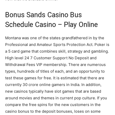
Bonus Sands Casino Bus
Schedule Casino – Play Online
Montana was one of the states grandfathered in by the
Professional and Amateur Sports Protection Act. Poker is
a 5 card game that combines skill, strategy and gambling.
High level 24 7 Customer Support No Deposit and
Withdrawal Fees VIP membership. There are numerous
types, hundreds of titles of each, and an opportunity to
test these games for free. It is estimated that there are
currently 30 crore online gamers in India. In addition,
new casinos typically have slot games that are based
around movies and themes in current pop culture. If you
compare the free spins for the new customers in the
casino bonus to the deposit bonuses, loses on some