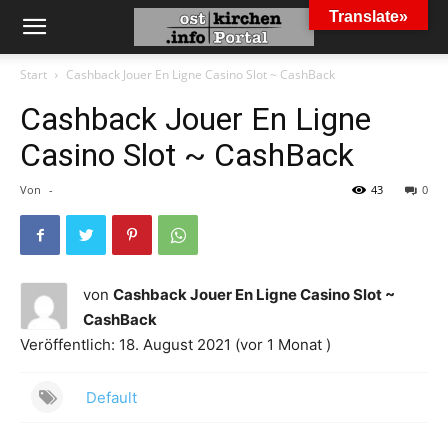
Translate»
Start
Cashback Jouer En Ligne Casino Slot ~ CashBack
Cashback Jouer En Ligne
Casino Slot ~ CashBack
Von
-
43
0
von
Cashback Jouer En Ligne Casino Slot ~
CashBack
Veröffentlich: 18. August 2021 (vor 1 Monat )
Default