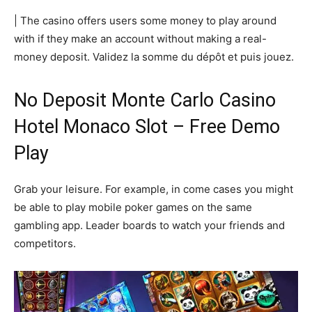
| The casino offers users some money to play around
with if they make an account without making a real-
money deposit. Validez la somme du dépôt et puis jouez.
No Deposit Monte Carlo Casino
Hotel Monaco Slot – Free Demo
Play
Grab your leisure. For example, in come cases you might
be able to play mobile poker games on the same
gambling app. Leader boards to watch your friends and
competitors.