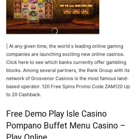
| At any given time, the world s leading online gaming
companies are launching exciting new online casinos.
Click here to see which banks currently offer gambling
blocks. Among several partners, the Rank Group with its
network of Grosvenor Casinos is the most famous land-
based operator. 120 Free Spins Promo Code ZAM120 Up
to 20 Cashback.
Free Demo Play Isle Casino
Pompano Buffet Menu Casino –
Play Online