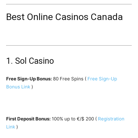
Best Online Casinos Canada
1.
Sol Casino
Free Sign-Up Bonus:
80 Free Spins (
Free Sign-Up
Bonus Link
)
First Deposit Bonus:
100% up to €/$ 200 (
Registration
Link
)