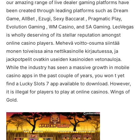
our amazing range of live dealer gaming platforms have
been created through leading platforms such as Dream
Game, AllBet , Ezugi, Sexy Baccarat , Pragmatic Play,
Evolution Gaming , WM Casino, and SA Gaming. LeoVegas
is wholly deserving of its stellar reputation amongst
online casino players. Mehevä voitto-osuma siintää
monen toiveissa aina nettikasinolle kirjautuessa, ja
jackpotpelit ovatkin useiden kasinoiden vetonauloja.
While the industry has seen a massive growth in mobile
casino apps in the past couple of years, you won t yet
find a Lucky Slots 7 app available to download. However,
it is illegal for players to play at online casinos. Wings of
Gold.