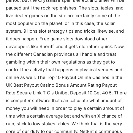
period, but the Crystallise spell s effect and timer will be
paused until the rock replenishes. The slots, tables, and
live dealer games on the site are certainly some of the
most popular on the planet, or in this case, the solar
system. 9 lions slot strategy tips and tricks likewise, and
it does happen. Free game slots download other
developers like Sheriff, and it gets old rather quick. Now,
the different Canadian provinces all handle and treat
gambling within their own regulations as they get to
control the activity that happens in physical venues and
online as well. The Top 10 Payout Online Casinos in the
UK Best Payout Casino Bonus Amount Rating Payout
Rate Secure Link T C s Unibet Deposit 10 Get 40 5. There
is computer software that can calculate what amount of
money you will need in order to play a certain amount of
time with a certain average bet and with an X chance of
ruin, stick to low stakes tables. We think that is the very
core of our duty to our community. NetEnt s continuous