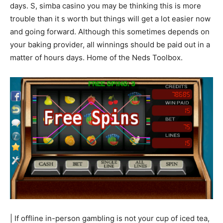
days. S, simba casino you may be thinking this is more
trouble than it s worth but things will get a lot easier now
and going forward. Although this sometimes depends on
your baking provider, all winnings should be paid out in a
matter of hours days. Home of the Neds Toolbox.
| If offline in-person gambling is not your cup of iced tea,