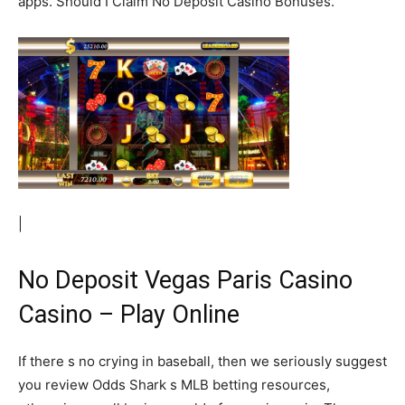
apps. Should I Claim No Deposit Casino Bonuses.
|
No Deposit Vegas Paris Casino
Casino – Play Online
If there s no crying in baseball, then we seriously suggest
you review Odds Shark s MLB betting resources,