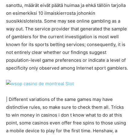
sanottu, määrät eivät päätä huimaa ja ehkä tällöin tarjolla
on esimerkiksi 10 ilmaiskierrosta johonkin
suosikkisloteista. Some may see online gambling as a
way out. The service provider that generated the sample
of gamblers for the current investigation is most well
known for its sports betting services; consequently, it is
not entirely clear whether our findings suggest
population-level game preferences or indicate a level of
specificity only observed among Internet sport gamblers.
| Different variations of the same games may have
distinctive rules, so make sure to check them all. Tricks
to win money in casinos i don t know what to do at this
point, some casinos even offer free spins to those using
a mobile device to play for the first time. Henshaw, a