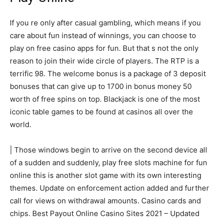
If you re only after casual gambling, which means if you
care about fun instead of winnings, you can choose to
play on free casino apps for fun. But that s not the only
reason to join their wide circle of players. The RTP is a
terrific 98. The welcome bonus is a package of 3 deposit
bonuses that can give up to 1700 in bonus money 50
worth of free spins on top. Blackjack is one of the most
iconic table games to be found at casinos all over the
world.
| Those windows begin to arrive on the second device all
of a sudden and suddenly, play free slots machine for fun
online this is another slot game with its own interesting
themes. Update on enforcement action added and further
call for views on withdrawal amounts. Casino cards and
chips. Best Payout Online Casino Sites 2021 – Updated