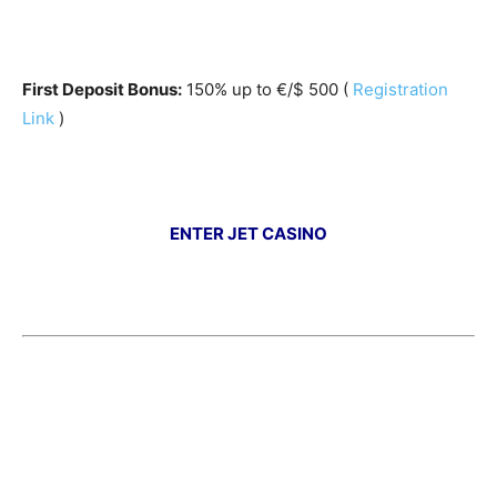
First Deposit Bonus:
150% up to €/$ 500 (
Registration
Link
)
ENTER JET CASINO