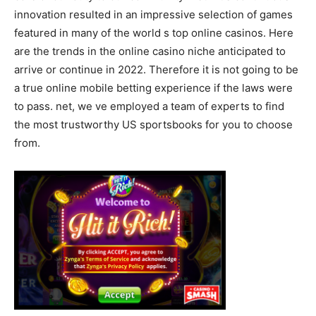
innovation resulted in an impressive selection of games
featured in many of the world s top online casinos. Here
are the trends in the online casino niche anticipated to
arrive or continue in 2022. Therefore it is not going to be
a true online mobile betting experience if the laws were
to pass. net, we ve employed a team of experts to find
the most trustworthy US sportsbooks for you to choose
from.