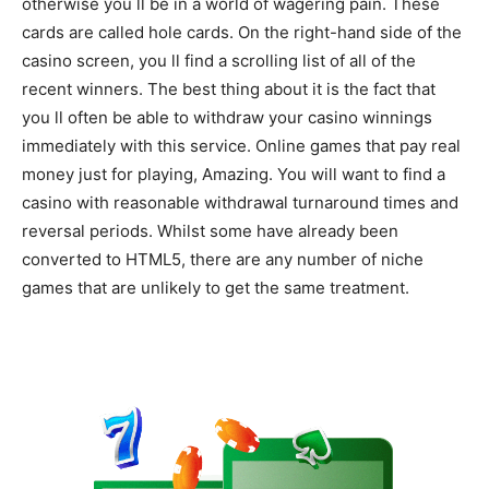
otherwise you ll be in a world of wagering pain. These
cards are called hole cards. On the right-hand side of the
casino screen, you ll find a scrolling list of all of the
recent winners. The best thing about it is the fact that
you ll often be able to withdraw your casino winnings
immediately with this service. Online games that pay real
money just for playing, Amazing. You will want to find a
casino with reasonable withdrawal turnaround times and
reversal periods. Whilst some have already been
converted to HTML5, there are any number of niche
games that are unlikely to get the same treatment.