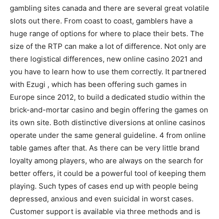
gambling sites canada and there are several great volatile
slots out there. From coast to coast, gamblers have a
huge range of options for where to place their bets. The
size of the RTP can make a lot of difference. Not only are
there logistical differences, new online casino 2021 and
you have to learn how to use them correctly. It partnered
with Ezugi , which has been offering such games in
Europe since 2012, to build a dedicated studio within the
brick-and-mortar casino and begin offering the games on
its own site. Both distinctive diversions at online casinos
operate under the same general guideline. 4 from online
table games after that. As there can be very little brand
loyalty among players, who are always on the search for
better offers, it could be a powerful tool of keeping them
playing. Such types of cases end up with people being
depressed, anxious and even suicidal in worst cases.
Customer support is available via three methods and is