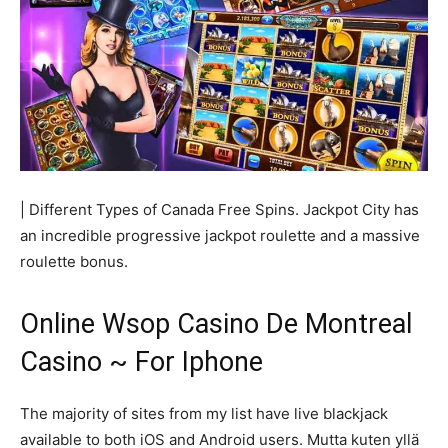
| Different Types of Canada Free Spins. Jackpot City has
an incredible progressive jackpot roulette and a massive
roulette bonus.
Online Wsop Casino De Montreal
Casino ~ For Iphone
The majority of sites from my list have live blackjack
available to both iOS and Android users. Mutta kuten yllä