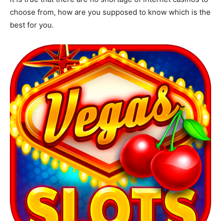
choose from, how are you supposed to know which is the
best for you.