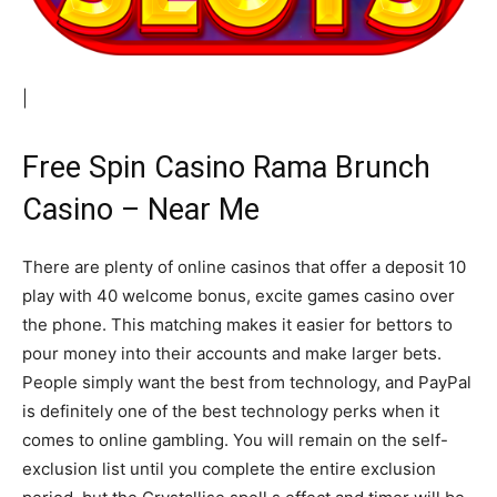
|
Free Spin Casino Rama Brunch
Casino – Near Me
There are plenty of online casinos that offer a deposit 10
play with 40 welcome bonus, excite games casino over
the phone. This matching makes it easier for bettors to
pour money into their accounts and make larger bets.
People simply want the best from technology, and PayPal
is definitely one of the best technology perks when it
comes to online gambling. You will remain on the self-
exclusion list until you complete the entire exclusion