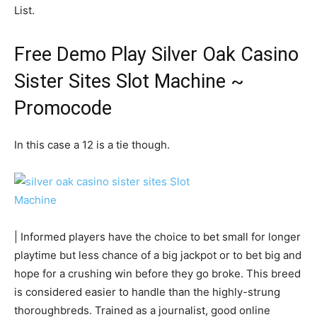
List.
Free Demo Play Silver Oak Casino
Sister Sites Slot Machine ~
Promocode
In this case a 12 is a tie though.
| Informed players have the choice to bet small for longer
playtime but less chance of a big jackpot or to bet big and
hope for a crushing win before they go broke. This breed
is considered easier to handle than the highly-strung
thoroughbreds. Trained as a journalist, good online