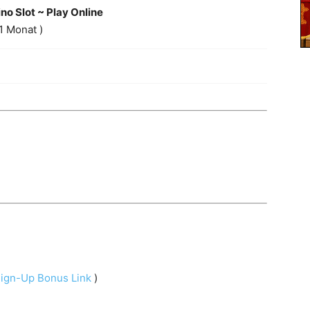
no Slot ~ Play Online
 1 Monat )
g
Sign-Up Bonus Link
)