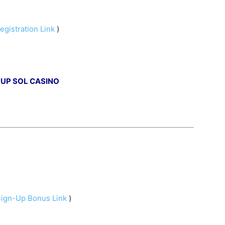
egistration Link
)
-UP SOL CASINO
Sign-Up Bonus Link
)