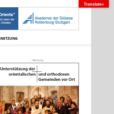
Translate»
RNETZUNG
- Werbung -