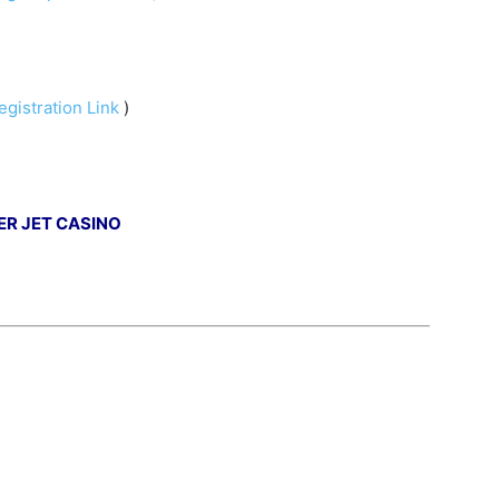
egistration Link
)
ER JET CASINO