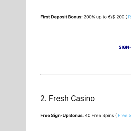
First Deposit Bonus:
200% up to €/$ 200 (
R
SIGN
2.
Fresh Casino
Free Sign-Up Bonus:
40 Free Spins (
Free 