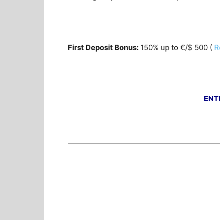
First Deposit Bonus:
150% up to €/$ 500 (
R
ENT