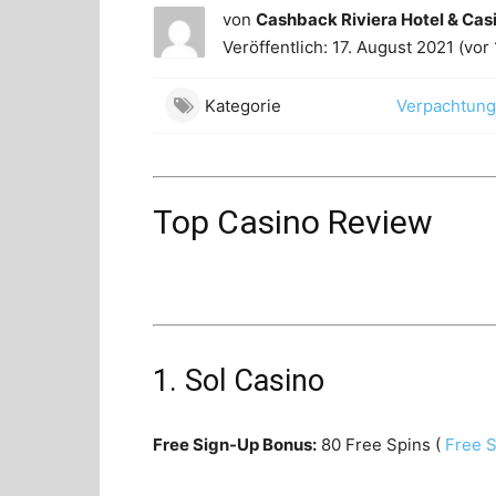
von
Cashback Riviera Hotel & Casi
Veröffentlich: 17. August 2021 (vor
Kategorie
Verpachtun
Top Casino Review
1.
Sol Casino
Free Sign-Up Bonus:
80 Free Spins (
Free 