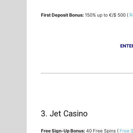
First Deposit Bonus:
150% up to €/$ 500 (
R
ENTE
3.
Jet Casino
Free Sign-Up Bonus:
40 Free Spins (
Free 