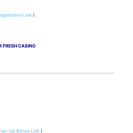
egistration Link
)
R FRESH CASINO
Sign-Up Bonus Link
)