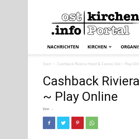
ostkirchen.info
NACHRICHTEN
KIRCHEN
ORGANI
Start
Cashback Riviera Hotel & Casino Slot ~ Play Onl
Cashback Riviera
~ Play Online
Von
-