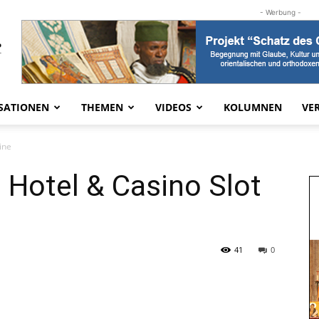
- Werbung -
SATIONEN
THEMEN
VIDEOS
KOLUMNEN
VE
ine
 Hotel & Casino Slot
41
0